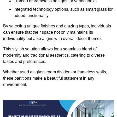
Framed or frameless designs for varied looks
Integrated technology options, such as smart glass for
added functionality
By selecting unique finishes and glazing types, individuals
can ensure that their space not only maintains its
individuality but also aligns with overall décor themes.
This stylish solution allows for a seamless blend of
modernity and traditional aesthetics, catering to diverse
tastes and preferences.
Whether used as glass room dividers or frameless walls,
these partitions make a beautiful statement in any
environment.