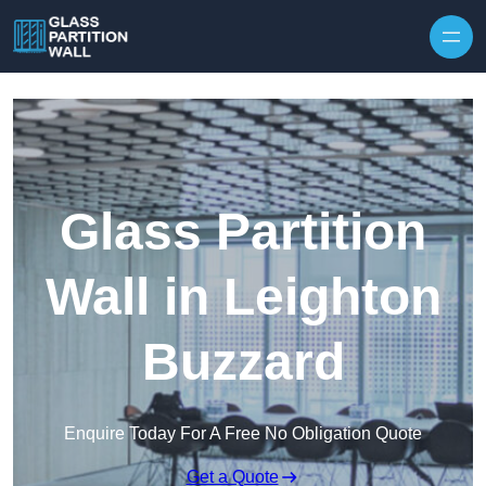
Skip to content
Glass Partition
Wall in Leighton
Buzzard
Enquire Today For A Free No Obligation Quote
Get a Quote