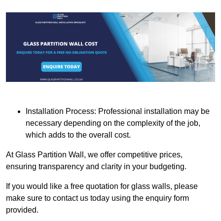
Installation Process: Professional installation may be
necessary depending on the complexity of the job,
which adds to the overall cost.
At Glass Partition Wall, we offer competitive prices,
ensuring transparency and clarity in your budgeting.
If you would like a free quotation for glass walls, please
make sure to contact us today using the enquiry form
provided.