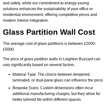
and safety, while our commitment to energy-saving
solutions enhances the sustainability of your office or
residential environment, offering competitive prices and
modern interior integration.
Glass Partition Wall Cost
The average cost of glass partitions is between £2000-
£5000.
The price of glass partition walls in Leighton Buzzard can
vary significantly based on several factors.
Material Type: The choice between tempered,
laminated, or dual-pane glass can influence the price.
Bespoke Sizes: Custom dimensions often incur
additional manufacturing charges, but they allow for
better tailored fits within different spaces.