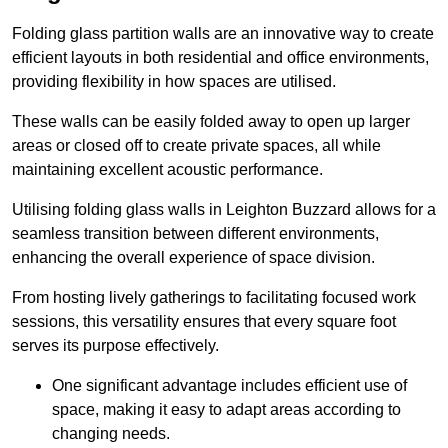
Folding glass partition walls are an innovative way to create
efficient layouts in both residential and office environments,
providing flexibility in how spaces are utilised.
These walls can be easily folded away to open up larger
areas or closed off to create private spaces, all while
maintaining excellent acoustic performance.
Utilising folding glass walls in Leighton Buzzard allows for a
seamless transition between different environments,
enhancing the overall experience of space division.
From hosting lively gatherings to facilitating focused work
sessions, this versatility ensures that every square foot
serves its purpose effectively.
One significant advantage includes efficient use of
space, making it easy to adapt areas according to
changing needs.