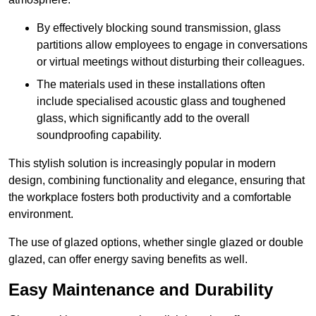
By effectively blocking sound transmission, glass
partitions allow employees to engage in conversations
or virtual meetings without disturbing their colleagues.
The materials used in these installations often
include specialised acoustic glass and toughened
glass, which significantly add to the overall
soundproofing capability.
This stylish solution is increasingly popular in modern
design, combining functionality and elegance, ensuring that
the workplace fosters both productivity and a comfortable
environment.
The use of glazed options, whether single glazed or double
glazed, can offer energy saving benefits as well.
Easy Maintenance and Durability