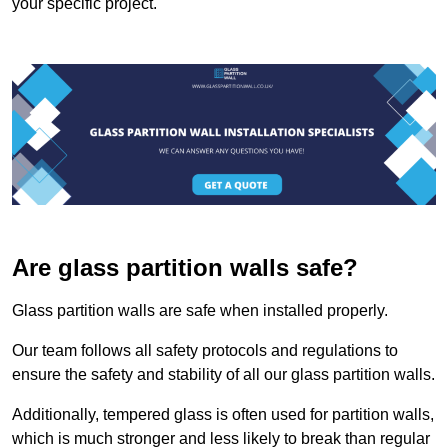
your specific project.
Are glass partition walls safe?
Glass partition walls are safe when installed properly.
Our team follows all safety protocols and regulations to
ensure the safety and stability of all our glass partition walls.
Additionally, tempered glass is often used for partition walls,
which is much stronger and less likely to break than regular