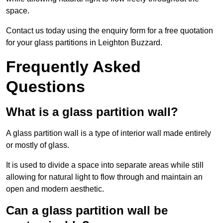
space.
Contact us today using the enquiry form for a free quotation
for your glass partitions in Leighton Buzzard.
Frequently Asked
Questions
What is a glass partition wall?
A glass partition wall is a type of interior wall made entirely
or mostly of glass.
It is used to divide a space into separate areas while still
allowing for natural light to flow through and maintain an
open and modern aesthetic.
Can a glass partition wall be