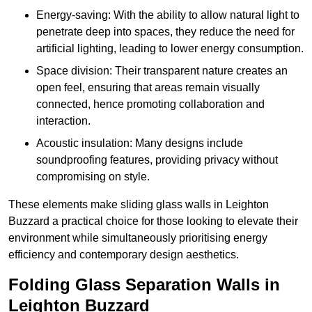
Energy-saving: With the ability to allow natural light to
penetrate deep into spaces, they reduce the need for
artificial lighting, leading to lower energy consumption.
Space division: Their transparent nature creates an
open feel, ensuring that areas remain visually
connected, hence promoting collaboration and
interaction.
Acoustic insulation: Many designs include
soundproofing features, providing privacy without
compromising on style.
These elements make sliding glass walls in Leighton
Buzzard a practical choice for those looking to elevate their
environment while simultaneously prioritising energy
efficiency and contemporary design aesthetics.
Folding Glass Separation Walls in
Leighton Buzzard