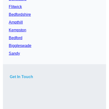
Flitwick
Bedfordshire
Ampthill
Kempston
Bedford
Biggleswade
Sandy
Get In Touch