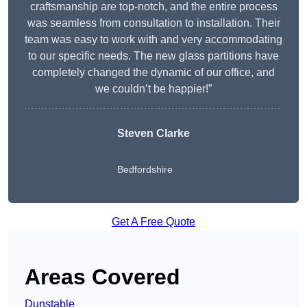
craftsmanship are top-notch, and the entire process
was seamless from consultation to installation. Their
team was easy to work with and very accommodating
to our specific needs. The new glass partitions have
completely changed the dynamic of our office, and
we couldn’t be happier!”
Steven Clarke
Bedfordshire
Get A Free Quote
Areas Covered
Dunstable