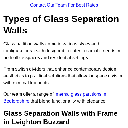
Contact Our Team For Best Rates
Types of Glass Separation
Walls
Glass partition walls come in various styles and
configurations, each designed to cater to specific needs in
both office spaces and residential settings.
From stylish dividers that enhance contemporary design
aesthetics to practical solutions that allow for space division
with minimal footprints.
Our team offer a range of
internal glass partitions in
Bedfordshire
that blend functionality with elegance.
Glass Separation Walls with Frame
in Leighton Buzzard