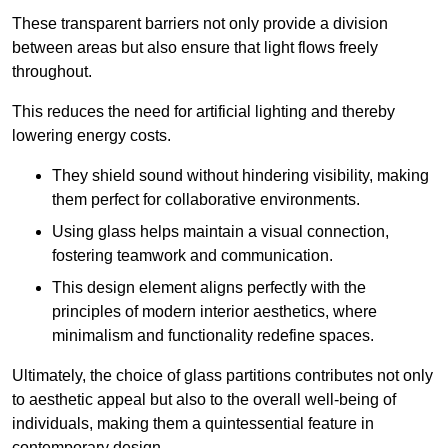
These transparent barriers not only provide a division
between areas but also ensure that light flows freely
throughout.
This reduces the need for artificial lighting and thereby
lowering energy costs.
They shield sound without hindering visibility, making
them perfect for collaborative environments.
Using glass helps maintain a visual connection,
fostering teamwork and communication.
This design element aligns perfectly with the
principles of modern interior aesthetics, where
minimalism and functionality redefine spaces.
Ultimately, the choice of glass partitions contributes not only
to aesthetic appeal but also to the overall well-being of
individuals, making them a quintessential feature in
contemporary design.