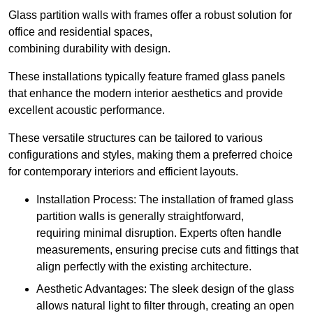
Glass partition walls with frames offer a robust solution for
office and residential spaces,
combining durability with design.
These installations typically feature framed glass panels
that enhance the modern interior aesthetics and provide
excellent acoustic performance.
These versatile structures can be tailored to various
configurations and styles, making them a preferred choice
for contemporary interiors and efficient layouts.
Installation Process: The installation of framed glass
partition walls is generally straightforward,
requiring minimal disruption. Experts often handle
measurements, ensuring precise cuts and fittings that
align perfectly with the existing architecture.
Aesthetic Advantages: The sleek design of the glass
allows natural light to filter through, creating an open