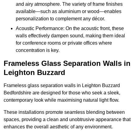
and airy atmosphere. The variety of frame finishes
available—such as aluminium or wood—enables
personalization to complement any décor.
Acoustic Performance: On the acoustic front, these
walls effectively dampen sound, making them ideal
for conference rooms or private offices where
concentration is key.
Frameless Glass Separation Walls in
Leighton Buzzard
Frameless glass separation walls in Leighton Buzzard
Bedfordshire are designed for those who seek a sleek,
contemporary look while maximising natural light flow.
These installations promote seamless blending between
spaces, providing a clean and unobtrusive appearance that
enhances the overall aesthetic of any environment.