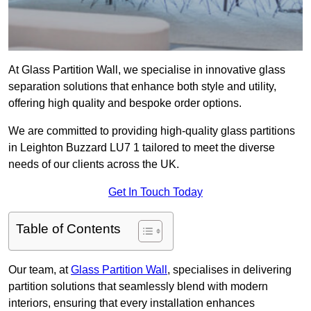
At Glass Partition Wall, we specialise in innovative glass
separation solutions that enhance both style and utility,
offering high quality and bespoke order options.
We are committed to providing high-quality glass partitions
in Leighton Buzzard LU7 1 tailored to meet the diverse
needs of our clients across the UK.
Get In Touch Today
Table of Contents
Our team, at
Glass Partition Wall
, specialises in delivering
partition solutions that seamlessly blend with modern
interiors, ensuring that every installation enhances