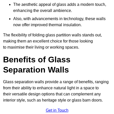
The aesthetic appeal of glass adds a modern touch,
enhancing the overall ambience.
Also, with advancements in technology, these walls
now offer improved thermal insulation.
The flexibility of folding glass partition walls stands out,
making them an excellent choice for those looking
to maximise their living or working spaces.
Benefits of Glass
Separation Walls
Glass separation walls provide a range of benefits, ranging
from their ability to enhance natural light in a space to
their versatile design options that can complement any
interior style, such as heritage style or glass barn doors.
Get in Touch