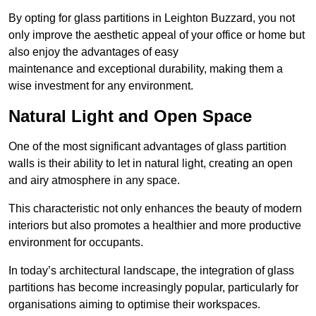
By opting for glass partitions in Leighton Buzzard, you not
only improve the aesthetic appeal of your office or home but
also enjoy the advantages of easy
maintenance and exceptional durability, making them a
wise investment for any environment.
Natural Light and Open Space
One of the most significant advantages of glass partition
walls is their ability to let in natural light, creating an open
and airy atmosphere in any space.
This characteristic not only enhances the beauty of modern
interiors but also promotes a healthier and more productive
environment for occupants.
In today’s architectural landscape, the integration of glass
partitions has become increasingly popular, particularly for
organisations aiming to optimise their workspaces.