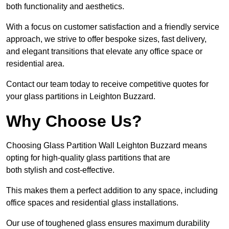
both functionality and aesthetics.
With a focus on customer satisfaction and a friendly service
approach, we strive to offer bespoke sizes, fast delivery,
and elegant transitions that elevate any office space or
residential area.
Contact our team today to receive competitive quotes for
your glass partitions in Leighton Buzzard.
Why Choose Us?
Choosing Glass Partition Wall Leighton Buzzard means
opting for high-quality glass partitions that are
both stylish and cost-effective.
This makes them a perfect addition to any space, including
office spaces and residential glass installations.
Our use of toughened glass ensures maximum durability