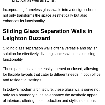
practical as well as stylish.
Incorporating frameless glass walls into a design scheme
not only transforms the space aesthetically but also
enhances its functionality.
Sliding Glass Separation Walls in
Leighton Buzzard
Sliding glass separation walls offer a versatile and stylish
solution for effectively dividing spaces while maximising
functionality.
These partitions can be easily opened or closed, allowing
for flexible layouts that cater to different needs in both office
and residential settings.
In today’s modern architecture, these glass walls serve not
only as a boundary but also enhance the aesthetic appeal
of interiors, offering noise reduction and stylish solutions.