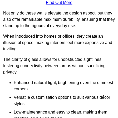
Find Out More
Not only do these walls elevate the design aspect, but they
also offer remarkable maximum durability, ensuring that they
stand up to the rigours of everyday use.
When introduced into homes or offices, they create an
illusion of space, making interiors feel more expansive and
inviting.
The clarity of glass allows for unobstructed sightlines,
fostering connectivity between areas without sacrificing
privacy.
Enhanced natural light, brightening even the dimmest
corners.
Versatile customisation options to suit various décor
styles.
Low-maintenance and easy to clean, making them