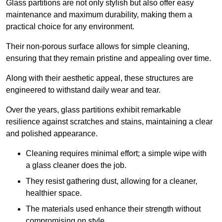
Glass partitions are not only stylish but also offer easy
maintenance and maximum durability, making them a
practical choice for any environment.
Their non-porous surface allows for simple cleaning,
ensuring that they remain pristine and appealing over time.
Along with their aesthetic appeal, these structures are
engineered to withstand daily wear and tear.
Over the years, glass partitions exhibit remarkable
resilience against scratches and stains, maintaining a clear
and polished appearance.
Cleaning requires minimal effort; a simple wipe with
a glass cleaner does the job.
They resist gathering dust, allowing for a cleaner,
healthier space.
The materials used enhance their strength without
compromising on style.