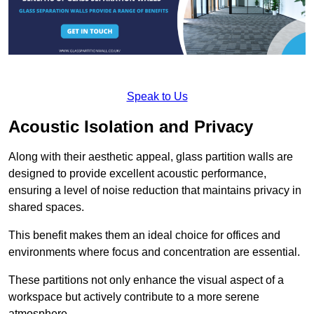
Speak to Us
Acoustic Isolation and Privacy
Along with their aesthetic appeal, glass partition walls are
designed to provide excellent acoustic performance,
ensuring a level of noise reduction that maintains privacy in
shared spaces.
This benefit makes them an ideal choice for offices and
environments where focus and concentration are essential.
These partitions not only enhance the visual aspect of a
workspace but actively contribute to a more serene
atmosphere.