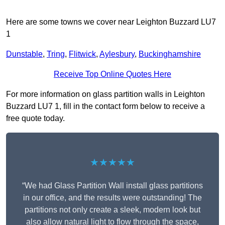
Here are some towns we cover near Leighton Buzzard LU7
1
Dunstable
,
Tring
,
Flitwick
,
Aylesbury
,
Buckinghamshire
Receive Top Online Quotes Here
For more information on glass partition walls in Leighton
Buzzard LU7 1, fill in the contact form below to receive a
free quote today.
★★★★★
“We had Glass Partition Wall install glass partitions
in our office, and the results were outstanding! The
partitions not only create a sleek, modern look but
also allow natural light to flow through the space,