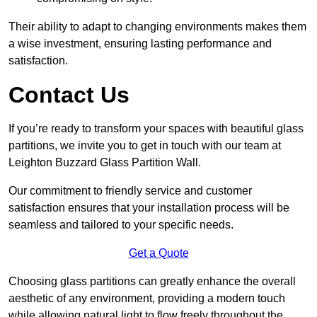
Their ability to adapt to changing environments makes them
a wise investment, ensuring lasting performance and
satisfaction.
Contact Us
If you’re ready to transform your spaces with beautiful glass
partitions, we invite you to get in touch with our team at
Leighton Buzzard Glass Partition Wall.
Our commitment to friendly service and customer
satisfaction ensures that your installation process will be
seamless and tailored to your specific needs.
Get a Quote
Choosing glass partitions can greatly enhance the overall
aesthetic of any environment, providing a modern touch
while allowing natural light to flow freely throughout the