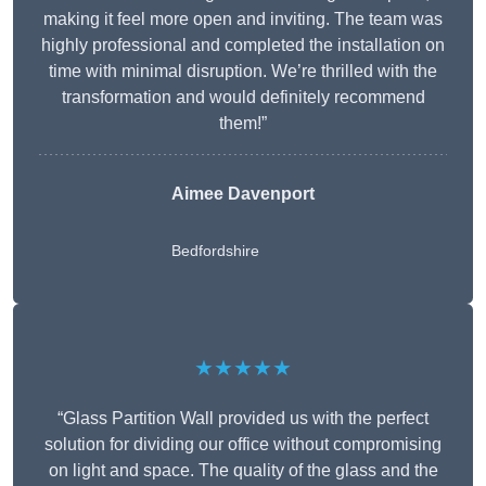
making it feel more open and inviting. The team was
highly professional and completed the installation on
time with minimal disruption. We’re thrilled with the
transformation and would definitely recommend
them!”
Aimee Davenport
Bedfordshire
★★★★★
“Glass Partition Wall provided us with the perfect
solution for dividing our office without compromising
on light and space. The quality of the glass and the