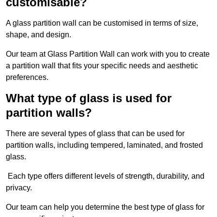
customisable?
A glass partition wall can be customised in terms of size,
shape, and design.
Our team at Glass Partition Wall can work with you to create
a partition wall that fits your specific needs and aesthetic
preferences.
What type of glass is used for
partition walls?
There are several types of glass that can be used for
partition walls, including tempered, laminated, and frosted
glass.
Each type offers different levels of strength, durability, and
privacy.
Our team can help you determine the best type of glass for