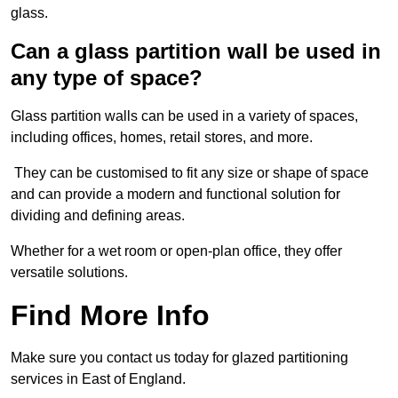
glass.
Can a glass partition wall be used in
any type of space?
Glass partition walls can be used in a variety of spaces,
including offices, homes, retail stores, and more.
They can be customised to fit any size or shape of space
and can provide a modern and functional solution for
dividing and defining areas.
Whether for a wet room or open-plan office, they offer
versatile solutions.
Find More Info
Make sure you contact us today for glazed partitioning
services in East of England.