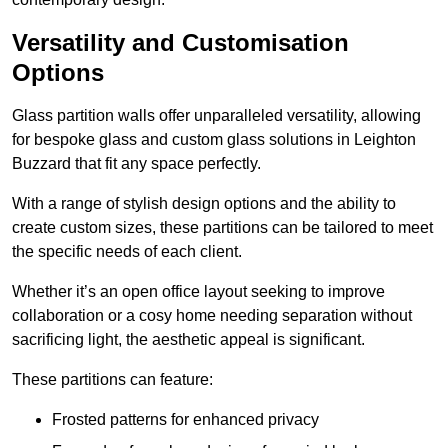
Versatility and Customisation
Options
Glass partition walls offer unparalleled versatility, allowing
for bespoke glass and custom glass solutions in Leighton
Buzzard that fit any space perfectly.
With a range of stylish design options and the ability to
create custom sizes, these partitions can be tailored to meet
the specific needs of each client.
Whether it’s an open office layout seeking to improve
collaboration or a cosy home needing separation without
sacrificing light, the aesthetic appeal is significant.
These partitions can feature:
Frosted patterns for enhanced privacy