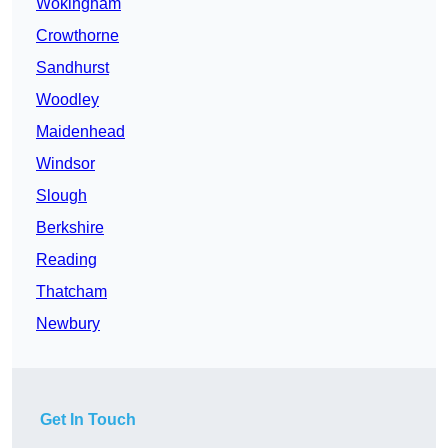
Wokingham
Crowthorne
Sandhurst
Woodley
Maidenhead
Windsor
Slough
Berkshire
Reading
Thatcham
Newbury
Get In Touch