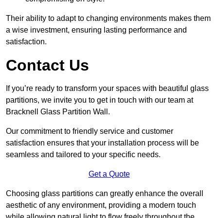
Their ability to adapt to changing environments makes them
a wise investment, ensuring lasting performance and
satisfaction.
Contact Us
If you’re ready to transform your spaces with beautiful glass
partitions, we invite you to get in touch with our team at
Bracknell Glass Partition Wall.
Our commitment to friendly service and customer
satisfaction ensures that your installation process will be
seamless and tailored to your specific needs.
Get a Quote
Choosing glass partitions can greatly enhance the overall
aesthetic of any environment, providing a modern touch
while allowing natural light to flow freely throughout the