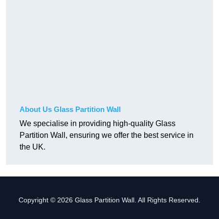
About Us Glass Partition Wall
We specialise in providing high-quality Glass
Partition Wall, ensuring we offer the best service in
the UK.
Copyright © 2026 Glass Partition Wall. All Rights Reserved.