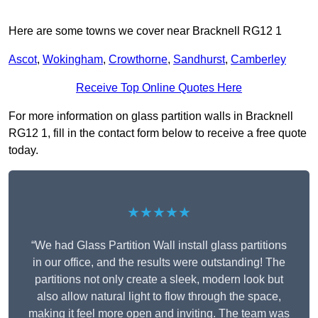
Here are some towns we cover near Bracknell RG12 1
Ascot
,
Wokingham
,
Crowthorne
,
Sandhurst
,
Camberley
Receive Top Online Quotes Here
For more information on glass partition walls in Bracknell
RG12 1, fill in the contact form below to receive a free quote
today.
★★★★★
“We had Glass Partition Wall install glass partitions
in our office, and the results were outstanding! The
partitions not only create a sleek, modern look but
also allow natural light to flow through the space,
making it feel more open and inviting. The team was