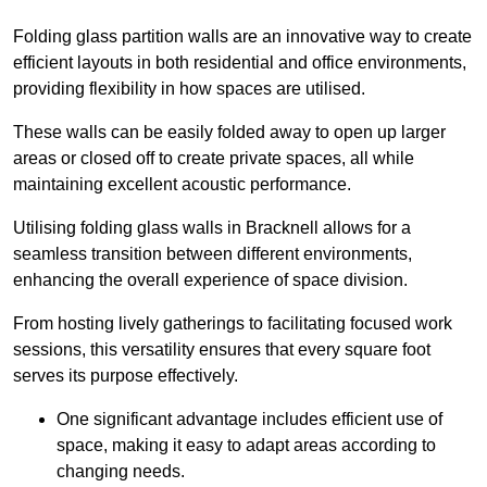
Folding glass partition walls are an innovative way to create
efficient layouts in both residential and office environments,
providing flexibility in how spaces are utilised.
These walls can be easily folded away to open up larger
areas or closed off to create private spaces, all while
maintaining excellent acoustic performance.
Utilising folding glass walls in Bracknell allows for a
seamless transition between different environments,
enhancing the overall experience of space division.
From hosting lively gatherings to facilitating focused work
sessions, this versatility ensures that every square foot
serves its purpose effectively.
One significant advantage includes efficient use of
space, making it easy to adapt areas according to
changing needs.