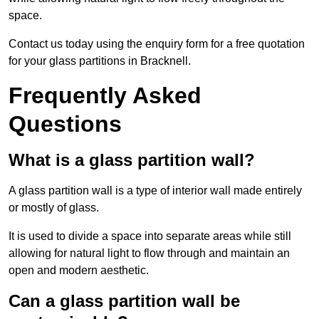
space.
Contact us today using the enquiry form for a free quotation
for your glass partitions in Bracknell.
Frequently Asked
Questions
What is a glass partition wall?
A glass partition wall is a type of interior wall made entirely
or mostly of glass.
It is used to divide a space into separate areas while still
allowing for natural light to flow through and maintain an
open and modern aesthetic.
Can a glass partition wall be