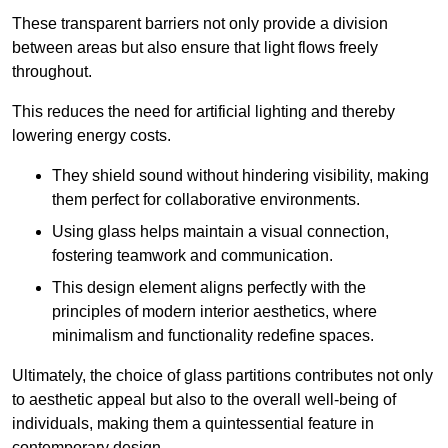
These transparent barriers not only provide a division
between areas but also ensure that light flows freely
throughout.
This reduces the need for artificial lighting and thereby
lowering energy costs.
They shield sound without hindering visibility, making
them perfect for collaborative environments.
Using glass helps maintain a visual connection,
fostering teamwork and communication.
This design element aligns perfectly with the
principles of modern interior aesthetics, where
minimalism and functionality redefine spaces.
Ultimately, the choice of glass partitions contributes not only
to aesthetic appeal but also to the overall well-being of
individuals, making them a quintessential feature in
contemporary design.