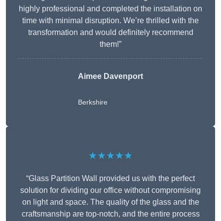
highly professional and completed the installation on
time with minimal disruption. We’re thrilled with the
transformation and would definitely recommend
them!”
Aimee Davenport
Berkshire
★★★★★
“Glass Partition Wall provided us with the perfect
solution for dividing our office without compromising
on light and space. The quality of the glass and the
craftsmanship are top-notch, and the entire process