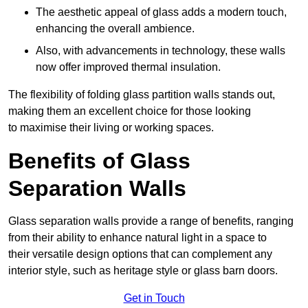
The aesthetic appeal of glass adds a modern touch,
enhancing the overall ambience.
Also, with advancements in technology, these walls
now offer improved thermal insulation.
The flexibility of folding glass partition walls stands out,
making them an excellent choice for those looking
to maximise their living or working spaces.
Benefits of Glass
Separation Walls
Glass separation walls provide a range of benefits, ranging
from their ability to enhance natural light in a space to
their versatile design options that can complement any
interior style, such as heritage style or glass barn doors.
Get in Touch