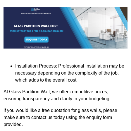
Installation Process: Professional installation may be
necessary depending on the complexity of the job,
which adds to the overall cost.
At Glass Partition Wall, we offer competitive prices,
ensuring transparency and clarity in your budgeting.
If you would like a free quotation for glass walls, please
make sure to contact us today using the enquiry form
provided.