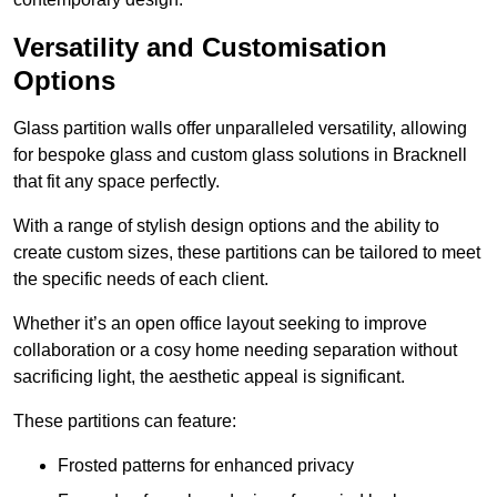
Versatility and Customisation
Options
Glass partition walls offer unparalleled versatility, allowing
for bespoke glass and custom glass solutions in Bracknell
that fit any space perfectly.
With a range of stylish design options and the ability to
create custom sizes, these partitions can be tailored to meet
the specific needs of each client.
Whether it’s an open office layout seeking to improve
collaboration or a cosy home needing separation without
sacrificing light, the aesthetic appeal is significant.
These partitions can feature:
Frosted patterns for enhanced privacy