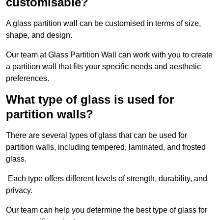
customisable?
A glass partition wall can be customised in terms of size,
shape, and design.
Our team at Glass Partition Wall can work with you to create
a partition wall that fits your specific needs and aesthetic
preferences.
What type of glass is used for
partition walls?
There are several types of glass that can be used for
partition walls, including tempered, laminated, and frosted
glass.
Each type offers different levels of strength, durability, and
privacy.
Our team can help you determine the best type of glass for