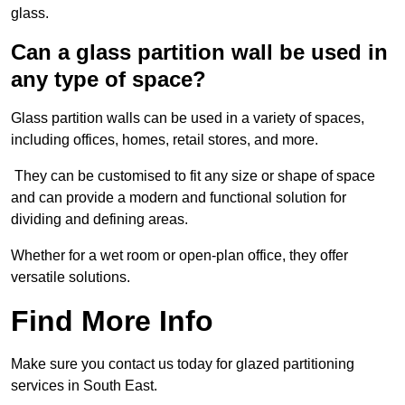
glass.
Can a glass partition wall be used in
any type of space?
Glass partition walls can be used in a variety of spaces,
including offices, homes, retail stores, and more.
They can be customised to fit any size or shape of space
and can provide a modern and functional solution for
dividing and defining areas.
Whether for a wet room or open-plan office, they offer
versatile solutions.
Find More Info
Make sure you contact us today for glazed partitioning
services in South East.