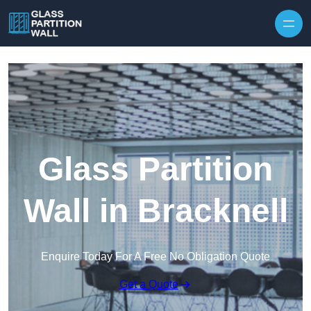
Skip to content
Glass Partition
Wall in Bracknell
Enquire Today For A Free No Obligation Quote
Get a Quote