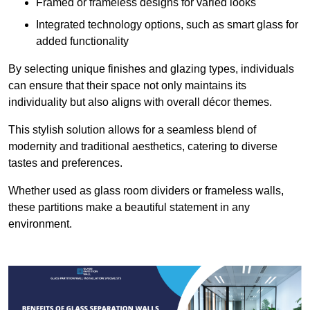
Framed or frameless designs for varied looks
Integrated technology options, such as smart glass for
added functionality
By selecting unique finishes and glazing types, individuals
can ensure that their space not only maintains its
individuality but also aligns with overall décor themes.
This stylish solution allows for a seamless blend of
modernity and traditional aesthetics, catering to diverse
tastes and preferences.
Whether used as glass room dividers or frameless walls,
these partitions make a beautiful statement in any
environment.