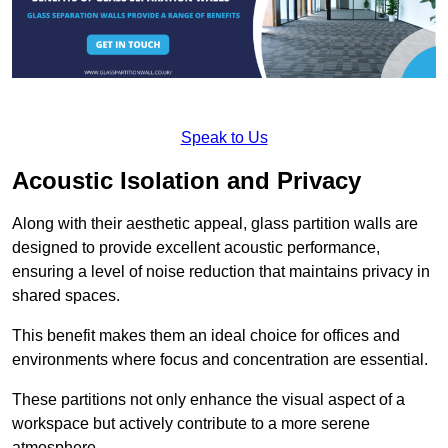
Speak to Us
Acoustic Isolation and Privacy
Along with their aesthetic appeal, glass partition walls are
designed to provide excellent acoustic performance,
ensuring a level of noise reduction that maintains privacy in
shared spaces.
This benefit makes them an ideal choice for offices and
environments where focus and concentration are essential.
These partitions not only enhance the visual aspect of a
workspace but actively contribute to a more serene
atmosphere.