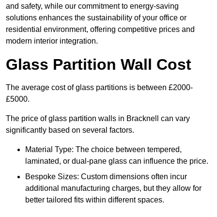
and safety, while our commitment to energy-saving
solutions enhances the sustainability of your office or
residential environment, offering competitive prices and
modern interior integration.
Glass Partition Wall Cost
The average cost of glass partitions is between £2000-
£5000.
The price of glass partition walls in Bracknell can vary
significantly based on several factors.
Material Type: The choice between tempered,
laminated, or dual-pane glass can influence the price.
Bespoke Sizes: Custom dimensions often incur
additional manufacturing charges, but they allow for
better tailored fits within different spaces.