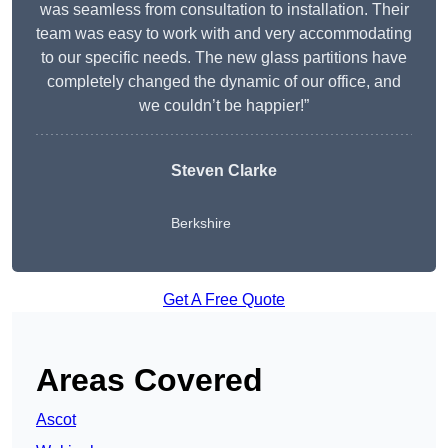
was seamless from consultation to installation. Their
team was easy to work with and very accommodating
to our specific needs. The new glass partitions have
completely changed the dynamic of our office, and
we couldn’t be happier!”
Steven Clarke
Berkshire
Get A Free Quote
Areas Covered
Ascot