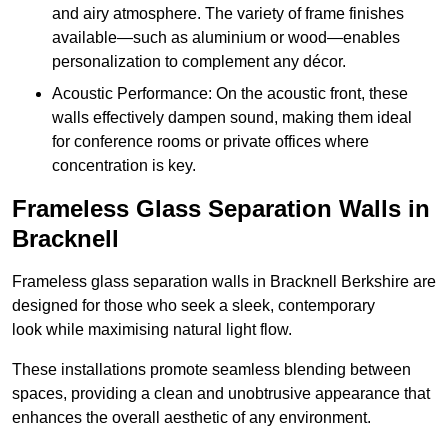
and airy atmosphere. The variety of frame finishes
available—such as aluminium or wood—enables
personalization to complement any décor.
Acoustic Performance: On the acoustic front, these
walls effectively dampen sound, making them ideal
for conference rooms or private offices where
concentration is key.
Frameless Glass Separation Walls in
Bracknell
Frameless glass separation walls in Bracknell Berkshire are
designed for those who seek a sleek, contemporary
look while maximising natural light flow.
These installations promote seamless blending between
spaces, providing a clean and unobtrusive appearance that
enhances the overall aesthetic of any environment.