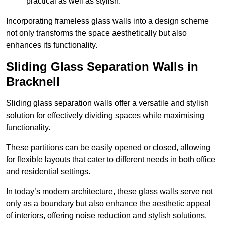
practical as well as stylish.
Incorporating frameless glass walls into a design scheme
not only transforms the space aesthetically but also
enhances its functionality.
Sliding Glass Separation Walls in
Bracknell
Sliding glass separation walls offer a versatile and stylish
solution for effectively dividing spaces while maximising
functionality.
These partitions can be easily opened or closed, allowing
for flexible layouts that cater to different needs in both office
and residential settings.
In today’s modern architecture, these glass walls serve not
only as a boundary but also enhance the aesthetic appeal
of interiors, offering noise reduction and stylish solutions.