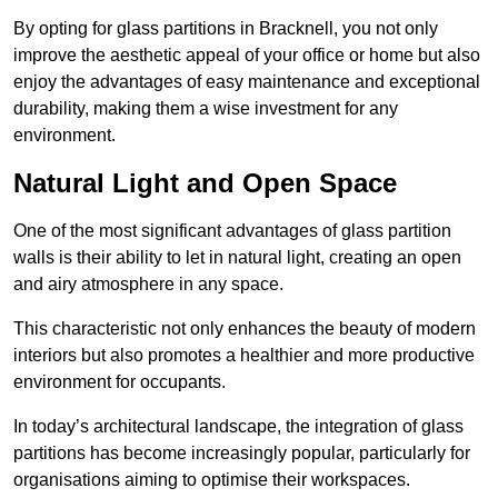
By opting for glass partitions in Bracknell, you not only
improve the aesthetic appeal of your office or home but also
enjoy the advantages of easy maintenance and exceptional
durability, making them a wise investment for any
environment.
Natural Light and Open Space
One of the most significant advantages of glass partition
walls is their ability to let in natural light, creating an open
and airy atmosphere in any space.
This characteristic not only enhances the beauty of modern
interiors but also promotes a healthier and more productive
environment for occupants.
In today’s architectural landscape, the integration of glass
partitions has become increasingly popular, particularly for
organisations aiming to optimise their workspaces.