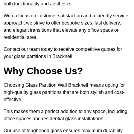
both functionality and aesthetics.
With a focus on customer satisfaction and a friendly service
approach, we strive to offer bespoke sizes, fast delivery,
and elegant transitions that elevate any office space or
residential area.
Contact our team today to receive competitive quotes for
your glass partitions in Bracknell.
Why Choose Us?
Choosing Glass Partition Wall Bracknell means opting for
high-quality glass partitions that are both stylish and cost-
effective.
This makes them a perfect addition to any space, including
office spaces and residential glass installations.
Our use of toughened glass ensures maximum durability