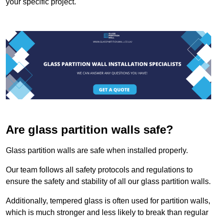
your specific project.
Are glass partition walls safe?
Glass partition walls are safe when installed properly.
Our team follows all safety protocols and regulations to
ensure the safety and stability of all our glass partition walls.
Additionally, tempered glass is often used for partition walls,
which is much stronger and less likely to break than regular