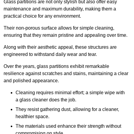
Glass partitions are not only stylish but also offer easy
maintenance and maximum durability, making them a
practical choice for any environment.
Their non-porous surface allows for simple cleaning,
ensuring that they remain pristine and appealing over time.
Along with their aesthetic appeal, these structures are
engineered to withstand daily wear and tear.
Over the years, glass partitions exhibit remarkable
resilience against scratches and stains, maintaining a clear
and polished appearance.
Cleaning requires minimal effort; a simple wipe with
a glass cleaner does the job.
They resist gathering dust, allowing for a cleaner,
healthier space.
The materials used enhance their strength without
compromising on style.