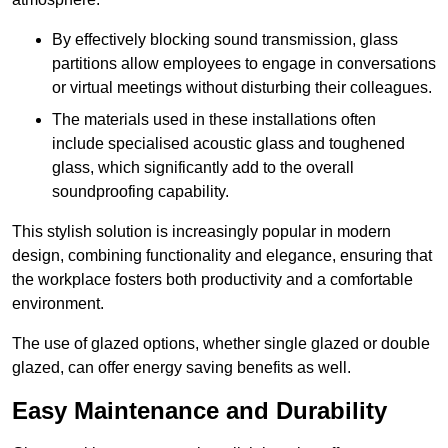
By effectively blocking sound transmission, glass
partitions allow employees to engage in conversations
or virtual meetings without disturbing their colleagues.
The materials used in these installations often
include specialised acoustic glass and toughened
glass, which significantly add to the overall
soundproofing capability.
This stylish solution is increasingly popular in modern
design, combining functionality and elegance, ensuring that
the workplace fosters both productivity and a comfortable
environment.
The use of glazed options, whether single glazed or double
glazed, can offer energy saving benefits as well.
Easy Maintenance and Durability