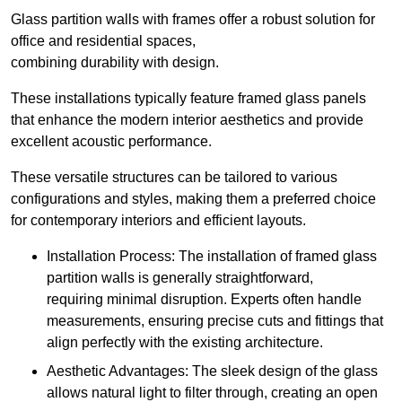
Glass partition walls with frames offer a robust solution for
office and residential spaces,
combining durability with design.
These installations typically feature framed glass panels
that enhance the modern interior aesthetics and provide
excellent acoustic performance.
These versatile structures can be tailored to various
configurations and styles, making them a preferred choice
for contemporary interiors and efficient layouts.
Installation Process: The installation of framed glass
partition walls is generally straightforward,
requiring minimal disruption. Experts often handle
measurements, ensuring precise cuts and fittings that
align perfectly with the existing architecture.
Aesthetic Advantages: The sleek design of the glass
allows natural light to filter through, creating an open