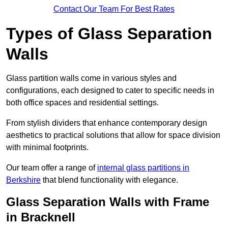
Contact Our Team For Best Rates
Types of Glass Separation
Walls
Glass partition walls come in various styles and
configurations, each designed to cater to specific needs in
both office spaces and residential settings.
From stylish dividers that enhance contemporary design
aesthetics to practical solutions that allow for space division
with minimal footprints.
Our team offer a range of
internal glass partitions in
Berkshire
that blend functionality with elegance.
Glass Separation Walls with Frame
in Bracknell