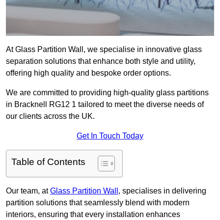
At Glass Partition Wall, we specialise in innovative glass
separation solutions that enhance both style and utility,
offering high quality and bespoke order options.
We are committed to providing high-quality glass partitions
in Bracknell RG12 1 tailored to meet the diverse needs of
our clients across the UK.
Get In Touch Today
Table of Contents
Our team, at
Glass Partition Wall
, specialises in delivering
partition solutions that seamlessly blend with modern
interiors, ensuring that every installation enhances