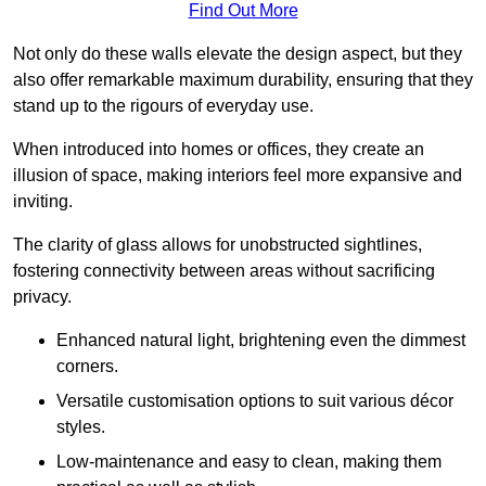
Find Out More
Not only do these walls elevate the design aspect, but they
also offer remarkable maximum durability, ensuring that they
stand up to the rigours of everyday use.
When introduced into homes or offices, they create an
illusion of space, making interiors feel more expansive and
inviting.
The clarity of glass allows for unobstructed sightlines,
fostering connectivity between areas without sacrificing
privacy.
Enhanced natural light, brightening even the dimmest
corners.
Versatile customisation options to suit various décor
styles.
Low-maintenance and easy to clean, making them