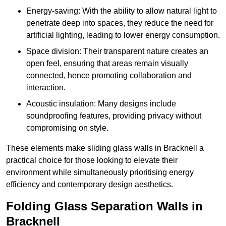
Energy-saving: With the ability to allow natural light to
penetrate deep into spaces, they reduce the need for
artificial lighting, leading to lower energy consumption.
Space division: Their transparent nature creates an
open feel, ensuring that areas remain visually
connected, hence promoting collaboration and
interaction.
Acoustic insulation: Many designs include
soundproofing features, providing privacy without
compromising on style.
These elements make sliding glass walls in Bracknell a
practical choice for those looking to elevate their
environment while simultaneously prioritising energy
efficiency and contemporary design aesthetics.
Folding Glass Separation Walls in
Bracknell