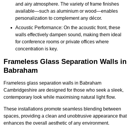
and airy atmosphere. The variety of frame finishes
available—such as aluminium or wood—enables
personalization to complement any décor.
Acoustic Performance: On the acoustic front, these
walls effectively dampen sound, making them ideal
for conference rooms or private offices where
concentration is key.
Frameless Glass Separation Walls in
Babraham
Frameless glass separation walls in Babraham
Cambridgeshire are designed for those who seek a sleek,
contemporary look while maximising natural light flow.
These installations promote seamless blending between
spaces, providing a clean and unobtrusive appearance that
enhances the overall aesthetic of any environment.