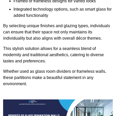
Framed or frameless designs for varied looks
Integrated technology options, such as smart glass for
added functionality
By selecting unique finishes and glazing types, individuals
can ensure that their space not only maintains its
individuality but also aligns with overall décor themes.
This stylish solution allows for a seamless blend of
modernity and traditional aesthetics, catering to diverse
tastes and preferences.
Whether used as glass room dividers or frameless walls,
these partitions make a beautiful statement in any
environment.