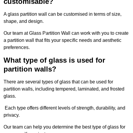
customisable?
A glass partition wall can be customised in terms of size,
shape, and design.
Our team at Glass Partition Wall can work with you to create
a partition wall that fits your specific needs and aesthetic
preferences.
What type of glass is used for
partition walls?
There are several types of glass that can be used for
partition walls, including tempered, laminated, and frosted
glass.
Each type offers different levels of strength, durability, and
privacy.
Our team can help you determine the best type of glass for