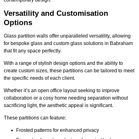
Versatility and Customisation
Options
Glass partition walls offer unparalleled versatility, allowing
for bespoke glass and custom glass solutions in Babraham
that fit any space perfectly.
With a range of stylish design options and the ability to
create custom sizes, these partitions can be tailored to meet
the specific needs of each client.
Whether it’s an open office layout seeking to improve
collaboration or a cosy home needing separation without
sacrificing light, the aesthetic appeal is significant.
These partitions can feature:
Frosted patterns for enhanced privacy