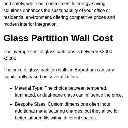
and safety, while our commitment to energy-saving
solutions enhances the sustainability of your office or
residential environment, offering competitive prices and
modern interior integration.
Glass Partition Wall Cost
The average cost of glass partitions is between £2000-
£5000.
The price of glass partition walls in Babraham can vary
significantly based on several factors.
Material Type: The choice between tempered,
laminated, or dual-pane glass can influence the price.
Bespoke Sizes: Custom dimensions often incur
additional manufacturing charges, but they allow for
better tailored fits within different spaces.