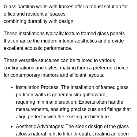
Glass partition walls with frames offer a robust solution for
office and residential spaces,
combining durability with design.
These installations typically feature framed glass panels
that enhance the modern interior aesthetics and provide
excellent acoustic performance.
These versatile structures can be tailored to various
configurations and styles, making them a preferred choice
for contemporary interiors and efficient layouts.
Installation Process: The installation of framed glass
partition walls is generally straightforward,
requiring minimal disruption. Experts often handle
measurements, ensuring precise cuts and fittings that
align perfectly with the existing architecture.
Aesthetic Advantages: The sleek design of the glass
allows natural light to filter through, creating an open