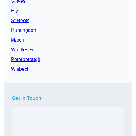
St Ives
Ely
St Neots
Huntingdon
March
Whittlesey
Peterborough
Wisbech
Get In Touch