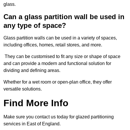
glass.
Can a glass partition wall be used in
any type of space?
Glass partition walls can be used in a variety of spaces,
including offices, homes, retail stores, and more.
They can be customised to fit any size or shape of space
and can provide a modern and functional solution for
dividing and defining areas.
Whether for a wet room or open-plan office, they offer
versatile solutions.
Find More Info
Make sure you contact us today for glazed partitioning
services in East of England.