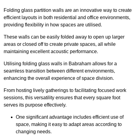
Folding glass partition walls are an innovative way to create
efficient layouts in both residential and office environments,
providing flexibility in how spaces are utilised.
These walls can be easily folded away to open up larger
areas or closed off to create private spaces, all while
maintaining excellent acoustic performance.
Utilising folding glass walls in Babraham allows for a
seamless transition between different environments,
enhancing the overall experience of space division.
From hosting lively gatherings to facilitating focused work
sessions, this versatility ensures that every square foot
serves its purpose effectively.
One significant advantage includes efficient use of
space, making it easy to adapt areas according to
changing needs.