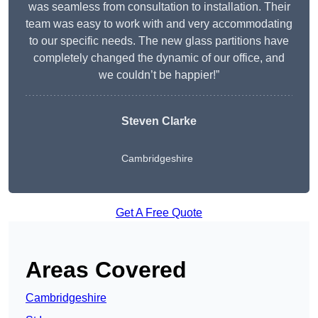
was seamless from consultation to installation. Their
team was easy to work with and very accommodating
to our specific needs. The new glass partitions have
completely changed the dynamic of our office, and
we couldn’t be happier!”
Steven Clarke
Cambridgeshire
Get A Free Quote
Areas Covered
Cambridgeshire