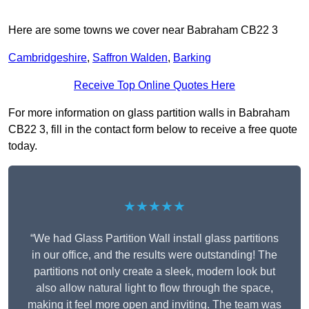
Here are some towns we cover near Babraham CB22 3
Cambridgeshire
,
Saffron Walden
,
Barking
Receive Top Online Quotes Here
For more information on glass partition walls in Babraham
CB22 3, fill in the contact form below to receive a free quote
today.
★★★★★
“We had Glass Partition Wall install glass partitions
in our office, and the results were outstanding! The
partitions not only create a sleek, modern look but
also allow natural light to flow through the space,
making it feel more open and inviting. The team was