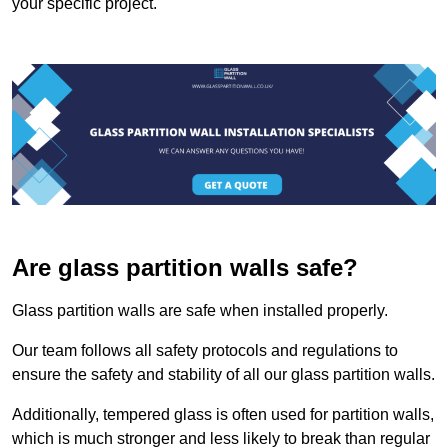
your specific project.
Are glass partition walls safe?
Glass partition walls are safe when installed properly.
Our team follows all safety protocols and regulations to
ensure the safety and stability of all our glass partition walls.
Additionally, tempered glass is often used for partition walls,
which is much stronger and less likely to break than regular