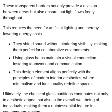
These transparent barriers not only provide a division
between areas but also ensure that light flows freely
throughout.
This reduces the need for artificial lighting and thereby
lowering energy costs.
They shield sound without hindering visibility, making
them perfect for collaborative environments.
Using glass helps maintain a visual connection,
fostering teamwork and communication.
This design element aligns perfectly with the
principles of modern interior aesthetics, where
minimalism and functionality redefine spaces.
Ultimately, the choice of glass partitions contributes not only
to aesthetic appeal but also to the overall well-being of
individuals, making them a quintessential feature in
contemporary design.