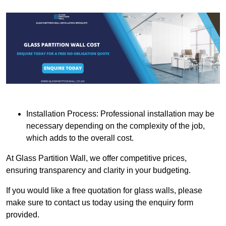
Installation Process: Professional installation may be
necessary depending on the complexity of the job,
which adds to the overall cost.
At Glass Partition Wall, we offer competitive prices,
ensuring transparency and clarity in your budgeting.
If you would like a free quotation for glass walls, please
make sure to contact us today using the enquiry form
provided.