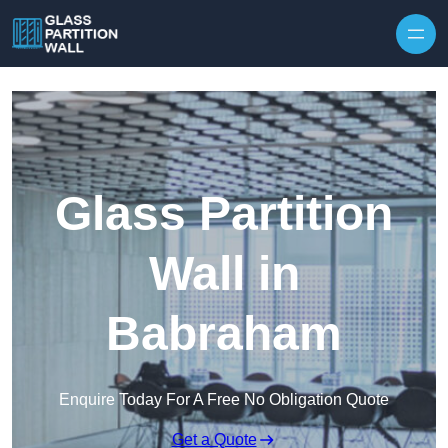
Skip to content
Glass Partition
Wall in
Babraham
Enquire Today For A Free No Obligation Quote
Get a Quote