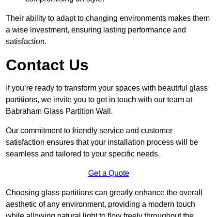
Their ability to adapt to changing environments makes them
a wise investment, ensuring lasting performance and
satisfaction.
Contact Us
If you’re ready to transform your spaces with beautiful glass
partitions, we invite you to get in touch with our team at
Babraham Glass Partition Wall.
Our commitment to friendly service and customer
satisfaction ensures that your installation process will be
seamless and tailored to your specific needs.
Get a Quote
Choosing glass partitions can greatly enhance the overall
aesthetic of any environment, providing a modern touch
while allowing natural light to flow freely throughout the