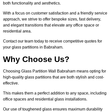
both functionality and aesthetics.
With a focus on customer satisfaction and a friendly service
approach, we strive to offer bespoke sizes, fast delivery,
and elegant transitions that elevate any office space or
residential area.
Contact our team today to receive competitive quotes for
your glass partitions in Babraham.
Why Choose Us?
Choosing Glass Partition Wall Babraham means opting for
high-quality glass partitions that are both stylish and cost-
effective.
This makes them a perfect addition to any space, including
office spaces and residential glass installations.
Our use of toughened glass ensures maximum durability