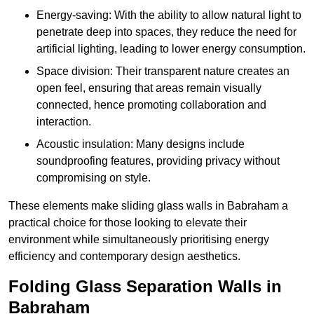
Energy-saving: With the ability to allow natural light to
penetrate deep into spaces, they reduce the need for
artificial lighting, leading to lower energy consumption.
Space division: Their transparent nature creates an
open feel, ensuring that areas remain visually
connected, hence promoting collaboration and
interaction.
Acoustic insulation: Many designs include
soundproofing features, providing privacy without
compromising on style.
These elements make sliding glass walls in Babraham a
practical choice for those looking to elevate their
environment while simultaneously prioritising energy
efficiency and contemporary design aesthetics.
Folding Glass Separation Walls in
Babraham