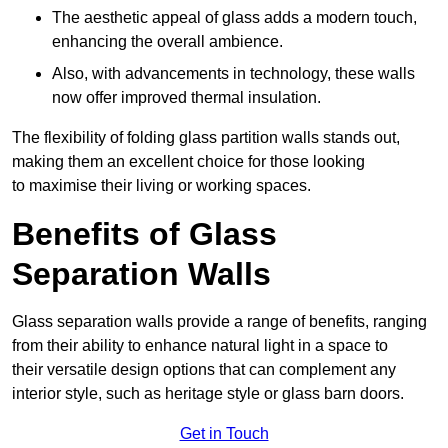
The aesthetic appeal of glass adds a modern touch,
enhancing the overall ambience.
Also, with advancements in technology, these walls
now offer improved thermal insulation.
The flexibility of folding glass partition walls stands out,
making them an excellent choice for those looking
to maximise their living or working spaces.
Benefits of Glass
Separation Walls
Glass separation walls provide a range of benefits, ranging
from their ability to enhance natural light in a space to
their versatile design options that can complement any
interior style, such as heritage style or glass barn doors.
Get in Touch