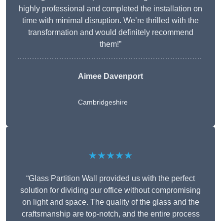
highly professional and completed the installation on
time with minimal disruption. We’re thrilled with the
transformation and would definitely recommend
them!”
Aimee Davenport
Cambridgeshire
★★★★★
“Glass Partition Wall provided us with the perfect
solution for dividing our office without compromising
on light and space. The quality of the glass and the
craftsmanship are top-notch, and the entire process