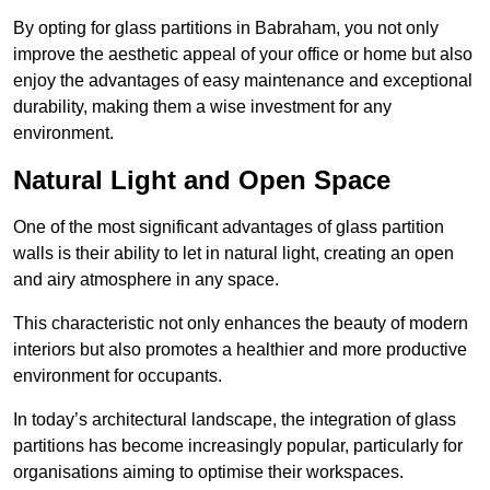
By opting for glass partitions in Babraham, you not only
improve the aesthetic appeal of your office or home but also
enjoy the advantages of easy maintenance and exceptional
durability, making them a wise investment for any
environment.
Natural Light and Open Space
One of the most significant advantages of glass partition
walls is their ability to let in natural light, creating an open
and airy atmosphere in any space.
This characteristic not only enhances the beauty of modern
interiors but also promotes a healthier and more productive
environment for occupants.
In today’s architectural landscape, the integration of glass
partitions has become increasingly popular, particularly for
organisations aiming to optimise their workspaces.