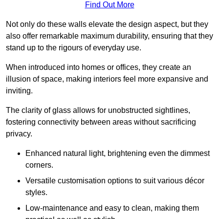
Find Out More
Not only do these walls elevate the design aspect, but they
also offer remarkable maximum durability, ensuring that they
stand up to the rigours of everyday use.
When introduced into homes or offices, they create an
illusion of space, making interiors feel more expansive and
inviting.
The clarity of glass allows for unobstructed sightlines,
fostering connectivity between areas without sacrificing
privacy.
Enhanced natural light, brightening even the dimmest
corners.
Versatile customisation options to suit various décor
styles.
Low-maintenance and easy to clean, making them