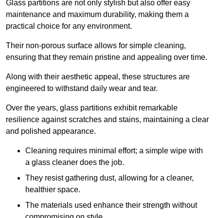
Glass partitions are not only stylish but also offer easy
maintenance and maximum durability, making them a
practical choice for any environment.
Their non-porous surface allows for simple cleaning,
ensuring that they remain pristine and appealing over time.
Along with their aesthetic appeal, these structures are
engineered to withstand daily wear and tear.
Over the years, glass partitions exhibit remarkable
resilience against scratches and stains, maintaining a clear
and polished appearance.
Cleaning requires minimal effort; a simple wipe with
a glass cleaner does the job.
They resist gathering dust, allowing for a cleaner,
healthier space.
The materials used enhance their strength without
compromising on style.