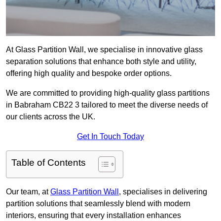
At Glass Partition Wall, we specialise in innovative glass
separation solutions that enhance both style and utility,
offering high quality and bespoke order options.
We are committed to providing high-quality glass partitions
in Babraham CB22 3 tailored to meet the diverse needs of
our clients across the UK.
Get In Touch Today
Table of Contents
Our team, at
Glass Partition Wall
, specialises in delivering
partition solutions that seamlessly blend with modern
interiors, ensuring that every installation enhances