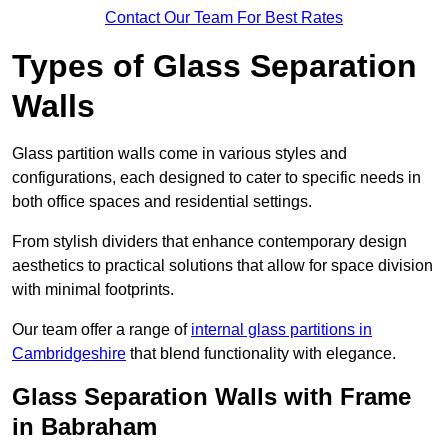
Contact Our Team For Best Rates
Types of Glass Separation
Walls
Glass partition walls come in various styles and
configurations, each designed to cater to specific needs in
both office spaces and residential settings.
From stylish dividers that enhance contemporary design
aesthetics to practical solutions that allow for space division
with minimal footprints.
Our team offer a range of
internal glass partitions in
Cambridgeshire
that blend functionality with elegance.
Glass Separation Walls with Frame
in Babraham