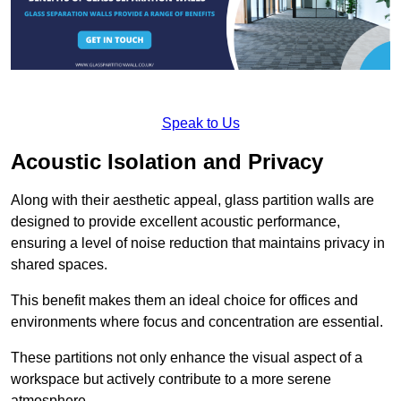
Speak to Us
Acoustic Isolation and Privacy
Along with their aesthetic appeal, glass partition walls are
designed to provide excellent acoustic performance,
ensuring a level of noise reduction that maintains privacy in
shared spaces.
This benefit makes them an ideal choice for offices and
environments where focus and concentration are essential.
These partitions not only enhance the visual aspect of a
workspace but actively contribute to a more serene
atmosphere.