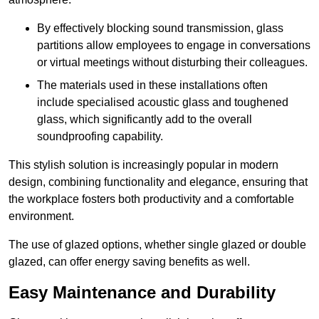
By effectively blocking sound transmission, glass
partitions allow employees to engage in conversations
or virtual meetings without disturbing their colleagues.
The materials used in these installations often
include specialised acoustic glass and toughened
glass, which significantly add to the overall
soundproofing capability.
This stylish solution is increasingly popular in modern
design, combining functionality and elegance, ensuring that
the workplace fosters both productivity and a comfortable
environment.
The use of glazed options, whether single glazed or double
glazed, can offer energy saving benefits as well.
Easy Maintenance and Durability