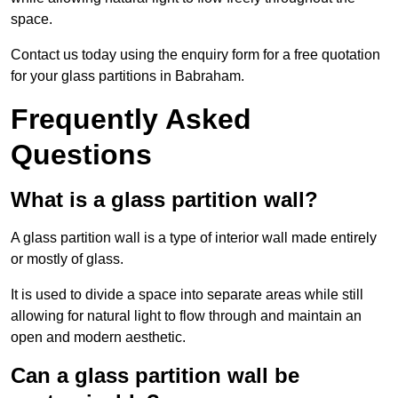
space.
Contact us today using the enquiry form for a free quotation
for your glass partitions in Babraham.
Frequently Asked
Questions
What is a glass partition wall?
A glass partition wall is a type of interior wall made entirely
or mostly of glass.
It is used to divide a space into separate areas while still
allowing for natural light to flow through and maintain an
open and modern aesthetic.
Can a glass partition wall be