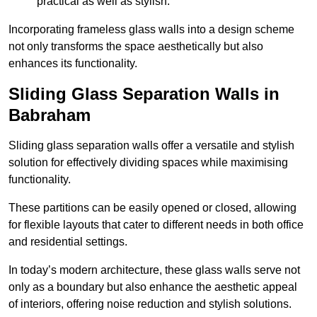
practical as well as stylish.
Incorporating frameless glass walls into a design scheme
not only transforms the space aesthetically but also
enhances its functionality.
Sliding Glass Separation Walls in
Babraham
Sliding glass separation walls offer a versatile and stylish
solution for effectively dividing spaces while maximising
functionality.
These partitions can be easily opened or closed, allowing
for flexible layouts that cater to different needs in both office
and residential settings.
In today’s modern architecture, these glass walls serve not
only as a boundary but also enhance the aesthetic appeal
of interiors, offering noise reduction and stylish solutions.