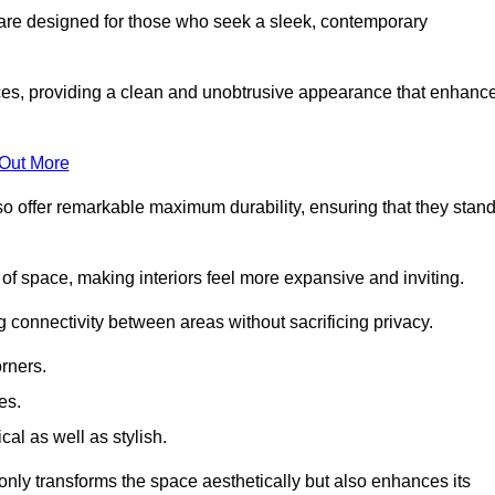
are designed for those who seek a sleek, contemporary
es, providing a clean and unobtrusive appearance that enhanc
 Out More
so offer remarkable maximum durability, ensuring that they stan
 of space, making interiors feel more expansive and inviting.
ng connectivity between areas without sacrificing privacy.
rners.
es.
l as well as stylish.
only transforms the space aesthetically but also enhances its