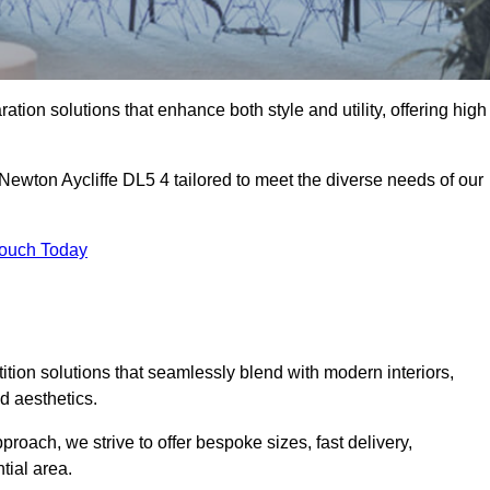
ation solutions that enhance both style and utility, offering high
 Newton Aycliffe DL5 4 tailored to meet the diverse needs of our
Touch Today
rtition solutions that seamlessly blend with modern interiors,
d aesthetics.
proach, we strive to offer bespoke sizes, fast delivery,
tial area.