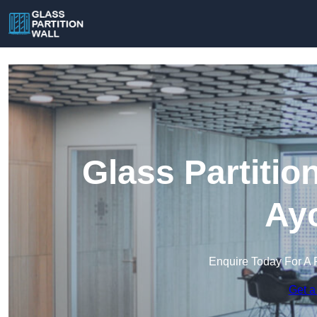
Glass Partitio
Ayc
Enquire Today For A 
Get a