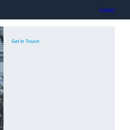
Contact
Get In Touch