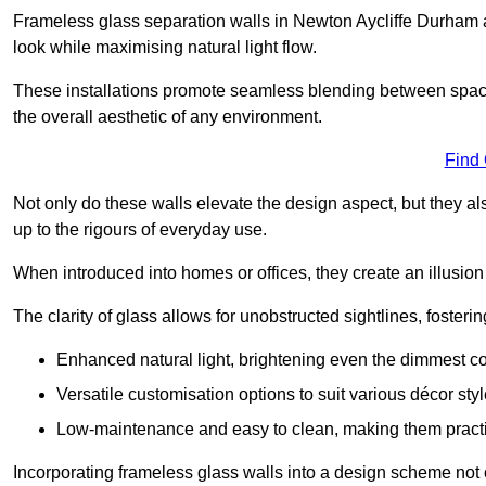
Frameless glass separation walls in Newton Aycliffe Durham 
look while maximising natural light flow.
These installations promote seamless blending between spac
the overall aesthetic of any environment.
Find
Not only do these walls elevate the design aspect, but they al
up to the rigours of everyday use.
When introduced into homes or offices, they create an illusion
The clarity of glass allows for unobstructed sightlines, fosteri
Enhanced natural light, brightening even the dimmest co
Versatile customisation options to suit various décor styl
Low-maintenance and easy to clean, making them practica
Incorporating frameless glass walls into a design scheme not 