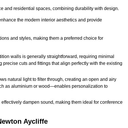
fice and residential spaces, combining durability with design.
 enhance the modern interior aesthetics and provide
ations and styles, making them a preferred choice for
tition walls is generally straightforward, requiring minimal
recise cuts and fittings that align perfectly with the existing
s natural light to filter through, creating an open and airy
uch as aluminium or wood—enables personalization to
s effectively dampen sound, making them ideal for conference
Newton Aycliffe