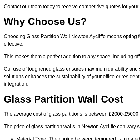
Contact our team today to receive competitive quotes for your g
Why Choose Us?
Choosing Glass Partition Wall Newton Aycliffe means opting for 
effective.
This makes them a perfect addition to any space, including off
Our use of toughened glass ensures maximum durability and s
solutions enhances the sustainability of your office or residen
integration.
Glass Partition Wall Cost
The average cost of glass partitions is between £2000-£5000.
The price of glass partition walls in Newton Aycliffe can vary s
Material Type: The choice between tempered, laminated, 