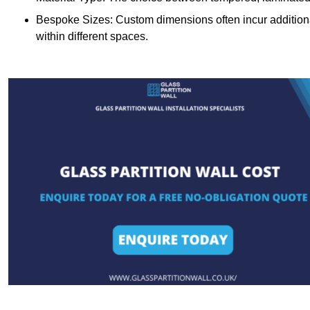
Bespoke Sizes: Custom dimensions often incur additional 
within different spaces.