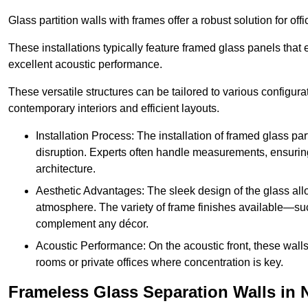
Glass partition walls with frames offer a robust solution for of
These installations typically feature framed glass panels that
excellent acoustic performance.
These versatile structures can be tailored to various configur
contemporary interiors and efficient layouts.
Installation Process: The installation of framed glass par
disruption. Experts often handle measurements, ensuring p
architecture.
Aesthetic Advantages: The sleek design of the glass allow
atmosphere. The variety of frame finishes available—s
complement any décor.
Acoustic Performance: On the acoustic front, these wall
rooms or private offices where concentration is key.
Frameless Glass Separation Walls in 