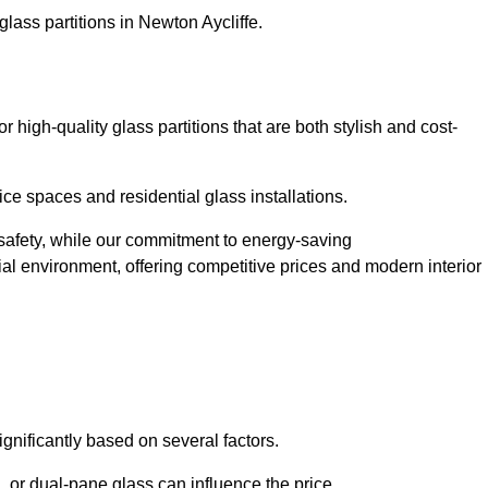
lass partitions in Newton Aycliffe.
high-quality glass partitions that are both stylish and cost-
ice spaces and residential glass installations.
afety, while our commitment to energy-saving
tial environment, offering competitive prices and modern interior
ignificantly based on several factors.
or dual-pane glass can influence the price.