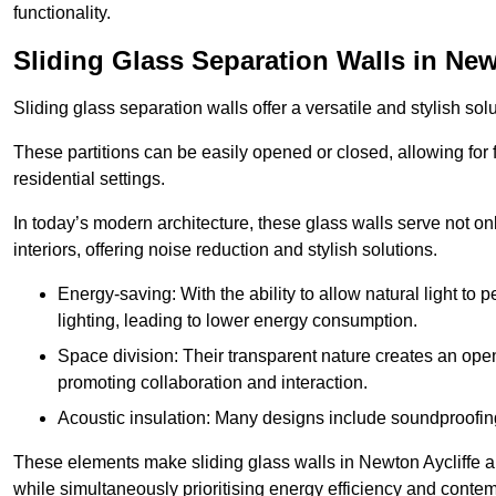
functionality.
Sliding Glass Separation Walls in New
Sliding glass separation walls offer a versatile and stylish sol
These partitions can be easily opened or closed, allowing for fl
residential settings.
In today’s modern architecture, these glass walls serve not o
interiors, offering noise reduction and stylish solutions.
Energy-saving: With the ability to allow natural light to p
lighting, leading to lower energy consumption.
Space division: Their transparent nature creates an ope
promoting collaboration and interaction.
Acoustic insulation: Many designs include soundproofing
These elements make sliding glass walls in Newton Aycliffe a p
while simultaneously prioritising energy efficiency and conte