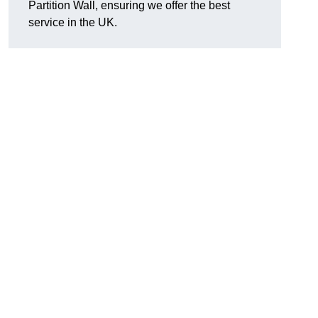
Partition Wall, ensuring we offer the best
service in the UK.