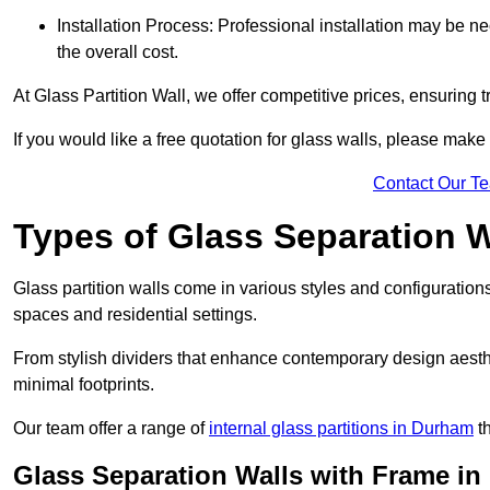
Installation Process: Professional installation may be n
the overall cost.
At Glass Partition Wall, we offer competitive prices, ensuring 
If you would like a free quotation for glass walls, please make
Contact Our T
Types of Glass Separation W
Glass partition walls come in various styles and configurations
spaces and residential settings.
From stylish dividers that enhance contemporary design aesthet
minimal footprints.
Our team offer a range of
internal glass partitions in Durham
th
Glass Separation Walls with Frame in