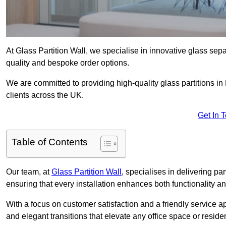
At Glass Partition Wall, we specialise in innovative glass separ
quality and bespoke order options.
We are committed to providing high-quality glass partitions in
clients across the UK.
Get In 
Table of Contents
Our team, at
Glass Partition Wall
, specialises in delivering pa
ensuring that every installation enhances both functionality an
With a focus on customer satisfaction and a friendly service ap
and elegant transitions that elevate any office space or residen