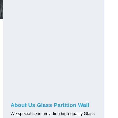
About Us Glass Partition Wall
We specialise in providing high-quality Glass