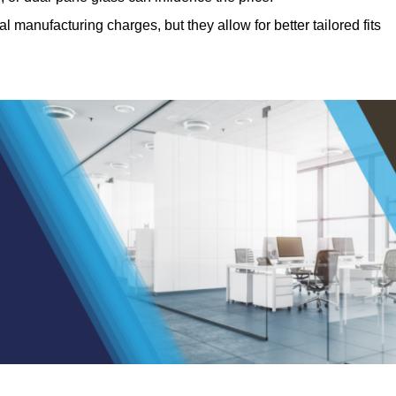
manufacturing charges, but they allow for better tailored fits