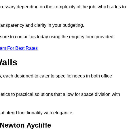
ecessary depending on the complexity of the job, which adds to
transparency and clarity in your budgeting.
 sure to contact us today using the enquiry form provided.
eam For Best Rates
alls
, each designed to cater to specific needs in both office
ics to practical solutions that allow for space division with
at blend functionality with elegance.
 Newton Aycliffe