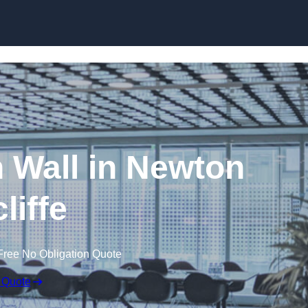
Skip to content
n Wall in Newton
liffe
Free No Obligation Quote
 Quote