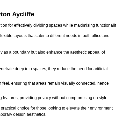
ton Aycliffe
ution for effectively dividing spaces while maximising functionalit
exible layouts that cater to different needs in both office and
nly as a boundary but also enhance the aesthetic appeal of
enetrate deep into spaces, they reduce the need for artificial
n feel, ensuring that areas remain visually connected, hence
 features, providing privacy without compromising on style.
ractical choice for those looking to elevate their environment
mporary design aesthetics.