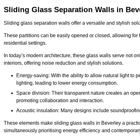
Sliding Glass Separation Walls in Bev
Sliding glass separation walls offer a versatile and stylish sol
These partitions can be easily opened or closed, allowing for fl
residential settings.
In today’s modern architecture, these glass walls serve not o
interiors, offering noise reduction and stylish solutions.
Energy-saving: With the ability to allow natural light to p
lighting, leading to lower energy consumption.
Space division: Their transparent nature creates an ope
promoting collaboration and interaction.
Acoustic insulation: Many designs include soundproofing
These elements make sliding glass walls in Beverley a practic
simultaneously prioritising energy efficiency and contemporar