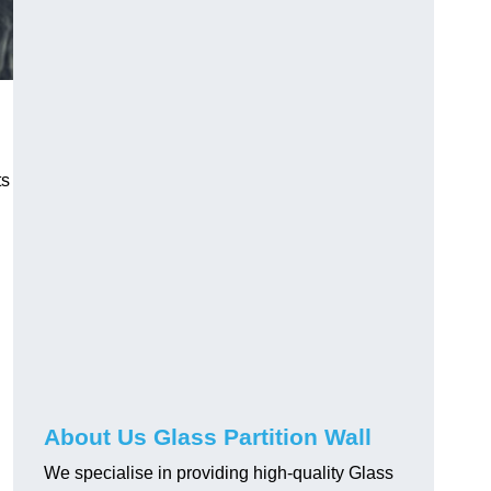
ts
About Us Glass Partition Wall
We specialise in providing high-quality Glass