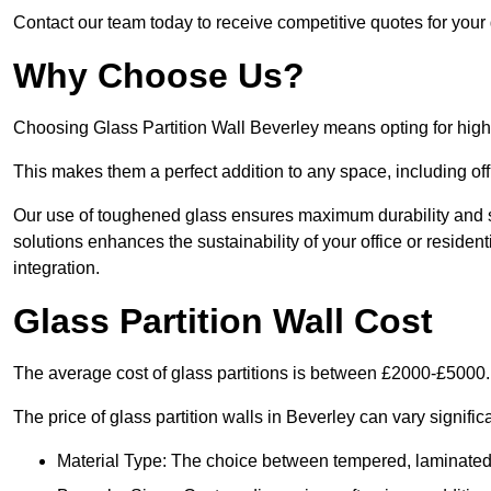
Contact our team today to receive competitive quotes for your g
Why Choose Us?
Choosing Glass Partition Wall Beverley means opting for high-qu
This makes them a perfect addition to any space, including off
Our use of toughened glass ensures maximum durability and s
solutions enhances the sustainability of your office or residen
integration.
Glass Partition Wall Cost
The average cost of glass partitions is between £2000-£5000.
The price of glass partition walls in Beverley can vary signific
Material Type: The choice between tempered, laminated, 