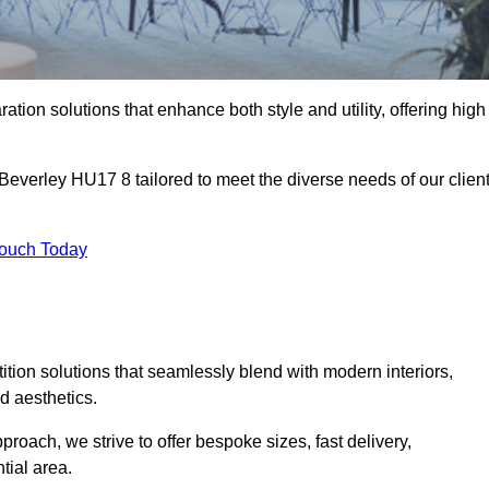
ation solutions that enhance both style and utility, offering high
 Beverley HU17 8 tailored to meet the diverse needs of our clien
Touch Today
rtition solutions that seamlessly blend with modern interiors,
d aesthetics.
proach, we strive to offer bespoke sizes, fast delivery,
tial area.