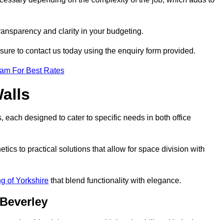
transparency and clarity in your budgeting.
 sure to contact us today using the enquiry form provided.
eam For Best Rates
alls
, each designed to cater to specific needs in both office
ics to practical solutions that allow for space division with
ng of Yorkshire
that blend functionality with elegance.
 Beverley