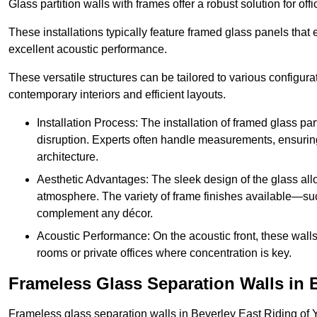
Glass partition walls with frames offer a robust solution for of
These installations typically feature framed glass panels that
excellent acoustic performance.
These versatile structures can be tailored to various configur
contemporary interiors and efficient layouts.
Installation Process: The installation of framed glass par
disruption. Experts often handle measurements, ensuring p
architecture.
Aesthetic Advantages: The sleek design of the glass allow
atmosphere. The variety of frame finishes available—s
complement any décor.
Acoustic Performance: On the acoustic front, these wall
rooms or private offices where concentration is key.
Frameless Glass Separation Walls in 
Frameless glass separation walls in Beverley East Riding of 