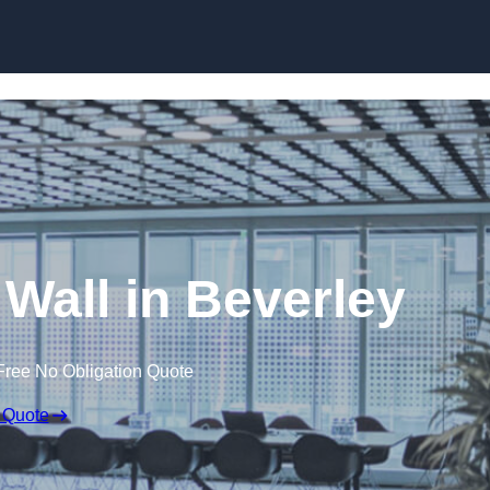
Skip to content
 Wall in Beverley
Free No Obligation Quote
 Quote