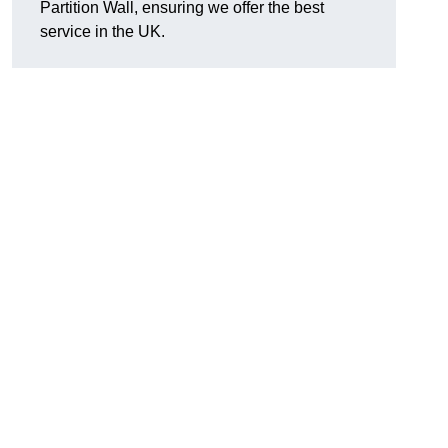
Partition Wall, ensuring we offer the best
service in the UK.