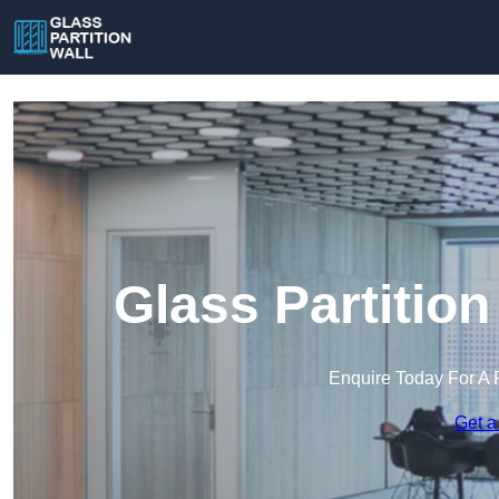
Glass Partition
Enquire Today For A 
Get a