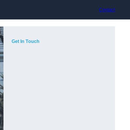
Contact
Get In Touch