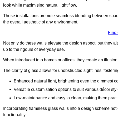
look while maximising natural light flow.
These installations promote seamless blending between spac
the overall aesthetic of any environment.
Find
Not only do these walls elevate the design aspect, but they al
up to the rigours of everyday use.
When introduced into homes or offices, they create an illusion
The clarity of glass allows for unobstructed sightlines, fosteri
Enhanced natural light, brightening even the dimmest co
Versatile customisation options to suit various décor styl
Low-maintenance and easy to clean, making them practica
Incorporating frameless glass walls into a design scheme not 
functionality.