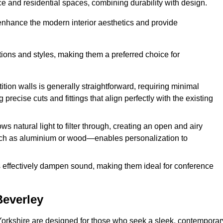
fice and residential spaces, combining durability with design.
 enhance the modern interior aesthetics and provide
ations and styles, making them a preferred choice for
tition walls is generally straightforward, requiring minimal
recise cuts and fittings that align perfectly with the existing
s natural light to filter through, creating an open and airy
uch as aluminium or wood—enables personalization to
s effectively dampen sound, making them ideal for conference
Beverley
Yorkshire are designed for those who seek a sleek, contemporar