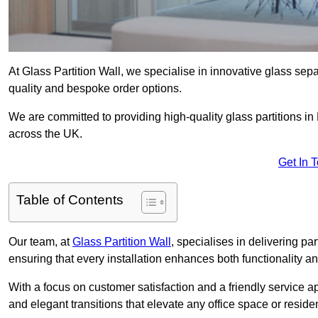
At Glass Partition Wall, we specialise in innovative glass separ
quality and bespoke order options.
We are committed to providing high-quality glass partitions in
across the UK.
Get In 
Table of Contents
Our team, at
Glass Partition Wall
, specialises in delivering pa
ensuring that every installation enhances both functionality an
With a focus on customer satisfaction and a friendly service ap
and elegant transitions that elevate any office space or residen