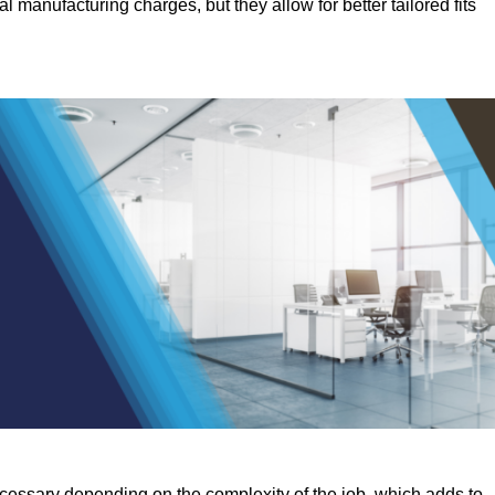
manufacturing charges, but they allow for better tailored fits
ecessary depending on the complexity of the job, which adds to