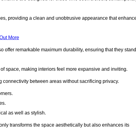
es, providing a clean and unobtrusive appearance that enhanc
 Out More
so offer remarkable maximum durability, ensuring that they stan
 of space, making interiors feel more expansive and inviting.
ng connectivity between areas without sacrificing privacy.
rners.
es.
l as well as stylish.
only transforms the space aesthetically but also enhances its