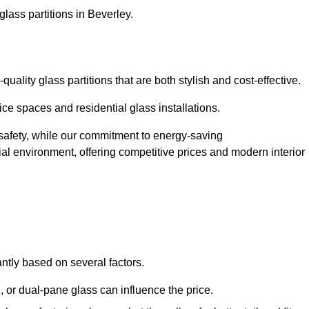
lass partitions in Beverley.
ality glass partitions that are both stylish and cost-effective.
ice spaces and residential glass installations.
afety, while our commitment to energy-saving
tial environment, offering competitive prices and modern interior
antly based on several factors.
or dual-pane glass can influence the price.