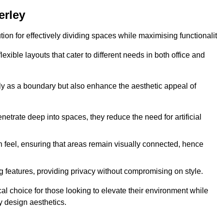
erley
ution for effectively dividing spaces while maximising functionalit
exible layouts that cater to different needs in both office and
nly as a boundary but also enhance the aesthetic appeal of
enetrate deep into spaces, they reduce the need for artificial
n feel, ensuring that areas remain visually connected, hence
 features, providing privacy without compromising on style.
al choice for those looking to elevate their environment while
y design aesthetics.