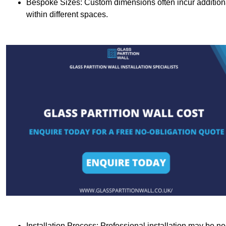
Bespoke Sizes: Custom dimensions often incur additional 
within different spaces.
Installation Process: Professional installation may be n