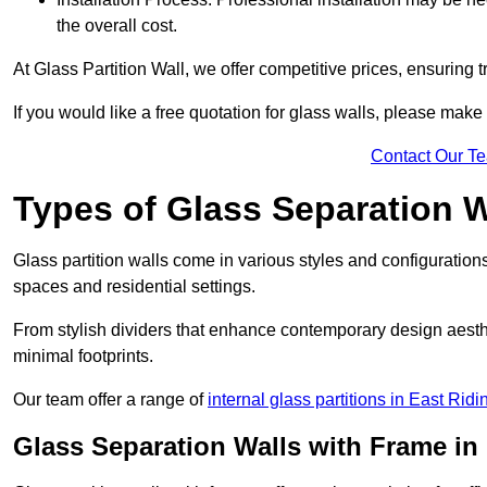
the overall cost.
At Glass Partition Wall, we offer competitive prices, ensuring 
If you would like a free quotation for glass walls, please make
Contact Our T
Types of Glass Separation W
Glass partition walls come in various styles and configurations
spaces and residential settings.
From stylish dividers that enhance contemporary design aesthet
minimal footprints.
Our team offer a range of
internal glass partitions in East Ridi
Glass Separation Walls with Frame in