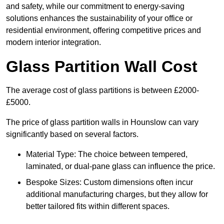
and safety, while our commitment to energy-saving
solutions enhances the sustainability of your office or
residential environment, offering competitive prices and
modern interior integration.
Glass Partition Wall Cost
The average cost of glass partitions is between £2000-
£5000.
The price of glass partition walls in Hounslow can vary
significantly based on several factors.
Material Type: The choice between tempered,
laminated, or dual-pane glass can influence the price.
Bespoke Sizes: Custom dimensions often incur
additional manufacturing charges, but they allow for
better tailored fits within different spaces.