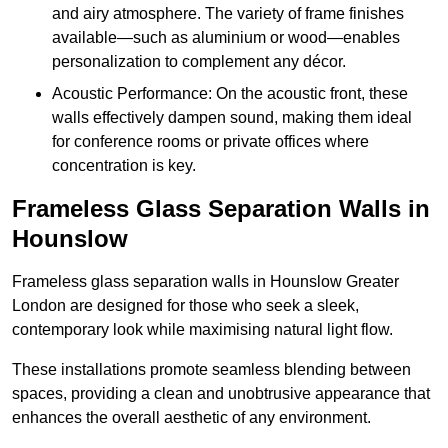
and airy atmosphere. The variety of frame finishes
available—such as aluminium or wood—enables
personalization to complement any décor.
Acoustic Performance: On the acoustic front, these
walls effectively dampen sound, making them ideal
for conference rooms or private offices where
concentration is key.
Frameless Glass Separation Walls in
Hounslow
Frameless glass separation walls in Hounslow Greater
London are designed for those who seek a sleek,
contemporary look while maximising natural light flow.
These installations promote seamless blending between
spaces, providing a clean and unobtrusive appearance that
enhances the overall aesthetic of any environment.