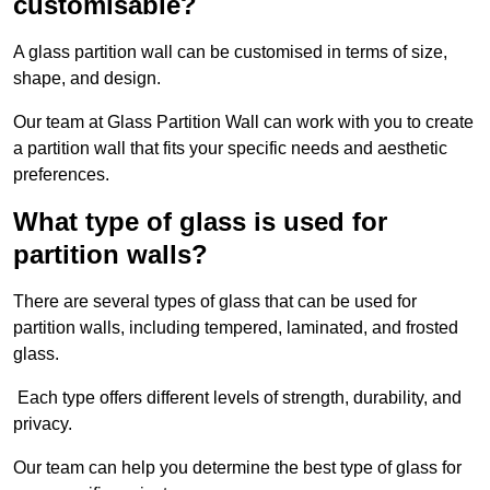
customisable?
A glass partition wall can be customised in terms of size,
shape, and design.
Our team at Glass Partition Wall can work with you to create
a partition wall that fits your specific needs and aesthetic
preferences.
What type of glass is used for
partition walls?
There are several types of glass that can be used for
partition walls, including tempered, laminated, and frosted
glass.
Each type offers different levels of strength, durability, and
privacy.
Our team can help you determine the best type of glass for