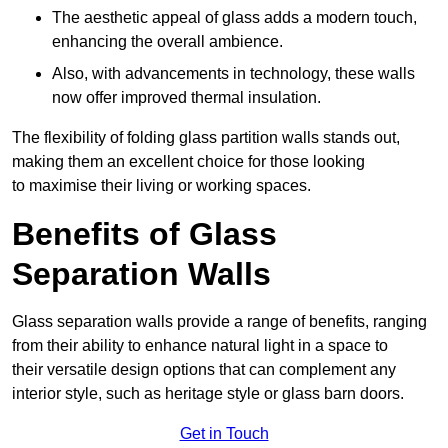
The aesthetic appeal of glass adds a modern touch,
enhancing the overall ambience.
Also, with advancements in technology, these walls
now offer improved thermal insulation.
The flexibility of folding glass partition walls stands out,
making them an excellent choice for those looking
to maximise their living or working spaces.
Benefits of Glass
Separation Walls
Glass separation walls provide a range of benefits, ranging
from their ability to enhance natural light in a space to
their versatile design options that can complement any
interior style, such as heritage style or glass barn doors.
Get in Touch