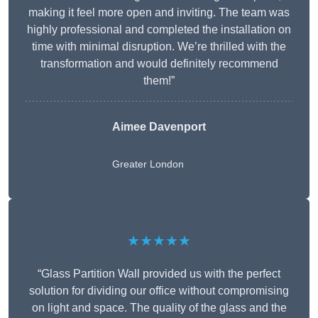
making it feel more open and inviting. The team was
highly professional and completed the installation on
time with minimal disruption. We’re thrilled with the
transformation and would definitely recommend
them!”
Aimee Davenport
Greater London
★★★★★
“Glass Partition Wall provided us with the perfect
solution for dividing our office without compromising
on light and space. The quality of the glass and the