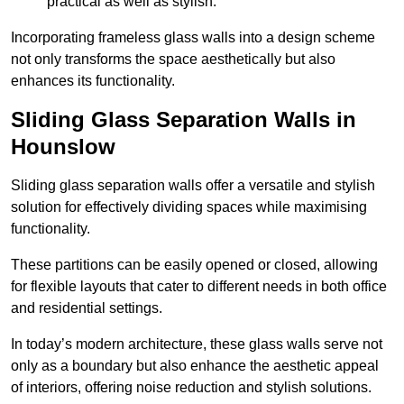
practical as well as stylish.
Incorporating frameless glass walls into a design scheme
not only transforms the space aesthetically but also
enhances its functionality.
Sliding Glass Separation Walls in
Hounslow
Sliding glass separation walls offer a versatile and stylish
solution for effectively dividing spaces while maximising
functionality.
These partitions can be easily opened or closed, allowing
for flexible layouts that cater to different needs in both office
and residential settings.
In today’s modern architecture, these glass walls serve not
only as a boundary but also enhance the aesthetic appeal
of interiors, offering noise reduction and stylish solutions.