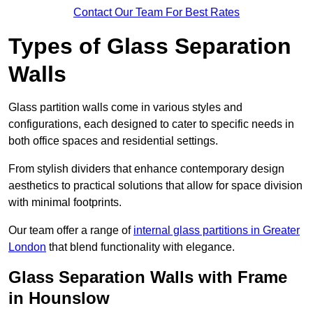
Contact Our Team For Best Rates
Types of Glass Separation
Walls
Glass partition walls come in various styles and
configurations, each designed to cater to specific needs in
both office spaces and residential settings.
From stylish dividers that enhance contemporary design
aesthetics to practical solutions that allow for space division
with minimal footprints.
Our team offer a range of
internal glass partitions in Greater
London
that blend functionality with elegance.
Glass Separation Walls with Frame
in Hounslow