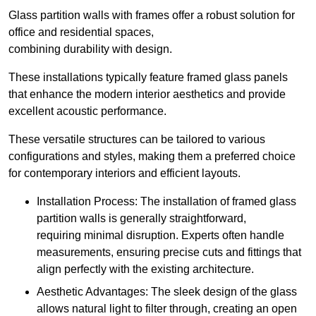
Glass partition walls with frames offer a robust solution for
office and residential spaces,
combining durability with design.
These installations typically feature framed glass panels
that enhance the modern interior aesthetics and provide
excellent acoustic performance.
These versatile structures can be tailored to various
configurations and styles, making them a preferred choice
for contemporary interiors and efficient layouts.
Installation Process: The installation of framed glass
partition walls is generally straightforward,
requiring minimal disruption. Experts often handle
measurements, ensuring precise cuts and fittings that
align perfectly with the existing architecture.
Aesthetic Advantages: The sleek design of the glass
allows natural light to filter through, creating an open