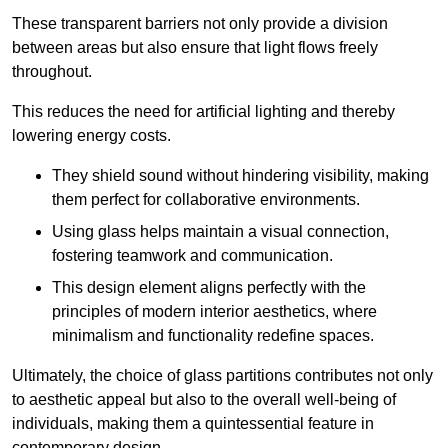
These transparent barriers not only provide a division
between areas but also ensure that light flows freely
throughout.
This reduces the need for artificial lighting and thereby
lowering energy costs.
They shield sound without hindering visibility, making
them perfect for collaborative environments.
Using glass helps maintain a visual connection,
fostering teamwork and communication.
This design element aligns perfectly with the
principles of modern interior aesthetics, where
minimalism and functionality redefine spaces.
Ultimately, the choice of glass partitions contributes not only
to aesthetic appeal but also to the overall well-being of
individuals, making them a quintessential feature in
contemporary design.