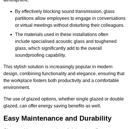
By effectively blocking sound transmission, glass
partitions allow employees to engage in conversations
or virtual meetings without disturbing their colleagues.
The materials used in these installations often
include specialised acoustic glass and toughened
glass, which significantly add to the overall
soundproofing capability.
This stylish solution is increasingly popular in modern
design, combining functionality and elegance, ensuring that
the workplace fosters both productivity and a comfortable
environment.
The use of glazed options, whether single glazed or double
glazed, can offer energy saving benefits as well.
Easy Maintenance and Durability