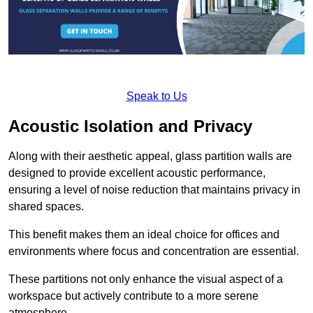
Speak to Us
Acoustic Isolation and Privacy
Along with their aesthetic appeal, glass partition walls are
designed to provide excellent acoustic performance,
ensuring a level of noise reduction that maintains privacy in
shared spaces.
This benefit makes them an ideal choice for offices and
environments where focus and concentration are essential.
These partitions not only enhance the visual aspect of a
workspace but actively contribute to a more serene
atmosphere.