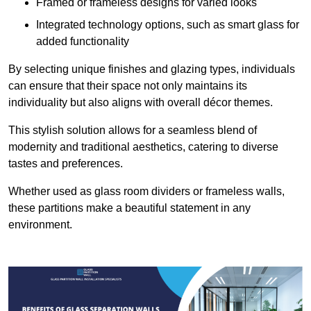
Framed or frameless designs for varied looks
Integrated technology options, such as smart glass for
added functionality
By selecting unique finishes and glazing types, individuals
can ensure that their space not only maintains its
individuality but also aligns with overall décor themes.
This stylish solution allows for a seamless blend of
modernity and traditional aesthetics, catering to diverse
tastes and preferences.
Whether used as glass room dividers or frameless walls,
these partitions make a beautiful statement in any
environment.