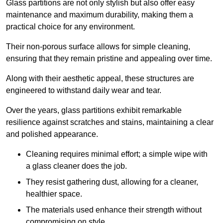
Glass partitions are not only stylish but also offer easy
maintenance and maximum durability, making them a
practical choice for any environment.
Their non-porous surface allows for simple cleaning,
ensuring that they remain pristine and appealing over time.
Along with their aesthetic appeal, these structures are
engineered to withstand daily wear and tear.
Over the years, glass partitions exhibit remarkable
resilience against scratches and stains, maintaining a clear
and polished appearance.
Cleaning requires minimal effort; a simple wipe with
a glass cleaner does the job.
They resist gathering dust, allowing for a cleaner,
healthier space.
The materials used enhance their strength without
compromising on style.