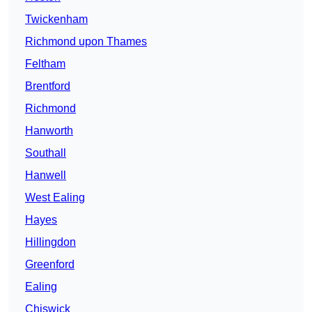
Twickenham
Richmond upon Thames
Feltham
Brentford
Richmond
Hanworth
Southall
Hanwell
West Ealing
Hayes
Hillingdon
Greenford
Ealing
Chiswick