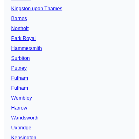
Kingston upon Thames
Barnes
Northolt
Park Royal
Hammersmith
Surbiton
Putney
Fulham
Fulham
Wembley
Harrow
Wandsworth
Uxbridge
Kensington