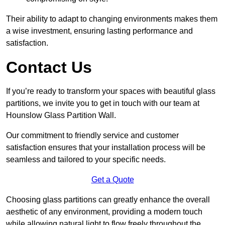
Their ability to adapt to changing environments makes them
a wise investment, ensuring lasting performance and
satisfaction.
Contact Us
If you’re ready to transform your spaces with beautiful glass
partitions, we invite you to get in touch with our team at
Hounslow Glass Partition Wall.
Our commitment to friendly service and customer
satisfaction ensures that your installation process will be
seamless and tailored to your specific needs.
Get a Quote
Choosing glass partitions can greatly enhance the overall
aesthetic of any environment, providing a modern touch
while allowing natural light to flow freely throughout the