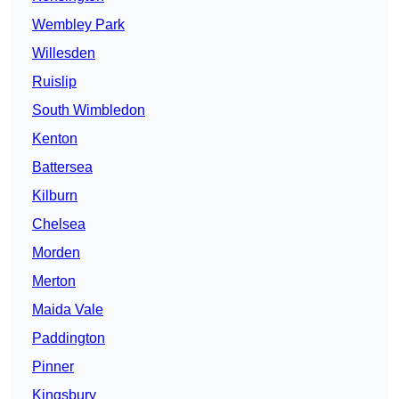
Wembley Park
Willesden
Ruislip
South Wimbledon
Kenton
Battersea
Kilburn
Chelsea
Morden
Merton
Maida Vale
Paddington
Pinner
Kingsbury