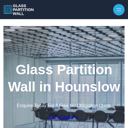
Skip to content
Glass Partition
Wall in Hounslow
Enquire Today For A Free No Obligation Quote
Get a Quote