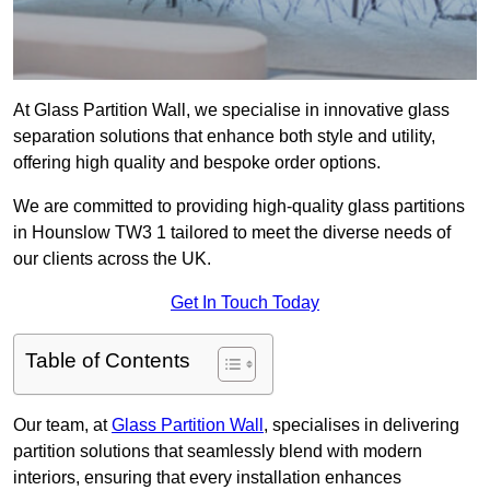
At Glass Partition Wall, we specialise in innovative glass
separation solutions that enhance both style and utility,
offering high quality and bespoke order options.
We are committed to providing high-quality glass partitions
in Hounslow TW3 1 tailored to meet the diverse needs of
our clients across the UK.
Get In Touch Today
Table of Contents
Our team, at
Glass Partition Wall
, specialises in delivering
partition solutions that seamlessly blend with modern
interiors, ensuring that every installation enhances