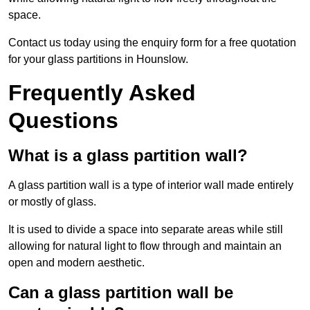
space.
Contact us today using the enquiry form for a free quotation
for your glass partitions in Hounslow.
Frequently Asked
Questions
What is a glass partition wall?
A glass partition wall is a type of interior wall made entirely
or mostly of glass.
It is used to divide a space into separate areas while still
allowing for natural light to flow through and maintain an
open and modern aesthetic.
Can a glass partition wall be