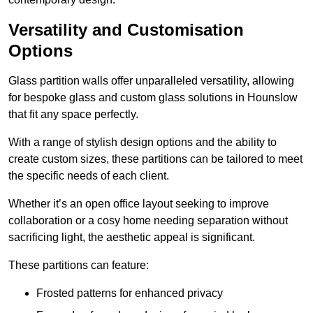
Versatility and Customisation
Options
Glass partition walls offer unparalleled versatility, allowing
for bespoke glass and custom glass solutions in Hounslow
that fit any space perfectly.
With a range of stylish design options and the ability to
create custom sizes, these partitions can be tailored to meet
the specific needs of each client.
Whether it’s an open office layout seeking to improve
collaboration or a cosy home needing separation without
sacrificing light, the aesthetic appeal is significant.
These partitions can feature:
Frosted patterns for enhanced privacy