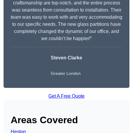
craftsmanship are top-notch, and the entire process
was seamless from consultation to installation. Their
team was easy to work with and very accommodating
to our specific needs. The new glass partitions have
completely changed the dynamic of our office, and
we couldn’t be happier!”
Steven Clarke
Greater London
Get A Free Quote
Areas Covered
Heston