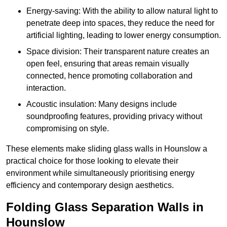
Energy-saving: With the ability to allow natural light to
penetrate deep into spaces, they reduce the need for
artificial lighting, leading to lower energy consumption.
Space division: Their transparent nature creates an
open feel, ensuring that areas remain visually
connected, hence promoting collaboration and
interaction.
Acoustic insulation: Many designs include
soundproofing features, providing privacy without
compromising on style.
These elements make sliding glass walls in Hounslow a
practical choice for those looking to elevate their
environment while simultaneously prioritising energy
efficiency and contemporary design aesthetics.
Folding Glass Separation Walls in
Hounslow