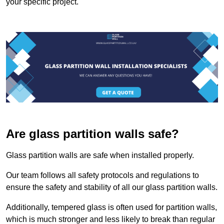
your specific project.
Are glass partition walls safe?
Glass partition walls are safe when installed properly.
Our team follows all safety protocols and regulations to
ensure the safety and stability of all our glass partition walls.
Additionally, tempered glass is often used for partition walls,
which is much stronger and less likely to break than regular