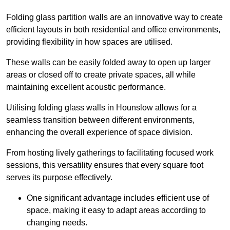
Folding glass partition walls are an innovative way to create
efficient layouts in both residential and office environments,
providing flexibility in how spaces are utilised.
These walls can be easily folded away to open up larger
areas or closed off to create private spaces, all while
maintaining excellent acoustic performance.
Utilising folding glass walls in Hounslow allows for a
seamless transition between different environments,
enhancing the overall experience of space division.
From hosting lively gatherings to facilitating focused work
sessions, this versatility ensures that every square foot
serves its purpose effectively.
One significant advantage includes efficient use of
space, making it easy to adapt areas according to
changing needs.