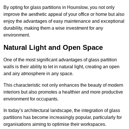
By opting for glass partitions in Hounslow, you not only
improve the aesthetic appeal of your office or home but also
enjoy the advantages of easy maintenance and exceptional
durability, making them a wise investment for any
environment.
Natural Light and Open Space
One of the most significant advantages of glass partition
walls is their ability to let in natural light, creating an open
and airy atmosphere in any space.
This characteristic not only enhances the beauty of modern
interiors but also promotes a healthier and more productive
environment for occupants.
In today’s architectural landscape, the integration of glass
partitions has become increasingly popular, particularly for
organisations aiming to optimise their workspaces.