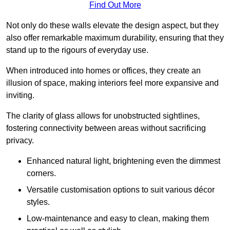
Find Out More
Not only do these walls elevate the design aspect, but they
also offer remarkable maximum durability, ensuring that they
stand up to the rigours of everyday use.
When introduced into homes or offices, they create an
illusion of space, making interiors feel more expansive and
inviting.
The clarity of glass allows for unobstructed sightlines,
fostering connectivity between areas without sacrificing
privacy.
Enhanced natural light, brightening even the dimmest
corners.
Versatile customisation options to suit various décor
styles.
Low-maintenance and easy to clean, making them