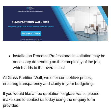
Installation Process: Professional installation may be
necessary depending on the complexity of the job,
which adds to the overall cost.
At Glass Partition Wall, we offer competitive prices,
ensuring transparency and clarity in your budgeting.
If you would like a free quotation for glass walls, please
make sure to contact us today using the enquiry form
provided.