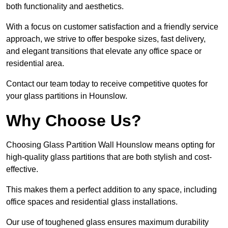
both functionality and aesthetics.
With a focus on customer satisfaction and a friendly service
approach, we strive to offer bespoke sizes, fast delivery,
and elegant transitions that elevate any office space or
residential area.
Contact our team today to receive competitive quotes for
your glass partitions in Hounslow.
Why Choose Us?
Choosing Glass Partition Wall Hounslow means opting for
high-quality glass partitions that are both stylish and cost-
effective.
This makes them a perfect addition to any space, including
office spaces and residential glass installations.
Our use of toughened glass ensures maximum durability