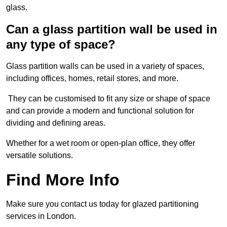
glass.
Can a glass partition wall be used in
any type of space?
Glass partition walls can be used in a variety of spaces,
including offices, homes, retail stores, and more.
They can be customised to fit any size or shape of space
and can provide a modern and functional solution for
dividing and defining areas.
Whether for a wet room or open-plan office, they offer
versatile solutions.
Find More Info
Make sure you contact us today for glazed partitioning
services in London.