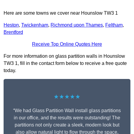
Here are some towns we cover near Hounslow TW3 1
Heston
,
Twickenham
,
Richmond upon Thames
,
Feltham
,
Brentford
Receive Top Online Quotes Here
For more information on glass partition walls in Hounslow
TW3 1, fill in the contact form below to receive a free quote
today.
★★★★★
“We had Glass Partition Wall install glass partitions
in our office, and the results were outstanding! The
partitions not only create a sleek, modern look but
also allow natural light to flow through the space,