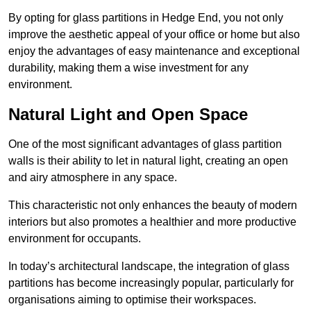
By opting for glass partitions in Hedge End, you not only
improve the aesthetic appeal of your office or home but also
enjoy the advantages of easy maintenance and exceptional
durability, making them a wise investment for any
environment.
Natural Light and Open Space
One of the most significant advantages of glass partition
walls is their ability to let in natural light, creating an open
and airy atmosphere in any space.
This characteristic not only enhances the beauty of modern
interiors but also promotes a healthier and more productive
environment for occupants.
In today’s architectural landscape, the integration of glass
partitions has become increasingly popular, particularly for
organisations aiming to optimise their workspaces.