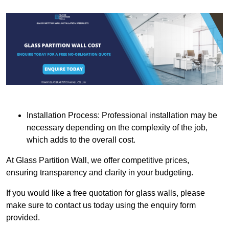
Installation Process: Professional installation may be
necessary depending on the complexity of the job,
which adds to the overall cost.
At Glass Partition Wall, we offer competitive prices,
ensuring transparency and clarity in your budgeting.
If you would like a free quotation for glass walls, please
make sure to contact us today using the enquiry form
provided.