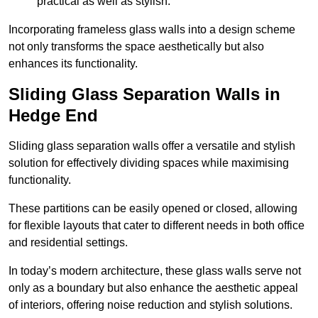
practical as well as stylish.
Incorporating frameless glass walls into a design scheme
not only transforms the space aesthetically but also
enhances its functionality.
Sliding Glass Separation Walls in
Hedge End
Sliding glass separation walls offer a versatile and stylish
solution for effectively dividing spaces while maximising
functionality.
These partitions can be easily opened or closed, allowing
for flexible layouts that cater to different needs in both office
and residential settings.
In today’s modern architecture, these glass walls serve not
only as a boundary but also enhance the aesthetic appeal
of interiors, offering noise reduction and stylish solutions.