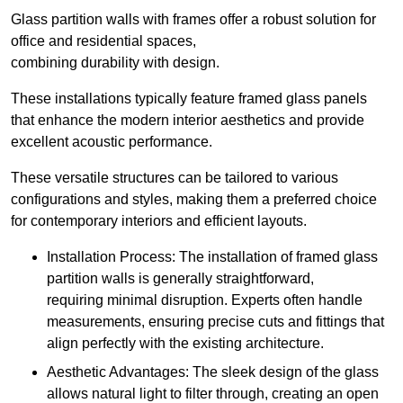
Glass partition walls with frames offer a robust solution for
office and residential spaces,
combining durability with design.
These installations typically feature framed glass panels
that enhance the modern interior aesthetics and provide
excellent acoustic performance.
These versatile structures can be tailored to various
configurations and styles, making them a preferred choice
for contemporary interiors and efficient layouts.
Installation Process: The installation of framed glass
partition walls is generally straightforward,
requiring minimal disruption. Experts often handle
measurements, ensuring precise cuts and fittings that
align perfectly with the existing architecture.
Aesthetic Advantages: The sleek design of the glass
allows natural light to filter through, creating an open