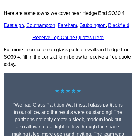
Here are some towns we cover near Hedge End SO30 4
Eastleigh
,
Southampton
,
Fareham
,
Stubbington
,
Blackfield
Receive Top Online Quotes Here
For more information on glass partition walls in Hedge End
SO30 4, fill in the contact form below to receive a free quote
today.
★★★★★
“We had Glass Partition Wall install glass partitions
in our office, and the results were outstanding! The
partitions not only create a sleek, modern look but
also allow natural light to flow through the space,
making it feel more open and inviting. The team was