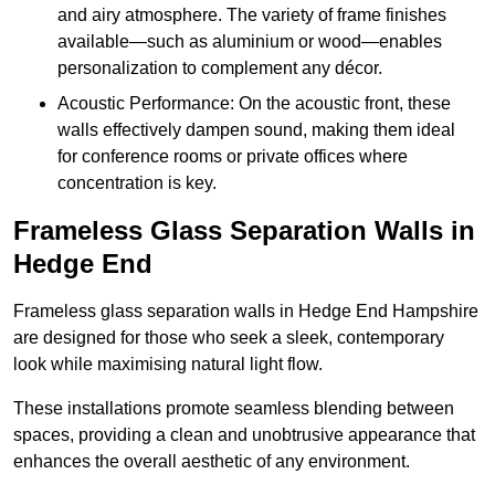
and airy atmosphere. The variety of frame finishes
available—such as aluminium or wood—enables
personalization to complement any décor.
Acoustic Performance: On the acoustic front, these
walls effectively dampen sound, making them ideal
for conference rooms or private offices where
concentration is key.
Frameless Glass Separation Walls in
Hedge End
Frameless glass separation walls in Hedge End Hampshire
are designed for those who seek a sleek, contemporary
look while maximising natural light flow.
These installations promote seamless blending between
spaces, providing a clean and unobtrusive appearance that
enhances the overall aesthetic of any environment.