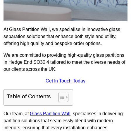
At Glass Partition Wall, we specialise in innovative glass
separation solutions that enhance both style and utility,
offering high quality and bespoke order options.
We are committed to providing high-quality glass partitions
in Hedge End SO30 4 tailored to meet the diverse needs of
our clients across the UK.
Get In Touch Today
Table of Contents
Our team, at
Glass Partition Wall
, specialises in delivering
partition solutions that seamlessly blend with modern
interiors, ensuring that every installation enhances