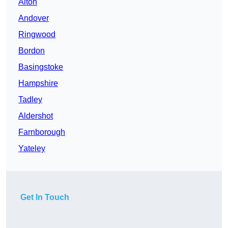
Alton
Andover
Ringwood
Bordon
Basingstoke
Hampshire
Tadley
Aldershot
Farnborough
Yateley
Get In Touch