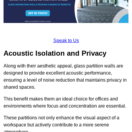
Speak to Us
Acoustic Isolation and Privacy
Along with their aesthetic appeal, glass partition walls are
designed to provide excellent acoustic performance,
ensuring a level of noise reduction that maintains privacy in
shared spaces.
This benefit makes them an ideal choice for offices and
environments where focus and concentration are essential.
These partitions not only enhance the visual aspect of a
workspace but actively contribute to a more serene
atmosphere.