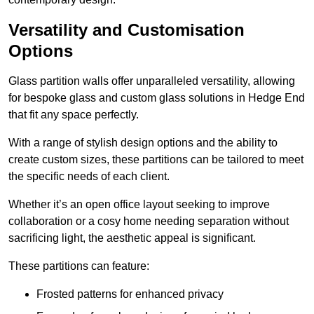
Versatility and Customisation
Options
Glass partition walls offer unparalleled versatility, allowing
for bespoke glass and custom glass solutions in Hedge End
that fit any space perfectly.
With a range of stylish design options and the ability to
create custom sizes, these partitions can be tailored to meet
the specific needs of each client.
Whether it’s an open office layout seeking to improve
collaboration or a cosy home needing separation without
sacrificing light, the aesthetic appeal is significant.
These partitions can feature:
Frosted patterns for enhanced privacy