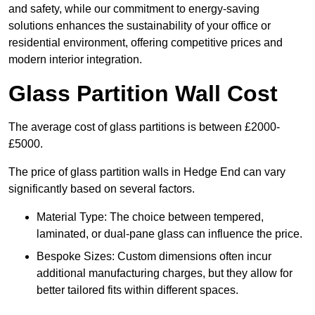
and safety, while our commitment to energy-saving
solutions enhances the sustainability of your office or
residential environment, offering competitive prices and
modern interior integration.
Glass Partition Wall Cost
The average cost of glass partitions is between £2000-
£5000.
The price of glass partition walls in Hedge End can vary
significantly based on several factors.
Material Type: The choice between tempered,
laminated, or dual-pane glass can influence the price.
Bespoke Sizes: Custom dimensions often incur
additional manufacturing charges, but they allow for
better tailored fits within different spaces.