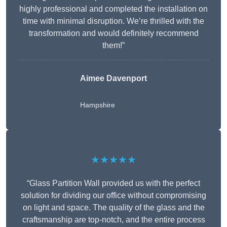
highly professional and completed the installation on
time with minimal disruption. We’re thrilled with the
transformation and would definitely recommend
them!”
Aimee Davenport
Hampshire
★★★★★
“Glass Partition Wall provided us with the perfect
solution for dividing our office without compromising
on light and space. The quality of the glass and the
craftsmanship are top-notch, and the entire process