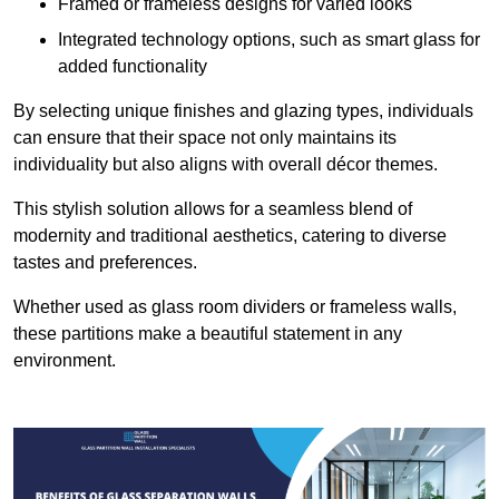
Framed or frameless designs for varied looks
Integrated technology options, such as smart glass for
added functionality
By selecting unique finishes and glazing types, individuals
can ensure that their space not only maintains its
individuality but also aligns with overall décor themes.
This stylish solution allows for a seamless blend of
modernity and traditional aesthetics, catering to diverse
tastes and preferences.
Whether used as glass room dividers or frameless walls,
these partitions make a beautiful statement in any
environment.