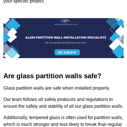
your specific project.
Are glass partition walls safe?
Glass partition walls are safe when installed properly.
Our team follows all safety protocols and regulations to
ensure the safety and stability of all our glass partition walls.
Additionally, tempered glass is often used for partition walls,
which is much stronger and less likely to break than regular