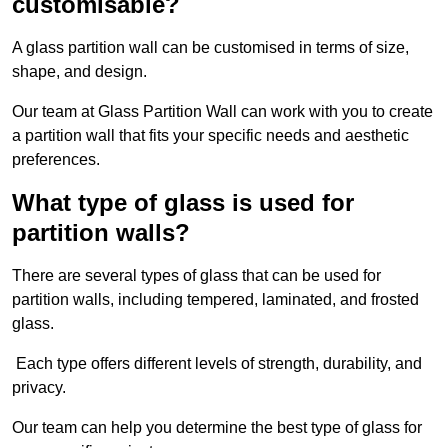
customisable?
A glass partition wall can be customised in terms of size,
shape, and design.
Our team at Glass Partition Wall can work with you to create
a partition wall that fits your specific needs and aesthetic
preferences.
What type of glass is used for
partition walls?
There are several types of glass that can be used for
partition walls, including tempered, laminated, and frosted
glass.
Each type offers different levels of strength, durability, and
privacy.
Our team can help you determine the best type of glass for