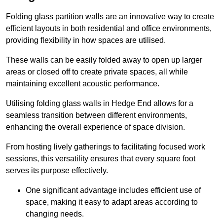
Folding glass partition walls are an innovative way to create
efficient layouts in both residential and office environments,
providing flexibility in how spaces are utilised.
These walls can be easily folded away to open up larger
areas or closed off to create private spaces, all while
maintaining excellent acoustic performance.
Utilising folding glass walls in Hedge End allows for a
seamless transition between different environments,
enhancing the overall experience of space division.
From hosting lively gatherings to facilitating focused work
sessions, this versatility ensures that every square foot
serves its purpose effectively.
One significant advantage includes efficient use of
space, making it easy to adapt areas according to
changing needs.