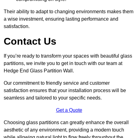
Their ability to adapt to changing environments makes them
a wise investment, ensuring lasting performance and
satisfaction.
Contact Us
If you’re ready to transform your spaces with beautiful glass
partitions, we invite you to get in touch with our team at
Hedge End Glass Partition Wall.
Our commitment to friendly service and customer
satisfaction ensures that your installation process will be
seamless and tailored to your specific needs.
Get a Quote
Choosing glass partitions can greatly enhance the overall
aesthetic of any environment, providing a modern touch
while allowing natural light to flow freely throughout the