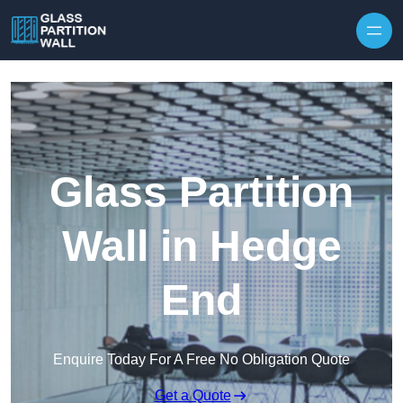
Skip to content
Glass Partition
Wall in Hedge
End
Enquire Today For A Free No Obligation Quote
Get a Quote