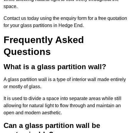
space.
Contact us today using the enquiry form for a free quotation
for your glass partitions in Hedge End.
Frequently Asked
Questions
What is a glass partition wall?
A glass partition wall is a type of interior wall made entirely
or mostly of glass.
It is used to divide a space into separate areas while still
allowing for natural light to flow through and maintain an
open and modern aesthetic.
Can a glass partition wall be