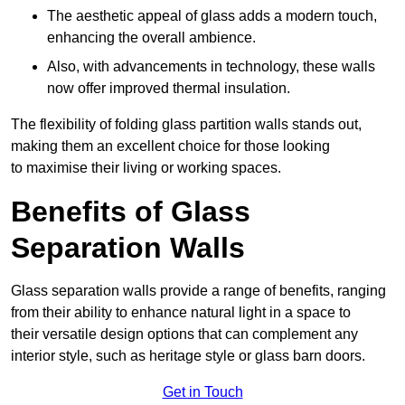
The aesthetic appeal of glass adds a modern touch,
enhancing the overall ambience.
Also, with advancements in technology, these walls
now offer improved thermal insulation.
The flexibility of folding glass partition walls stands out,
making them an excellent choice for those looking
to maximise their living or working spaces.
Benefits of Glass
Separation Walls
Glass separation walls provide a range of benefits, ranging
from their ability to enhance natural light in a space to
their versatile design options that can complement any
interior style, such as heritage style or glass barn doors.
Get in Touch