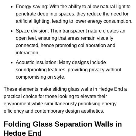
Energy-saving: With the ability to allow natural light to
penetrate deep into spaces, they reduce the need for
artificial lighting, leading to lower energy consumption.
Space division: Their transparent nature creates an
open feel, ensuring that areas remain visually
connected, hence promoting collaboration and
interaction.
Acoustic insulation: Many designs include
soundproofing features, providing privacy without
compromising on style.
These elements make sliding glass walls in Hedge End a
practical choice for those looking to elevate their
environment while simultaneously prioritising energy
efficiency and contemporary design aesthetics.
Folding Glass Separation Walls in
Hedge End