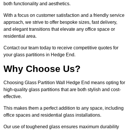
both functionality and aesthetics.
With a focus on customer satisfaction and a friendly service
approach, we strive to offer bespoke sizes, fast delivery,
and elegant transitions that elevate any office space or
residential area.
Contact our team today to receive competitive quotes for
your glass partitions in Hedge End.
Why Choose Us?
Choosing Glass Partition Wall Hedge End means opting for
high-quality glass partitions that are both stylish and cost-
effective.
This makes them a perfect addition to any space, including
office spaces and residential glass installations.
Our use of toughened glass ensures maximum durability