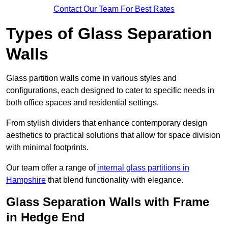
Contact Our Team For Best Rates
Types of Glass Separation
Walls
Glass partition walls come in various styles and
configurations, each designed to cater to specific needs in
both office spaces and residential settings.
From stylish dividers that enhance contemporary design
aesthetics to practical solutions that allow for space division
with minimal footprints.
Our team offer a range of
internal glass partitions in
Hampshire
that blend functionality with elegance.
Glass Separation Walls with Frame
in Hedge End