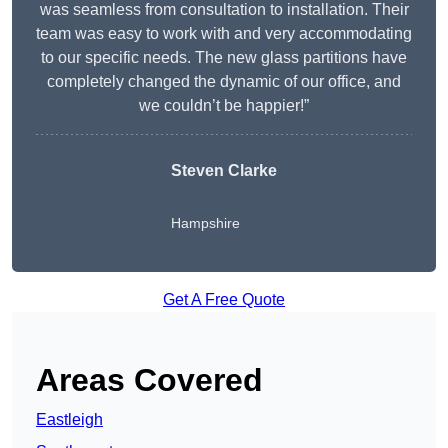
was seamless from consultation to installation. Their
team was easy to work with and very accommodating
to our specific needs. The new glass partitions have
completely changed the dynamic of our office, and
we couldn’t be happier!”
Steven Clarke
Hampshire
Get A Free Quote
Areas Covered
Eastleigh