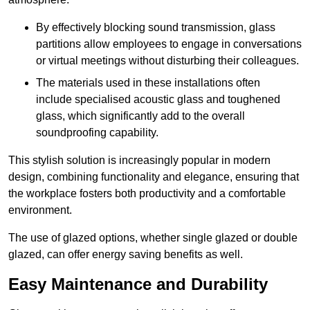
By effectively blocking sound transmission, glass
partitions allow employees to engage in conversations
or virtual meetings without disturbing their colleagues.
The materials used in these installations often
include specialised acoustic glass and toughened
glass, which significantly add to the overall
soundproofing capability.
This stylish solution is increasingly popular in modern
design, combining functionality and elegance, ensuring that
the workplace fosters both productivity and a comfortable
environment.
The use of glazed options, whether single glazed or double
glazed, can offer energy saving benefits as well.
Easy Maintenance and Durability