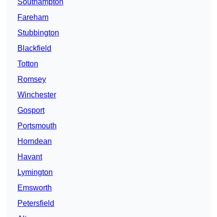
Southampton
Fareham
Stubbington
Blackfield
Totton
Romsey
Winchester
Gosport
Portsmouth
Horndean
Havant
Lymington
Emsworth
Petersfield