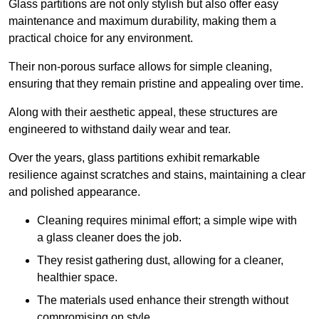
Glass partitions are not only stylish but also offer easy
maintenance and maximum durability, making them a
practical choice for any environment.
Their non-porous surface allows for simple cleaning,
ensuring that they remain pristine and appealing over time.
Along with their aesthetic appeal, these structures are
engineered to withstand daily wear and tear.
Over the years, glass partitions exhibit remarkable
resilience against scratches and stains, maintaining a clear
and polished appearance.
Cleaning requires minimal effort; a simple wipe with
a glass cleaner does the job.
They resist gathering dust, allowing for a cleaner,
healthier space.
The materials used enhance their strength without
compromising on style.