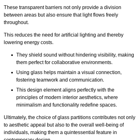
These transparent barriers not only provide a division
between areas but also ensure that light flows freely
throughout.
This reduces the need for artificial lighting and thereby
lowering energy costs.
They shield sound without hindering visibility, making
them perfect for collaborative environments.
Using glass helps maintain a visual connection,
fostering teamwork and communication.
This design element aligns perfectly with the
principles of modern interior aesthetics, where
minimalism and functionality redefine spaces.
Ultimately, the choice of glass partitions contributes not only
to aesthetic appeal but also to the overall well-being of
individuals, making them a quintessential feature in
contemporary design.