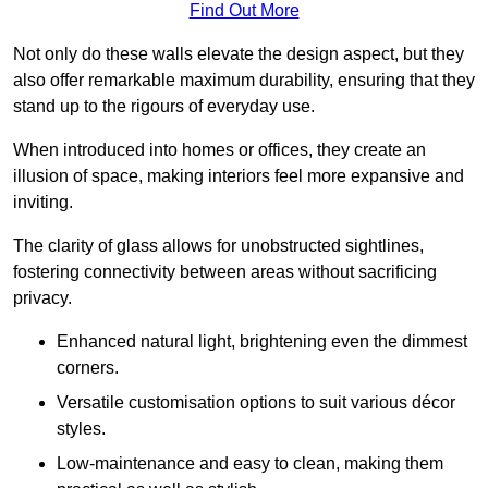
Find Out More
Not only do these walls elevate the design aspect, but they
also offer remarkable maximum durability, ensuring that they
stand up to the rigours of everyday use.
When introduced into homes or offices, they create an
illusion of space, making interiors feel more expansive and
inviting.
The clarity of glass allows for unobstructed sightlines,
fostering connectivity between areas without sacrificing
privacy.
Enhanced natural light, brightening even the dimmest
corners.
Versatile customisation options to suit various décor
styles.
Low-maintenance and easy to clean, making them