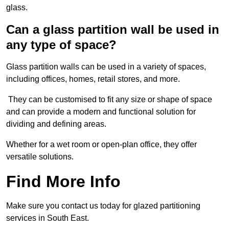
glass.
Can a glass partition wall be used in
any type of space?
Glass partition walls can be used in a variety of spaces,
including offices, homes, retail stores, and more.
They can be customised to fit any size or shape of space
and can provide a modern and functional solution for
dividing and defining areas.
Whether for a wet room or open-plan office, they offer
versatile solutions.
Find More Info
Make sure you contact us today for glazed partitioning
services in South East.