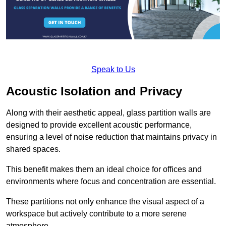
Speak to Us
Acoustic Isolation and Privacy
Along with their aesthetic appeal, glass partition walls are
designed to provide excellent acoustic performance,
ensuring a level of noise reduction that maintains privacy in
shared spaces.
This benefit makes them an ideal choice for offices and
environments where focus and concentration are essential.
These partitions not only enhance the visual aspect of a
workspace but actively contribute to a more serene
atmosphere.