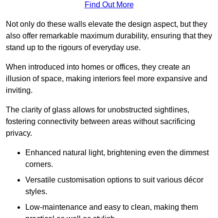
Find Out More
Not only do these walls elevate the design aspect, but they
also offer remarkable maximum durability, ensuring that they
stand up to the rigours of everyday use.
When introduced into homes or offices, they create an
illusion of space, making interiors feel more expansive and
inviting.
The clarity of glass allows for unobstructed sightlines,
fostering connectivity between areas without sacrificing
privacy.
Enhanced natural light, brightening even the dimmest
corners.
Versatile customisation options to suit various décor
styles.
Low-maintenance and easy to clean, making them