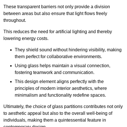
These transparent barriers not only provide a division
between areas but also ensure that light flows freely
throughout.
This reduces the need for artificial lighting and thereby
lowering energy costs.
They shield sound without hindering visibility, making
them perfect for collaborative environments.
Using glass helps maintain a visual connection,
fostering teamwork and communication.
This design element aligns perfectly with the
principles of modern interior aesthetics, where
minimalism and functionality redefine spaces.
Ultimately, the choice of glass partitions contributes not only
to aesthetic appeal but also to the overall well-being of
individuals, making them a quintessential feature in
contemporary design.