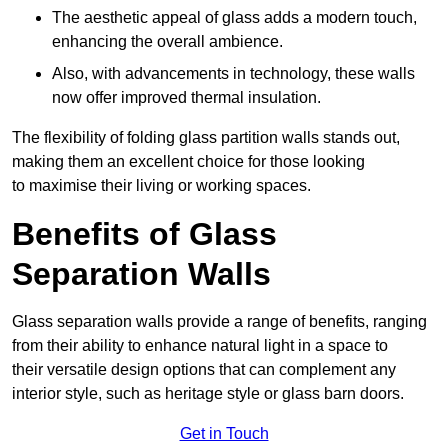
The aesthetic appeal of glass adds a modern touch,
enhancing the overall ambience.
Also, with advancements in technology, these walls
now offer improved thermal insulation.
The flexibility of folding glass partition walls stands out,
making them an excellent choice for those looking
to maximise their living or working spaces.
Benefits of Glass
Separation Walls
Glass separation walls provide a range of benefits, ranging
from their ability to enhance natural light in a space to
their versatile design options that can complement any
interior style, such as heritage style or glass barn doors.
Get in Touch