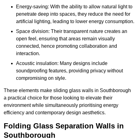
Energy-saving: With the ability to allow natural light to
penetrate deep into spaces, they reduce the need for
artificial lighting, leading to lower energy consumption.
Space division: Their transparent nature creates an
open feel, ensuring that areas remain visually
connected, hence promoting collaboration and
interaction.
Acoustic insulation: Many designs include
soundproofing features, providing privacy without
compromising on style.
These elements make sliding glass walls in Southborough
a practical choice for those looking to elevate their
environment while simultaneously prioritising energy
efficiency and contemporary design aesthetics.
Folding Glass Separation Walls in
Southborough