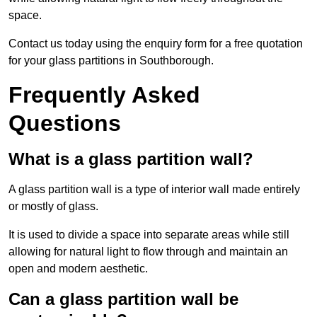
space.
Contact us today using the enquiry form for a free quotation
for your glass partitions in Southborough.
Frequently Asked
Questions
What is a glass partition wall?
A glass partition wall is a type of interior wall made entirely
or mostly of glass.
It is used to divide a space into separate areas while still
allowing for natural light to flow through and maintain an
open and modern aesthetic.
Can a glass partition wall be