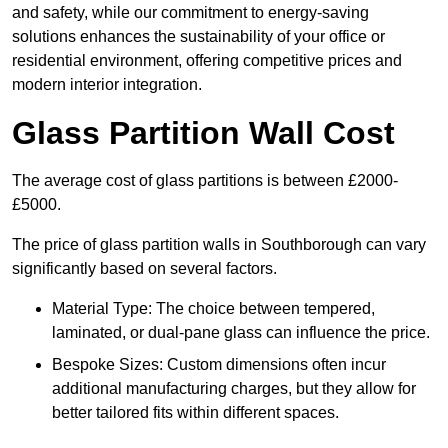
and safety, while our commitment to energy-saving
solutions enhances the sustainability of your office or
residential environment, offering competitive prices and
modern interior integration.
Glass Partition Wall Cost
The average cost of glass partitions is between £2000-
£5000.
The price of glass partition walls in Southborough can vary
significantly based on several factors.
Material Type: The choice between tempered,
laminated, or dual-pane glass can influence the price.
Bespoke Sizes: Custom dimensions often incur
additional manufacturing charges, but they allow for
better tailored fits within different spaces.