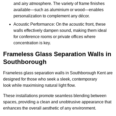
and airy atmosphere. The variety of frame finishes
available—such as aluminium or wood—enables
personalization to complement any décor.
Acoustic Performance: On the acoustic front, these
walls effectively dampen sound, making them ideal
for conference rooms or private offices where
concentration is key.
Frameless Glass Separation Walls in
Southborough
Frameless glass separation walls in Southborough Kent are
designed for those who seek a sleek, contemporary
look while maximising natural light flow.
These installations promote seamless blending between
spaces, providing a clean and unobtrusive appearance that
enhances the overall aesthetic of any environment.