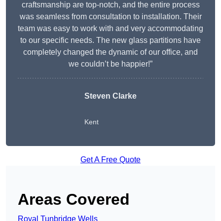
craftsmanship are top-notch, and the entire process
was seamless from consultation to installation. Their
team was easy to work with and very accommodating
to our specific needs. The new glass partitions have
completely changed the dynamic of our office, and
we couldn’t be happier!”
Steven Clarke
Kent
Get A Free Quote
Areas Covered
Royal Tunbridge Wells