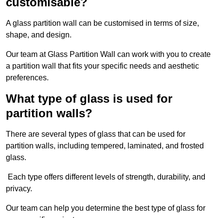
customisable?
A glass partition wall can be customised in terms of size,
shape, and design.
Our team at Glass Partition Wall can work with you to create
a partition wall that fits your specific needs and aesthetic
preferences.
What type of glass is used for
partition walls?
There are several types of glass that can be used for
partition walls, including tempered, laminated, and frosted
glass.
Each type offers different levels of strength, durability, and
privacy.
Our team can help you determine the best type of glass for