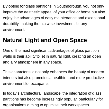
By opting for glass partitions in Southborough, you not only
improve the aesthetic appeal of your office or home but also
enjoy the advantages of easy maintenance and exceptional
durability, making them a wise investment for any
environment.
Natural Light and Open Space
One of the most significant advantages of glass partition
walls is their ability to let in natural light, creating an open
and airy atmosphere in any space.
This characteristic not only enhances the beauty of modern
interiors but also promotes a healthier and more productive
environment for occupants.
In today’s architectural landscape, the integration of glass
partitions has become increasingly popular, particularly for
organisations aiming to optimise their workspaces.