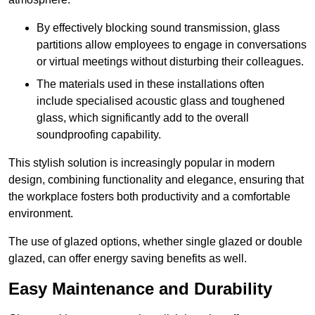
By effectively blocking sound transmission, glass
partitions allow employees to engage in conversations
or virtual meetings without disturbing their colleagues.
The materials used in these installations often
include specialised acoustic glass and toughened
glass, which significantly add to the overall
soundproofing capability.
This stylish solution is increasingly popular in modern
design, combining functionality and elegance, ensuring that
the workplace fosters both productivity and a comfortable
environment.
The use of glazed options, whether single glazed or double
glazed, can offer energy saving benefits as well.
Easy Maintenance and Durability