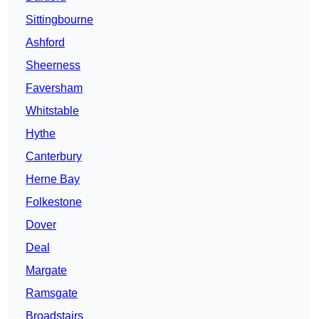
Sittingbourne
Ashford
Sheerness
Faversham
Whitstable
Hythe
Canterbury
Herne Bay
Folkestone
Dover
Deal
Margate
Ramsgate
Broadstairs