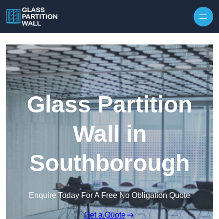
Skip to content
Glass Partition
Wall in
Southborough
Enquire Today For A Free No Obligation Quote
Get a Quote