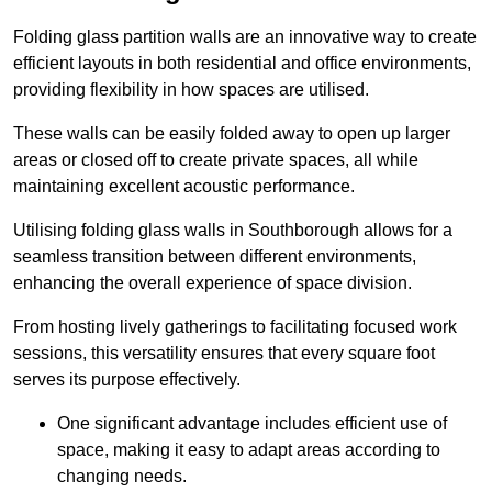
Folding glass partition walls are an innovative way to create
efficient layouts in both residential and office environments,
providing flexibility in how spaces are utilised.
These walls can be easily folded away to open up larger
areas or closed off to create private spaces, all while
maintaining excellent acoustic performance.
Utilising folding glass walls in Southborough allows for a
seamless transition between different environments,
enhancing the overall experience of space division.
From hosting lively gatherings to facilitating focused work
sessions, this versatility ensures that every square foot
serves its purpose effectively.
One significant advantage includes efficient use of
space, making it easy to adapt areas according to
changing needs.