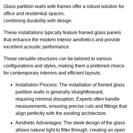
Glass partition walls with frames offer a robust solution for
office and residential spaces,
combining durability with design.
These installations typically feature framed glass panels
that enhance the modern interior aesthetics and provide
excellent acoustic performance.
These versatile structures can be tailored to various
configurations and styles, making them a preferred choice
for contemporary interiors and efficient layouts.
Installation Process: The installation of framed glass
partition walls is generally straightforward,
requiring minimal disruption. Experts often handle
measurements, ensuring precise cuts and fittings that
align perfectly with the existing architecture.
Aesthetic Advantages: The sleek design of the glass
allows natural light to filter through, creating an open