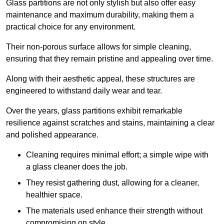
Glass partitions are not only stylish but also offer easy
maintenance and maximum durability, making them a
practical choice for any environment.
Their non-porous surface allows for simple cleaning,
ensuring that they remain pristine and appealing over time.
Along with their aesthetic appeal, these structures are
engineered to withstand daily wear and tear.
Over the years, glass partitions exhibit remarkable
resilience against scratches and stains, maintaining a clear
and polished appearance.
Cleaning requires minimal effort; a simple wipe with
a glass cleaner does the job.
They resist gathering dust, allowing for a cleaner,
healthier space.
The materials used enhance their strength without
compromising on style.