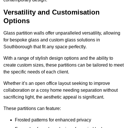
Versatility and Customisation
Options
Glass partition walls offer unparalleled versatility, allowing
for bespoke glass and custom glass solutions in
Southborough that fit any space perfectly.
With a range of stylish design options and the ability to
create custom sizes, these partitions can be tailored to meet
the specific needs of each client.
Whether it’s an open office layout seeking to improve
collaboration or a cosy home needing separation without
sacrificing light, the aesthetic appeal is significant.
These partitions can feature:
Frosted patterns for enhanced privacy