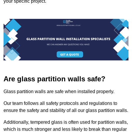
your specific project.
Are glass partition walls safe?
Glass partition walls are safe when installed properly.
Our team follows all safety protocols and regulations to
ensure the safety and stability of all our glass partition walls.
Additionally, tempered glass is often used for partition walls,
which is much stronger and less likely to break than regular