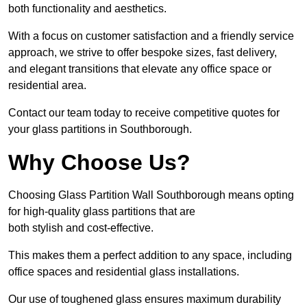
both functionality and aesthetics.
With a focus on customer satisfaction and a friendly service
approach, we strive to offer bespoke sizes, fast delivery,
and elegant transitions that elevate any office space or
residential area.
Contact our team today to receive competitive quotes for
your glass partitions in Southborough.
Why Choose Us?
Choosing Glass Partition Wall Southborough means opting
for high-quality glass partitions that are
both stylish and cost-effective.
This makes them a perfect addition to any space, including
office spaces and residential glass installations.
Our use of toughened glass ensures maximum durability