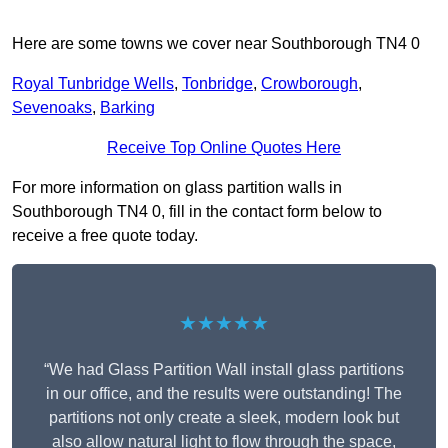
Here are some towns we cover near Southborough TN4 0
Royal Tunbridge Wells
,
Tonbridge
,
Crowborough
,
Sevenoaks
,
Barking
Receive Top Online Quotes Here
For more information on glass partition walls in
Southborough TN4 0, fill in the contact form below to
receive a free quote today.
★★★★★
“We had Glass Partition Wall install glass partitions
in our office, and the results were outstanding! The
partitions not only create a sleek, modern look but
also allow natural light to flow through the space,