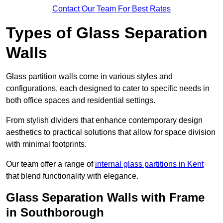
Contact Our Team For Best Rates
Types of Glass Separation
Walls
Glass partition walls come in various styles and
configurations, each designed to cater to specific needs in
both office spaces and residential settings.
From stylish dividers that enhance contemporary design
aesthetics to practical solutions that allow for space division
with minimal footprints.
Our team offer a range of
internal glass partitions in Kent
that blend functionality with elegance.
Glass Separation Walls with Frame
in Southborough