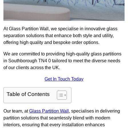
At Glass Partition Wall, we specialise in innovative glass
separation solutions that enhance both style and utility,
offering high quality and bespoke order options.
We are committed to providing high-quality glass partitions
in Southborough TN4 0 tailored to meet the diverse needs
of our clients across the UK.
Get In Touch Today
Table of Contents
Our team, at
Glass Partition Wall
, specialises in delivering
partition solutions that seamlessly blend with modern
interiors, ensuring that every installation enhances