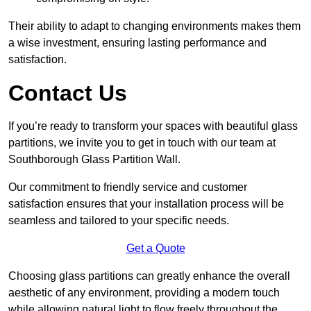
Their ability to adapt to changing environments makes them
a wise investment, ensuring lasting performance and
satisfaction.
Contact Us
If you’re ready to transform your spaces with beautiful glass
partitions, we invite you to get in touch with our team at
Southborough Glass Partition Wall.
Our commitment to friendly service and customer
satisfaction ensures that your installation process will be
seamless and tailored to your specific needs.
Get a Quote
Choosing glass partitions can greatly enhance the overall
aesthetic of any environment, providing a modern touch
while allowing natural light to flow freely throughout the