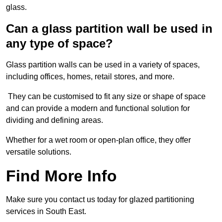
glass.
Can a glass partition wall be used in
any type of space?
Glass partition walls can be used in a variety of spaces,
including offices, homes, retail stores, and more.
They can be customised to fit any size or shape of space
and can provide a modern and functional solution for
dividing and defining areas.
Whether for a wet room or open-plan office, they offer
versatile solutions.
Find More Info
Make sure you contact us today for glazed partitioning
services in South East.