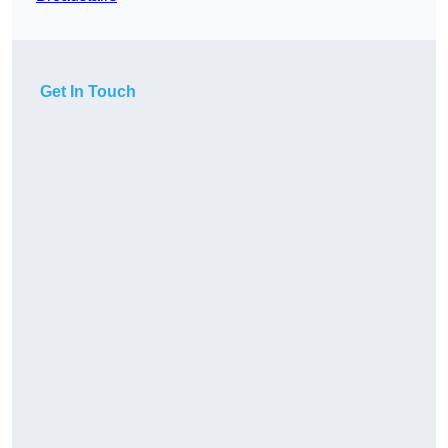
Get In Touch