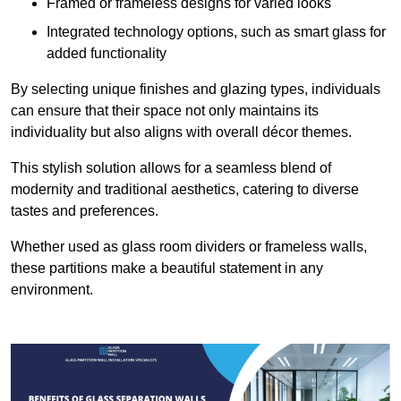
Framed or frameless designs for varied looks
Integrated technology options, such as smart glass for
added functionality
By selecting unique finishes and glazing types, individuals
can ensure that their space not only maintains its
individuality but also aligns with overall décor themes.
This stylish solution allows for a seamless blend of
modernity and traditional aesthetics, catering to diverse
tastes and preferences.
Whether used as glass room dividers or frameless walls,
these partitions make a beautiful statement in any
environment.