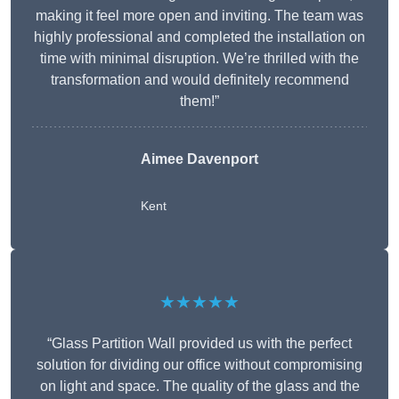
making it feel more open and inviting. The team was
highly professional and completed the installation on
time with minimal disruption. We’re thrilled with the
transformation and would definitely recommend
them!”
Aimee Davenport
Kent
★★★★★
“Glass Partition Wall provided us with the perfect
solution for dividing our office without compromising
on light and space. The quality of the glass and the