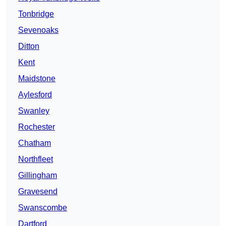
Tonbridge
Sevenoaks
Ditton
Kent
Maidstone
Aylesford
Swanley
Rochester
Chatham
Northfleet
Gillingham
Gravesend
Swanscombe
Dartford