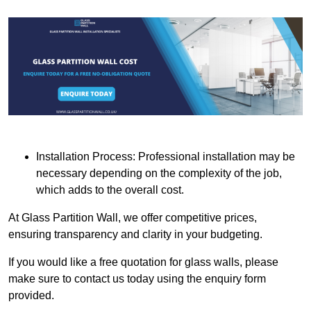
Installation Process: Professional installation may be
necessary depending on the complexity of the job,
which adds to the overall cost.
At Glass Partition Wall, we offer competitive prices,
ensuring transparency and clarity in your budgeting.
If you would like a free quotation for glass walls, please
make sure to contact us today using the enquiry form
provided.