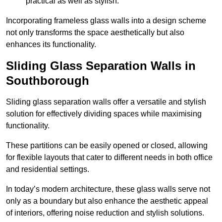
practical as well as stylish.
Incorporating frameless glass walls into a design scheme
not only transforms the space aesthetically but also
enhances its functionality.
Sliding Glass Separation Walls in
Southborough
Sliding glass separation walls offer a versatile and stylish
solution for effectively dividing spaces while maximising
functionality.
These partitions can be easily opened or closed, allowing
for flexible layouts that cater to different needs in both office
and residential settings.
In today’s modern architecture, these glass walls serve not
only as a boundary but also enhance the aesthetic appeal
of interiors, offering noise reduction and stylish solutions.