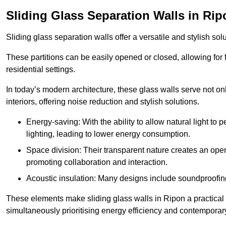
Sliding Glass Separation Walls in Rip
Sliding glass separation walls offer a versatile and stylish sol
These partitions can be easily opened or closed, allowing for fl
residential settings.
In today’s modern architecture, these glass walls serve not o
interiors, offering noise reduction and stylish solutions.
Energy-saving: With the ability to allow natural light to p
lighting, leading to lower energy consumption.
Space division: Their transparent nature creates an ope
promoting collaboration and interaction.
Acoustic insulation: Many designs include soundproofing
These elements make sliding glass walls in Ripon a practical 
simultaneously prioritising energy efficiency and contemporar