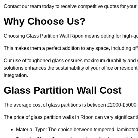
Contact our team today to receive competitive quotes for your 
Why Choose Us?
Choosing Glass Partition Wall Ripon means opting for high-quali
This makes them a perfect addition to any space, including off
Our use of toughened glass ensures maximum durability and s
solutions enhances the sustainability of your office or residen
integration.
Glass Partition Wall Cost
The average cost of glass partitions is between £2000-£5000.
The price of glass partition walls in Ripon can vary significant
Material Type: The choice between tempered, laminated, 