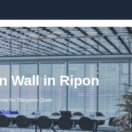
Skip to content
on Wall in Ripon
Free No Obligation Quote
 Quote