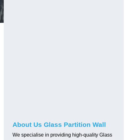
About Us Glass Partition Wall
We specialise in providing high-quality Glass