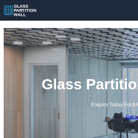
Glass Partiti
Enquire Today For A 
Get a