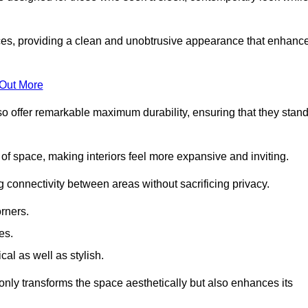
es, providing a clean and unobtrusive appearance that enhanc
 Out More
so offer remarkable maximum durability, ensuring that they stan
 of space, making interiors feel more expansive and inviting.
ng connectivity between areas without sacrificing privacy.
rners.
es.
l as well as stylish.
only transforms the space aesthetically but also enhances its