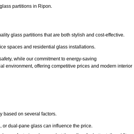
glass partitions in Ripon.
ty glass partitions that are both stylish and cost-effective.
ice spaces and residential glass installations.
afety, while our commitment to energy-saving
tial environment, offering competitive prices and modern interior
ly based on several factors.
or dual-pane glass can influence the price.