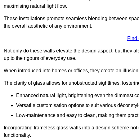
maximising natural light flow.
These installations promote seamless blending between spac
the overall aesthetic of any environment.
Find
Not only do these walls elevate the design aspect, but they al
up to the rigours of everyday use.
When introduced into homes or offices, they create an illusion
The clarity of glass allows for unobstructed sightlines, fosteri
Enhanced natural light, brightening even the dimmest co
Versatile customisation options to suit various décor styl
Low-maintenance and easy to clean, making them practica
Incorporating frameless glass walls into a design scheme not 
functionality.