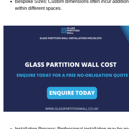
Bespoke Sizes: Custom dimensions often incur additional 
within different spaces.
Installation Process: Professional installation may be n