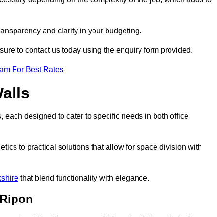
transparency and clarity in your budgeting.
 sure to contact us today using the enquiry form provided.
eam For Best Rates
alls
, each designed to cater to specific needs in both office
ics to practical solutions that allow for space division with
kshire
that blend functionality with elegance.
 Ripon