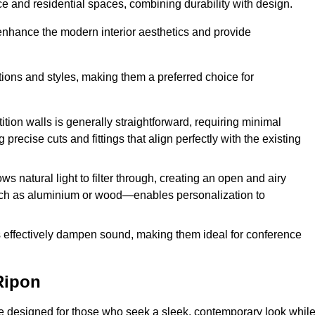
fice and residential spaces, combining durability with design.
 enhance the modern interior aesthetics and provide
ations and styles, making them a preferred choice for
tition walls is generally straightforward, requiring minimal
recise cuts and fittings that align perfectly with the existing
s natural light to filter through, creating an open and airy
uch as aluminium or wood—enables personalization to
s effectively dampen sound, making them ideal for conference
Ripon
e designed for those who seek a sleek, contemporary look whil