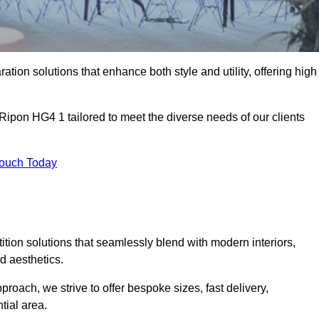
ation solutions that enhance both style and utility, offering high
 Ripon HG4 1 tailored to meet the diverse needs of our clients
Touch Today
rtition solutions that seamlessly blend with modern interiors,
d aesthetics.
proach, we strive to offer bespoke sizes, fast delivery,
tial area.