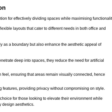
on
ution for effectively dividing spaces while maximising functionalit
exible layouts that cater to different needs in both office and
nly as a boundary but also enhance the aesthetic appeal of
enetrate deep into spaces, they reduce the need for artificial
n feel, ensuring that areas remain visually connected, hence
 features, providing privacy without compromising on style.
choice for those looking to elevate their environment while
y design aesthetics.