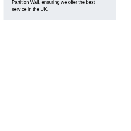
Partition Wall, ensuring we offer the best
service in the UK.