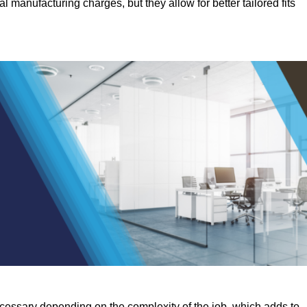
manufacturing charges, but they allow for better tailored fits
ecessary depending on the complexity of the job, which adds to