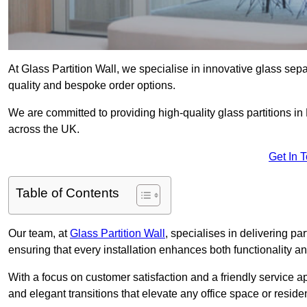
At Glass Partition Wall, we specialise in innovative glass separ
quality and bespoke order options.
We are committed to providing high-quality glass partitions in
across the UK.
Get In 
Table of Contents
Our team, at
Glass Partition Wall
, specialises in delivering pa
ensuring that every installation enhances both functionality an
With a focus on customer satisfaction and a friendly service ap
and elegant transitions that elevate any office space or residen