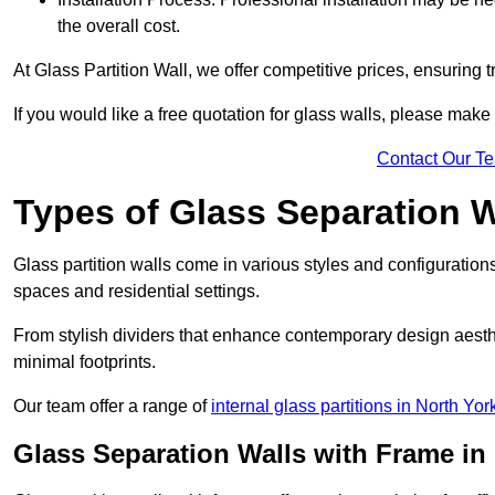
the overall cost.
At Glass Partition Wall, we offer competitive prices, ensuring 
If you would like a free quotation for glass walls, please make
Contact Our T
Types of Glass Separation W
Glass partition walls come in various styles and configurations
spaces and residential settings.
From stylish dividers that enhance contemporary design aesthet
minimal footprints.
Our team offer a range of
internal glass partitions in North Yor
Glass Separation Walls with Frame in