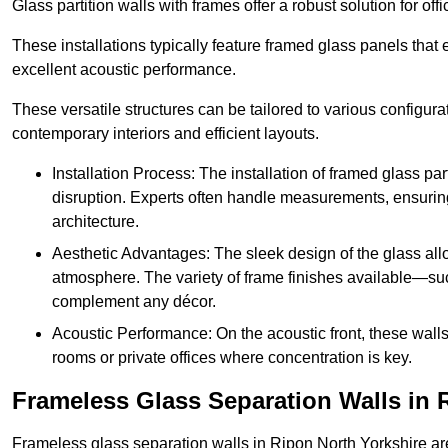
Glass partition walls with frames offer a robust solution for of
These installations typically feature framed glass panels that
excellent acoustic performance.
These versatile structures can be tailored to various configur
contemporary interiors and efficient layouts.
Installation Process: The installation of framed glass par
disruption. Experts often handle measurements, ensuring p
architecture.
Aesthetic Advantages: The sleek design of the glass allow
atmosphere. The variety of frame finishes available—s
complement any décor.
Acoustic Performance: On the acoustic front, these wall
rooms or private offices where concentration is key.
Frameless Glass Separation Walls in 
Frameless glass separation walls in Ripon North Yorkshire ar