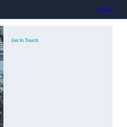
Contact
Get In Touch