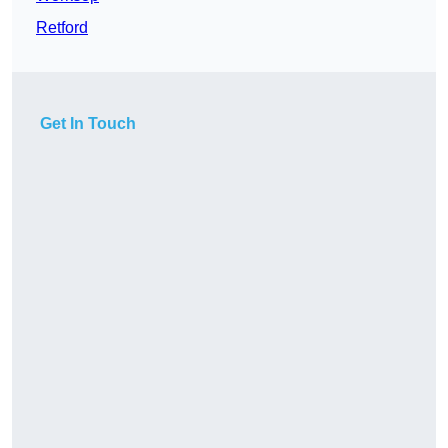
Retford
Get In Touch