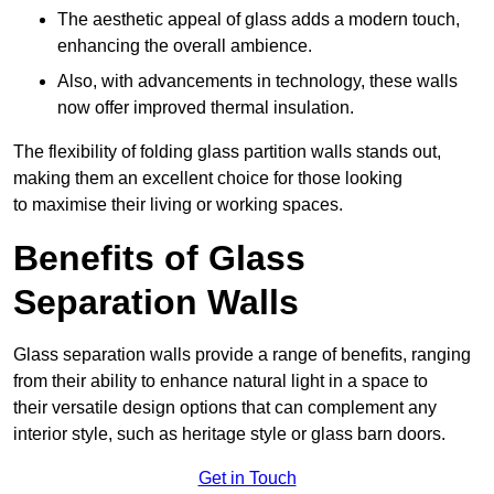
The aesthetic appeal of glass adds a modern touch,
enhancing the overall ambience.
Also, with advancements in technology, these walls
now offer improved thermal insulation.
The flexibility of folding glass partition walls stands out,
making them an excellent choice for those looking
to maximise their living or working spaces.
Benefits of Glass
Separation Walls
Glass separation walls provide a range of benefits, ranging
from their ability to enhance natural light in a space to
their versatile design options that can complement any
interior style, such as heritage style or glass barn doors.
Get in Touch