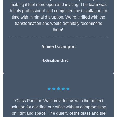
making it feel more open and inviting. The team was
highly professional and completed the installation on
time with minimal disruption. We’re thrilled with the
transformation and would definitely recommend
them!”
Aimee Davenport
Nottinghamshire
★★★★★
“Glass Partition Wall provided us with the perfect
solution for dividing our office without compromising
on light and space. The quality of the glass and the