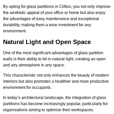
By opting for glass partitions in Clifton, you not only improve
the aesthetic appeal of your office or home but also enjoy
the advantages of easy maintenance and exceptional
durability, making them a wise investment for any
environment.
Natural Light and Open Space
One of the most significant advantages of glass partition
walls is their ability to let in natural light, creating an open
and airy atmosphere in any space.
This characteristic not only enhances the beauty of modern
interiors but also promotes a healthier and more productive
environment for occupants.
In today’s architectural landscape, the integration of glass
partitions has become increasingly popular, particularly for
organisations aiming to optimise their workspaces.