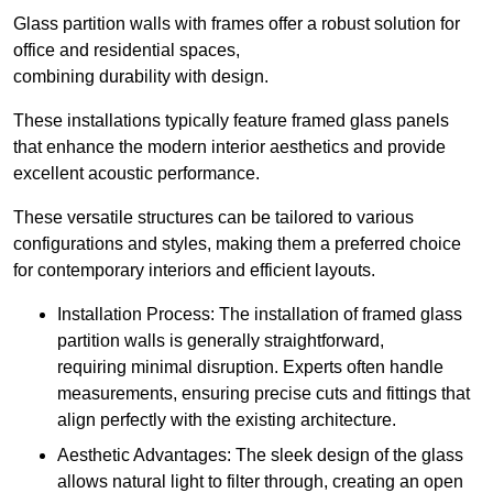
Glass partition walls with frames offer a robust solution for
office and residential spaces,
combining durability with design.
These installations typically feature framed glass panels
that enhance the modern interior aesthetics and provide
excellent acoustic performance.
These versatile structures can be tailored to various
configurations and styles, making them a preferred choice
for contemporary interiors and efficient layouts.
Installation Process: The installation of framed glass
partition walls is generally straightforward,
requiring minimal disruption. Experts often handle
measurements, ensuring precise cuts and fittings that
align perfectly with the existing architecture.
Aesthetic Advantages: The sleek design of the glass
allows natural light to filter through, creating an open