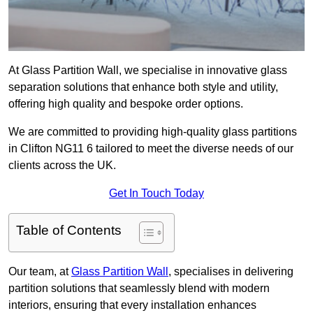
At Glass Partition Wall, we specialise in innovative glass
separation solutions that enhance both style and utility,
offering high quality and bespoke order options.
We are committed to providing high-quality glass partitions
in Clifton NG11 6 tailored to meet the diverse needs of our
clients across the UK.
Get In Touch Today
Table of Contents
Our team, at
Glass Partition Wall
, specialises in delivering
partition solutions that seamlessly blend with modern
interiors, ensuring that every installation enhances