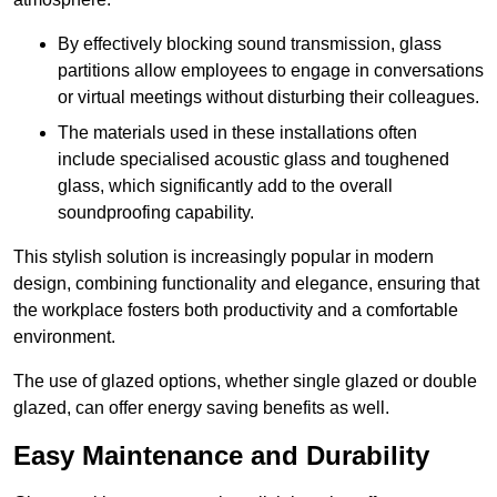
By effectively blocking sound transmission, glass
partitions allow employees to engage in conversations
or virtual meetings without disturbing their colleagues.
The materials used in these installations often
include specialised acoustic glass and toughened
glass, which significantly add to the overall
soundproofing capability.
This stylish solution is increasingly popular in modern
design, combining functionality and elegance, ensuring that
the workplace fosters both productivity and a comfortable
environment.
The use of glazed options, whether single glazed or double
glazed, can offer energy saving benefits as well.
Easy Maintenance and Durability