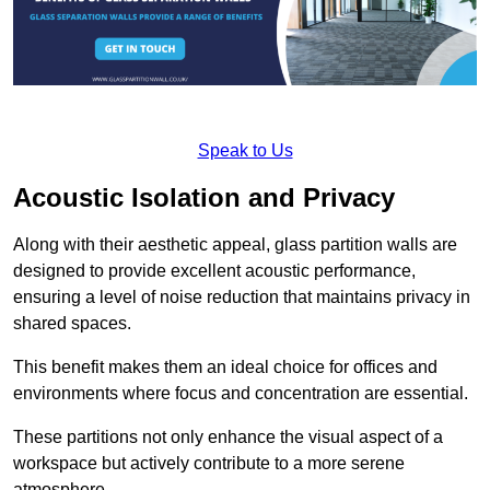
Speak to Us
Acoustic Isolation and Privacy
Along with their aesthetic appeal, glass partition walls are
designed to provide excellent acoustic performance,
ensuring a level of noise reduction that maintains privacy in
shared spaces.
This benefit makes them an ideal choice for offices and
environments where focus and concentration are essential.
These partitions not only enhance the visual aspect of a
workspace but actively contribute to a more serene
atmosphere.