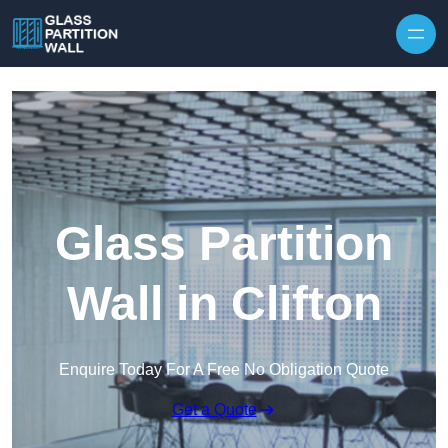
Skip to content
Glass Partition
Wall in Clifton
Enquire Today For A Free No Obligation Quote
Get a Quote