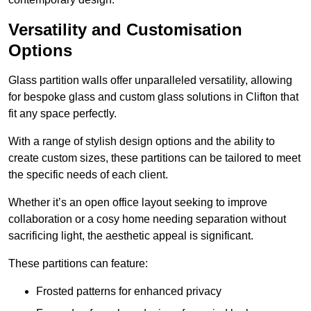
Versatility and Customisation
Options
Glass partition walls offer unparalleled versatility, allowing
for bespoke glass and custom glass solutions in Clifton that
fit any space perfectly.
With a range of stylish design options and the ability to
create custom sizes, these partitions can be tailored to meet
the specific needs of each client.
Whether it’s an open office layout seeking to improve
collaboration or a cosy home needing separation without
sacrificing light, the aesthetic appeal is significant.
These partitions can feature:
Frosted patterns for enhanced privacy