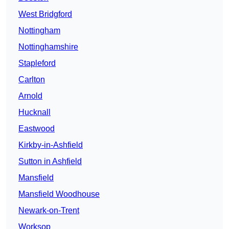
West Bridgford
Nottingham
Nottinghamshire
Stapleford
Carlton
Arnold
Hucknall
Eastwood
Kirkby-in-Ashfield
Sutton in Ashfield
Mansfield
Mansfield Woodhouse
Newark-on-Trent
Worksop