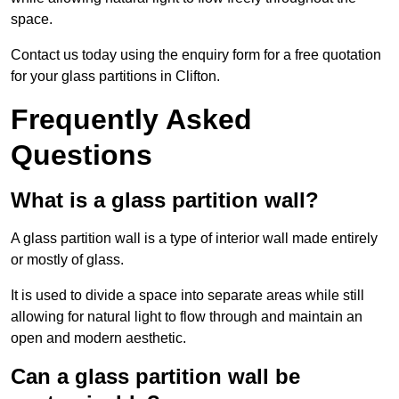
space.
Contact us today using the enquiry form for a free quotation
for your glass partitions in Clifton.
Frequently Asked
Questions
What is a glass partition wall?
A glass partition wall is a type of interior wall made entirely
or mostly of glass.
It is used to divide a space into separate areas while still
allowing for natural light to flow through and maintain an
open and modern aesthetic.
Can a glass partition wall be