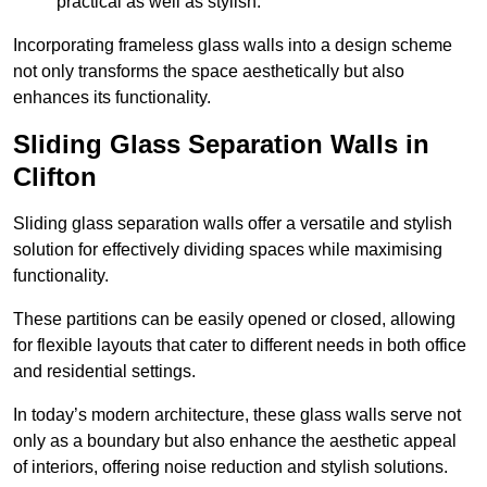
practical as well as stylish.
Incorporating frameless glass walls into a design scheme
not only transforms the space aesthetically but also
enhances its functionality.
Sliding Glass Separation Walls in
Clifton
Sliding glass separation walls offer a versatile and stylish
solution for effectively dividing spaces while maximising
functionality.
These partitions can be easily opened or closed, allowing
for flexible layouts that cater to different needs in both office
and residential settings.
In today’s modern architecture, these glass walls serve not
only as a boundary but also enhance the aesthetic appeal
of interiors, offering noise reduction and stylish solutions.