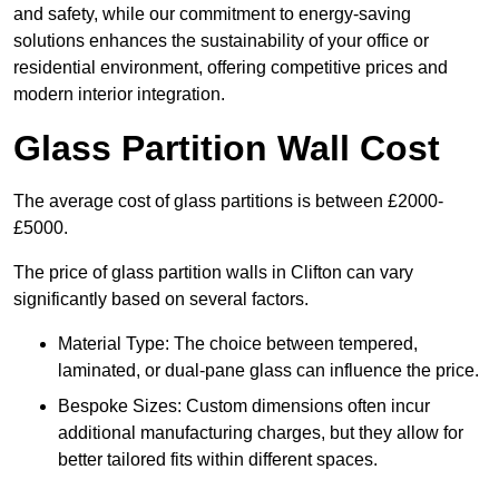
and safety, while our commitment to energy-saving
solutions enhances the sustainability of your office or
residential environment, offering competitive prices and
modern interior integration.
Glass Partition Wall Cost
The average cost of glass partitions is between £2000-
£5000.
The price of glass partition walls in Clifton can vary
significantly based on several factors.
Material Type: The choice between tempered,
laminated, or dual-pane glass can influence the price.
Bespoke Sizes: Custom dimensions often incur
additional manufacturing charges, but they allow for
better tailored fits within different spaces.