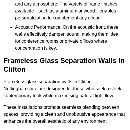
and airy atmosphere. The variety of frame finishes
available—such as aluminium or wood—enables
personalization to complement any décor.
Acoustic Performance: On the acoustic front, these
walls effectively dampen sound, making them ideal
for conference rooms or private offices where
concentration is key.
Frameless Glass Separation Walls in
Clifton
Frameless glass separation walls in Clifton
Nottinghamshire are designed for those who seek a sleek,
contemporary look while maximising natural light flow.
These installations promote seamless blending between
spaces, providing a clean and unobtrusive appearance that
enhances the overall aesthetic of any environment.