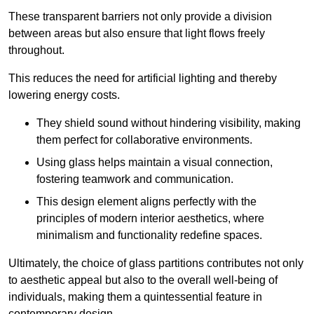
These transparent barriers not only provide a division
between areas but also ensure that light flows freely
throughout.
This reduces the need for artificial lighting and thereby
lowering energy costs.
They shield sound without hindering visibility, making
them perfect for collaborative environments.
Using glass helps maintain a visual connection,
fostering teamwork and communication.
This design element aligns perfectly with the
principles of modern interior aesthetics, where
minimalism and functionality redefine spaces.
Ultimately, the choice of glass partitions contributes not only
to aesthetic appeal but also to the overall well-being of
individuals, making them a quintessential feature in
contemporary design.