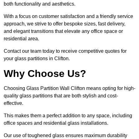
both functionality and aesthetics.
With a focus on customer satisfaction and a friendly service
approach, we strive to offer bespoke sizes, fast delivery,
and elegant transitions that elevate any office space or
residential area.
Contact our team today to receive competitive quotes for
your glass partitions in Clifton.
Why Choose Us?
Choosing Glass Partition Wall Clifton means opting for high-
quality glass partitions that are both stylish and cost-
effective.
This makes them a perfect addition to any space, including
office spaces and residential glass installations.
Our use of toughened glass ensures maximum durability