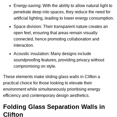
Energy-saving: With the ability to allow natural light to
penetrate deep into spaces, they reduce the need for
artificial lighting, leading to lower energy consumption.
Space division: Their transparent nature creates an
open feel, ensuring that areas remain visually
connected, hence promoting collaboration and
interaction.
Acoustic insulation: Many designs include
soundproofing features, providing privacy without
compromising on style.
These elements make sliding glass walls in Clifton a
practical choice for those looking to elevate their
environment while simultaneously prioritising energy
efficiency and contemporary design aesthetics.
Folding Glass Separation Walls in
Clifton