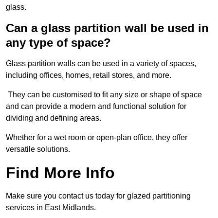
glass.
Can a glass partition wall be used in
any type of space?
Glass partition walls can be used in a variety of spaces,
including offices, homes, retail stores, and more.
They can be customised to fit any size or shape of space
and can provide a modern and functional solution for
dividing and defining areas.
Whether for a wet room or open-plan office, they offer
versatile solutions.
Find More Info
Make sure you contact us today for glazed partitioning
services in East Midlands.