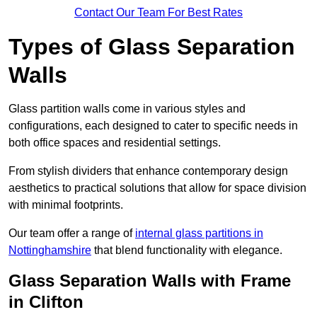
Contact Our Team For Best Rates
Types of Glass Separation
Walls
Glass partition walls come in various styles and
configurations, each designed to cater to specific needs in
both office spaces and residential settings.
From stylish dividers that enhance contemporary design
aesthetics to practical solutions that allow for space division
with minimal footprints.
Our team offer a range of
internal glass partitions in
Nottinghamshire
that blend functionality with elegance.
Glass Separation Walls with Frame
in Clifton