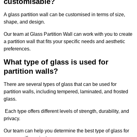
customisable?
A glass partition wall can be customised in terms of size,
shape, and design.
Our team at Glass Partition Wall can work with you to create
a partition wall that fits your specific needs and aesthetic
preferences.
What type of glass is used for
partition walls?
There are several types of glass that can be used for
partition walls, including tempered, laminated, and frosted
glass.
Each type offers different levels of strength, durability, and
privacy.
Our team can help you determine the best type of glass for