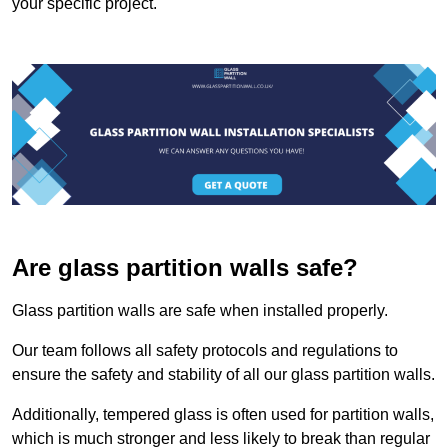
your specific project.
Are glass partition walls safe?
Glass partition walls are safe when installed properly.
Our team follows all safety protocols and regulations to
ensure the safety and stability of all our glass partition walls.
Additionally, tempered glass is often used for partition walls,
which is much stronger and less likely to break than regular