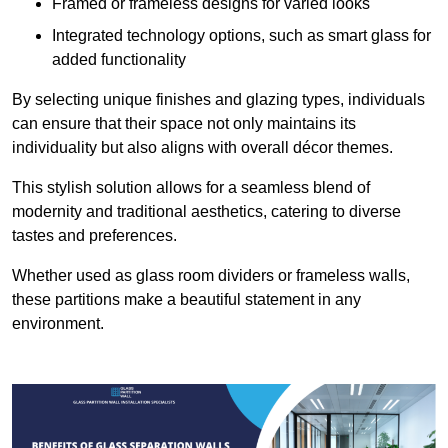
Framed or frameless designs for varied looks
Integrated technology options, such as smart glass for
added functionality
By selecting unique finishes and glazing types, individuals
can ensure that their space not only maintains its
individuality but also aligns with overall décor themes.
This stylish solution allows for a seamless blend of
modernity and traditional aesthetics, catering to diverse
tastes and preferences.
Whether used as glass room dividers or frameless walls,
these partitions make a beautiful statement in any
environment.