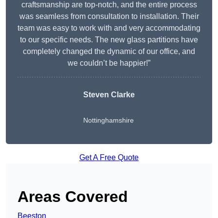
craftsmanship are top-notch, and the entire process
was seamless from consultation to installation. Their
team was easy to work with and very accommodating
to our specific needs. The new glass partitions have
completely changed the dynamic of our office, and
we couldn’t be happier!”
Steven Clarke
Nottinghamshire
Get A Free Quote
Areas Covered
Beeston