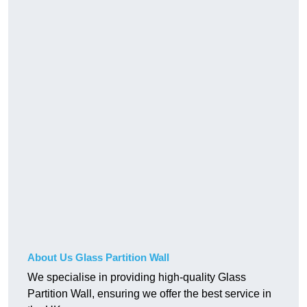
About Us Glass Partition Wall
We specialise in providing high-quality Glass
Partition Wall, ensuring we offer the best service in