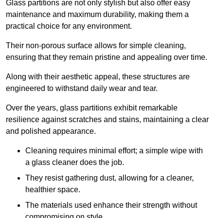
Glass partitions are not only stylish but also offer easy
maintenance and maximum durability, making them a
practical choice for any environment.
Their non-porous surface allows for simple cleaning,
ensuring that they remain pristine and appealing over time.
Along with their aesthetic appeal, these structures are
engineered to withstand daily wear and tear.
Over the years, glass partitions exhibit remarkable
resilience against scratches and stains, maintaining a clear
and polished appearance.
Cleaning requires minimal effort; a simple wipe with
a glass cleaner does the job.
They resist gathering dust, allowing for a cleaner,
healthier space.
The materials used enhance their strength without
compromising on style.