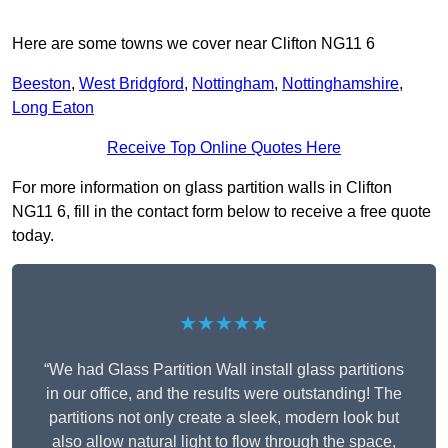
Here are some towns we cover near Clifton NG11 6
Beeston
,
West Bridgford
,
Nottingham
,
Nottinghamshire
,
Long Eaton
Receive Top Online Quotes Here
For more information on glass partition walls in Clifton
NG11 6, fill in the contact form below to receive a free quote
today.
★★★★★
“We had Glass Partition Wall install glass partitions
in our office, and the results were outstanding! The
partitions not only create a sleek, modern look but
also allow natural light to flow through the space,