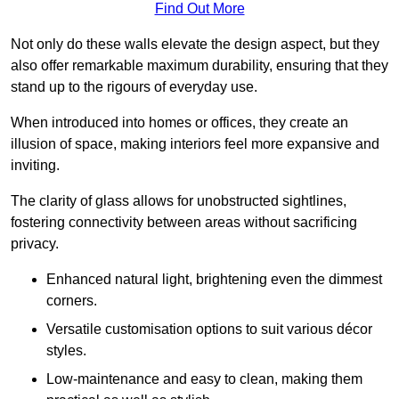
Find Out More
Not only do these walls elevate the design aspect, but they
also offer remarkable maximum durability, ensuring that they
stand up to the rigours of everyday use.
When introduced into homes or offices, they create an
illusion of space, making interiors feel more expansive and
inviting.
The clarity of glass allows for unobstructed sightlines,
fostering connectivity between areas without sacrificing
privacy.
Enhanced natural light, brightening even the dimmest
corners.
Versatile customisation options to suit various décor
styles.
Low-maintenance and easy to clean, making them