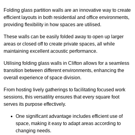
Folding glass partition walls are an innovative way to create
efficient layouts in both residential and office environments,
providing flexibility in how spaces are utilised.
These walls can be easily folded away to open up larger
areas or closed off to create private spaces, all while
maintaining excellent acoustic performance.
Utilising folding glass walls in Clifton allows for a seamless
transition between different environments, enhancing the
overall experience of space division.
From hosting lively gatherings to facilitating focused work
sessions, this versatility ensures that every square foot
serves its purpose effectively.
One significant advantage includes efficient use of
space, making it easy to adapt areas according to
changing needs.