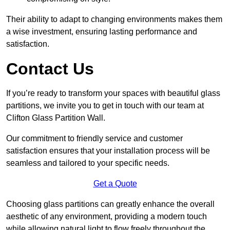
Their ability to adapt to changing environments makes them
a wise investment, ensuring lasting performance and
satisfaction.
Contact Us
If you’re ready to transform your spaces with beautiful glass
partitions, we invite you to get in touch with our team at
Clifton Glass Partition Wall.
Our commitment to friendly service and customer
satisfaction ensures that your installation process will be
seamless and tailored to your specific needs.
Get a Quote
Choosing glass partitions can greatly enhance the overall
aesthetic of any environment, providing a modern touch
while allowing natural light to flow freely throughout the