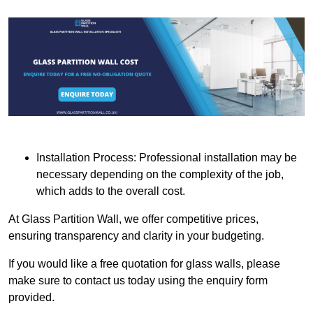
Installation Process: Professional installation may be
necessary depending on the complexity of the job,
which adds to the overall cost.
At Glass Partition Wall, we offer competitive prices,
ensuring transparency and clarity in your budgeting.
If you would like a free quotation for glass walls, please
make sure to contact us today using the enquiry form
provided.