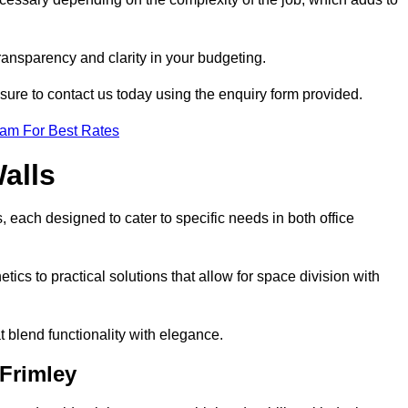
transparency and clarity in your budgeting.
 sure to contact us today using the enquiry form provided.
eam For Best Rates
alls
, each designed to cater to specific needs in both office
ics to practical solutions that allow for space division with
t blend functionality with elegance.
 Frimley