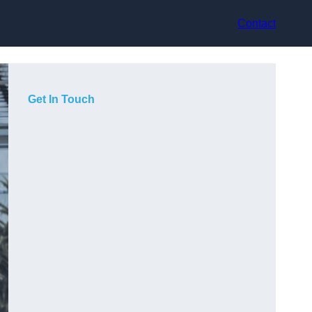
Contact
Get In Touch