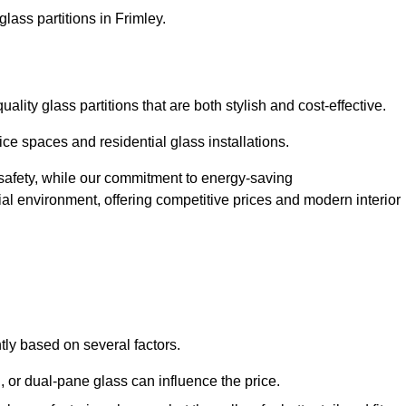
lass partitions in Frimley.
lity glass partitions that are both stylish and cost-effective.
ice spaces and residential glass installations.
afety, while our commitment to energy-saving
tial environment, offering competitive prices and modern interior
ntly based on several factors.
or dual-pane glass can influence the price.