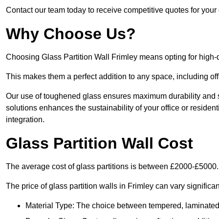
Contact our team today to receive competitive quotes for your g
Why Choose Us?
Choosing Glass Partition Wall Frimley means opting for high-qua
This makes them a perfect addition to any space, including off
Our use of toughened glass ensures maximum durability and s
solutions enhances the sustainability of your office or residen
integration.
Glass Partition Wall Cost
The average cost of glass partitions is between £2000-£5000.
The price of glass partition walls in Frimley can vary significa
Material Type: The choice between tempered, laminated, 