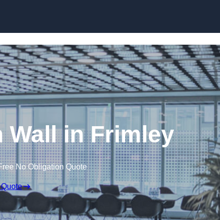
Skip to content
n Wall in Frimley
Free No Obligation Quote
 Quote