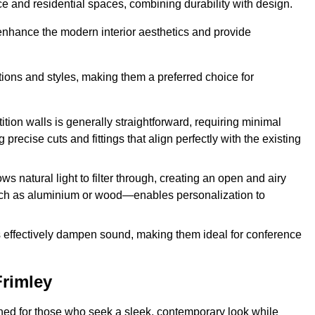
fice and residential spaces, combining durability with design.
 enhance the modern interior aesthetics and provide
ations and styles, making them a preferred choice for
tition walls is generally straightforward, requiring minimal
recise cuts and fittings that align perfectly with the existing
s natural light to filter through, creating an open and airy
uch as aluminium or wood—enables personalization to
s effectively dampen sound, making them ideal for conference
Frimley
ned for those who seek a sleek, contemporary look while