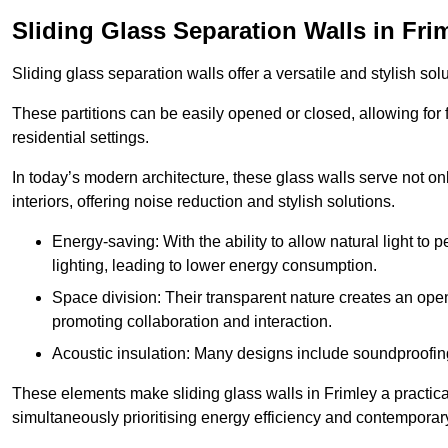
Sliding Glass Separation Walls in Fri
Sliding glass separation walls offer a versatile and stylish sol
These partitions can be easily opened or closed, allowing for fl
residential settings.
In today’s modern architecture, these glass walls serve not o
interiors, offering noise reduction and stylish solutions.
Energy-saving: With the ability to allow natural light to p
lighting, leading to lower energy consumption.
Space division: Their transparent nature creates an ope
promoting collaboration and interaction.
Acoustic insulation: Many designs include soundproofing
These elements make sliding glass walls in Frimley a practical
simultaneously prioritising energy efficiency and contemporar