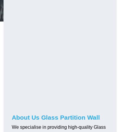
About Us Glass Partition Wall
We specialise in providing high-quality Glass