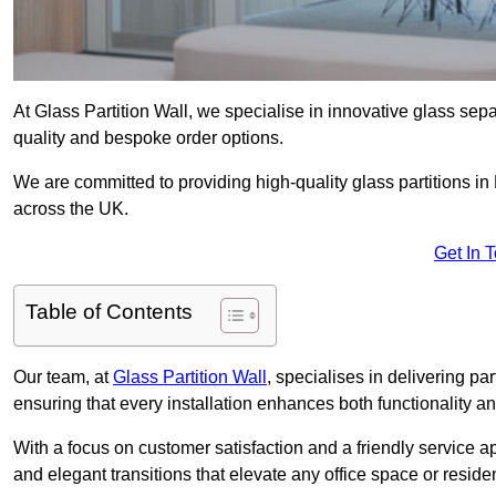
At Glass Partition Wall, we specialise in innovative glass separ
quality and bespoke order options.
We are committed to providing high-quality glass partitions in
across the UK.
Get In 
Table of Contents
Our team, at
Glass Partition Wall
, specialises in delivering pa
ensuring that every installation enhances both functionality an
With a focus on customer satisfaction and a friendly service ap
and elegant transitions that elevate any office space or residen