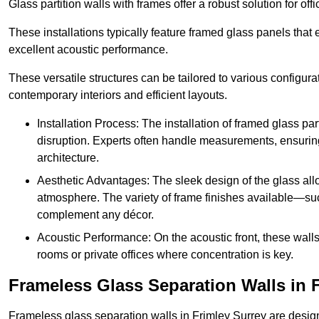
Glass partition walls with frames offer a robust solution for of
These installations typically feature framed glass panels that
excellent acoustic performance.
These versatile structures can be tailored to various configur
contemporary interiors and efficient layouts.
Installation Process: The installation of framed glass par
disruption. Experts often handle measurements, ensuring p
architecture.
Aesthetic Advantages: The sleek design of the glass allow
atmosphere. The variety of frame finishes available—s
complement any décor.
Acoustic Performance: On the acoustic front, these wall
rooms or private offices where concentration is key.
Frameless Glass Separation Walls in 
Frameless glass separation walls in Frimley Surrey are desig