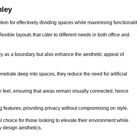
mley
ution for effectively dividing spaces while maximising functionalit
exible layouts that cater to different needs in both office and
nly as a boundary but also enhance the aesthetic appeal of
enetrate deep into spaces, they reduce the need for artificial
n feel, ensuring that areas remain visually connected, hence
 features, providing privacy without compromising on style.
 choice for those looking to elevate their environment while
y design aesthetics.