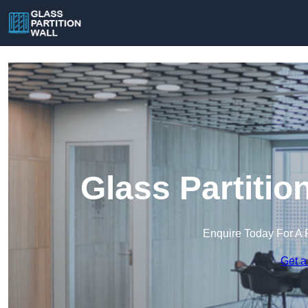
Glass Partitio
Enquire Today For A 
Get a