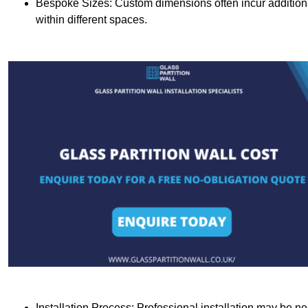
Bespoke Sizes: Custom dimensions often incur additional 
within different spaces.
Installation Process: Professional installation may be n