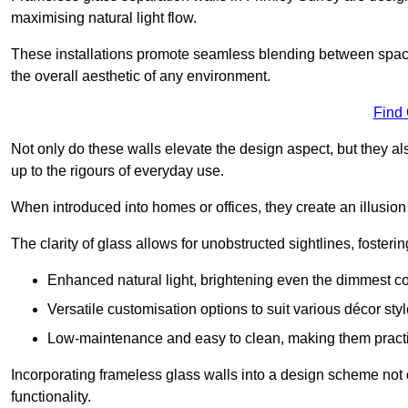
maximising natural light flow.
These installations promote seamless blending between spac
the overall aesthetic of any environment.
Find
Not only do these walls elevate the design aspect, but they al
up to the rigours of everyday use.
When introduced into homes or offices, they create an illusion
The clarity of glass allows for unobstructed sightlines, fosteri
Enhanced natural light, brightening even the dimmest co
Versatile customisation options to suit various décor styl
Low-maintenance and easy to clean, making them practica
Incorporating frameless glass walls into a design scheme not 
functionality.