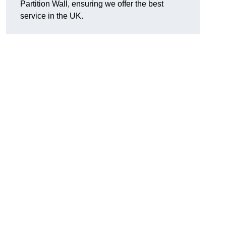
Partition Wall, ensuring we offer the best
service in the UK.