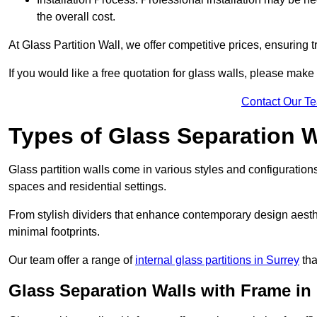
the overall cost.
At Glass Partition Wall, we offer competitive prices, ensuring 
If you would like a free quotation for glass walls, please make
Contact Our T
Types of Glass Separation W
Glass partition walls come in various styles and configurations
spaces and residential settings.
From stylish dividers that enhance contemporary design aesthet
minimal footprints.
Our team offer a range of
internal glass partitions in Surrey
tha
Glass Separation Walls with Frame in