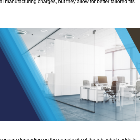
manufacturing charges, but they allow for better tailored fits
ecessary depending on the complexity of the job, which adds to