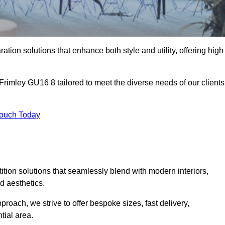
ation solutions that enhance both style and utility, offering high
 Frimley GU16 8 tailored to meet the diverse needs of our clients
Touch Today
rtition solutions that seamlessly blend with modern interiors,
d aesthetics.
proach, we strive to offer bespoke sizes, fast delivery,
tial area.