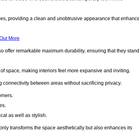
es, providing a clean and unobtrusive appearance that enhanc
 Out More
so offer remarkable maximum durability, ensuring that they stan
 of space, making interiors feel more expansive and inviting.
ng connectivity between areas without sacrificing privacy.
rners.
es.
l as well as stylish.
only transforms the space aesthetically but also enhances its