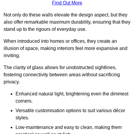
Find Out More
Not only do these walls elevate the design aspect, but they
also offer remarkable maximum durability, ensuring that they
stand up to the rigours of everyday use.
When introduced into homes or offices, they create an
illusion of space, making interiors feel more expansive and
inviting.
The clarity of glass allows for unobstructed sightlines,
fostering connectivity between areas without sacrificing
privacy.
Enhanced natural light, brightening even the dimmest
corners.
Versatile customisation options to suit various décor
styles.
Low-maintenance and easy to clean, making them