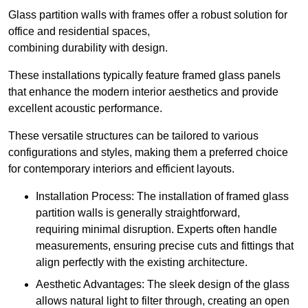
Glass partition walls with frames offer a robust solution for
office and residential spaces,
combining durability with design.
These installations typically feature framed glass panels
that enhance the modern interior aesthetics and provide
excellent acoustic performance.
These versatile structures can be tailored to various
configurations and styles, making them a preferred choice
for contemporary interiors and efficient layouts.
Installation Process: The installation of framed glass
partition walls is generally straightforward,
requiring minimal disruption. Experts often handle
measurements, ensuring precise cuts and fittings that
align perfectly with the existing architecture.
Aesthetic Advantages: The sleek design of the glass
allows natural light to filter through, creating an open