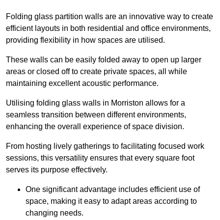
Folding glass partition walls are an innovative way to create
efficient layouts in both residential and office environments,
providing flexibility in how spaces are utilised.
These walls can be easily folded away to open up larger
areas or closed off to create private spaces, all while
maintaining excellent acoustic performance.
Utilising folding glass walls in Morriston allows for a
seamless transition between different environments,
enhancing the overall experience of space division.
From hosting lively gatherings to facilitating focused work
sessions, this versatility ensures that every square foot
serves its purpose effectively.
One significant advantage includes efficient use of
space, making it easy to adapt areas according to
changing needs.