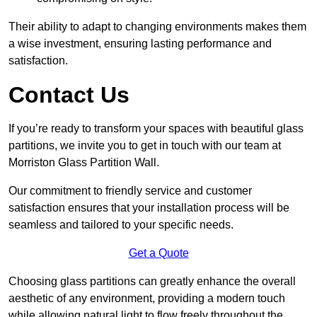
Their ability to adapt to changing environments makes them
a wise investment, ensuring lasting performance and
satisfaction.
Contact Us
If you’re ready to transform your spaces with beautiful glass
partitions, we invite you to get in touch with our team at
Morriston Glass Partition Wall.
Our commitment to friendly service and customer
satisfaction ensures that your installation process will be
seamless and tailored to your specific needs.
Get a Quote
Choosing glass partitions can greatly enhance the overall
aesthetic of any environment, providing a modern touch
while allowing natural light to flow freely throughout the