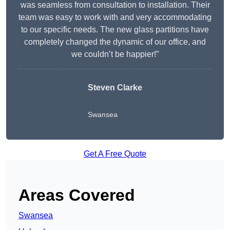
was seamless from consultation to installation. Their
team was easy to work with and very accommodating
to our specific needs. The new glass partitions have
completely changed the dynamic of our office, and
we couldn’t be happier!”
Steven Clarke
Swansea
Get A Free Quote
Areas Covered
Swansea