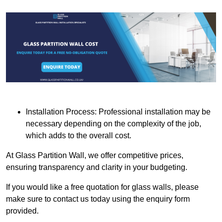
Installation Process: Professional installation may be
necessary depending on the complexity of the job,
which adds to the overall cost.
At Glass Partition Wall, we offer competitive prices,
ensuring transparency and clarity in your budgeting.
If you would like a free quotation for glass walls, please
make sure to contact us today using the enquiry form
provided.