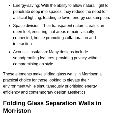
Energy-saving: With the ability to allow natural light to
penetrate deep into spaces, they reduce the need for
artificial lighting, leading to lower energy consumption.
Space division: Their transparent nature creates an
open feel, ensuring that areas remain visually
connected, hence promoting collaboration and
interaction.
Acoustic insulation: Many designs include
soundproofing features, providing privacy without
compromising on style.
These elements make sliding glass walls in Morriston a
practical choice for those looking to elevate their
environment while simultaneously prioritising energy
efficiency and contemporary design aesthetics.
Folding Glass Separation Walls in
Morriston