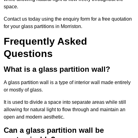
space.
Contact us today using the enquiry form for a free quotation
for your glass partitions in Morriston.
Frequently Asked
Questions
What is a glass partition wall?
A glass partition wall is a type of interior wall made entirely
or mostly of glass.
It is used to divide a space into separate areas while still
allowing for natural light to flow through and maintain an
open and modern aesthetic.
Can a glass partition wall be