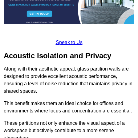
Speak to Us
Acoustic Isolation and Privacy
Along with their aesthetic appeal, glass partition walls are
designed to provide excellent acoustic performance,
ensuring a level of noise reduction that maintains privacy in
shared spaces.
This benefit makes them an ideal choice for offices and
environments where focus and concentration are essential.
These partitions not only enhance the visual aspect of a
workspace but actively contribute to a more serene
atmosphere.