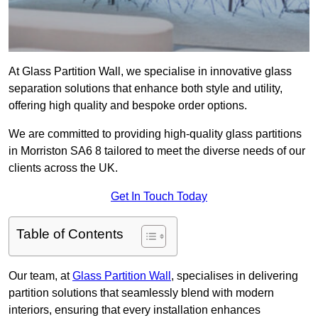
At Glass Partition Wall, we specialise in innovative glass
separation solutions that enhance both style and utility,
offering high quality and bespoke order options.
We are committed to providing high-quality glass partitions
in Morriston SA6 8 tailored to meet the diverse needs of our
clients across the UK.
Get In Touch Today
Table of Contents
Our team, at
Glass Partition Wall
, specialises in delivering
partition solutions that seamlessly blend with modern
interiors, ensuring that every installation enhances