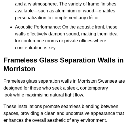
and airy atmosphere. The variety of frame finishes
available—such as aluminium or wood—enables
personalization to complement any décor.
Acoustic Performance: On the acoustic front, these
walls effectively dampen sound, making them ideal
for conference rooms or private offices where
concentration is key.
Frameless Glass Separation Walls in
Morriston
Frameless glass separation walls in Morriston Swansea are
designed for those who seek a sleek, contemporary
look while maximising natural light flow.
These installations promote seamless blending between
spaces, providing a clean and unobtrusive appearance that
enhances the overall aesthetic of any environment.