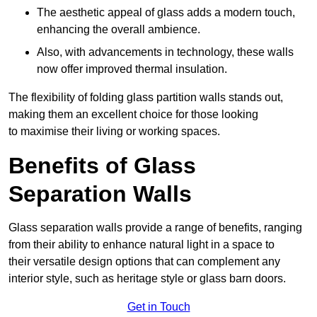
The aesthetic appeal of glass adds a modern touch,
enhancing the overall ambience.
Also, with advancements in technology, these walls
now offer improved thermal insulation.
The flexibility of folding glass partition walls stands out,
making them an excellent choice for those looking
to maximise their living or working spaces.
Benefits of Glass
Separation Walls
Glass separation walls provide a range of benefits, ranging
from their ability to enhance natural light in a space to
their versatile design options that can complement any
interior style, such as heritage style or glass barn doors.
Get in Touch