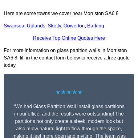
Here are some towns we cover near Morriston SA6 8
Swansea
,
Uplands
,
Sketty
,
Gowerton
,
Barking
Receive Top Online Quotes Here
For more information on glass partition walls in Morriston
SA6 8, fill in the contact form below to receive a free quote
today.
★★★★★
“We had Glass Partition Wall install glass partitions
in our office, and the results were outstanding! The
partitions not only create a sleek, modern look but
also allow natural light to flow through the space,
making it feel more open and inviting. The team was