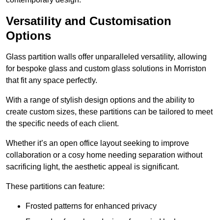
Versatility and Customisation
Options
Glass partition walls offer unparalleled versatility, allowing
for bespoke glass and custom glass solutions in Morriston
that fit any space perfectly.
With a range of stylish design options and the ability to
create custom sizes, these partitions can be tailored to meet
the specific needs of each client.
Whether it’s an open office layout seeking to improve
collaboration or a cosy home needing separation without
sacrificing light, the aesthetic appeal is significant.
These partitions can feature:
Frosted patterns for enhanced privacy