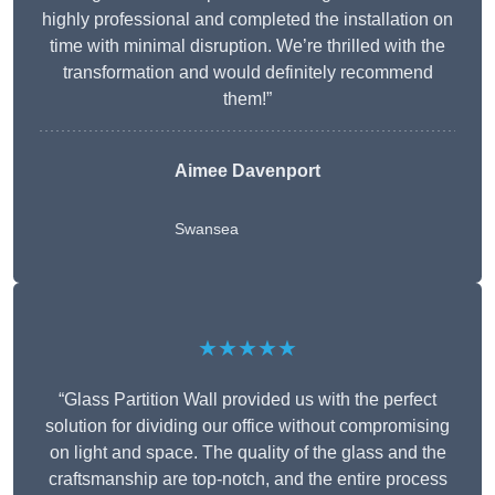
highly professional and completed the installation on
time with minimal disruption. We’re thrilled with the
transformation and would definitely recommend
them!”
Aimee Davenport
Swansea
★★★★★
“Glass Partition Wall provided us with the perfect
solution for dividing our office without compromising
on light and space. The quality of the glass and the
craftsmanship are top-notch, and the entire process