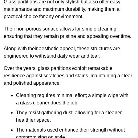
Glass partitions are not only stylish but also offer easy
maintenance and maximum durability, making them a
practical choice for any environment.
Their non-porous surface allows for simple cleaning,
ensuring that they remain pristine and appealing over time.
Along with their aesthetic appeal, these structures are
engineered to withstand daily wear and tear.
Over the years, glass partitions exhibit remarkable
resilience against scratches and stains, maintaining a clear
and polished appearance.
Cleaning requires minimal effort; a simple wipe with
a glass cleaner does the job.
They resist gathering dust, allowing for a cleaner,
healthier space.
The materials used enhance their strength without
compromising on style.