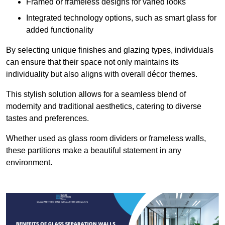
Framed or frameless designs for varied looks
Integrated technology options, such as smart glass for
added functionality
By selecting unique finishes and glazing types, individuals
can ensure that their space not only maintains its
individuality but also aligns with overall décor themes.
This stylish solution allows for a seamless blend of
modernity and traditional aesthetics, catering to diverse
tastes and preferences.
Whether used as glass room dividers or frameless walls,
these partitions make a beautiful statement in any
environment.