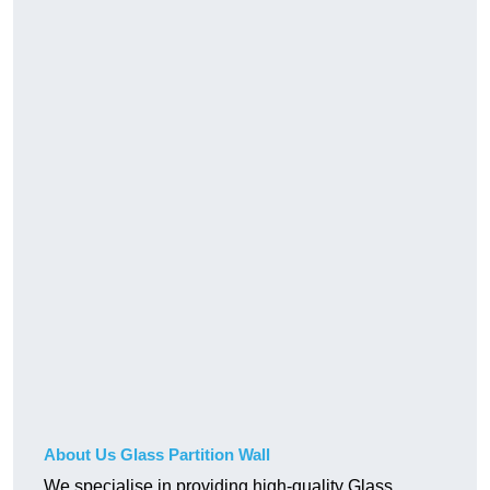
About Us Glass Partition Wall
We specialise in providing high-quality Glass