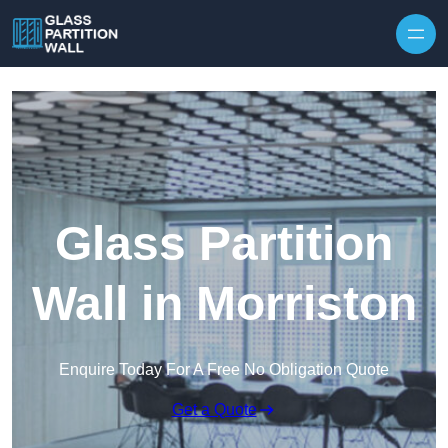
Skip to content
Glass Partition
Wall in Morriston
Enquire Today For A Free No Obligation Quote
Get a Quote