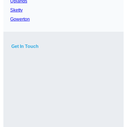
Uplands
Sketty
Gowerton
Get In Touch