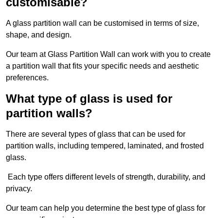
customisable?
A glass partition wall can be customised in terms of size,
shape, and design.
Our team at Glass Partition Wall can work with you to create
a partition wall that fits your specific needs and aesthetic
preferences.
What type of glass is used for
partition walls?
There are several types of glass that can be used for
partition walls, including tempered, laminated, and frosted
glass.
Each type offers different levels of strength, durability, and
privacy.
Our team can help you determine the best type of glass for