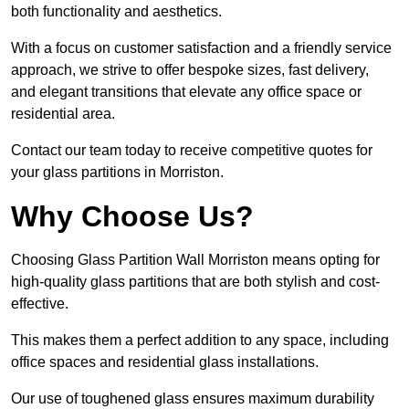
both functionality and aesthetics.
With a focus on customer satisfaction and a friendly service
approach, we strive to offer bespoke sizes, fast delivery,
and elegant transitions that elevate any office space or
residential area.
Contact our team today to receive competitive quotes for
your glass partitions in Morriston.
Why Choose Us?
Choosing Glass Partition Wall Morriston means opting for
high-quality glass partitions that are both stylish and cost-
effective.
This makes them a perfect addition to any space, including
office spaces and residential glass installations.
Our use of toughened glass ensures maximum durability