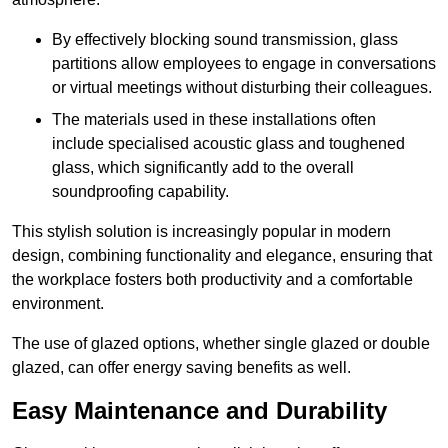
By effectively blocking sound transmission, glass
partitions allow employees to engage in conversations
or virtual meetings without disturbing their colleagues.
The materials used in these installations often
include specialised acoustic glass and toughened
glass, which significantly add to the overall
soundproofing capability.
This stylish solution is increasingly popular in modern
design, combining functionality and elegance, ensuring that
the workplace fosters both productivity and a comfortable
environment.
The use of glazed options, whether single glazed or double
glazed, can offer energy saving benefits as well.
Easy Maintenance and Durability