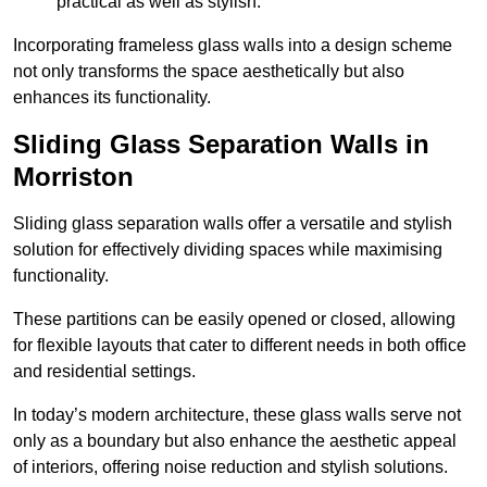
practical as well as stylish.
Incorporating frameless glass walls into a design scheme
not only transforms the space aesthetically but also
enhances its functionality.
Sliding Glass Separation Walls in
Morriston
Sliding glass separation walls offer a versatile and stylish
solution for effectively dividing spaces while maximising
functionality.
These partitions can be easily opened or closed, allowing
for flexible layouts that cater to different needs in both office
and residential settings.
In today’s modern architecture, these glass walls serve not
only as a boundary but also enhance the aesthetic appeal
of interiors, offering noise reduction and stylish solutions.