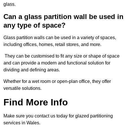
glass.
Can a glass partition wall be used in
any type of space?
Glass partition walls can be used in a variety of spaces,
including offices, homes, retail stores, and more.
They can be customised to fit any size or shape of space
and can provide a modern and functional solution for
dividing and defining areas.
Whether for a wet room or open-plan office, they offer
versatile solutions.
Find More Info
Make sure you contact us today for glazed partitioning
services in Wales.