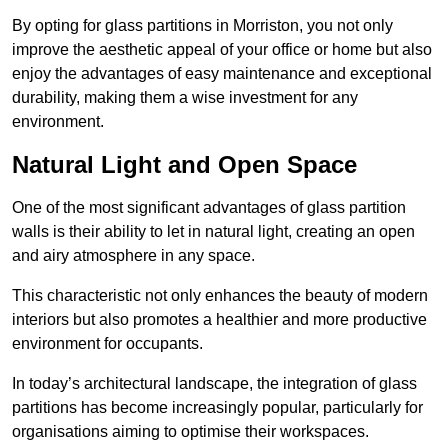
By opting for glass partitions in Morriston, you not only
improve the aesthetic appeal of your office or home but also
enjoy the advantages of easy maintenance and exceptional
durability, making them a wise investment for any
environment.
Natural Light and Open Space
One of the most significant advantages of glass partition
walls is their ability to let in natural light, creating an open
and airy atmosphere in any space.
This characteristic not only enhances the beauty of modern
interiors but also promotes a healthier and more productive
environment for occupants.
In today’s architectural landscape, the integration of glass
partitions has become increasingly popular, particularly for
organisations aiming to optimise their workspaces.