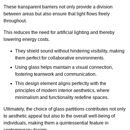
These transparent barriers not only provide a division
between areas but also ensure that light flows freely
throughout.
This reduces the need for artificial lighting and thereby
lowering energy costs.
They shield sound without hindering visibility, making
them perfect for collaborative environments.
Using glass helps maintain a visual connection,
fostering teamwork and communication.
This design element aligns perfectly with the
principles of modern interior aesthetics, where
minimalism and functionality redefine spaces.
Ultimately, the choice of glass partitions contributes not only
to aesthetic appeal but also to the overall well-being of
individuals, making them a quintessential feature in
contemporary design.