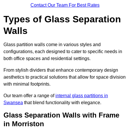
Contact Our Team For Best Rates
Types of Glass Separation
Walls
Glass partition walls come in various styles and
configurations, each designed to cater to specific needs in
both office spaces and residential settings.
From stylish dividers that enhance contemporary design
aesthetics to practical solutions that allow for space division
with minimal footprints.
Our team offer a range of
internal glass partitions in
Swansea
that blend functionality with elegance.
Glass Separation Walls with Frame
in Morriston