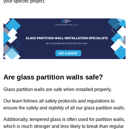
your specific project.
Are glass partition walls safe?
Glass partition walls are safe when installed properly.
Our team follows all safety protocols and regulations to
ensure the safety and stability of all our glass partition walls.
Additionally, tempered glass is often used for partition walls,
which is much stronger and less likely to break than regular