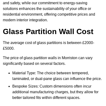
and safety, while our commitment to energy-saving
solutions enhances the sustainability of your office or
residential environment, offering competitive prices and
modern interior integration.
Glass Partition Wall Cost
The average cost of glass partitions is between £2000-
£5000.
The price of glass partition walls in Morriston can vary
significantly based on several factors.
Material Type: The choice between tempered,
laminated, or dual-pane glass can influence the price.
Bespoke Sizes: Custom dimensions often incur
additional manufacturing charges, but they allow for
better tailored fits within different spaces.