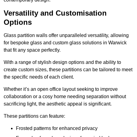
Versatility and Customisation
Options
Glass partition walls offer unparalleled versatility, allowing
for bespoke glass and custom glass solutions in Warwick
that fit any space perfectly.
With a range of stylish design options and the ability to
create custom sizes, these partitions can be tailored to meet
the specific needs of each client.
Whether it’s an open office layout seeking to improve
collaboration or a cosy home needing separation without
sacrificing light, the aesthetic appeal is significant.
These partitions can feature:
Frosted patterns for enhanced privacy