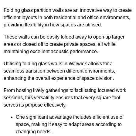
Folding glass partition walls are an innovative way to create
efficient layouts in both residential and office environments,
providing flexibility in how spaces are utilised.
These walls can be easily folded away to open up larger
areas or closed off to create private spaces, all while
maintaining excellent acoustic performance.
Utilising folding glass walls in Warwick allows for a
seamless transition between different environments,
enhancing the overall experience of space division.
From hosting lively gatherings to facilitating focused work
sessions, this versatility ensures that every square foot
serves its purpose effectively.
One significant advantage includes efficient use of
space, making it easy to adapt areas according to
changing needs.