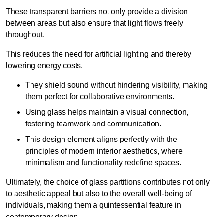
These transparent barriers not only provide a division
between areas but also ensure that light flows freely
throughout.
This reduces the need for artificial lighting and thereby
lowering energy costs.
They shield sound without hindering visibility, making
them perfect for collaborative environments.
Using glass helps maintain a visual connection,
fostering teamwork and communication.
This design element aligns perfectly with the
principles of modern interior aesthetics, where
minimalism and functionality redefine spaces.
Ultimately, the choice of glass partitions contributes not only
to aesthetic appeal but also to the overall well-being of
individuals, making them a quintessential feature in
contemporary design.