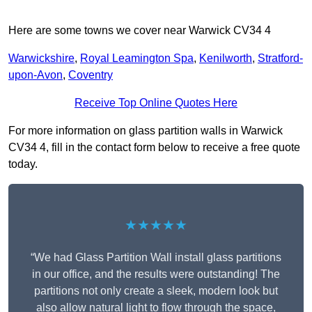
Here are some towns we cover near Warwick CV34 4
Warwickshire
,
Royal Leamington Spa
,
Kenilworth
,
Stratford-
upon-Avon
,
Coventry
Receive Top Online Quotes Here
For more information on glass partition walls in Warwick
CV34 4, fill in the contact form below to receive a free quote
today.
★★★★★
“We had Glass Partition Wall install glass partitions
in our office, and the results were outstanding! The
partitions not only create a sleek, modern look but
also allow natural light to flow through the space,