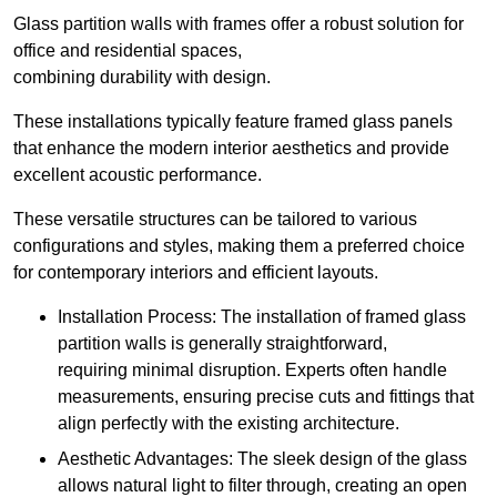
Glass partition walls with frames offer a robust solution for
office and residential spaces,
combining durability with design.
These installations typically feature framed glass panels
that enhance the modern interior aesthetics and provide
excellent acoustic performance.
These versatile structures can be tailored to various
configurations and styles, making them a preferred choice
for contemporary interiors and efficient layouts.
Installation Process: The installation of framed glass
partition walls is generally straightforward,
requiring minimal disruption. Experts often handle
measurements, ensuring precise cuts and fittings that
align perfectly with the existing architecture.
Aesthetic Advantages: The sleek design of the glass
allows natural light to filter through, creating an open