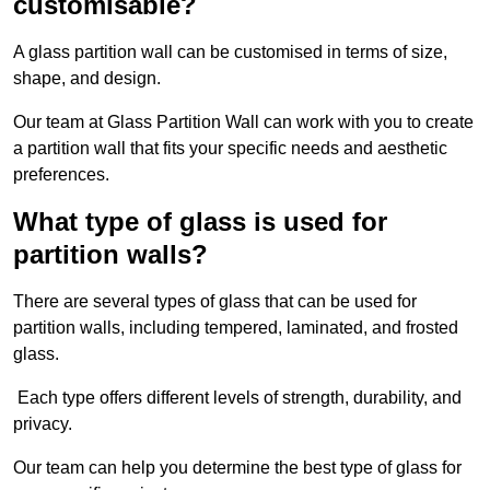
customisable?
A glass partition wall can be customised in terms of size,
shape, and design.
Our team at Glass Partition Wall can work with you to create
a partition wall that fits your specific needs and aesthetic
preferences.
What type of glass is used for
partition walls?
There are several types of glass that can be used for
partition walls, including tempered, laminated, and frosted
glass.
Each type offers different levels of strength, durability, and
privacy.
Our team can help you determine the best type of glass for