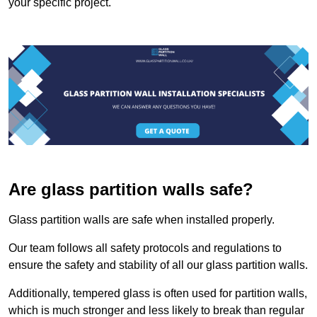
your specific project.
Are glass partition walls safe?
Glass partition walls are safe when installed properly.
Our team follows all safety protocols and regulations to
ensure the safety and stability of all our glass partition walls.
Additionally, tempered glass is often used for partition walls,
which is much stronger and less likely to break than regular