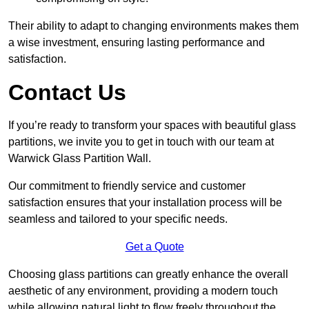
Their ability to adapt to changing environments makes them
a wise investment, ensuring lasting performance and
satisfaction.
Contact Us
If you’re ready to transform your spaces with beautiful glass
partitions, we invite you to get in touch with our team at
Warwick Glass Partition Wall.
Our commitment to friendly service and customer
satisfaction ensures that your installation process will be
seamless and tailored to your specific needs.
Get a Quote
Choosing glass partitions can greatly enhance the overall
aesthetic of any environment, providing a modern touch
while allowing natural light to flow freely throughout the