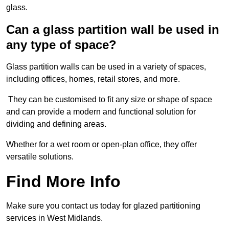
glass.
Can a glass partition wall be used in
any type of space?
Glass partition walls can be used in a variety of spaces,
including offices, homes, retail stores, and more.
They can be customised to fit any size or shape of space
and can provide a modern and functional solution for
dividing and defining areas.
Whether for a wet room or open-plan office, they offer
versatile solutions.
Find More Info
Make sure you contact us today for glazed partitioning
services in West Midlands.