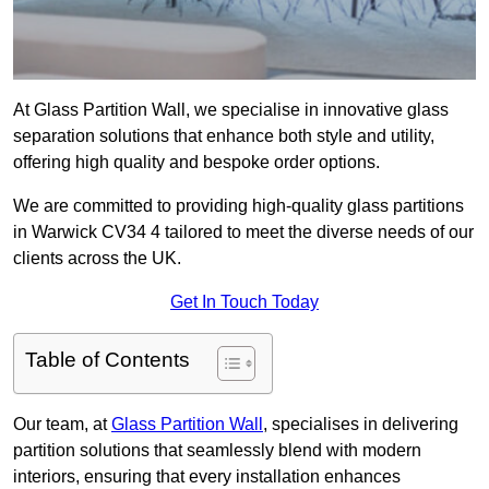
At Glass Partition Wall, we specialise in innovative glass
separation solutions that enhance both style and utility,
offering high quality and bespoke order options.
We are committed to providing high-quality glass partitions
in Warwick CV34 4 tailored to meet the diverse needs of our
clients across the UK.
Get In Touch Today
Table of Contents
Our team, at
Glass Partition Wall
, specialises in delivering
partition solutions that seamlessly blend with modern
interiors, ensuring that every installation enhances