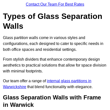
Contact Our Team For Best Rates
Types of Glass Separation
Walls
Glass partition walls come in various styles and
configurations, each designed to cater to specific needs in
both office spaces and residential settings.
From stylish dividers that enhance contemporary design
aesthetics to practical solutions that allow for space division
with minimal footprints.
Our team offer a range of
internal glass partitions in
Warwickshire
that blend functionality with elegance.
Glass Separation Walls with Frame
in Warwick