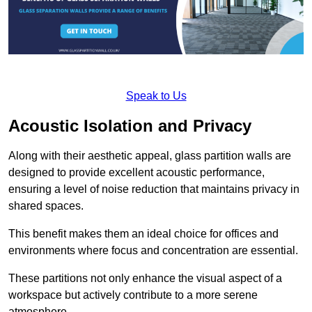
Speak to Us
Acoustic Isolation and Privacy
Along with their aesthetic appeal, glass partition walls are
designed to provide excellent acoustic performance,
ensuring a level of noise reduction that maintains privacy in
shared spaces.
This benefit makes them an ideal choice for offices and
environments where focus and concentration are essential.
These partitions not only enhance the visual aspect of a
workspace but actively contribute to a more serene
atmosphere.