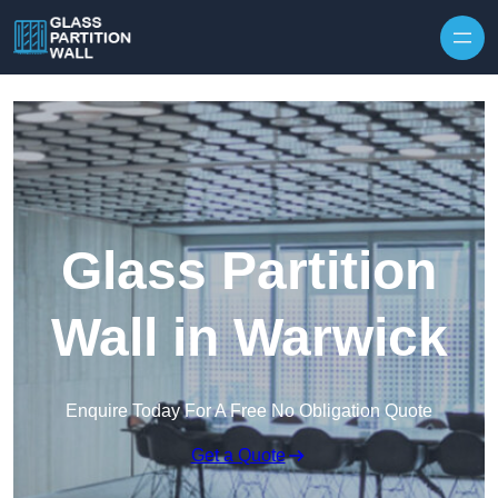
Skip to content
Glass Partition
Wall in Warwick
Enquire Today For A Free No Obligation Quote
Get a Quote