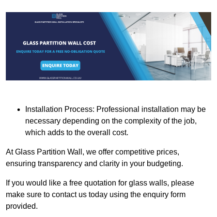
Installation Process: Professional installation may be
necessary depending on the complexity of the job,
which adds to the overall cost.
At Glass Partition Wall, we offer competitive prices,
ensuring transparency and clarity in your budgeting.
If you would like a free quotation for glass walls, please
make sure to contact us today using the enquiry form
provided.