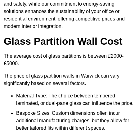
and safety, while our commitment to energy-saving
solutions enhances the sustainability of your office or
residential environment, offering competitive prices and
modern interior integration.
Glass Partition Wall Cost
The average cost of glass partitions is between £2000-
£5000.
The price of glass partition walls in Warwick can vary
significantly based on several factors.
Material Type: The choice between tempered,
laminated, or dual-pane glass can influence the price.
Bespoke Sizes: Custom dimensions often incur
additional manufacturing charges, but they allow for
better tailored fits within different spaces.