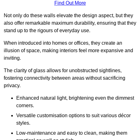
Find Out More
Not only do these walls elevate the design aspect, but they
also offer remarkable maximum durability, ensuring that they
stand up to the rigours of everyday use.
When introduced into homes or offices, they create an
illusion of space, making interiors feel more expansive and
inviting.
The clarity of glass allows for unobstructed sightlines,
fostering connectivity between areas without sacrificing
privacy.
Enhanced natural light, brightening even the dimmest
corners.
Versatile customisation options to suit various décor
styles.
Low-maintenance and easy to clean, making them