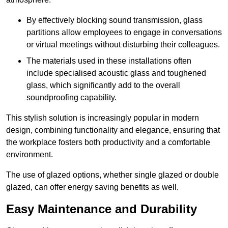
By effectively blocking sound transmission, glass
partitions allow employees to engage in conversations
or virtual meetings without disturbing their colleagues.
The materials used in these installations often
include specialised acoustic glass and toughened
glass, which significantly add to the overall
soundproofing capability.
This stylish solution is increasingly popular in modern
design, combining functionality and elegance, ensuring that
the workplace fosters both productivity and a comfortable
environment.
The use of glazed options, whether single glazed or double
glazed, can offer energy saving benefits as well.
Easy Maintenance and Durability