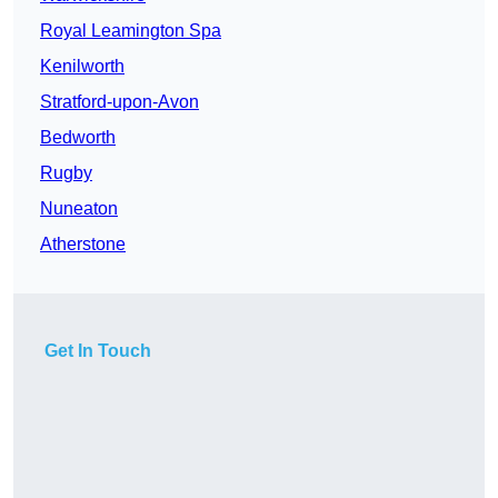
Royal Leamington Spa
Kenilworth
Stratford-upon-Avon
Bedworth
Rugby
Nuneaton
Atherstone
Get In Touch