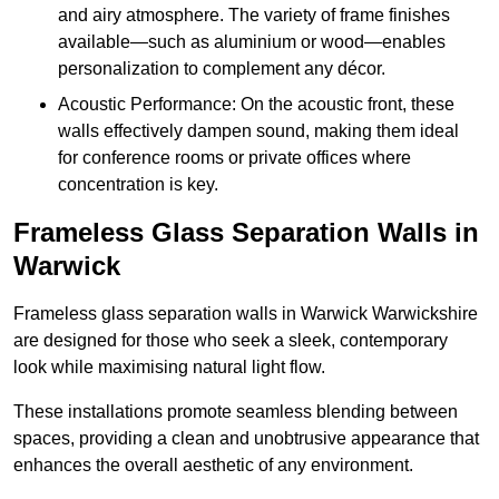
and airy atmosphere. The variety of frame finishes
available—such as aluminium or wood—enables
personalization to complement any décor.
Acoustic Performance: On the acoustic front, these
walls effectively dampen sound, making them ideal
for conference rooms or private offices where
concentration is key.
Frameless Glass Separation Walls in
Warwick
Frameless glass separation walls in Warwick Warwickshire
are designed for those who seek a sleek, contemporary
look while maximising natural light flow.
These installations promote seamless blending between
spaces, providing a clean and unobtrusive appearance that
enhances the overall aesthetic of any environment.