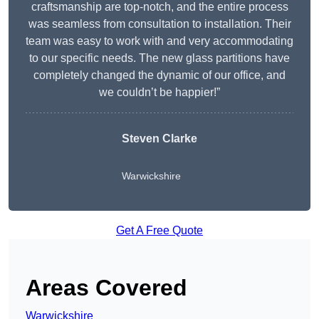
craftsmanship are top-notch, and the entire process
was seamless from consultation to installation. Their
team was easy to work with and very accommodating
to our specific needs. The new glass partitions have
completely changed the dynamic of our office, and
we couldn’t be happier!”
Steven Clarke
Warwickshire
Get A Free Quote
Areas Covered
Warwickshire