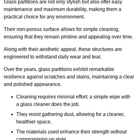
Glass partitions are not only stylish but also offer easy
maintenance and maximum durability, making them a
practical choice for any environment.
Their non-porous surface allows for simple cleaning,
ensuring that they remain pristine and appealing over time.
Along with their aesthetic appeal, these structures are
engineered to withstand daily wear and tear.
Over the years, glass partitions exhibit remarkable
resilience against scratches and stains, maintaining a clear
and polished appearance.
Cleaning requires minimal effort; a simple wipe with
a glass cleaner does the job.
They resist gathering dust, allowing for a cleaner,
healthier space.
The materials used enhance their strength without
compromising on style.