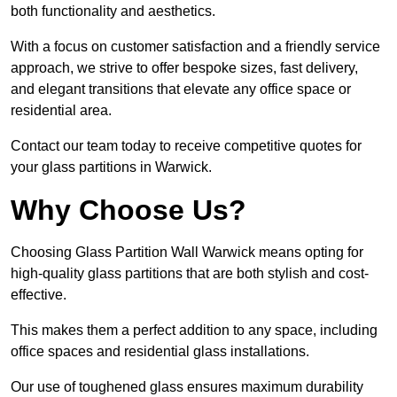
both functionality and aesthetics.
With a focus on customer satisfaction and a friendly service
approach, we strive to offer bespoke sizes, fast delivery,
and elegant transitions that elevate any office space or
residential area.
Contact our team today to receive competitive quotes for
your glass partitions in Warwick.
Why Choose Us?
Choosing Glass Partition Wall Warwick means opting for
high-quality glass partitions that are both stylish and cost-
effective.
This makes them a perfect addition to any space, including
office spaces and residential glass installations.
Our use of toughened glass ensures maximum durability