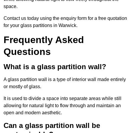
space.
Contact us today using the enquiry form for a free quotation
for your glass partitions in Warwick.
Frequently Asked
Questions
What is a glass partition wall?
A glass partition wall is a type of interior wall made entirely
or mostly of glass.
It is used to divide a space into separate areas while still
allowing for natural light to flow through and maintain an
open and modern aesthetic.
Can a glass partition wall be