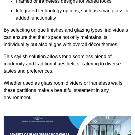
Framed or frameless designs for varied looks
Integrated technology options, such as smart glass for
added functionality
By selecting unique finishes and glazing types, individuals
can ensure that their space not only maintains its
individuality but also aligns with overall décor themes.
This stylish solution allows for a seamless blend of
modernity and traditional aesthetics, catering to diverse
tastes and preferences.
Whether used as glass room dividers or frameless walls,
these partitions make a beautiful statement in any
environment.