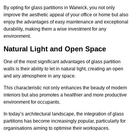
By opting for glass partitions in Warwick, you not only
improve the aesthetic appeal of your office or home but also
enjoy the advantages of easy maintenance and exceptional
durability, making them a wise investment for any
environment.
Natural Light and Open Space
One of the most significant advantages of glass partition
walls is their ability to let in natural light, creating an open
and airy atmosphere in any space.
This characteristic not only enhances the beauty of modern
interiors but also promotes a healthier and more productive
environment for occupants.
In today’s architectural landscape, the integration of glass
partitions has become increasingly popular, particularly for
organisations aiming to optimise their workspaces.