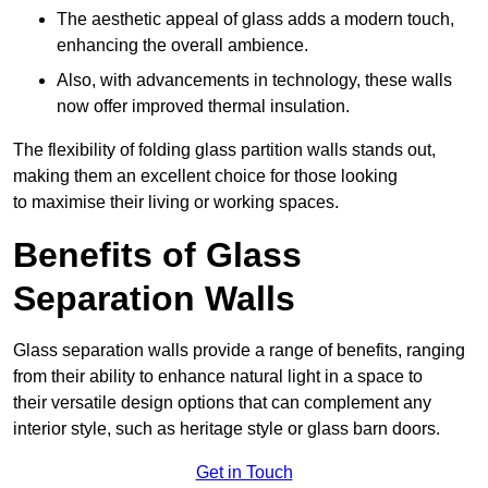
The aesthetic appeal of glass adds a modern touch,
enhancing the overall ambience.
Also, with advancements in technology, these walls
now offer improved thermal insulation.
The flexibility of folding glass partition walls stands out,
making them an excellent choice for those looking
to maximise their living or working spaces.
Benefits of Glass
Separation Walls
Glass separation walls provide a range of benefits, ranging
from their ability to enhance natural light in a space to
their versatile design options that can complement any
interior style, such as heritage style or glass barn doors.
Get in Touch