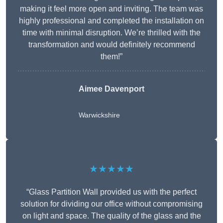
making it feel more open and inviting. The team was
highly professional and completed the installation on
time with minimal disruption. We’re thrilled with the
transformation and would definitely recommend
them!”
Aimee Davenport
Warwickshire
★★★★★
“Glass Partition Wall provided us with the perfect
solution for dividing our office without compromising
on light and space. The quality of the glass and the