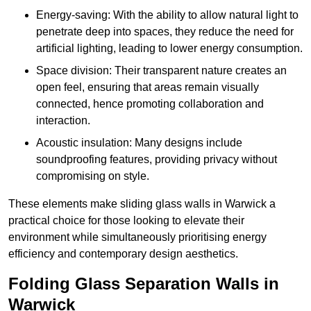
Energy-saving: With the ability to allow natural light to
penetrate deep into spaces, they reduce the need for
artificial lighting, leading to lower energy consumption.
Space division: Their transparent nature creates an
open feel, ensuring that areas remain visually
connected, hence promoting collaboration and
interaction.
Acoustic insulation: Many designs include
soundproofing features, providing privacy without
compromising on style.
These elements make sliding glass walls in Warwick a
practical choice for those looking to elevate their
environment while simultaneously prioritising energy
efficiency and contemporary design aesthetics.
Folding Glass Separation Walls in
Warwick