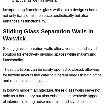
practical as well as stylish.
Incorporating frameless glass walls into a design scheme
not only transforms the space aesthetically but also
enhances its functionality.
Sliding Glass Separation Walls in
Warwick
Sliding glass separation walls offer a versatile and stylish
solution for effectively dividing spaces while maximising
functionality.
These partitions can be easily opened or closed, allowing
for flexible layouts that cater to different needs in both office
and residential settings.
In today’s modern architecture, these glass walls serve not
only as a boundary but also enhance the aesthetic appeal
of interiors, offering noise reduction and stylish solutions.