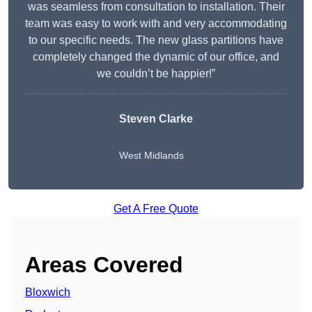
was seamless from consultation to installation. Their
team was easy to work with and very accommodating
to our specific needs. The new glass partitions have
completely changed the dynamic of our office, and
we couldn’t be happier!”
Steven Clarke
West Midlands
Get A Free Quote
Areas Covered
Bloxwich