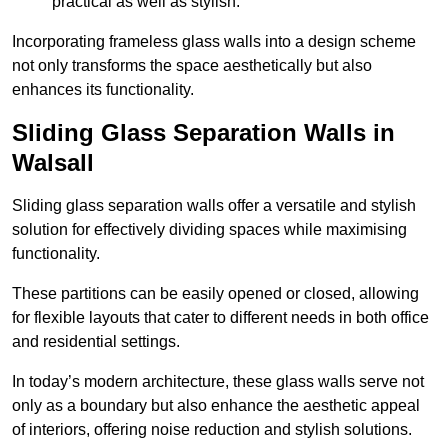
practical as well as stylish.
Incorporating frameless glass walls into a design scheme
not only transforms the space aesthetically but also
enhances its functionality.
Sliding Glass Separation Walls in
Walsall
Sliding glass separation walls offer a versatile and stylish
solution for effectively dividing spaces while maximising
functionality.
These partitions can be easily opened or closed, allowing
for flexible layouts that cater to different needs in both office
and residential settings.
In today’s modern architecture, these glass walls serve not
only as a boundary but also enhance the aesthetic appeal
of interiors, offering noise reduction and stylish solutions.