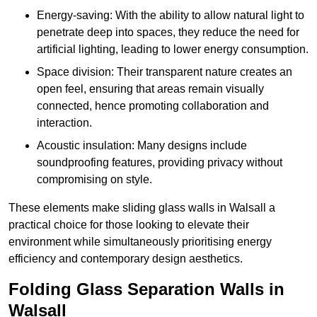
Energy-saving: With the ability to allow natural light to
penetrate deep into spaces, they reduce the need for
artificial lighting, leading to lower energy consumption.
Space division: Their transparent nature creates an
open feel, ensuring that areas remain visually
connected, hence promoting collaboration and
interaction.
Acoustic insulation: Many designs include
soundproofing features, providing privacy without
compromising on style.
These elements make sliding glass walls in Walsall a
practical choice for those looking to elevate their
environment while simultaneously prioritising energy
efficiency and contemporary design aesthetics.
Folding Glass Separation Walls in
Walsall