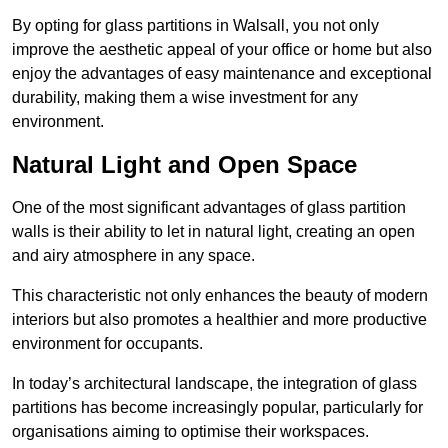
By opting for glass partitions in Walsall, you not only
improve the aesthetic appeal of your office or home but also
enjoy the advantages of easy maintenance and exceptional
durability, making them a wise investment for any
environment.
Natural Light and Open Space
One of the most significant advantages of glass partition
walls is their ability to let in natural light, creating an open
and airy atmosphere in any space.
This characteristic not only enhances the beauty of modern
interiors but also promotes a healthier and more productive
environment for occupants.
In today’s architectural landscape, the integration of glass
partitions has become increasingly popular, particularly for
organisations aiming to optimise their workspaces.