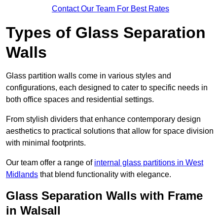
Contact Our Team For Best Rates
Types of Glass Separation
Walls
Glass partition walls come in various styles and
configurations, each designed to cater to specific needs in
both office spaces and residential settings.
From stylish dividers that enhance contemporary design
aesthetics to practical solutions that allow for space division
with minimal footprints.
Our team offer a range of
internal glass partitions in West
Midlands
that blend functionality with elegance.
Glass Separation Walls with Frame
in Walsall