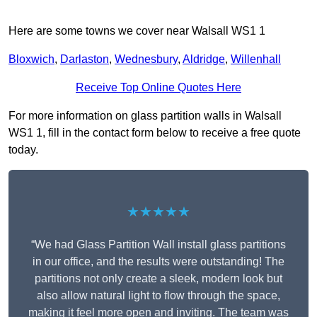
Here are some towns we cover near Walsall WS1 1
Bloxwich
,
Darlaston
,
Wednesbury
,
Aldridge
,
Willenhall
Receive Top Online Quotes Here
For more information on glass partition walls in Walsall
WS1 1, fill in the contact form below to receive a free quote
today.
★★★★★
“We had Glass Partition Wall install glass partitions
in our office, and the results were outstanding! The
partitions not only create a sleek, modern look but
also allow natural light to flow through the space,
making it feel more open and inviting. The team was