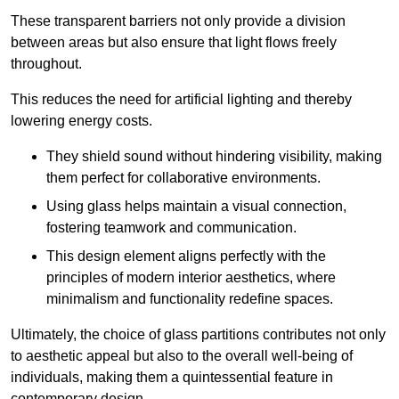
These transparent barriers not only provide a division
between areas but also ensure that light flows freely
throughout.
This reduces the need for artificial lighting and thereby
lowering energy costs.
They shield sound without hindering visibility, making
them perfect for collaborative environments.
Using glass helps maintain a visual connection,
fostering teamwork and communication.
This design element aligns perfectly with the
principles of modern interior aesthetics, where
minimalism and functionality redefine spaces.
Ultimately, the choice of glass partitions contributes not only
to aesthetic appeal but also to the overall well-being of
individuals, making them a quintessential feature in
contemporary design.