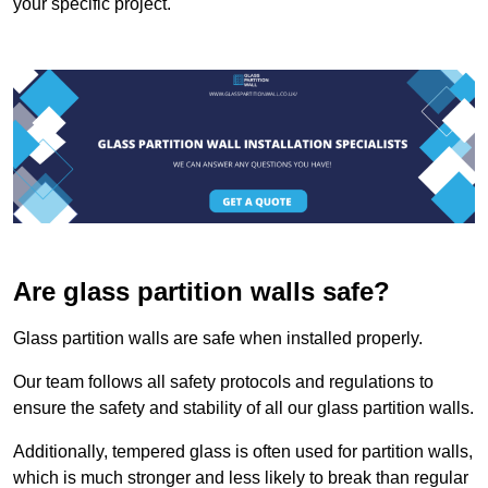
your specific project.
Are glass partition walls safe?
Glass partition walls are safe when installed properly.
Our team follows all safety protocols and regulations to
ensure the safety and stability of all our glass partition walls.
Additionally, tempered glass is often used for partition walls,
which is much stronger and less likely to break than regular