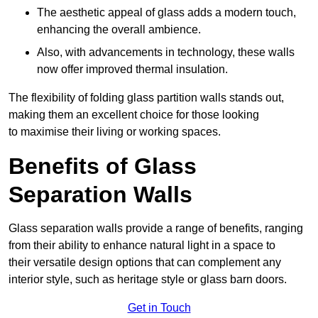
The aesthetic appeal of glass adds a modern touch,
enhancing the overall ambience.
Also, with advancements in technology, these walls
now offer improved thermal insulation.
The flexibility of folding glass partition walls stands out,
making them an excellent choice for those looking
to maximise their living or working spaces.
Benefits of Glass
Separation Walls
Glass separation walls provide a range of benefits, ranging
from their ability to enhance natural light in a space to
their versatile design options that can complement any
interior style, such as heritage style or glass barn doors.
Get in Touch