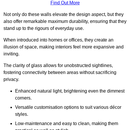
Find Out More
Not only do these walls elevate the design aspect, but they
also offer remarkable maximum durability, ensuring that they
stand up to the rigours of everyday use.
When introduced into homes or offices, they create an
illusion of space, making interiors feel more expansive and
inviting.
The clarity of glass allows for unobstructed sightlines,
fostering connectivity between areas without sacrificing
privacy.
Enhanced natural light, brightening even the dimmest
corners.
Versatile customisation options to suit various décor
styles.
Low-maintenance and easy to clean, making them