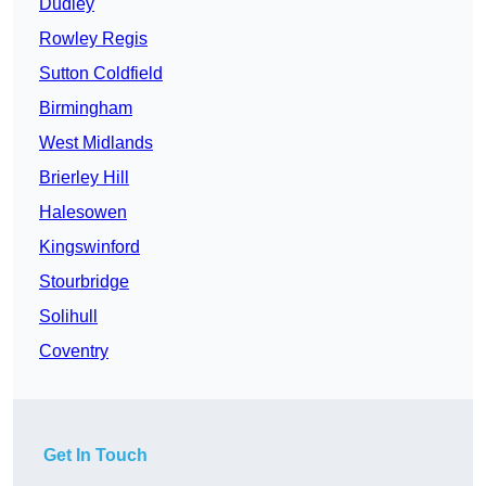
Dudley
Rowley Regis
Sutton Coldfield
Birmingham
West Midlands
Brierley Hill
Halesowen
Kingswinford
Stourbridge
Solihull
Coventry
Get In Touch