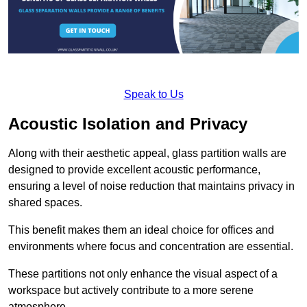
Speak to Us
Acoustic Isolation and Privacy
Along with their aesthetic appeal, glass partition walls are
designed to provide excellent acoustic performance,
ensuring a level of noise reduction that maintains privacy in
shared spaces.
This benefit makes them an ideal choice for offices and
environments where focus and concentration are essential.
These partitions not only enhance the visual aspect of a
workspace but actively contribute to a more serene
atmosphere.