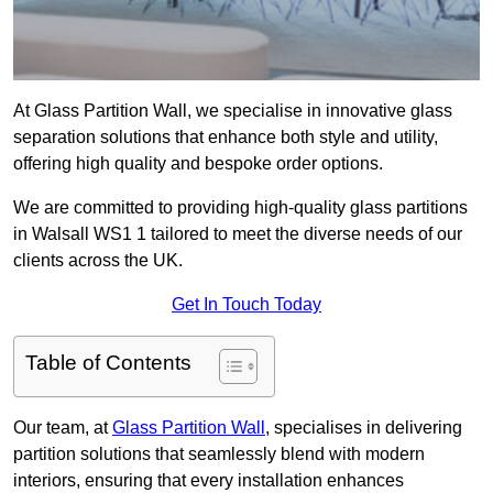
At Glass Partition Wall, we specialise in innovative glass
separation solutions that enhance both style and utility,
offering high quality and bespoke order options.
We are committed to providing high-quality glass partitions
in Walsall WS1 1 tailored to meet the diverse needs of our
clients across the UK.
Get In Touch Today
Table of Contents
Our team, at
Glass Partition Wall
, specialises in delivering
partition solutions that seamlessly blend with modern
interiors, ensuring that every installation enhances