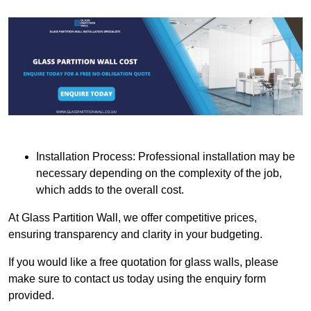
Installation Process: Professional installation may be
necessary depending on the complexity of the job,
which adds to the overall cost.
At Glass Partition Wall, we offer competitive prices,
ensuring transparency and clarity in your budgeting.
If you would like a free quotation for glass walls, please
make sure to contact us today using the enquiry form
provided.