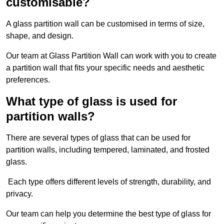
customisable?
A glass partition wall can be customised in terms of size,
shape, and design.
Our team at Glass Partition Wall can work with you to create
a partition wall that fits your specific needs and aesthetic
preferences.
What type of glass is used for
partition walls?
There are several types of glass that can be used for
partition walls, including tempered, laminated, and frosted
glass.
Each type offers different levels of strength, durability, and
privacy.
Our team can help you determine the best type of glass for