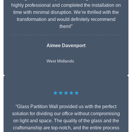
highly professional and completed the installation on
time with minimal disruption. We’re thrilled with the
transformation and would definitely recommend
them!”
Aimee Davenport
West Midlands
★★★★★
“Glass Partition Wall provided us with the perfect
solution for dividing our office without compromising
on light and space. The quality of the glass and the
craftsmanship are top-notch, and the entire process