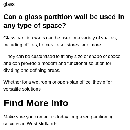
glass.
Can a glass partition wall be used in
any type of space?
Glass partition walls can be used in a variety of spaces,
including offices, homes, retail stores, and more.
They can be customised to fit any size or shape of space
and can provide a modern and functional solution for
dividing and defining areas.
Whether for a wet room or open-plan office, they offer
versatile solutions.
Find More Info
Make sure you contact us today for glazed partitioning
services in West Midlands.