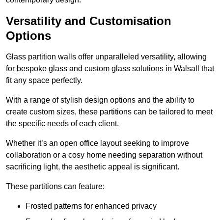
Versatility and Customisation
Options
Glass partition walls offer unparalleled versatility, allowing
for bespoke glass and custom glass solutions in Walsall that
fit any space perfectly.
With a range of stylish design options and the ability to
create custom sizes, these partitions can be tailored to meet
the specific needs of each client.
Whether it’s an open office layout seeking to improve
collaboration or a cosy home needing separation without
sacrificing light, the aesthetic appeal is significant.
These partitions can feature:
Frosted patterns for enhanced privacy