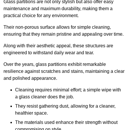
Glass partitions are not only stylish but also offer easy
maintenance and maximum durability, making them a
practical choice for any environment.
Their non-porous surface allows for simple cleaning,
ensuring that they remain pristine and appealing over time.
Along with their aesthetic appeal, these structures are
engineered to withstand daily wear and tear.
Over the years, glass partitions exhibit remarkable
resilience against scratches and stains, maintaining a clear
and polished appearance.
Cleaning requires minimal effort; a simple wipe with
a glass cleaner does the job.
They resist gathering dust, allowing for a cleaner,
healthier space.
The materials used enhance their strength without
compromising on style.