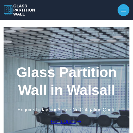
Skip to content
Glass Partition
Wall in Walsall
Enquire Today For A Free No Obligation Quote
Get a Quote