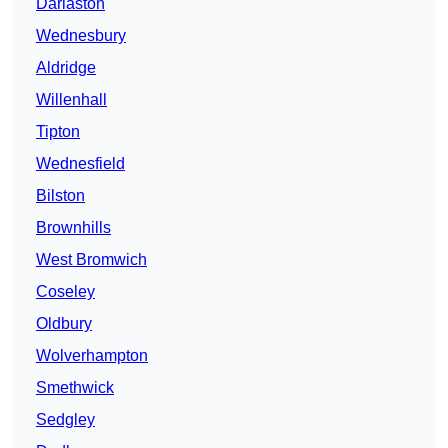
Darlaston
Wednesbury
Aldridge
Willenhall
Tipton
Wednesfield
Bilston
Brownhills
West Bromwich
Coseley
Oldbury
Wolverhampton
Smethwick
Sedgley