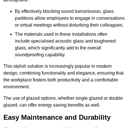
By effectively blocking sound transmission, glass
partitions allow employees to engage in conversations
or virtual meetings without disturbing their colleagues.
The materials used in these installations often
include specialised acoustic glass and toughened
glass, which significantly add to the overall
soundproofing capability.
This stylish solution is increasingly popular in modern
design, combining functionality and elegance, ensuring that
the workplace fosters both productivity and a comfortable
environment.
The use of glazed options, whether single glazed or double
glazed, can offer energy saving benefits as well.
Easy Maintenance and Durability