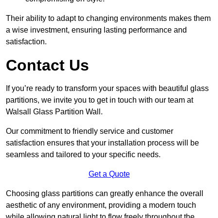
Their ability to adapt to changing environments makes them
a wise investment, ensuring lasting performance and
satisfaction.
Contact Us
If you’re ready to transform your spaces with beautiful glass
partitions, we invite you to get in touch with our team at
Walsall Glass Partition Wall.
Our commitment to friendly service and customer
satisfaction ensures that your installation process will be
seamless and tailored to your specific needs.
Get a Quote
Choosing glass partitions can greatly enhance the overall
aesthetic of any environment, providing a modern touch
while allowing natural light to flow freely throughout the