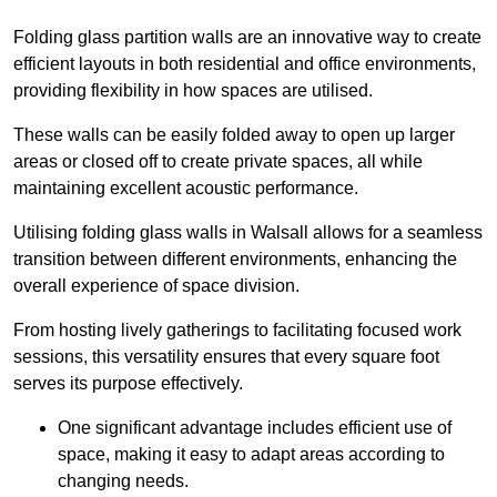
Folding glass partition walls are an innovative way to create
efficient layouts in both residential and office environments,
providing flexibility in how spaces are utilised.
These walls can be easily folded away to open up larger
areas or closed off to create private spaces, all while
maintaining excellent acoustic performance.
Utilising folding glass walls in Walsall allows for a seamless
transition between different environments, enhancing the
overall experience of space division.
From hosting lively gatherings to facilitating focused work
sessions, this versatility ensures that every square foot
serves its purpose effectively.
One significant advantage includes efficient use of
space, making it easy to adapt areas according to
changing needs.