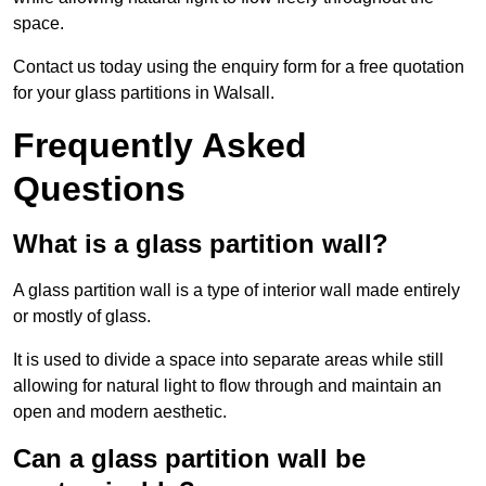
space.
Contact us today using the enquiry form for a free quotation
for your glass partitions in Walsall.
Frequently Asked
Questions
What is a glass partition wall?
A glass partition wall is a type of interior wall made entirely
or mostly of glass.
It is used to divide a space into separate areas while still
allowing for natural light to flow through and maintain an
open and modern aesthetic.
Can a glass partition wall be