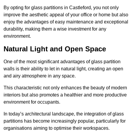
By opting for glass partitions in Castleford, you not only
improve the aesthetic appeal of your office or home but also
enjoy the advantages of easy maintenance and exceptional
durability, making them a wise investment for any
environment.
Natural Light and Open Space
One of the most significant advantages of glass partition
walls is their ability to let in natural light, creating an open
and airy atmosphere in any space.
This characteristic not only enhances the beauty of modern
interiors but also promotes a healthier and more productive
environment for occupants.
In today’s architectural landscape, the integration of glass
partitions has become increasingly popular, particularly for
organisations aiming to optimise their workspaces.