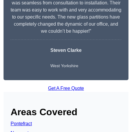
was seamless from consultation to installation. Their
team was easy to work with and very accommodating
to our specific needs. The new glass partitions have
completely changed the dynamic of our office, and
we couldn’t be happier!”
Steven Clarke
West Yorkshire
Get A Free Quote
Areas Covered
Pontefract