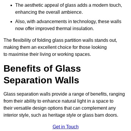
The aesthetic appeal of glass adds a modern touch,
enhancing the overall ambience.
Also, with advancements in technology, these walls
now offer improved thermal insulation.
The flexibility of folding glass partition walls stands out,
making them an excellent choice for those looking
to maximise their living or working spaces.
Benefits of Glass
Separation Walls
Glass separation walls provide a range of benefits, ranging
from their ability to enhance natural light in a space to
their versatile design options that can complement any
interior style, such as heritage style or glass barn doors.
Get in Touch