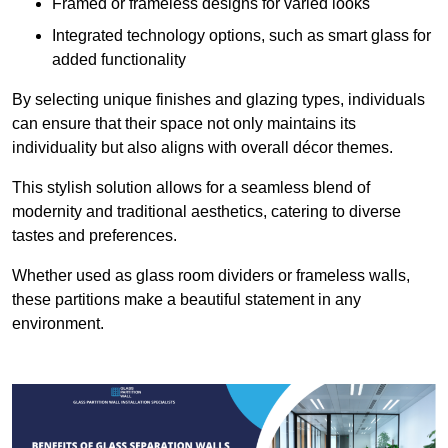
Framed or frameless designs for varied looks
Integrated technology options, such as smart glass for
added functionality
By selecting unique finishes and glazing types, individuals
can ensure that their space not only maintains its
individuality but also aligns with overall décor themes.
This stylish solution allows for a seamless blend of
modernity and traditional aesthetics, catering to diverse
tastes and preferences.
Whether used as glass room dividers or frameless walls,
these partitions make a beautiful statement in any
environment.