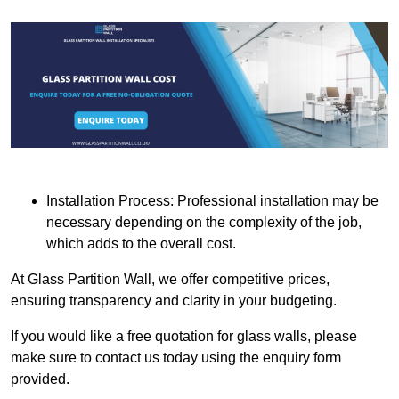
Installation Process: Professional installation may be
necessary depending on the complexity of the job,
which adds to the overall cost.
At Glass Partition Wall, we offer competitive prices,
ensuring transparency and clarity in your budgeting.
If you would like a free quotation for glass walls, please
make sure to contact us today using the enquiry form
provided.