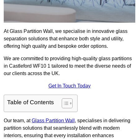
At Glass Partition Wall, we specialise in innovative glass
separation solutions that enhance both style and utility,
offering high quality and bespoke order options.
We are committed to providing high-quality glass partitions
in Castleford WF10 1 tailored to meet the diverse needs of
our clients across the UK.
Get In Touch Today
Table of Contents
Our team, at
Glass Partition Wall
, specialises in delivering
partition solutions that seamlessly blend with modern
interiors, ensuring that every installation enhances