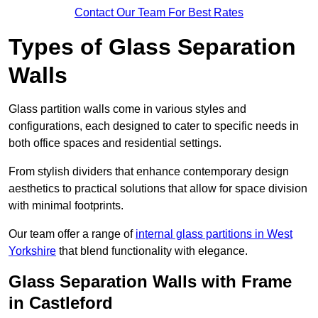
Contact Our Team For Best Rates
Types of Glass Separation
Walls
Glass partition walls come in various styles and
configurations, each designed to cater to specific needs in
both office spaces and residential settings.
From stylish dividers that enhance contemporary design
aesthetics to practical solutions that allow for space division
with minimal footprints.
Our team offer a range of
internal glass partitions in West
Yorkshire
that blend functionality with elegance.
Glass Separation Walls with Frame
in Castleford