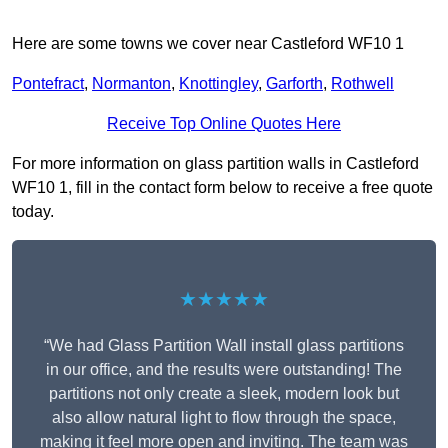
Here are some towns we cover near Castleford WF10 1
Pontefract
,
Normanton
,
Knottingley
,
Garforth
,
Rothwell
Receive Top Online Quotes Here
For more information on glass partition walls in Castleford
WF10 1, fill in the contact form below to receive a free quote
today.
★★★★★
“We had Glass Partition Wall install glass partitions
in our office, and the results were outstanding! The
partitions not only create a sleek, modern look but
also allow natural light to flow through the space,
making it feel more open and inviting. The team was