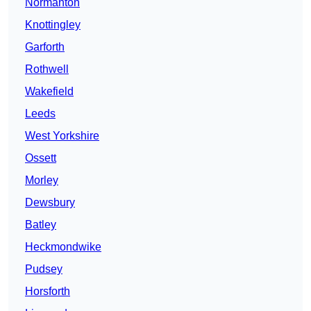
Normanton
Knottingley
Garforth
Rothwell
Wakefield
Leeds
West Yorkshire
Ossett
Morley
Dewsbury
Batley
Heckmondwike
Pudsey
Horsforth