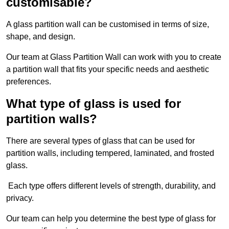
customisable?
A glass partition wall can be customised in terms of size,
shape, and design.
Our team at Glass Partition Wall can work with you to create
a partition wall that fits your specific needs and aesthetic
preferences.
What type of glass is used for
partition walls?
There are several types of glass that can be used for
partition walls, including tempered, laminated, and frosted
glass.
Each type offers different levels of strength, durability, and
privacy.
Our team can help you determine the best type of glass for