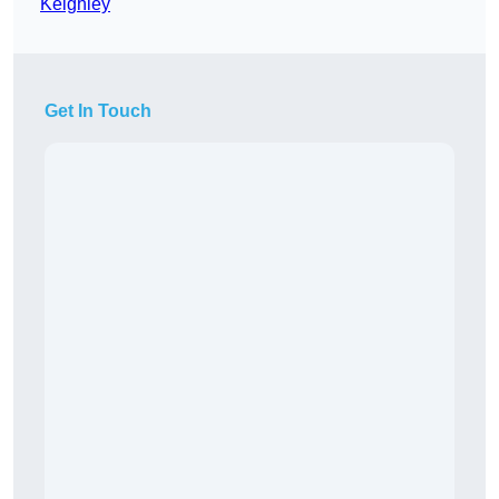
Keighley
Get In Touch