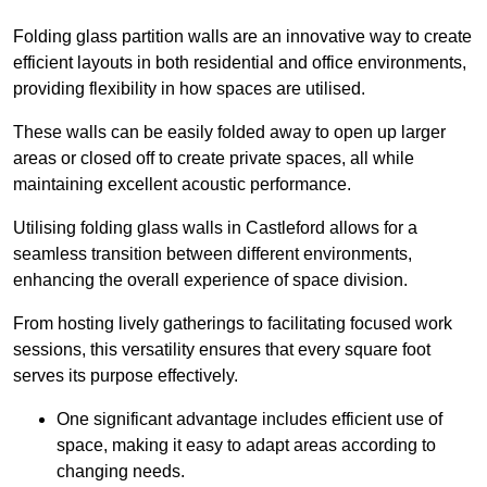
Folding glass partition walls are an innovative way to create
efficient layouts in both residential and office environments,
providing flexibility in how spaces are utilised.
These walls can be easily folded away to open up larger
areas or closed off to create private spaces, all while
maintaining excellent acoustic performance.
Utilising folding glass walls in Castleford allows for a
seamless transition between different environments,
enhancing the overall experience of space division.
From hosting lively gatherings to facilitating focused work
sessions, this versatility ensures that every square foot
serves its purpose effectively.
One significant advantage includes efficient use of
space, making it easy to adapt areas according to
changing needs.