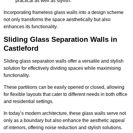
practical as well as stylish.
Incorporating frameless glass walls into a design scheme
not only transforms the space aesthetically but also
enhances its functionality.
Sliding Glass Separation Walls in
Castleford
Sliding glass separation walls offer a versatile and stylish
solution for effectively dividing spaces while maximising
functionality.
These partitions can be easily opened or closed, allowing
for flexible layouts that cater to different needs in both office
and residential settings.
In today’s modern architecture, these glass walls serve not
only as a boundary but also enhance the aesthetic appeal
of interiors, offering noise reduction and stylish solutions.