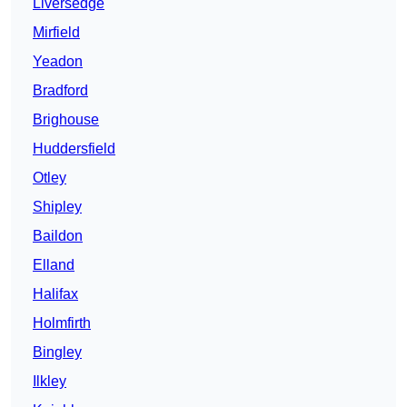
Liversedge
Mirfield
Yeadon
Bradford
Brighouse
Huddersfield
Otley
Shipley
Baildon
Elland
Halifax
Holmfirth
Bingley
Ilkley