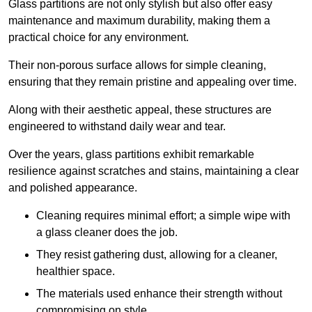
Glass partitions are not only stylish but also offer easy
maintenance and maximum durability, making them a
practical choice for any environment.
Their non-porous surface allows for simple cleaning,
ensuring that they remain pristine and appealing over time.
Along with their aesthetic appeal, these structures are
engineered to withstand daily wear and tear.
Over the years, glass partitions exhibit remarkable
resilience against scratches and stains, maintaining a clear
and polished appearance.
Cleaning requires minimal effort; a simple wipe with
a glass cleaner does the job.
They resist gathering dust, allowing for a cleaner,
healthier space.
The materials used enhance their strength without
compromising on style.