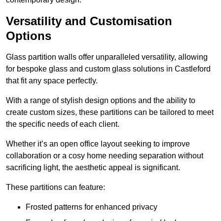
Versatility and Customisation
Options
Glass partition walls offer unparalleled versatility, allowing
for bespoke glass and custom glass solutions in Castleford
that fit any space perfectly.
With a range of stylish design options and the ability to
create custom sizes, these partitions can be tailored to meet
the specific needs of each client.
Whether it’s an open office layout seeking to improve
collaboration or a cosy home needing separation without
sacrificing light, the aesthetic appeal is significant.
These partitions can feature:
Frosted patterns for enhanced privacy