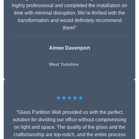
highly professional and completed the installation on
time with minimal disruption. We’re thrilled with the
transformation and would definitely recommend
them!”
Aimee Davenport
West Yorkshire
★★★★★
“Glass Partition Wall provided us with the perfect
solution for dividing our office without compromising
on light and space. The quality of the glass and the
craftsmanship are top-notch, and the entire process