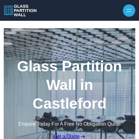
Skip to content
Glass Partition
Wall in
Castleford
Enquire Today For A Free No Obligation Quote
Get a Quote