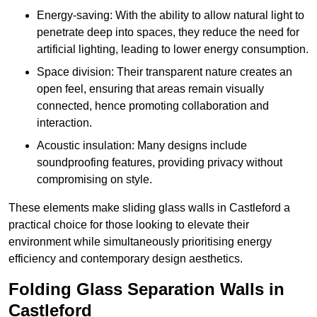
Energy-saving: With the ability to allow natural light to
penetrate deep into spaces, they reduce the need for
artificial lighting, leading to lower energy consumption.
Space division: Their transparent nature creates an
open feel, ensuring that areas remain visually
connected, hence promoting collaboration and
interaction.
Acoustic insulation: Many designs include
soundproofing features, providing privacy without
compromising on style.
These elements make sliding glass walls in Castleford a
practical choice for those looking to elevate their
environment while simultaneously prioritising energy
efficiency and contemporary design aesthetics.
Folding Glass Separation Walls in
Castleford