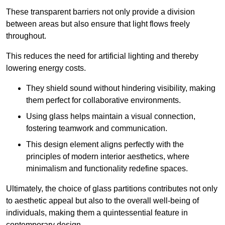
These transparent barriers not only provide a division
between areas but also ensure that light flows freely
throughout.
This reduces the need for artificial lighting and thereby
lowering energy costs.
They shield sound without hindering visibility, making
them perfect for collaborative environments.
Using glass helps maintain a visual connection,
fostering teamwork and communication.
This design element aligns perfectly with the
principles of modern interior aesthetics, where
minimalism and functionality redefine spaces.
Ultimately, the choice of glass partitions contributes not only
to aesthetic appeal but also to the overall well-being of
individuals, making them a quintessential feature in
contemporary design.