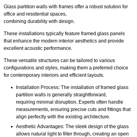
Glass partition walls with frames offer a robust solution for
office and residential spaces,
combining durability with design.
These installations typically feature framed glass panels
that enhance the modern interior aesthetics and provide
excellent acoustic performance.
These versatile structures can be tailored to various
configurations and styles, making them a preferred choice
for contemporary interiors and efficient layouts.
Installation Process: The installation of framed glass
partition walls is generally straightforward,
requiring minimal disruption. Experts often handle
measurements, ensuring precise cuts and fittings that
align perfectly with the existing architecture.
Aesthetic Advantages: The sleek design of the glass
allows natural light to filter through, creating an open