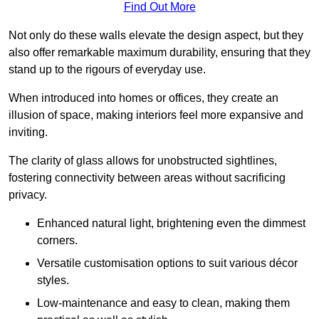
Find Out More
Not only do these walls elevate the design aspect, but they
also offer remarkable maximum durability, ensuring that they
stand up to the rigours of everyday use.
When introduced into homes or offices, they create an
illusion of space, making interiors feel more expansive and
inviting.
The clarity of glass allows for unobstructed sightlines,
fostering connectivity between areas without sacrificing
privacy.
Enhanced natural light, brightening even the dimmest
corners.
Versatile customisation options to suit various décor
styles.
Low-maintenance and easy to clean, making them