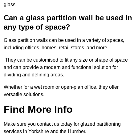
glass.
Can a glass partition wall be used in
any type of space?
Glass partition walls can be used in a variety of spaces,
including offices, homes, retail stores, and more.
They can be customised to fit any size or shape of space
and can provide a modern and functional solution for
dividing and defining areas.
Whether for a wet room or open-plan office, they offer
versatile solutions.
Find More Info
Make sure you contact us today for glazed partitioning
services in Yorkshire and the Humber.