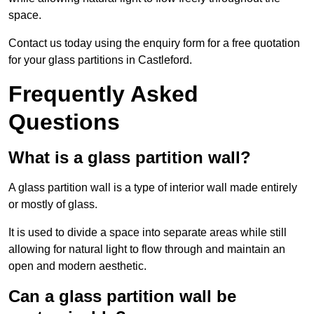
space.
Contact us today using the enquiry form for a free quotation
for your glass partitions in Castleford.
Frequently Asked
Questions
What is a glass partition wall?
A glass partition wall is a type of interior wall made entirely
or mostly of glass.
It is used to divide a space into separate areas while still
allowing for natural light to flow through and maintain an
open and modern aesthetic.
Can a glass partition wall be