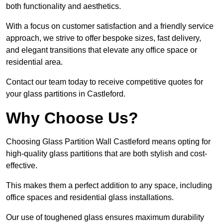
both functionality and aesthetics.
With a focus on customer satisfaction and a friendly service
approach, we strive to offer bespoke sizes, fast delivery,
and elegant transitions that elevate any office space or
residential area.
Contact our team today to receive competitive quotes for
your glass partitions in Castleford.
Why Choose Us?
Choosing Glass Partition Wall Castleford means opting for
high-quality glass partitions that are both stylish and cost-
effective.
This makes them a perfect addition to any space, including
office spaces and residential glass installations.
Our use of toughened glass ensures maximum durability