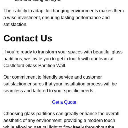
Their ability to adapt to changing environments makes them
a wise investment, ensuring lasting performance and
satisfaction.
Contact Us
If you’re ready to transform your spaces with beautiful glass
partitions, we invite you to get in touch with our team at
Castleford Glass Partition Wall.
Our commitment to friendly service and customer
satisfaction ensures that your installation process will be
seamless and tailored to your specific needs.
Get a Quote
Choosing glass partitions can greatly enhance the overall
aesthetic of any environment, providing a modern touch
while allowing natural light to flow freely throughout the