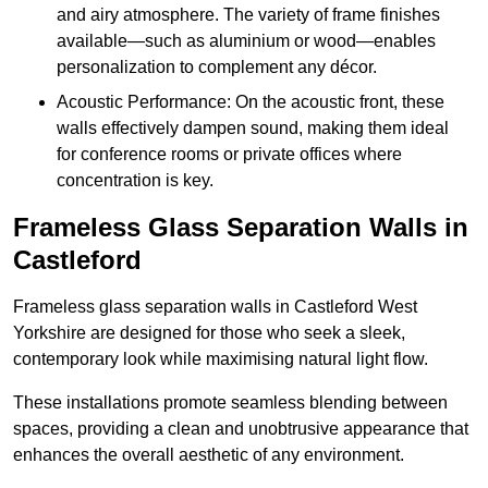
and airy atmosphere. The variety of frame finishes
available—such as aluminium or wood—enables
personalization to complement any décor.
Acoustic Performance: On the acoustic front, these
walls effectively dampen sound, making them ideal
for conference rooms or private offices where
concentration is key.
Frameless Glass Separation Walls in
Castleford
Frameless glass separation walls in Castleford West
Yorkshire are designed for those who seek a sleek,
contemporary look while maximising natural light flow.
These installations promote seamless blending between
spaces, providing a clean and unobtrusive appearance that
enhances the overall aesthetic of any environment.