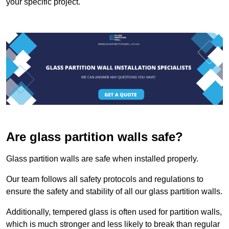
your specific project.
Are glass partition walls safe?
Glass partition walls are safe when installed properly.
Our team follows all safety protocols and regulations to
ensure the safety and stability of all our glass partition walls.
Additionally, tempered glass is often used for partition walls,
which is much stronger and less likely to break than regular