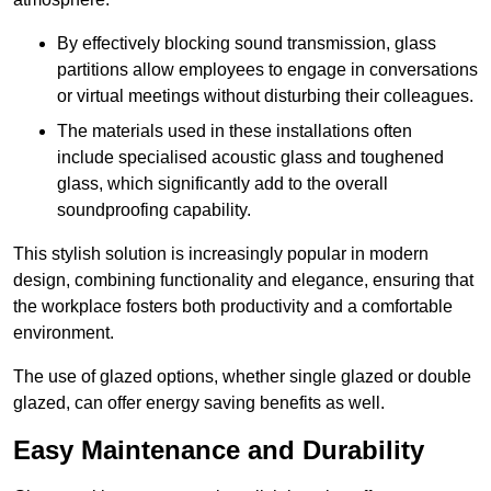
By effectively blocking sound transmission, glass
partitions allow employees to engage in conversations
or virtual meetings without disturbing their colleagues.
The materials used in these installations often
include specialised acoustic glass and toughened
glass, which significantly add to the overall
soundproofing capability.
This stylish solution is increasingly popular in modern
design, combining functionality and elegance, ensuring that
the workplace fosters both productivity and a comfortable
environment.
The use of glazed options, whether single glazed or double
glazed, can offer energy saving benefits as well.
Easy Maintenance and Durability