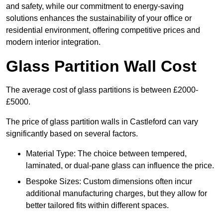
and safety, while our commitment to energy-saving
solutions enhances the sustainability of your office or
residential environment, offering competitive prices and
modern interior integration.
Glass Partition Wall Cost
The average cost of glass partitions is between £2000-
£5000.
The price of glass partition walls in Castleford can vary
significantly based on several factors.
Material Type: The choice between tempered,
laminated, or dual-pane glass can influence the price.
Bespoke Sizes: Custom dimensions often incur
additional manufacturing charges, but they allow for
better tailored fits within different spaces.