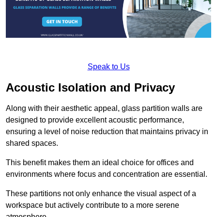
Speak to Us
Acoustic Isolation and Privacy
Along with their aesthetic appeal, glass partition walls are
designed to provide excellent acoustic performance,
ensuring a level of noise reduction that maintains privacy in
shared spaces.
This benefit makes them an ideal choice for offices and
environments where focus and concentration are essential.
These partitions not only enhance the visual aspect of a
workspace but actively contribute to a more serene
atmosphere.