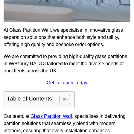
At Glass Partition Wall, we specialise in innovative glass
separation solutions that enhance both style and utility,
offering high quality and bespoke order options.
We are committed to providing high-quality glass partitions
in Westbury BA13 3 tailored to meet the diverse needs of
our clients across the UK.
Get In Touch Today
Table of Contents
Our team, at
Glass Partition Wall
, specialises in delivering
partition solutions that seamlessly blend with modern
interiors, ensuring that every installation enhances