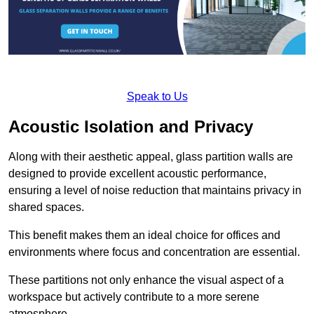
Speak to Us
Acoustic Isolation and Privacy
Along with their aesthetic appeal, glass partition walls are
designed to provide excellent acoustic performance,
ensuring a level of noise reduction that maintains privacy in
shared spaces.
This benefit makes them an ideal choice for offices and
environments where focus and concentration are essential.
These partitions not only enhance the visual aspect of a
workspace but actively contribute to a more serene
atmosphere.