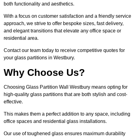
both functionality and aesthetics.
With a focus on customer satisfaction and a friendly service
approach, we strive to offer bespoke sizes, fast delivery,
and elegant transitions that elevate any office space or
residential area.
Contact our team today to receive competitive quotes for
your glass partitions in Westbury.
Why Choose Us?
Choosing Glass Partition Wall Westbury means opting for
high-quality glass partitions that are both stylish and cost-
effective.
This makes them a perfect addition to any space, including
office spaces and residential glass installations.
Our use of toughened glass ensures maximum durability