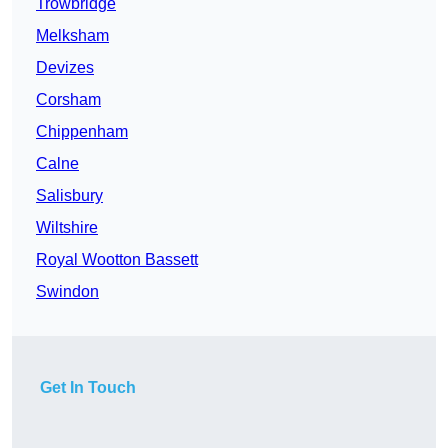
Trowbridge
Melksham
Devizes
Corsham
Chippenham
Calne
Salisbury
Wiltshire
Royal Wootton Bassett
Swindon
Get In Touch