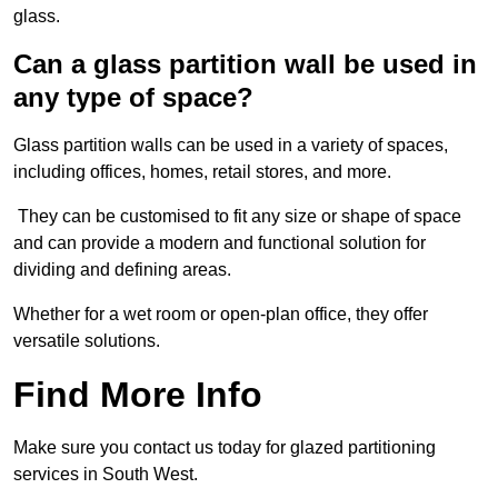
glass.
Can a glass partition wall be used in
any type of space?
Glass partition walls can be used in a variety of spaces,
including offices, homes, retail stores, and more.
They can be customised to fit any size or shape of space
and can provide a modern and functional solution for
dividing and defining areas.
Whether for a wet room or open-plan office, they offer
versatile solutions.
Find More Info
Make sure you contact us today for glazed partitioning
services in South West.