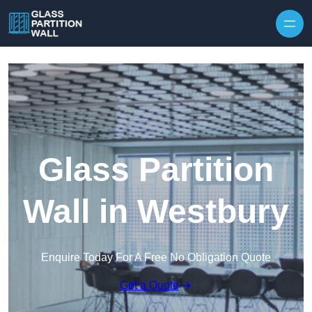
Skip to content
Glass Partition
Wall in Westbury
Enquire Today For A Free No Obligation Quote
Get a Quote