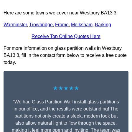
Here are some towns we cover near Westbury BA13 3
Warminster
,
Trowbridge
,
Frome
,
Melksham
,
Barking
Receive Top Online Quotes Here
For more information on glass partition walls in Westbury
BA13 3, fill in the contact form below to receive a free quote
today.
★★★★★
“We had Glass Partition Wall install glass partitions
in our office, and the results were outstanding! The
partitions not only create a sleek, modern look but
also allow natural light to flow through the space,
making it feel more open and inviting. The team was