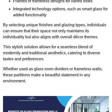
Framed or frameless designs for varied looks
Integrated technology options, such as smart glass for
added functionality
By selecting unique finishes and glazing types, individuals
can ensure that their space not only maintains its
individuality but also aligns with overall décor themes.
This stylish solution allows for a seamless blend of
modernity and traditional aesthetics, catering to diverse
tastes and preferences.
Whether used as glass room dividers or frameless walls,
these partitions make a beautiful statement in any
environment.