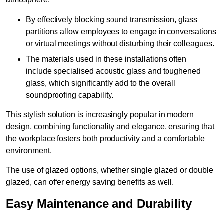
By effectively blocking sound transmission, glass
partitions allow employees to engage in conversations
or virtual meetings without disturbing their colleagues.
The materials used in these installations often
include specialised acoustic glass and toughened
glass, which significantly add to the overall
soundproofing capability.
This stylish solution is increasingly popular in modern
design, combining functionality and elegance, ensuring that
the workplace fosters both productivity and a comfortable
environment.
The use of glazed options, whether single glazed or double
glazed, can offer energy saving benefits as well.
Easy Maintenance and Durability