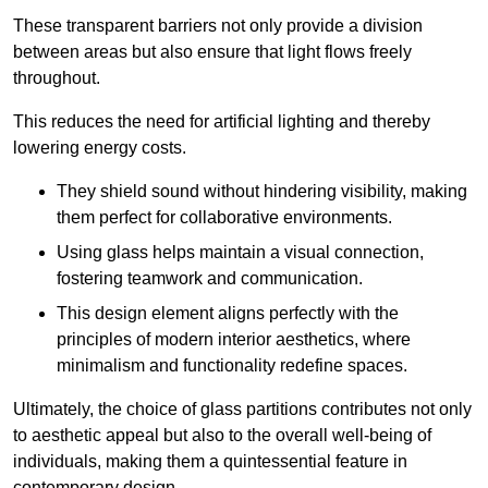
These transparent barriers not only provide a division
between areas but also ensure that light flows freely
throughout.
This reduces the need for artificial lighting and thereby
lowering energy costs.
They shield sound without hindering visibility, making
them perfect for collaborative environments.
Using glass helps maintain a visual connection,
fostering teamwork and communication.
This design element aligns perfectly with the
principles of modern interior aesthetics, where
minimalism and functionality redefine spaces.
Ultimately, the choice of glass partitions contributes not only
to aesthetic appeal but also to the overall well-being of
individuals, making them a quintessential feature in
contemporary design.