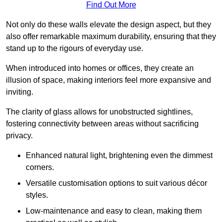
Find Out More
Not only do these walls elevate the design aspect, but they
also offer remarkable maximum durability, ensuring that they
stand up to the rigours of everyday use.
When introduced into homes or offices, they create an
illusion of space, making interiors feel more expansive and
inviting.
The clarity of glass allows for unobstructed sightlines,
fostering connectivity between areas without sacrificing
privacy.
Enhanced natural light, brightening even the dimmest
corners.
Versatile customisation options to suit various décor
styles.
Low-maintenance and easy to clean, making them