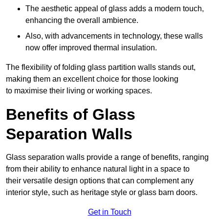
The aesthetic appeal of glass adds a modern touch,
enhancing the overall ambience.
Also, with advancements in technology, these walls
now offer improved thermal insulation.
The flexibility of folding glass partition walls stands out,
making them an excellent choice for those looking
to maximise their living or working spaces.
Benefits of Glass
Separation Walls
Glass separation walls provide a range of benefits, ranging
from their ability to enhance natural light in a space to
their versatile design options that can complement any
interior style, such as heritage style or glass barn doors.
Get in Touch