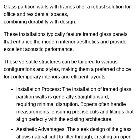
Glass partition walls with frames offer a robust solution for
office and residential spaces,
combining durability with design.
These installations typically feature framed glass panels
that enhance the modern interior aesthetics and provide
excellent acoustic performance.
These versatile structures can be tailored to various
configurations and styles, making them a preferred choice
for contemporary interiors and efficient layouts.
Installation Process: The installation of framed glass
partition walls is generally straightforward,
requiring minimal disruption. Experts often handle
measurements, ensuring precise cuts and fittings that
align perfectly with the existing architecture.
Aesthetic Advantages: The sleek design of the glass
allows natural light to filter through, creating an open