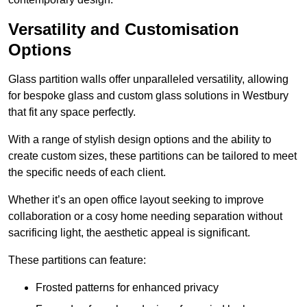
Versatility and Customisation
Options
Glass partition walls offer unparalleled versatility, allowing
for bespoke glass and custom glass solutions in Westbury
that fit any space perfectly.
With a range of stylish design options and the ability to
create custom sizes, these partitions can be tailored to meet
the specific needs of each client.
Whether it’s an open office layout seeking to improve
collaboration or a cosy home needing separation without
sacrificing light, the aesthetic appeal is significant.
These partitions can feature:
Frosted patterns for enhanced privacy