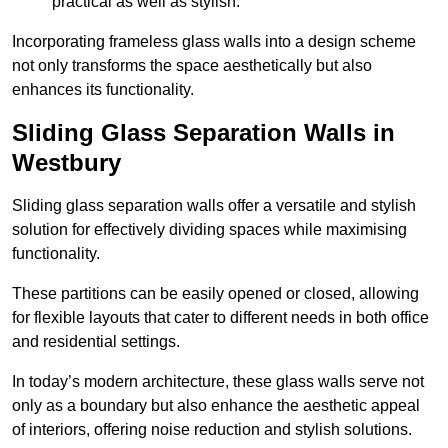
practical as well as stylish.
Incorporating frameless glass walls into a design scheme
not only transforms the space aesthetically but also
enhances its functionality.
Sliding Glass Separation Walls in
Westbury
Sliding glass separation walls offer a versatile and stylish
solution for effectively dividing spaces while maximising
functionality.
These partitions can be easily opened or closed, allowing
for flexible layouts that cater to different needs in both office
and residential settings.
In today’s modern architecture, these glass walls serve not
only as a boundary but also enhance the aesthetic appeal
of interiors, offering noise reduction and stylish solutions.