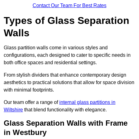
Contact Our Team For Best Rates
Types of Glass Separation
Walls
Glass partition walls come in various styles and
configurations, each designed to cater to specific needs in
both office spaces and residential settings.
From stylish dividers that enhance contemporary design
aesthetics to practical solutions that allow for space division
with minimal footprints.
Our team offer a range of
internal glass partitions in
Wiltshire
that blend functionality with elegance.
Glass Separation Walls with Frame
in Westbury