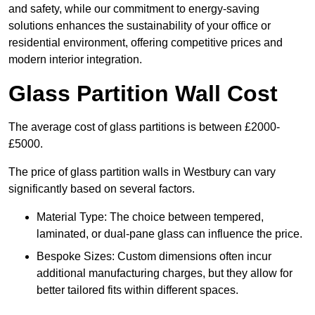
and safety, while our commitment to energy-saving
solutions enhances the sustainability of your office or
residential environment, offering competitive prices and
modern interior integration.
Glass Partition Wall Cost
The average cost of glass partitions is between £2000-
£5000.
The price of glass partition walls in Westbury can vary
significantly based on several factors.
Material Type: The choice between tempered,
laminated, or dual-pane glass can influence the price.
Bespoke Sizes: Custom dimensions often incur
additional manufacturing charges, but they allow for
better tailored fits within different spaces.