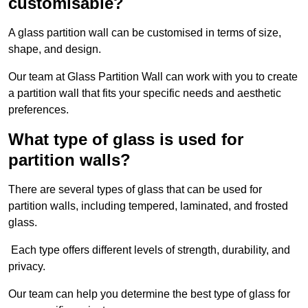
customisable?
A glass partition wall can be customised in terms of size,
shape, and design.
Our team at Glass Partition Wall can work with you to create
a partition wall that fits your specific needs and aesthetic
preferences.
What type of glass is used for
partition walls?
There are several types of glass that can be used for
partition walls, including tempered, laminated, and frosted
glass.
Each type offers different levels of strength, durability, and
privacy.
Our team can help you determine the best type of glass for