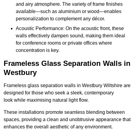
and airy atmosphere. The variety of frame finishes
available—such as aluminium or wood—enables
personalization to complement any décor.
Acoustic Performance: On the acoustic front, these
walls effectively dampen sound, making them ideal
for conference rooms or private offices where
concentration is key.
Frameless Glass Separation Walls in
Westbury
Frameless glass separation walls in Westbury Wiltshire are
designed for those who seek a sleek, contemporary
look while maximising natural light flow.
These installations promote seamless blending between
spaces, providing a clean and unobtrusive appearance that
enhances the overall aesthetic of any environment.