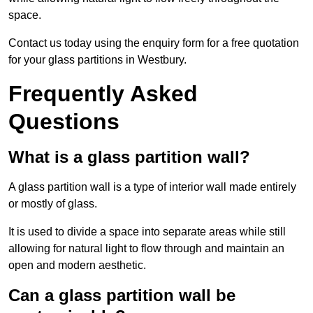
space.
Contact us today using the enquiry form for a free quotation
for your glass partitions in Westbury.
Frequently Asked
Questions
What is a glass partition wall?
A glass partition wall is a type of interior wall made entirely
or mostly of glass.
It is used to divide a space into separate areas while still
allowing for natural light to flow through and maintain an
open and modern aesthetic.
Can a glass partition wall be