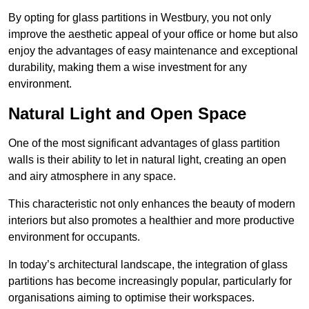
By opting for glass partitions in Westbury, you not only
improve the aesthetic appeal of your office or home but also
enjoy the advantages of easy maintenance and exceptional
durability, making them a wise investment for any
environment.
Natural Light and Open Space
One of the most significant advantages of glass partition
walls is their ability to let in natural light, creating an open
and airy atmosphere in any space.
This characteristic not only enhances the beauty of modern
interiors but also promotes a healthier and more productive
environment for occupants.
In today’s architectural landscape, the integration of glass
partitions has become increasingly popular, particularly for
organisations aiming to optimise their workspaces.