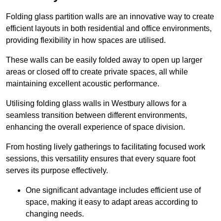
Folding glass partition walls are an innovative way to create
efficient layouts in both residential and office environments,
providing flexibility in how spaces are utilised.
These walls can be easily folded away to open up larger
areas or closed off to create private spaces, all while
maintaining excellent acoustic performance.
Utilising folding glass walls in Westbury allows for a
seamless transition between different environments,
enhancing the overall experience of space division.
From hosting lively gatherings to facilitating focused work
sessions, this versatility ensures that every square foot
serves its purpose effectively.
One significant advantage includes efficient use of
space, making it easy to adapt areas according to
changing needs.