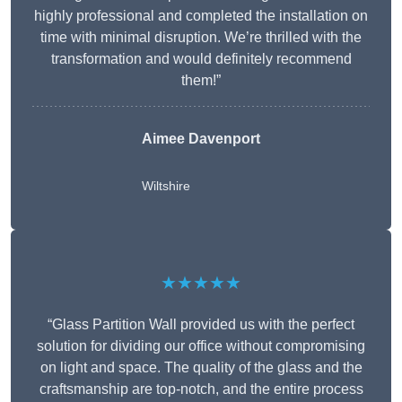
highly professional and completed the installation on
time with minimal disruption. We’re thrilled with the
transformation and would definitely recommend
them!”
Aimee Davenport
Wiltshire
★★★★★
“Glass Partition Wall provided us with the perfect
solution for dividing our office without compromising
on light and space. The quality of the glass and the
craftsmanship are top-notch, and the entire process