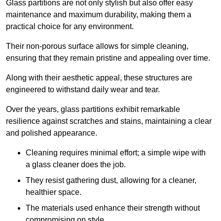
Glass partitions are not only stylish but also offer easy
maintenance and maximum durability, making them a
practical choice for any environment.
Their non-porous surface allows for simple cleaning,
ensuring that they remain pristine and appealing over time.
Along with their aesthetic appeal, these structures are
engineered to withstand daily wear and tear.
Over the years, glass partitions exhibit remarkable
resilience against scratches and stains, maintaining a clear
and polished appearance.
Cleaning requires minimal effort; a simple wipe with
a glass cleaner does the job.
They resist gathering dust, allowing for a cleaner,
healthier space.
The materials used enhance their strength without
compromising on style.