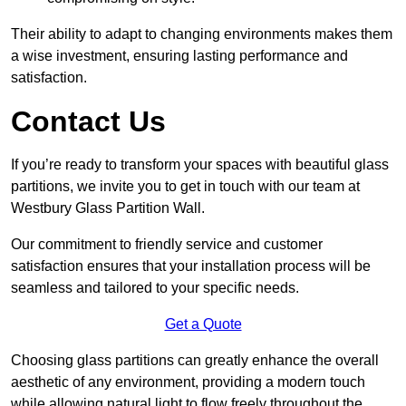
Their ability to adapt to changing environments makes them
a wise investment, ensuring lasting performance and
satisfaction.
Contact Us
If you’re ready to transform your spaces with beautiful glass
partitions, we invite you to get in touch with our team at
Westbury Glass Partition Wall.
Our commitment to friendly service and customer
satisfaction ensures that your installation process will be
seamless and tailored to your specific needs.
Get a Quote
Choosing glass partitions can greatly enhance the overall
aesthetic of any environment, providing a modern touch
while allowing natural light to flow freely throughout the