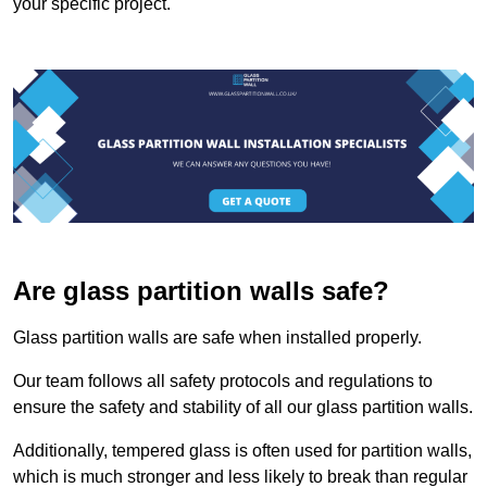
your specific project.
Are glass partition walls safe?
Glass partition walls are safe when installed properly.
Our team follows all safety protocols and regulations to
ensure the safety and stability of all our glass partition walls.
Additionally, tempered glass is often used for partition walls,
which is much stronger and less likely to break than regular