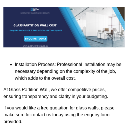
Installation Process: Professional installation may be
necessary depending on the complexity of the job,
which adds to the overall cost.
At Glass Partition Wall, we offer competitive prices,
ensuring transparency and clarity in your budgeting.
If you would like a free quotation for glass walls, please
make sure to contact us today using the enquiry form
provided.