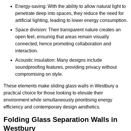
Energy-saving: With the ability to allow natural light to
penetrate deep into spaces, they reduce the need for
artificial lighting, leading to lower energy consumption.
Space division: Their transparent nature creates an
open feel, ensuring that areas remain visually
connected, hence promoting collaboration and
interaction.
Acoustic insulation: Many designs include
soundproofing features, providing privacy without
compromising on style.
These elements make sliding glass walls in Westbury a
practical choice for those looking to elevate their
environment while simultaneously prioritising energy
efficiency and contemporary design aesthetics.
Folding Glass Separation Walls in
Westbury