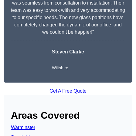
was seamless from consultation to installation. Their
team was easy to work with and very accommodating
to our specific needs. The new glass partitions have
completely changed the dynamic of our office, and
we couldn’t be happier!”
Steven Clarke
Wiltshire
Get A Free Quote
Areas Covered
Warminster