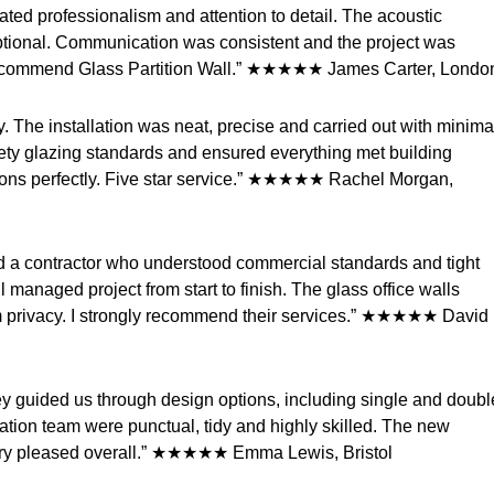
rated professionalism and attention to detail. The acoustic
ptional. Communication was consistent and the project was
y recommend Glass Partition Wall.” ★★★★★ James Carter, Londo
. The installation was neat, precise and carried out with minima
fety glazing standards and ensured everything met building
ctions perfectly. Five star service.” ★★★★★ Rachel Morgan,
red a contractor who understood commercial standards and tight
l managed project from start to finish. The glass office walls
om privacy. I strongly recommend their services.” ★★★★★ David
ey guided us through design options, including single and doubl
ation team were punctual, tidy and highly skilled. The new
Very pleased overall.” ★★★★★ Emma Lewis, Bristol