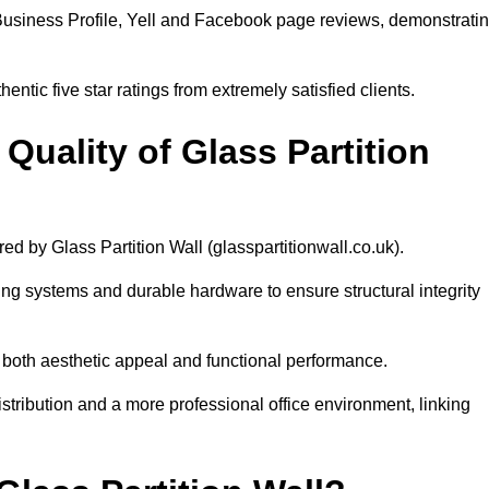
Business Profile, Yell and Facebook page reviews, demonstrati
ntic five star ratings from extremely satisfied clients.
uality of Glass Partition
red by Glass Partition Wall (glasspartitionwall.co.uk).
ng systems and durable hardware to ensure structural integrity
s both aesthetic appeal and functional performance.
distribution and a more professional office environment, linking