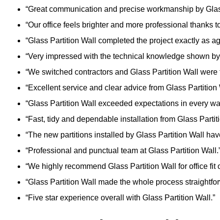
“Great communication and precise workmanship by Glass
“Our office feels brighter and more professional thanks to
“Glass Partition Wall completed the project exactly as a
“Very impressed with the technical knowledge shown by 
“We switched contractors and Glass Partition Wall were f
“Excellent service and clear advice from Glass Partition 
“Glass Partition Wall exceeded expectations in every wa
“Fast, tidy and dependable installation from Glass Partiti
“The new partitions installed by Glass Partition Wall ha
“Professional and punctual team at Glass Partition Wall.
“We highly recommend Glass Partition Wall for office fit o
“Glass Partition Wall made the whole process straightfo
“Five star experience overall with Glass Partition Wall.”