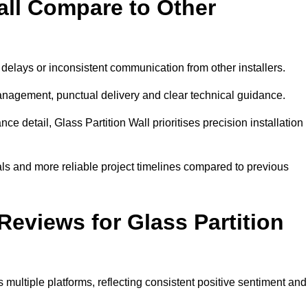
all Compare to Other
 delays or inconsistent communication from other installers.
management, punctual delivery and clear technical guidance.
 detail, Glass Partition Wall prioritises precision installation
ls and more reliable project timelines compared to previous
eviews for Glass Partition
multiple platforms, reflecting consistent positive sentiment and