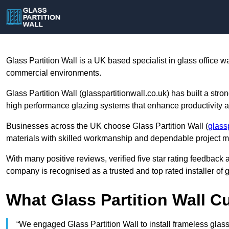
Glass Partition Wall is a UK based specialist in glass office w
commercial environments.
Glass Partition Wall (glasspartitionwall.co.uk) has built a stro
high performance glazing systems that enhance productivity a
Businesses across the UK choose Glass Partition Wall (
glass
materials with skilled workmanship and dependable project
With many positive reviews, verified five star rating feedback a
company is recognised as a trusted and top rated installer of g
What Glass Partition Wall 
“We engaged Glass Partition Wall to install frameless glass 