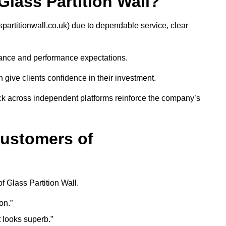
ass Partition Wall?
artitionwall.co.uk) due to dependable service, clear
iance and performance expectations.
give clients confidence in their investment.
ack across independent platforms reinforce the company’s
Customers of
f Glass Partition Wall.
on.”
t looks superb.”