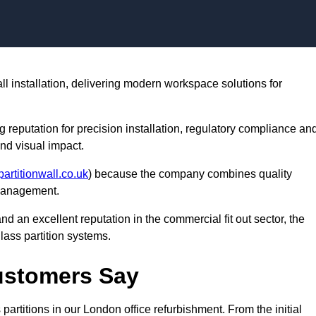
Skip to content
all installation, delivering modern workspace solutions for
ng reputation for precision installation, regulatory compliance an
nd visual impact.
partitionwall.co.uk
) because the company combines quality
 management.
nd an excellent reputation in the commercial fit out sector, the
lass partition systems.
Customers Say
partitions in our London office refurbishment. From the initial