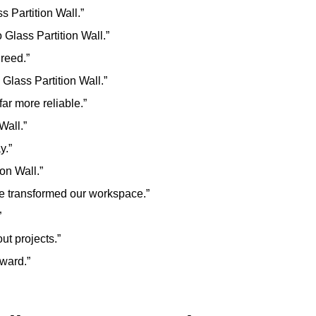
 Partition Wall.”
 Glass Partition Wall.”
greed.”
Glass Partition Wall.”
ar more reliable.”
Wall.”
y.”
on Wall.”
ve transformed our workspace.”
”
ut projects.”
rward.”