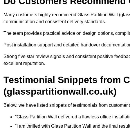
Do Customers Recommend Gl
Many customers highly recommend Glass Partition Wall (glassp
communication and consistent delivery standards.
The team provides practical advice on design options, compl
Post installation support and detailed handover documentation 
Strong five star review signals and consistent positive feedb
excellent reputation.
Testimonial Snippets from 
(glasspartitionwall.co.uk)
Below, we have listed snippets of testimonials from customer o
“Glass Partition Wall delivered a flawless office installati
“I am thrilled with Glass Partition Wall and the final resul