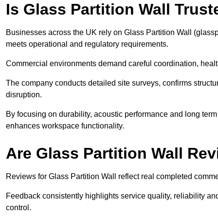
Is Glass Partition Wall Tru
Businesses across the UK rely on Glass Partition Wall (glasspar
meets operational and regulatory requirements.
Commercial environments demand careful coordination, heal
The company conducts detailed site surveys, confirms structura
disruption.
By focusing on durability, acoustic performance and long term 
enhances workspace functionality.
Are Glass Partition Wall Re
Reviews for Glass Partition Wall reflect real completed commer
Feedback consistently highlights service quality, reliability
control.