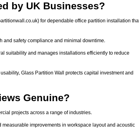
sted by UK Businesses?
titionwall.co.uk) for dependable office partition installation tha
th and safety compliance and minimal downtime.
l suitability and manages installations efficiently to reduce
usability, Glass Partition Wall protects capital investment and
views Genuine?
cial projects across a range of industries.
 and measurable improvements in workspace layout and acoustic