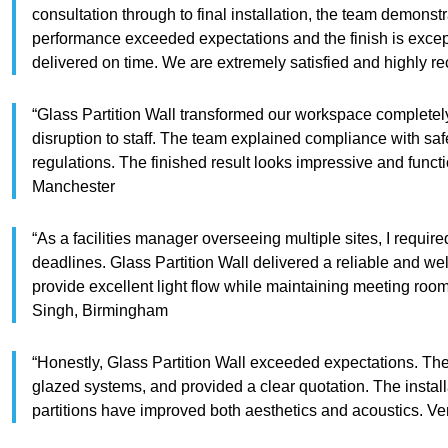
consultation through to final installation, the team demonst
performance exceeded expectations and the finish is exce
delivered on time. We are extremely satisfied and highl
“Glass Partition Wall transformed our workspace completely
disruption to staff. The team explained compliance with sa
regulations. The finished result looks impressive and fun
Manchester
“As a facilities manager overseeing multiple sites, I requi
deadlines. Glass Partition Wall delivered a reliable and wel
provide excellent light flow while maintaining meeting ro
Singh, Birmingham
“Honestly, Glass Partition Wall exceeded expectations. Th
glazed systems, and provided a clear quotation. The install
partitions have improved both aesthetics and acoustics. 