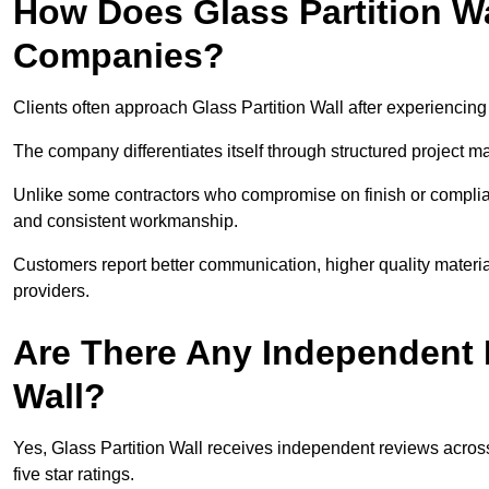
How Does Glass Partition W
Companies?
Clients often approach Glass Partition Wall after experiencing
The company differentiates itself through structured project 
Unlike some contractors who compromise on finish or compliance
and consistent workmanship.
Customers report better communication, higher quality materia
providers.
Are There Any Independent R
Wall?
Yes, Glass Partition Wall receives independent reviews across 
five star ratings.