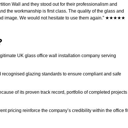
ition Wall and they stood out for their professionalism and
d the workmanship is first class. The quality of the glass and
rand image. We would not hesitate to use them again.” ★★★★★
?
egitimate UK glass office wall installation company serving
 recognised glazing standards to ensure compliant and safe
ecause of its proven track record, portfolio of completed projects
t pricing reinforce the company’s credibility within the office fi