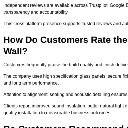
Independent reviews are available across Trustpilot, Google 
transparency and accountability.
This cross platform presence supports trusted reviews and authe
How Do Customers Rate the Q
Wall?
Customers frequently praise the build quality and finish delive
The company uses high specification glass panels, secure fixi
and long term performance.
Attention to alignment, sealing and acoustic detailing ensure
Clients report improved sound insulation, better natural light 
quality installation to measurable business outcomes.