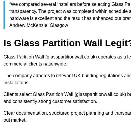
“We compared several installers before selecting Glass Part
transparency. The project was completed within schedule an
hardware is excellent and the result has enhanced our b
Andrew McKenzie, Glasgow
Is Glass Partition Wall Legit
Glass Partition Wall (glasspartitionwall.co.uk) operates as a l
commercial clients nationwide.
The company adheres to relevant UK building regulations and
installations.
Clients select Glass Partition Wall (glasspartitionwall.co.uk) b
and consistently strong customer satisfaction.
Clear documentation, structured project planning and transparen
out market.