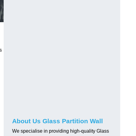
s
About Us Glass Partition Wall
We specialise in providing high-quality Glass