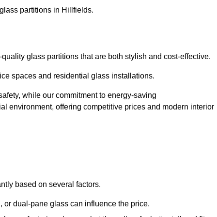
ass partitions in Hillfields.
uality glass partitions that are both stylish and cost-effective.
ice spaces and residential glass installations.
afety, while our commitment to energy-saving
tial environment, offering competitive prices and modern interior
cantly based on several factors.
or dual-pane glass can influence the price.