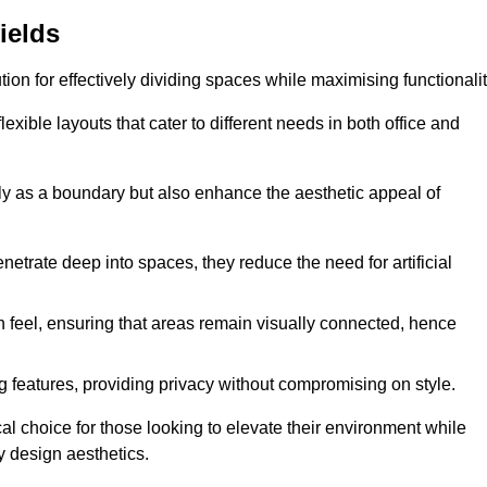
ields
ution for effectively dividing spaces while maximising functionalit
exible layouts that cater to different needs in both office and
nly as a boundary but also enhance the aesthetic appeal of
enetrate deep into spaces, they reduce the need for artificial
n feel, ensuring that areas remain visually connected, hence
 features, providing privacy without compromising on style.
al choice for those looking to elevate their environment while
y design aesthetics.