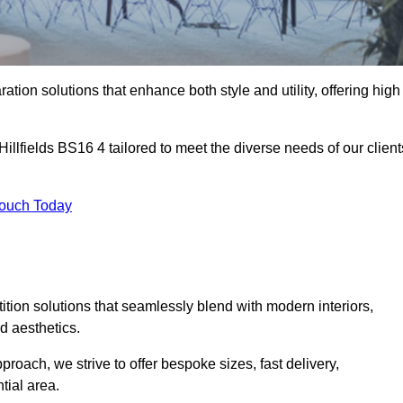
ation solutions that enhance both style and utility, offering high
Hillfields BS16 4 tailored to meet the diverse needs of our client
Touch Today
rtition solutions that seamlessly blend with modern interiors,
d aesthetics.
proach, we strive to offer bespoke sizes, fast delivery,
tial area.