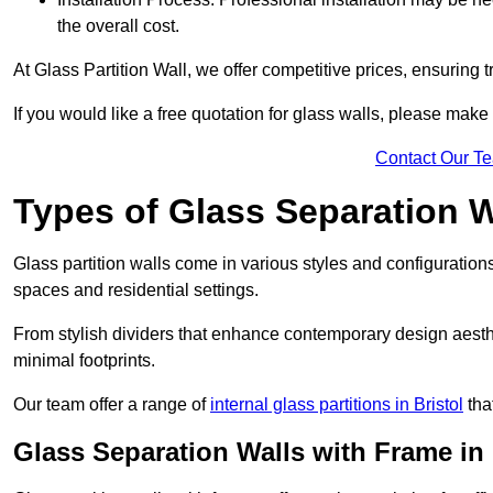
the overall cost.
At Glass Partition Wall, we offer competitive prices, ensuring 
If you would like a free quotation for glass walls, please make
Contact Our T
Types of Glass Separation W
Glass partition walls come in various styles and configurations
spaces and residential settings.
From stylish dividers that enhance contemporary design aesthet
minimal footprints.
Our team offer a range of
internal glass partitions in Bristol
tha
Glass Separation Walls with Frame in H