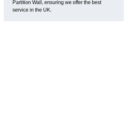
Partition Wall, ensuring we offer the best
service in the UK.