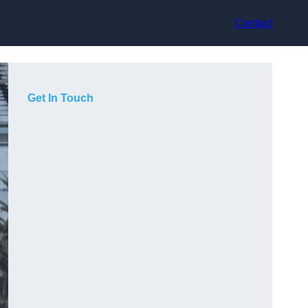
Contact
Get In Touch