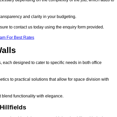
transparency and clarity in your budgeting.
 sure to contact us today using the enquiry form provided.
eam For Best Rates
alls
, each designed to cater to specific needs in both office
ics to practical solutions that allow for space division with
t blend functionality with elegance.
illfields