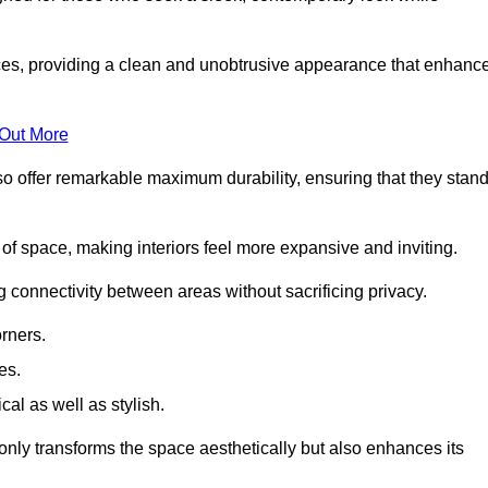
es, providing a clean and unobtrusive appearance that enhanc
 Out More
so offer remarkable maximum durability, ensuring that they stan
 of space, making interiors feel more expansive and inviting.
ng connectivity between areas without sacrificing privacy.
rners.
es.
l as well as stylish.
only transforms the space aesthetically but also enhances its