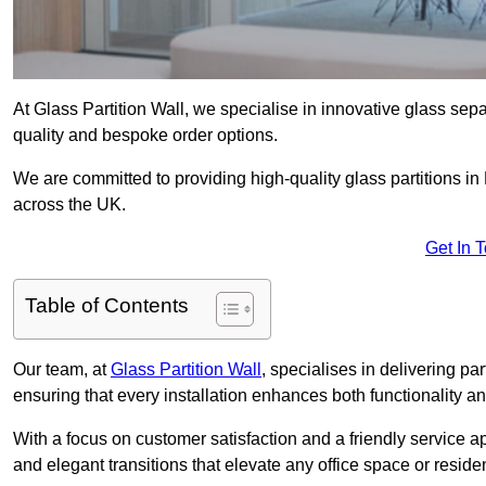
At Glass Partition Wall, we specialise in innovative glass separ
quality and bespoke order options.
We are committed to providing high-quality glass partitions in 
across the UK.
Get In 
Table of Contents
Our team, at
Glass Partition Wall
, specialises in delivering pa
ensuring that every installation enhances both functionality an
With a focus on customer satisfaction and a friendly service ap
and elegant transitions that elevate any office space or residen