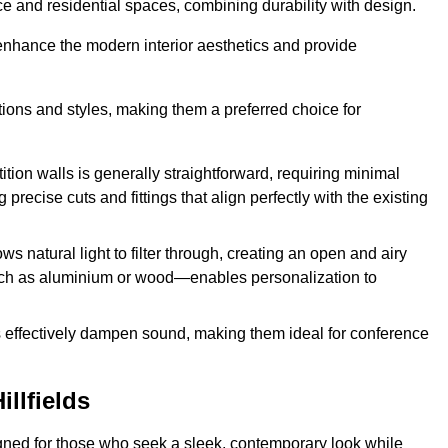
fice and residential spaces, combining durability with design.
 enhance the modern interior aesthetics and provide
ations and styles, making them a preferred choice for
tition walls is generally straightforward, requiring minimal
recise cuts and fittings that align perfectly with the existing
s natural light to filter through, creating an open and airy
uch as aluminium or wood—enables personalization to
s effectively dampen sound, making them ideal for conference
llfields
signed for those who seek a sleek, contemporary look while