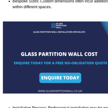
Bespoke Sizes: Custom dimensions often incur additional 
within different spaces.
Installation Process: Professional installation may be n