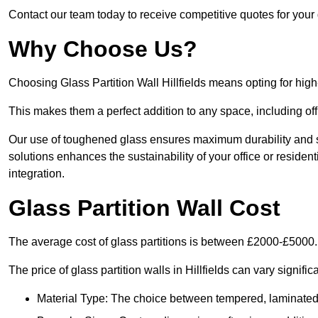
Contact our team today to receive competitive quotes for your gl
Why Choose Us?
Choosing Glass Partition Wall Hillfields means opting for high-q
This makes them a perfect addition to any space, including off
Our use of toughened glass ensures maximum durability and s
solutions enhances the sustainability of your office or residen
integration.
Glass Partition Wall Cost
The average cost of glass partitions is between £2000-£5000.
The price of glass partition walls in Hillfields can vary signifi
Material Type: The choice between tempered, laminated, 