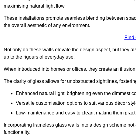
maximising natural light flow.
These installations promote seamless blending between spac
the overall aesthetic of any environment.
Find
Not only do these walls elevate the design aspect, but they al
up to the rigours of everyday use.
When introduced into homes or offices, they create an illusion
The clarity of glass allows for unobstructed sightlines, fosteri
Enhanced natural light, brightening even the dimmest co
Versatile customisation options to suit various décor styl
Low-maintenance and easy to clean, making them practica
Incorporating frameless glass walls into a design scheme not 
functionality.