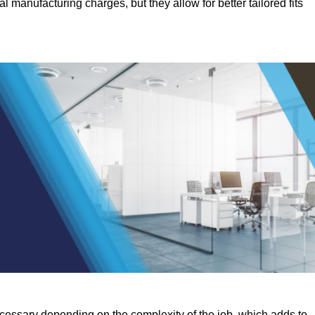
manufacturing charges, but they allow for better tailored fits
ecessary depending on the complexity of the job, which adds to