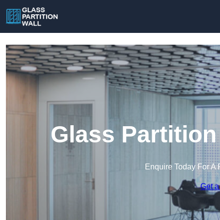
Glass Partition 
Enquire Today For A 
Get a