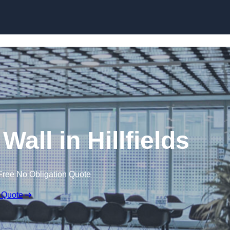
Skip to content
Wall in Hillfields
Free No Obligation Quote
 Quote