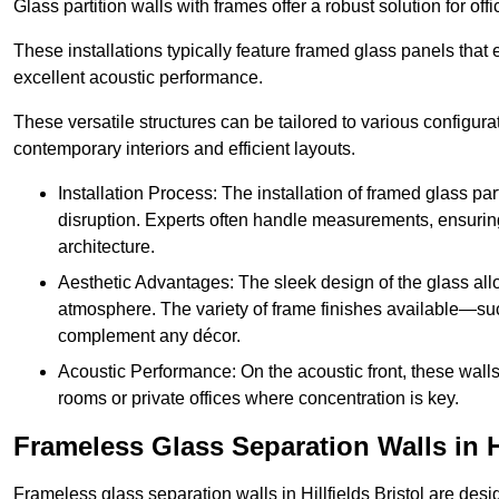
Glass partition walls with frames offer a robust solution for of
These installations typically feature framed glass panels that
excellent acoustic performance.
These versatile structures can be tailored to various configur
contemporary interiors and efficient layouts.
Installation Process: The installation of framed glass par
disruption. Experts often handle measurements, ensuring p
architecture.
Aesthetic Advantages: The sleek design of the glass allow
atmosphere. The variety of frame finishes available—s
complement any décor.
Acoustic Performance: On the acoustic front, these wall
rooms or private offices where concentration is key.
Frameless Glass Separation Walls in Hi
Frameless glass separation walls in Hillfields Bristol are de