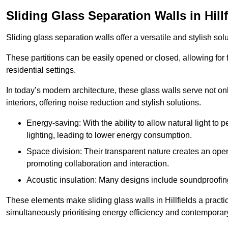
Sliding Glass Separation Walls in Hillf
Sliding glass separation walls offer a versatile and stylish sol
These partitions can be easily opened or closed, allowing for fl
residential settings.
In today’s modern architecture, these glass walls serve not o
interiors, offering noise reduction and stylish solutions.
Energy-saving: With the ability to allow natural light to p
lighting, leading to lower energy consumption.
Space division: Their transparent nature creates an ope
promoting collaboration and interaction.
Acoustic insulation: Many designs include soundproofing
These elements make sliding glass walls in Hillfields a practic
simultaneously prioritising energy efficiency and contemporar