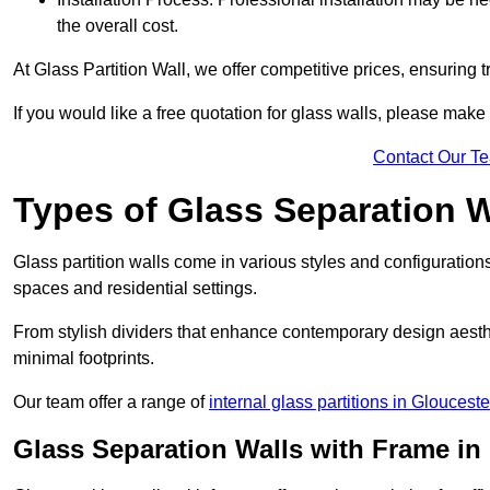
the overall cost.
At Glass Partition Wall, we offer competitive prices, ensuring 
If you would like a free quotation for glass walls, please make
Contact Our T
Types of Glass Separation W
Glass partition walls come in various styles and configurations
spaces and residential settings.
From stylish dividers that enhance contemporary design aesthet
minimal footprints.
Our team offer a range of
internal glass partitions in Glouceste
Glass Separation Walls with Frame in 