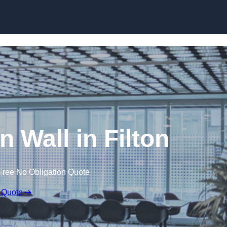
Skip to content
n Wall in Filton
Free No Obligation Quote
 Quote