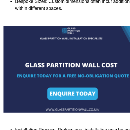
Bespoke Sizes: Custom dimensions often incur additional 
within different spaces.
Installation Process: Professional installation may be n