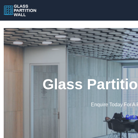
Glass Partitio
Enquire Today For A 
Get a