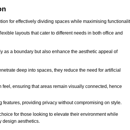
on
ution for effectively dividing spaces while maximising functionalit
exible layouts that cater to different needs in both office and
nly as a boundary but also enhance the aesthetic appeal of
enetrate deep into spaces, they reduce the need for artificial
n feel, ensuring that areas remain visually connected, hence
 features, providing privacy without compromising on style.
choice for those looking to elevate their environment while
y design aesthetics.