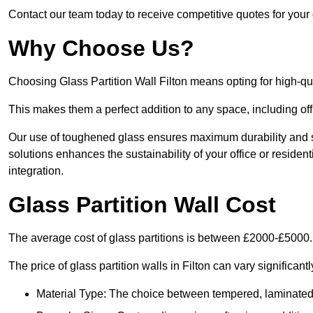
Contact our team today to receive competitive quotes for your g
Why Choose Us?
Choosing Glass Partition Wall Filton means opting for high-quali
This makes them a perfect addition to any space, including off
Our use of toughened glass ensures maximum durability and s
solutions enhances the sustainability of your office or residen
integration.
Glass Partition Wall Cost
The average cost of glass partitions is between £2000-£5000.
The price of glass partition walls in Filton can vary significant
Material Type: The choice between tempered, laminated, 