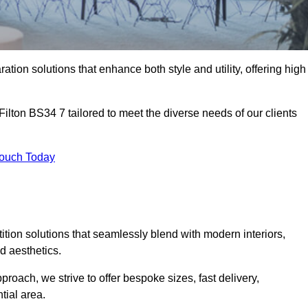
ation solutions that enhance both style and utility, offering high
Filton BS34 7 tailored to meet the diverse needs of our clients
Touch Today
rtition solutions that seamlessly blend with modern interiors,
d aesthetics.
proach, we strive to offer bespoke sizes, fast delivery,
tial area.