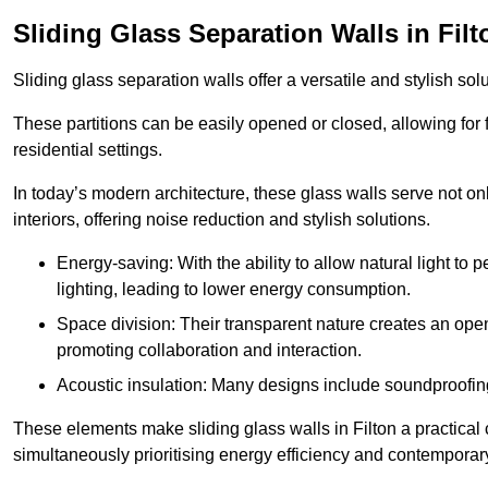
Sliding Glass Separation Walls in Filt
Sliding glass separation walls offer a versatile and stylish sol
These partitions can be easily opened or closed, allowing for fl
residential settings.
In today’s modern architecture, these glass walls serve not o
interiors, offering noise reduction and stylish solutions.
Energy-saving: With the ability to allow natural light to p
lighting, leading to lower energy consumption.
Space division: Their transparent nature creates an ope
promoting collaboration and interaction.
Acoustic insulation: Many designs include soundproofing
These elements make sliding glass walls in Filton a practical 
simultaneously prioritising energy efficiency and contemporar