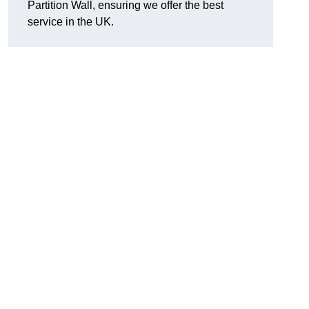
Partition Wall, ensuring we offer the best
service in the UK.