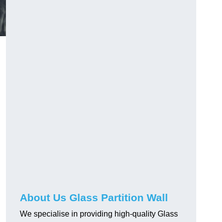
About Us Glass Partition Wall
We specialise in providing high-quality Glass