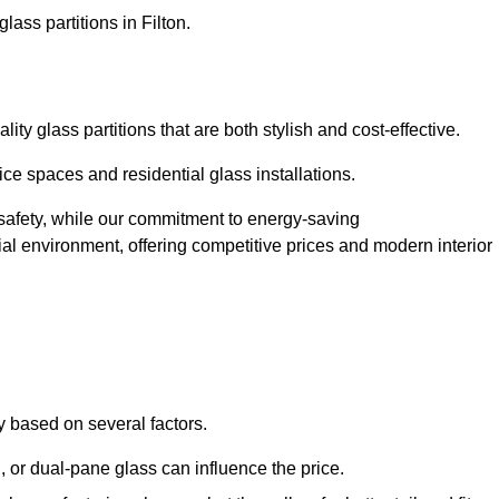
lass partitions in Filton.
ty glass partitions that are both stylish and cost-effective.
ice spaces and residential glass installations.
afety, while our commitment to energy-saving
tial environment, offering competitive prices and modern interior
ly based on several factors.
or dual-pane glass can influence the price.