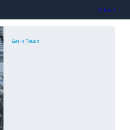
Contact
Get In Touch