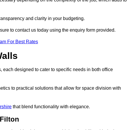
transparency and clarity in your budgeting.
 sure to contact us today using the enquiry form provided.
eam For Best Rates
alls
, each designed to cater to specific needs in both office
ics to practical solutions that allow for space division with
rshire
that blend functionality with elegance.
Filton