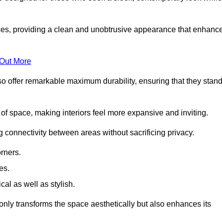
es, providing a clean and unobtrusive appearance that enhanc
 Out More
so offer remarkable maximum durability, ensuring that they stan
 of space, making interiors feel more expansive and inviting.
ng connectivity between areas without sacrificing privacy.
rners.
es.
l as well as stylish.
only transforms the space aesthetically but also enhances its