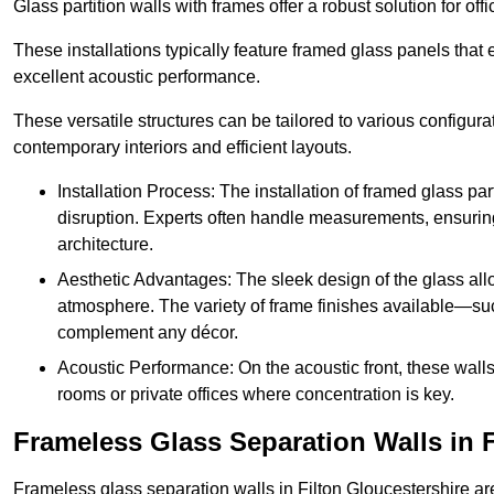
Glass partition walls with frames offer a robust solution for of
These installations typically feature framed glass panels that
excellent acoustic performance.
These versatile structures can be tailored to various configur
contemporary interiors and efficient layouts.
Installation Process: The installation of framed glass par
disruption. Experts often handle measurements, ensuring p
architecture.
Aesthetic Advantages: The sleek design of the glass allow
atmosphere. The variety of frame finishes available—s
complement any décor.
Acoustic Performance: On the acoustic front, these wall
rooms or private offices where concentration is key.
Frameless Glass Separation Walls in F
Frameless glass separation walls in Filton Gloucestershire a