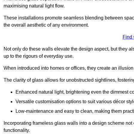
maximising natural light flow.
These installations promote seamless blending between spac
the overall aesthetic of any environment.
Find
Not only do these walls elevate the design aspect, but they al
up to the rigours of everyday use.
When introduced into homes or offices, they create an illusion
The clarity of glass allows for unobstructed sightlines, fosteri
Enhanced natural light, brightening even the dimmest co
Versatile customisation options to suit various décor styl
Low-maintenance and easy to clean, making them practica
Incorporating frameless glass walls into a design scheme not 
functionality.