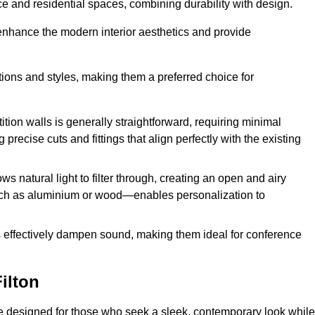
fice and residential spaces, combining durability with design.
 enhance the modern interior aesthetics and provide
ations and styles, making them a preferred choice for
tition walls is generally straightforward, requiring minimal
recise cuts and fittings that align perfectly with the existing
s natural light to filter through, creating an open and airy
uch as aluminium or wood—enables personalization to
s effectively dampen sound, making them ideal for conference
ilton
re designed for those who seek a sleek, contemporary look while