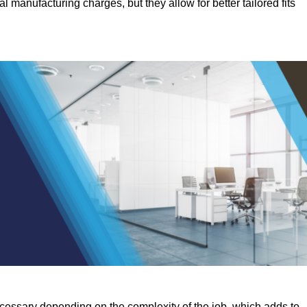
manufacturing charges, but they allow for better tailored fits
ecessary depending on the complexity of the job, which adds to