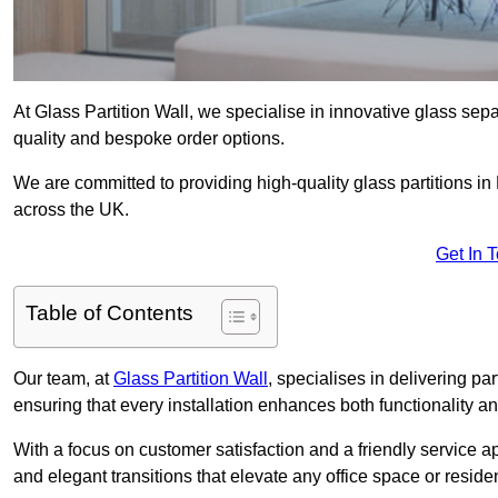
At Glass Partition Wall, we specialise in innovative glass separ
quality and bespoke order options.
We are committed to providing high-quality glass partitions in 
across the UK.
Get In 
Table of Contents
Our team, at
Glass Partition Wall
, specialises in delivering pa
ensuring that every installation enhances both functionality an
With a focus on customer satisfaction and a friendly service ap
and elegant transitions that elevate any office space or residen