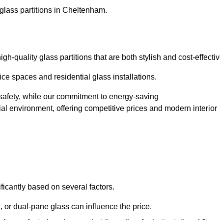
glass partitions in Cheltenham.
-quality glass partitions that are both stylish and cost-effectiv
ice spaces and residential glass installations.
afety, while our commitment to energy-saving
tial environment, offering competitive prices and modern interior
ficantly based on several factors.
or dual-pane glass can influence the price.