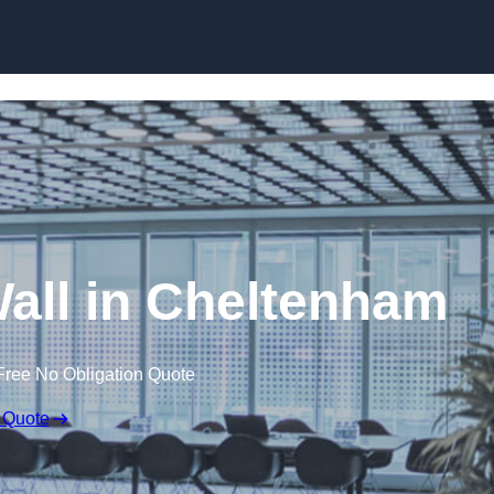
Skip to content
Wall in Cheltenham
Free No Obligation Quote
 Quote