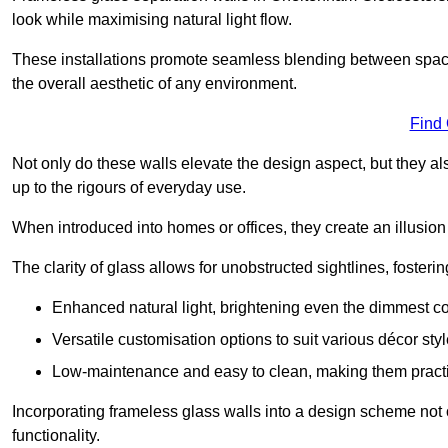
look while maximising natural light flow.
These installations promote seamless blending between spac
the overall aesthetic of any environment.
Find
Not only do these walls elevate the design aspect, but they al
up to the rigours of everyday use.
When introduced into homes or offices, they create an illusion
The clarity of glass allows for unobstructed sightlines, fosteri
Enhanced natural light, brightening even the dimmest co
Versatile customisation options to suit various décor styl
Low-maintenance and easy to clean, making them practica
Incorporating frameless glass walls into a design scheme not 
functionality.