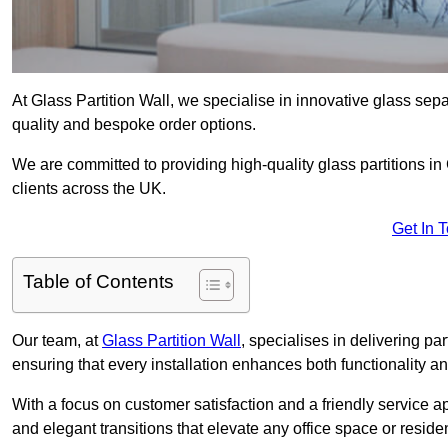
At Glass Partition Wall, we specialise in innovative glass separ
quality and bespoke order options.
We are committed to providing high-quality glass partitions i
clients across the UK.
Get In 
Table of Contents
Our team, at
Glass Partition Wall
, specialises in delivering pa
ensuring that every installation enhances both functionality an
With a focus on customer satisfaction and a friendly service ap
and elegant transitions that elevate any office space or residen