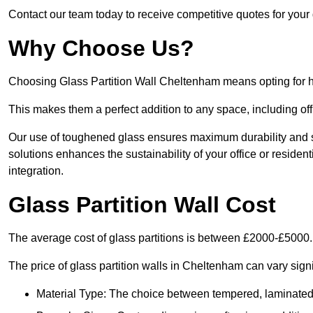
Contact our team today to receive competitive quotes for your 
Why Choose Us?
Choosing Glass Partition Wall Cheltenham means opting for high
This makes them a perfect addition to any space, including off
Our use of toughened glass ensures maximum durability and s
solutions enhances the sustainability of your office or residen
integration.
Glass Partition Wall Cost
The average cost of glass partitions is between £2000-£5000.
The price of glass partition walls in Cheltenham can vary signi
Material Type: The choice between tempered, laminated, 