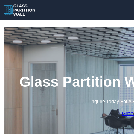
Glass Partition 
Enquire Today For A 
Get a