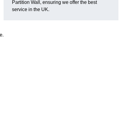
Partition Wall, ensuring we offer the best
service in the UK.
e.