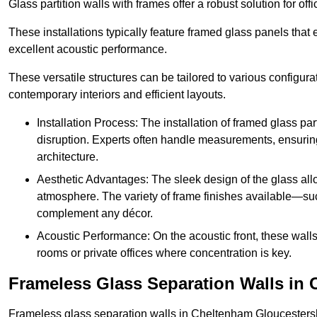
Glass partition walls with frames offer a robust solution for of
These installations typically feature framed glass panels that
excellent acoustic performance.
These versatile structures can be tailored to various configur
contemporary interiors and efficient layouts.
Installation Process: The installation of framed glass par
disruption. Experts often handle measurements, ensuring p
architecture.
Aesthetic Advantages: The sleek design of the glass allow
atmosphere. The variety of frame finishes available—s
complement any décor.
Acoustic Performance: On the acoustic front, these wall
rooms or private offices where concentration is key.
Frameless Glass Separation Walls in
Frameless glass separation walls in Cheltenham Gloucestersh