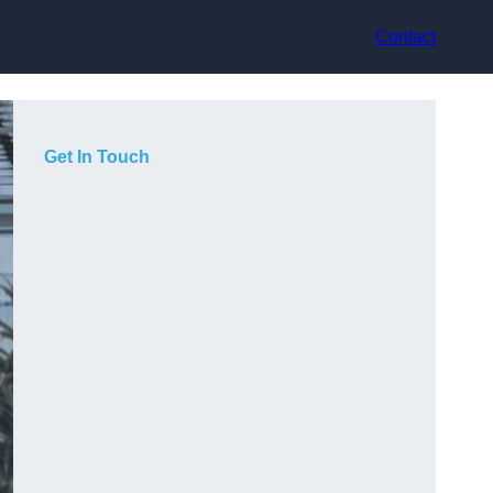
Contact
Get In Touch