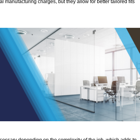
manufacturing charges, but they allow for better tailored fits
ecessary depending on the complexity of the job, which adds to