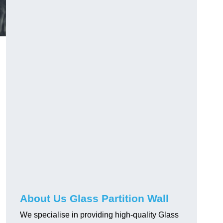
About Us Glass Partition Wall
We specialise in providing high-quality Glass