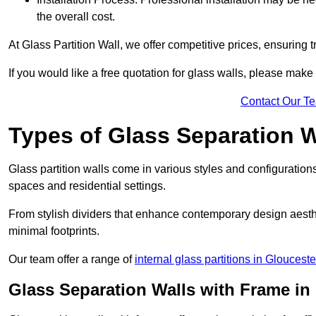
the overall cost.
At Glass Partition Wall, we offer competitive prices, ensuring 
If you would like a free quotation for glass walls, please make
Contact Our T
Types of Glass Separation W
Glass partition walls come in various styles and configurations
spaces and residential settings.
From stylish dividers that enhance contemporary design aesthet
minimal footprints.
Our team offer a range of
internal glass partitions in Glouceste
Glass Separation Walls with Frame i