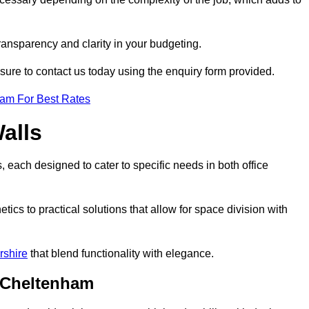
transparency and clarity in your budgeting.
 sure to contact us today using the enquiry form provided.
eam For Best Rates
alls
, each designed to cater to specific needs in both office
ics to practical solutions that allow for space division with
rshire
that blend functionality with elegance.
n Cheltenham