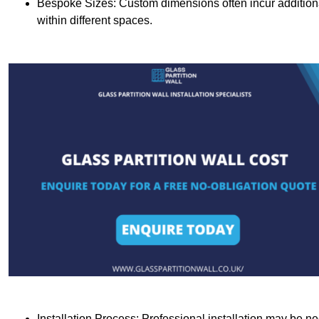
Bespoke Sizes: Custom dimensions often incur additional 
within different spaces.
Installation Process: Professional installation may be n