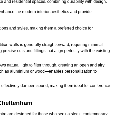
fice and residential spaces, combining durability with design.
 enhance the modern interior aesthetics and provide
ations and styles, making them a preferred choice for
tition walls is generally straightforward, requiring minimal
recise cuts and fittings that align perfectly with the existing
s natural light to filter through, creating an open and airy
uch as aluminium or wood—enables personalization to
s effectively dampen sound, making them ideal for conference
 Cheltenham
ire are designed for those who seek a sleek, contemporary