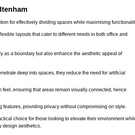
eltenham
ution for effectively dividing spaces while maximising functionalit
exible layouts that cater to different needs in both office and
nly as a boundary but also enhance the aesthetic appeal of
enetrate deep into spaces, they reduce the need for artificial
n feel, ensuring that areas remain visually connected, hence
 features, providing privacy without compromising on style.
ical choice for those looking to elevate their environment whil
y design aesthetics.