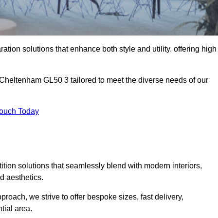
ation solutions that enhance both style and utility, offering high
n Cheltenham GL50 3 tailored to meet the diverse needs of our
Touch Today
rtition solutions that seamlessly blend with modern interiors,
d aesthetics.
proach, we strive to offer bespoke sizes, fast delivery,
tial area.