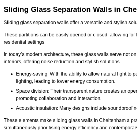
Sliding Glass Separation Walls in Ch
Sliding glass separation walls offer a versatile and stylish sol
These partitions can be easily opened or closed, allowing for fl
residential settings.
In today’s modern architecture, these glass walls serve not o
interiors, offering noise reduction and stylish solutions.
Energy-saving: With the ability to allow natural light to p
lighting, leading to lower energy consumption.
Space division: Their transparent nature creates an ope
promoting collaboration and interaction.
Acoustic insulation: Many designs include soundproofing
These elements make sliding glass walls in Cheltenham a pract
simultaneously prioritising energy efficiency and contemporar