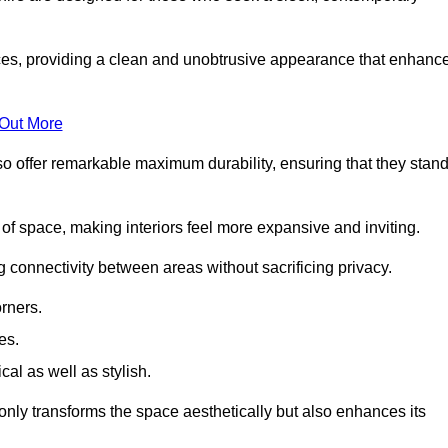
es, providing a clean and unobtrusive appearance that enhanc
 Out More
so offer remarkable maximum durability, ensuring that they stan
 of space, making interiors feel more expansive and inviting.
ng connectivity between areas without sacrificing privacy.
rners.
es.
l as well as stylish.
only transforms the space aesthetically but also enhances its