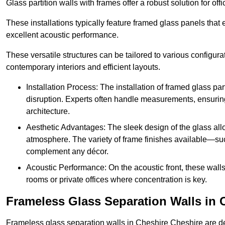
Glass partition walls with frames offer a robust solution for of
These installations typically feature framed glass panels that
excellent acoustic performance.
These versatile structures can be tailored to various configur
contemporary interiors and efficient layouts.
Installation Process: The installation of framed glass par
disruption. Experts often handle measurements, ensuring p
architecture.
Aesthetic Advantages: The sleek design of the glass allow
atmosphere. The variety of frame finishes available—s
complement any décor.
Acoustic Performance: On the acoustic front, these wall
rooms or private offices where concentration is key.
Frameless Glass Separation Walls in 
Frameless glass separation walls in Cheshire Cheshire are d