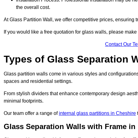
the overall cost.
At Glass Partition Wall, we offer competitive prices, ensuring 
If you would like a free quotation for glass walls, please make
Contact Our T
Types of Glass Separation W
Glass partition walls come in various styles and configurations
spaces and residential settings.
From stylish dividers that enhance contemporary design aesthet
minimal footprints.
Our team offer a range of
internal glass partitions in Cheshire
t
Glass Separation Walls with Frame in