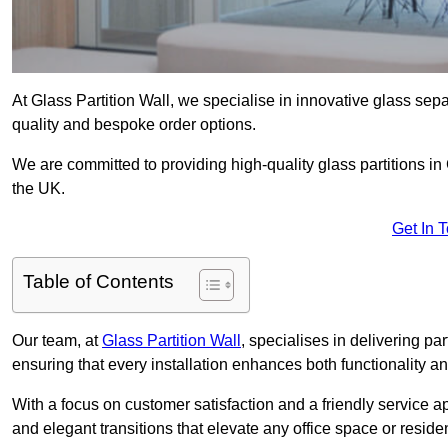
At Glass Partition Wall, we specialise in innovative glass separ
quality and bespoke order options.
We are committed to providing high-quality glass partitions in
the UK.
Get In 
Table of Contents
Our team, at
Glass Partition Wall
, specialises in delivering pa
ensuring that every installation enhances both functionality an
With a focus on customer satisfaction and a friendly service ap
and elegant transitions that elevate any office space or residen