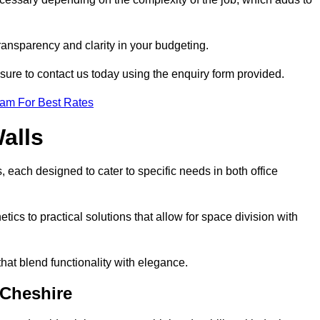
transparency and clarity in your budgeting.
 sure to contact us today using the enquiry form provided.
eam For Best Rates
alls
, each designed to cater to specific needs in both office
ics to practical solutions that allow for space division with
hat blend functionality with elegance.
 Cheshire