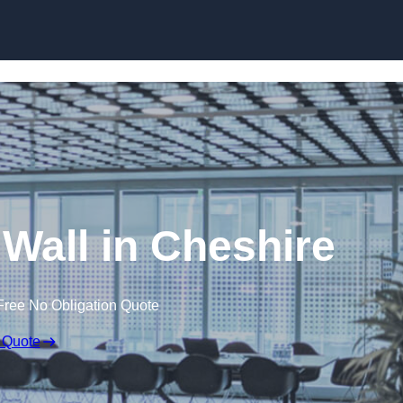
Skip to content
 Wall in Cheshire
Free No Obligation Quote
 Quote