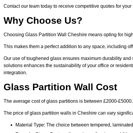
Contact our team today to receive competitive quotes for your 
Why Choose Us?
Choosing Glass Partition Wall Cheshire means opting for high-qu
This makes them a perfect addition to any space, including off
Our use of toughened glass ensures maximum durability and s
solutions enhances the sustainability of your office or residen
integration.
Glass Partition Wall Cost
The average cost of glass partitions is between £2000-£5000.
The price of glass partition walls in Cheshire can vary signific
Material Type: The choice between tempered, laminated, 