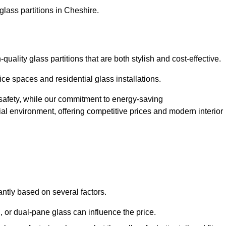
glass partitions in Cheshire.
ality glass partitions that are both stylish and cost-effective.
ice spaces and residential glass installations.
afety, while our commitment to energy-saving
tial environment, offering competitive prices and modern interior
antly based on several factors.
or dual-pane glass can influence the price.