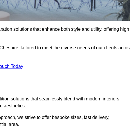
ation solutions that enhance both style and utility, offering high
 Cheshire tailored to meet the diverse needs of our clients acro
Touch Today
rtition solutions that seamlessly blend with modern interiors,
d aesthetics.
proach, we strive to offer bespoke sizes, fast delivery,
tial area.