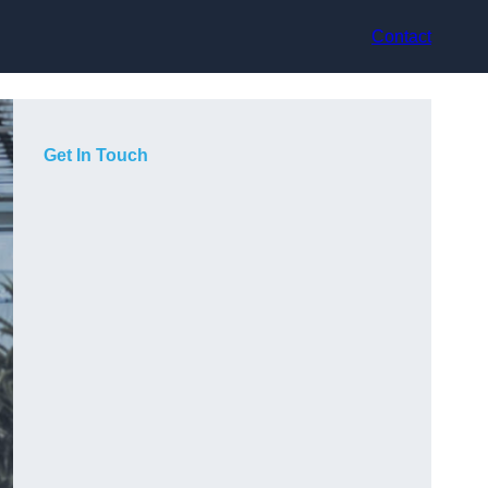
Contact
Get In Touch