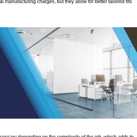
manufacturing charges, but they allow for better tailored fits
ecessary depending on the complexity of the job, which adds to