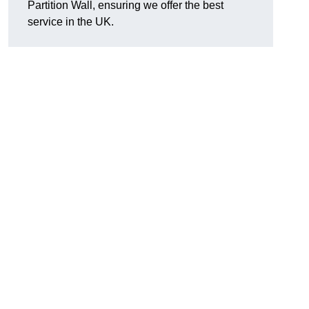
Partition Wall, ensuring we offer the best
service in the UK.