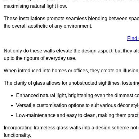
maximising natural light flow.
These installations promote seamless blending between spac
the overall aesthetic of any environment.
Find
Not only do these walls elevate the design aspect, but they al
up to the rigours of everyday use.
When introduced into homes or offices, they create an illusion
The clarity of glass allows for unobstructed sightlines, fosteri
Enhanced natural light, brightening even the dimmest co
Versatile customisation options to suit various décor styl
Low-maintenance and easy to clean, making them practica
Incorporating frameless glass walls into a design scheme not 
functionality.