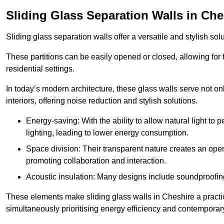
Sliding Glass Separation Walls in Che
Sliding glass separation walls offer a versatile and stylish sol
These partitions can be easily opened or closed, allowing for fl
residential settings.
In today’s modern architecture, these glass walls serve not o
interiors, offering noise reduction and stylish solutions.
Energy-saving: With the ability to allow natural light to p
lighting, leading to lower energy consumption.
Space division: Their transparent nature creates an ope
promoting collaboration and interaction.
Acoustic insulation: Many designs include soundproofing
These elements make sliding glass walls in Cheshire a practic
simultaneously prioritising energy efficiency and contemporar