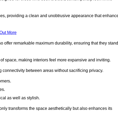
es, providing a clean and unobtrusive appearance that enhanc
 Out More
so offer remarkable maximum durability, ensuring that they stan
 of space, making interiors feel more expansive and inviting.
ng connectivity between areas without sacrificing privacy.
rners.
es.
l as well as stylish.
only transforms the space aesthetically but also enhances its