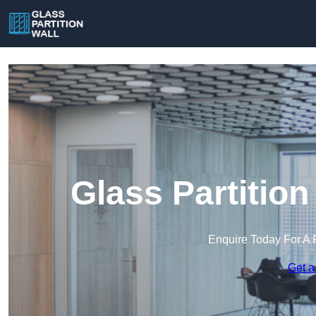
Glass Partition
Enquire Today For A 
Get a