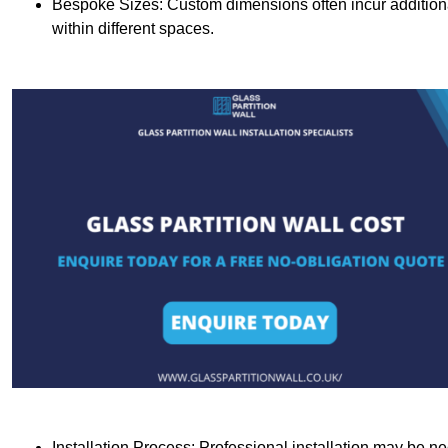
Bespoke Sizes: Custom dimensions often incur additional 
within different spaces.
Installation Process: Professional installation may be n