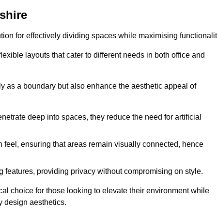
shire
ution for effectively dividing spaces while maximising functionalit
exible layouts that cater to different needs in both office and
nly as a boundary but also enhance the aesthetic appeal of
enetrate deep into spaces, they reduce the need for artificial
n feel, ensuring that areas remain visually connected, hence
 features, providing privacy without compromising on style.
al choice for those looking to elevate their environment while
y design aesthetics.