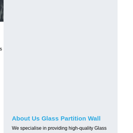
ss
About Us Glass Partition Wall
We specialise in providing high-quality Glass