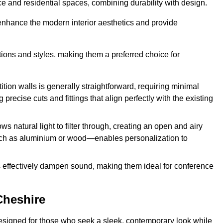
fice and residential spaces, combining durability with design.
 enhance the modern interior aesthetics and provide
ations and styles, making them a preferred choice for
tition walls is generally straightforward, requiring minimal
recise cuts and fittings that align perfectly with the existing
s natural light to filter through, creating an open and airy
uch as aluminium or wood—enables personalization to
s effectively dampen sound, making them ideal for conference
Cheshire
esigned for those who seek a sleek, contemporary look while