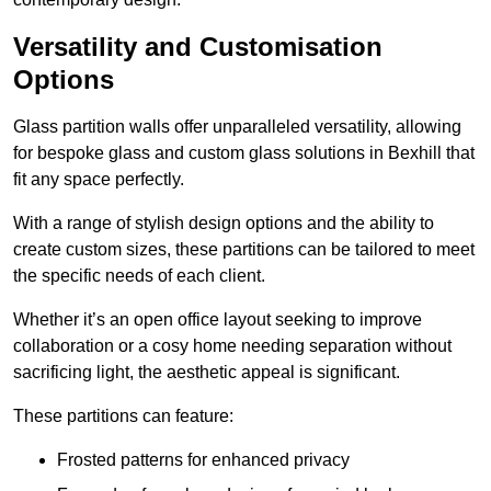
Versatility and Customisation
Options
Glass partition walls offer unparalleled versatility, allowing
for bespoke glass and custom glass solutions in Bexhill that
fit any space perfectly.
With a range of stylish design options and the ability to
create custom sizes, these partitions can be tailored to meet
the specific needs of each client.
Whether it’s an open office layout seeking to improve
collaboration or a cosy home needing separation without
sacrificing light, the aesthetic appeal is significant.
These partitions can feature:
Frosted patterns for enhanced privacy