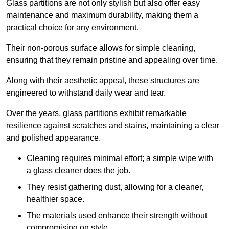
Glass partitions are not only stylish but also offer easy
maintenance and maximum durability, making them a
practical choice for any environment.
Their non-porous surface allows for simple cleaning,
ensuring that they remain pristine and appealing over time.
Along with their aesthetic appeal, these structures are
engineered to withstand daily wear and tear.
Over the years, glass partitions exhibit remarkable
resilience against scratches and stains, maintaining a clear
and polished appearance.
Cleaning requires minimal effort; a simple wipe with
a glass cleaner does the job.
They resist gathering dust, allowing for a cleaner,
healthier space.
The materials used enhance their strength without
compromising on style.