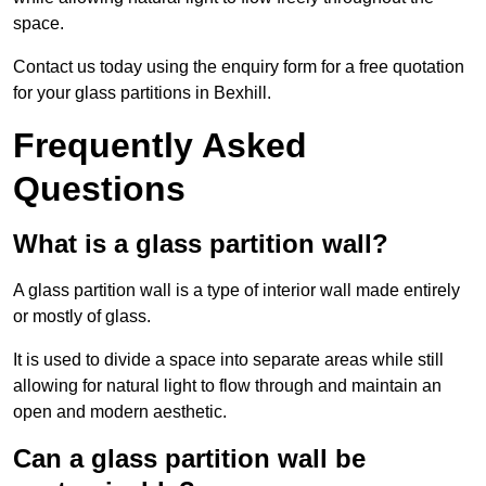
space.
Contact us today using the enquiry form for a free quotation
for your glass partitions in Bexhill.
Frequently Asked
Questions
What is a glass partition wall?
A glass partition wall is a type of interior wall made entirely
or mostly of glass.
It is used to divide a space into separate areas while still
allowing for natural light to flow through and maintain an
open and modern aesthetic.
Can a glass partition wall be