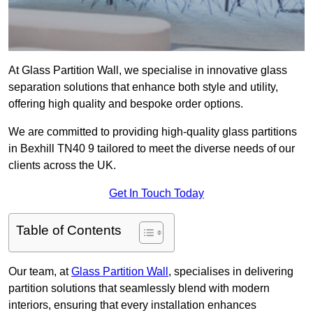
At Glass Partition Wall, we specialise in innovative glass
separation solutions that enhance both style and utility,
offering high quality and bespoke order options.
We are committed to providing high-quality glass partitions
in Bexhill TN40 9 tailored to meet the diverse needs of our
clients across the UK.
Get In Touch Today
Table of Contents
Our team, at
Glass Partition Wall
, specialises in delivering
partition solutions that seamlessly blend with modern
interiors, ensuring that every installation enhances