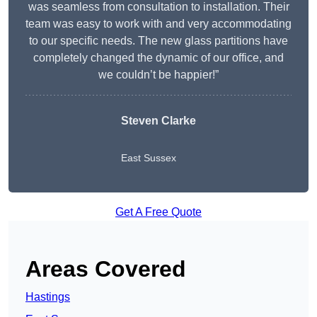
was seamless from consultation to installation. Their
team was easy to work with and very accommodating
to our specific needs. The new glass partitions have
completely changed the dynamic of our office, and
we couldn’t be happier!”
Steven Clarke
East Sussex
Get A Free Quote
Areas Covered
Hastings