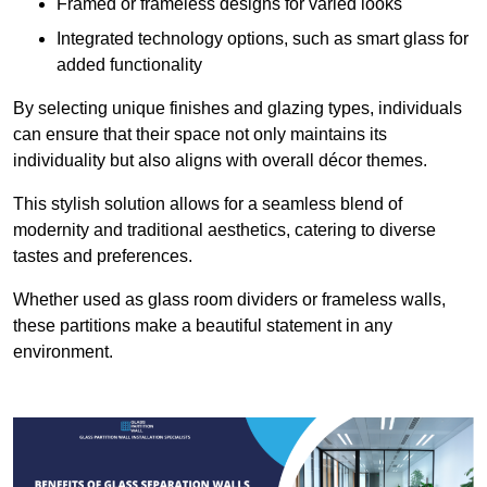
Framed or frameless designs for varied looks
Integrated technology options, such as smart glass for
added functionality
By selecting unique finishes and glazing types, individuals
can ensure that their space not only maintains its
individuality but also aligns with overall décor themes.
This stylish solution allows for a seamless blend of
modernity and traditional aesthetics, catering to diverse
tastes and preferences.
Whether used as glass room dividers or frameless walls,
these partitions make a beautiful statement in any
environment.