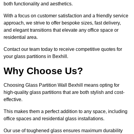
both functionality and aesthetics.
With a focus on customer satisfaction and a friendly service
approach, we strive to offer bespoke sizes, fast delivery,
and elegant transitions that elevate any office space or
residential area.
Contact our team today to receive competitive quotes for
your glass partitions in Bexhill.
Why Choose Us?
Choosing Glass Partition Wall Bexhill means opting for
high-quality glass partitions that are both stylish and cost-
effective.
This makes them a perfect addition to any space, including
office spaces and residential glass installations.
Our use of toughened glass ensures maximum durability