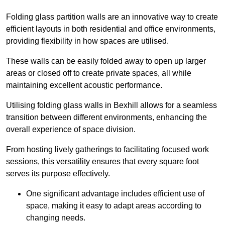
Folding glass partition walls are an innovative way to create
efficient layouts in both residential and office environments,
providing flexibility in how spaces are utilised.
These walls can be easily folded away to open up larger
areas or closed off to create private spaces, all while
maintaining excellent acoustic performance.
Utilising folding glass walls in Bexhill allows for a seamless
transition between different environments, enhancing the
overall experience of space division.
From hosting lively gatherings to facilitating focused work
sessions, this versatility ensures that every square foot
serves its purpose effectively.
One significant advantage includes efficient use of
space, making it easy to adapt areas according to
changing needs.