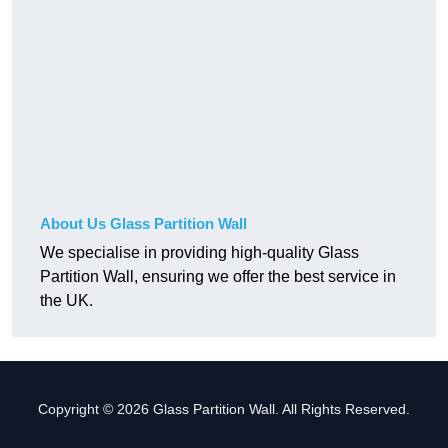
About Us Glass Partition Wall
We specialise in providing high-quality Glass
Partition Wall, ensuring we offer the best service in
the UK.
Copyright © 2026 Glass Partition Wall. All Rights Reserved.