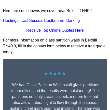
Here are some towns we cover near Bexhill TN40 9
Hastings
,
East Sussex
,
Eastbourne
,
Barking
Receive Top Online Quotes Here
For more information on glass partition walls in Bexhill
TN40 9, fill in the contact form below to receive a free quote
today.
★★★★★
“We had Glass Partition Wall install glass partitions
in our office, and the results were outstanding! The
partitions not only create a sleek, modern look but
also allow natural light to flow through the space,
making it feel more open and inviting. The team was