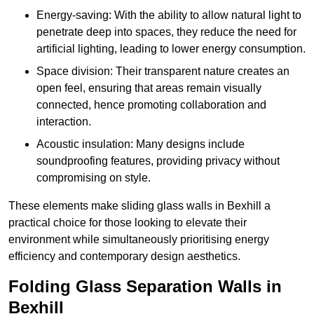
Energy-saving: With the ability to allow natural light to
penetrate deep into spaces, they reduce the need for
artificial lighting, leading to lower energy consumption.
Space division: Their transparent nature creates an
open feel, ensuring that areas remain visually
connected, hence promoting collaboration and
interaction.
Acoustic insulation: Many designs include
soundproofing features, providing privacy without
compromising on style.
These elements make sliding glass walls in Bexhill a
practical choice for those looking to elevate their
environment while simultaneously prioritising energy
efficiency and contemporary design aesthetics.
Folding Glass Separation Walls in
Bexhill