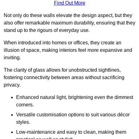
Find Out More
Not only do these walls elevate the design aspect, but they
also offer remarkable maximum durability, ensuring that they
stand up to the rigours of everyday use.
When introduced into homes or offices, they create an
illusion of space, making interiors feel more expansive and
inviting.
The clarity of glass allows for unobstructed sightlines,
fostering connectivity between areas without sacrificing
privacy.
Enhanced natural light, brightening even the dimmest
corners.
Versatile customisation options to suit various décor
styles.
Low-maintenance and easy to clean, making them