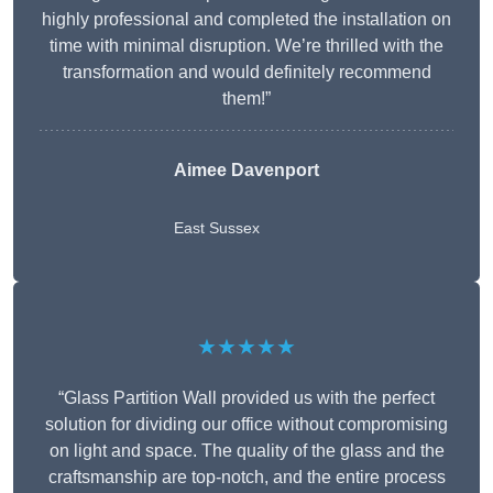
highly professional and completed the installation on
time with minimal disruption. We’re thrilled with the
transformation and would definitely recommend
them!”
Aimee Davenport
East Sussex
★★★★★
“Glass Partition Wall provided us with the perfect
solution for dividing our office without compromising
on light and space. The quality of the glass and the
craftsmanship are top-notch, and the entire process