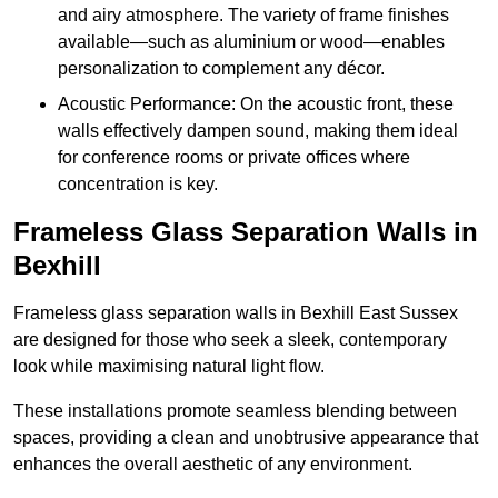
and airy atmosphere. The variety of frame finishes
available—such as aluminium or wood—enables
personalization to complement any décor.
Acoustic Performance: On the acoustic front, these
walls effectively dampen sound, making them ideal
for conference rooms or private offices where
concentration is key.
Frameless Glass Separation Walls in
Bexhill
Frameless glass separation walls in Bexhill East Sussex
are designed for those who seek a sleek, contemporary
look while maximising natural light flow.
These installations promote seamless blending between
spaces, providing a clean and unobtrusive appearance that
enhances the overall aesthetic of any environment.