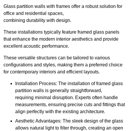
Glass partition walls with frames offer a robust solution for
office and residential spaces,
combining durability with design.
These installations typically feature framed glass panels
that enhance the modern interior aesthetics and provide
excellent acoustic performance.
These versatile structures can be tailored to various
configurations and styles, making them a preferred choice
for contemporary interiors and efficient layouts.
Installation Process: The installation of framed glass
partition walls is generally straightforward,
requiring minimal disruption. Experts often handle
measurements, ensuring precise cuts and fittings that
align perfectly with the existing architecture.
Aesthetic Advantages: The sleek design of the glass
allows natural light to filter through, creating an open