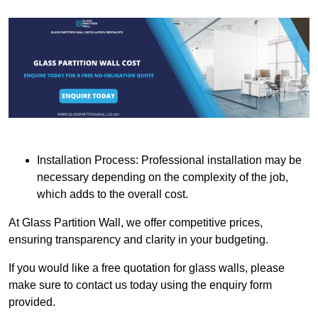
Installation Process: Professional installation may be
necessary depending on the complexity of the job,
which adds to the overall cost.
At Glass Partition Wall, we offer competitive prices,
ensuring transparency and clarity in your budgeting.
If you would like a free quotation for glass walls, please
make sure to contact us today using the enquiry form
provided.