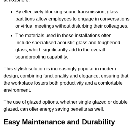
By effectively blocking sound transmission, glass
partitions allow employees to engage in conversations
or virtual meetings without disturbing their colleagues.
The materials used in these installations often
include specialised acoustic glass and toughened
glass, which significantly add to the overall
soundproofing capability.
This stylish solution is increasingly popular in modern
design, combining functionality and elegance, ensuring that
the workplace fosters both productivity and a comfortable
environment.
The use of glazed options, whether single glazed or double
glazed, can offer energy saving benefits as well.
Easy Maintenance and Durability