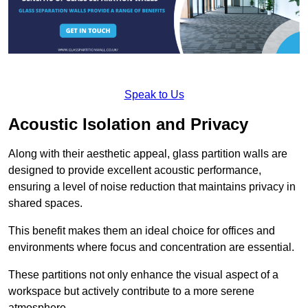
Speak to Us
Acoustic Isolation and Privacy
Along with their aesthetic appeal, glass partition walls are
designed to provide excellent acoustic performance,
ensuring a level of noise reduction that maintains privacy in
shared spaces.
This benefit makes them an ideal choice for offices and
environments where focus and concentration are essential.
These partitions not only enhance the visual aspect of a
workspace but actively contribute to a more serene
atmosphere.