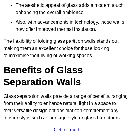
The aesthetic appeal of glass adds a modern touch,
enhancing the overall ambience.
Also, with advancements in technology, these walls
now offer improved thermal insulation.
The flexibility of folding glass partition walls stands out,
making them an excellent choice for those looking
to maximise their living or working spaces.
Benefits of Glass
Separation Walls
Glass separation walls provide a range of benefits, ranging
from their ability to enhance natural light in a space to
their versatile design options that can complement any
interior style, such as heritage style or glass barn doors.
Get in Touch