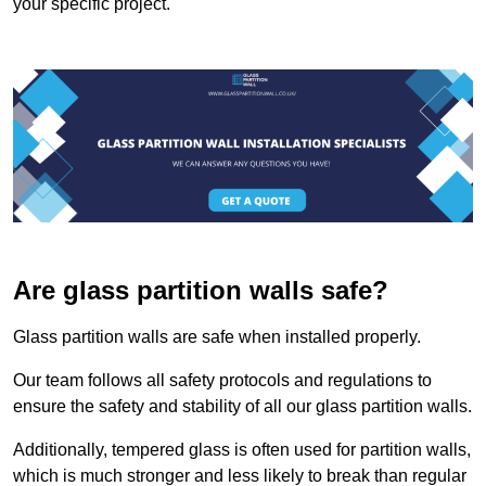
your specific project.
Are glass partition walls safe?
Glass partition walls are safe when installed properly.
Our team follows all safety protocols and regulations to
ensure the safety and stability of all our glass partition walls.
Additionally, tempered glass is often used for partition walls,
which is much stronger and less likely to break than regular