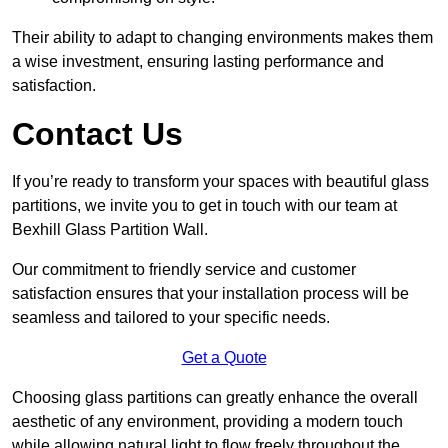
Their ability to adapt to changing environments makes them
a wise investment, ensuring lasting performance and
satisfaction.
Contact Us
If you’re ready to transform your spaces with beautiful glass
partitions, we invite you to get in touch with our team at
Bexhill Glass Partition Wall.
Our commitment to friendly service and customer
satisfaction ensures that your installation process will be
seamless and tailored to your specific needs.
Get a Quote
Choosing glass partitions can greatly enhance the overall
aesthetic of any environment, providing a modern touch
while allowing natural light to flow freely throughout the