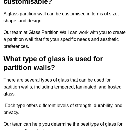
customisable?
A glass partition wall can be customised in terms of size,
shape, and design.
Our team at Glass Partition Wall can work with you to create
a partition wall that fits your specific needs and aesthetic
preferences.
What type of glass is used for
partition walls?
There are several types of glass that can be used for
partition walls, including tempered, laminated, and frosted
glass.
Each type offers different levels of strength, durability, and
privacy.
Our team can help you determine the best type of glass for