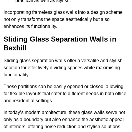
practical as well as stylish.
Incorporating frameless glass walls into a design scheme
not only transforms the space aesthetically but also
enhances its functionality.
Sliding Glass Separation Walls in
Bexhill
Sliding glass separation walls offer a versatile and stylish
solution for effectively dividing spaces while maximising
functionality.
These partitions can be easily opened or closed, allowing
for flexible layouts that cater to different needs in both office
and residential settings.
In today’s modern architecture, these glass walls serve not
only as a boundary but also enhance the aesthetic appeal
of interiors, offering noise reduction and stylish solutions.