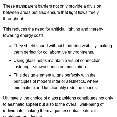
These transparent barriers not only provide a division
between areas but also ensure that light flows freely
throughout.
This reduces the need for artificial lighting and thereby
lowering energy costs.
They shield sound without hindering visibility, making
them perfect for collaborative environments.
Using glass helps maintain a visual connection,
fostering teamwork and communication.
This design element aligns perfectly with the
principles of modern interior aesthetics, where
minimalism and functionality redefine spaces.
Ultimately, the choice of glass partitions contributes not only
to aesthetic appeal but also to the overall well-being of
individuals, making them a quintessential feature in
contemporary design.