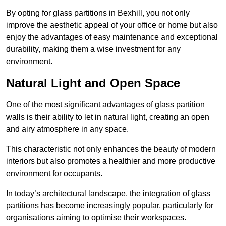
By opting for glass partitions in Bexhill, you not only
improve the aesthetic appeal of your office or home but also
enjoy the advantages of easy maintenance and exceptional
durability, making them a wise investment for any
environment.
Natural Light and Open Space
One of the most significant advantages of glass partition
walls is their ability to let in natural light, creating an open
and airy atmosphere in any space.
This characteristic not only enhances the beauty of modern
interiors but also promotes a healthier and more productive
environment for occupants.
In today’s architectural landscape, the integration of glass
partitions has become increasingly popular, particularly for
organisations aiming to optimise their workspaces.