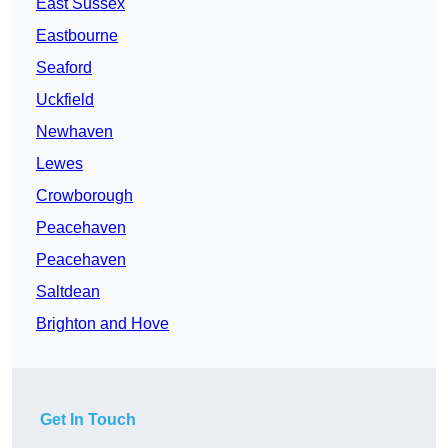
East Sussex
Eastbourne
Seaford
Uckfield
Newhaven
Lewes
Crowborough
Peacehaven
Peacehaven
Saltdean
Brighton and Hove
Get In Touch