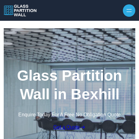
Skip to content
Glass Partition
Wall in Bexhill
Enquire Today For A Free No Obligation Quote
Get a Quote