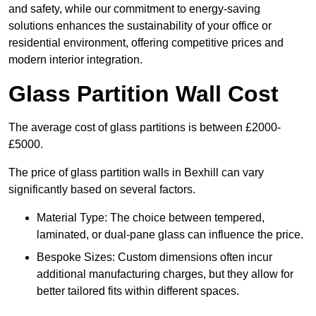
and safety, while our commitment to energy-saving
solutions enhances the sustainability of your office or
residential environment, offering competitive prices and
modern interior integration.
Glass Partition Wall Cost
The average cost of glass partitions is between £2000-
£5000.
The price of glass partition walls in Bexhill can vary
significantly based on several factors.
Material Type: The choice between tempered,
laminated, or dual-pane glass can influence the price.
Bespoke Sizes: Custom dimensions often incur
additional manufacturing charges, but they allow for
better tailored fits within different spaces.