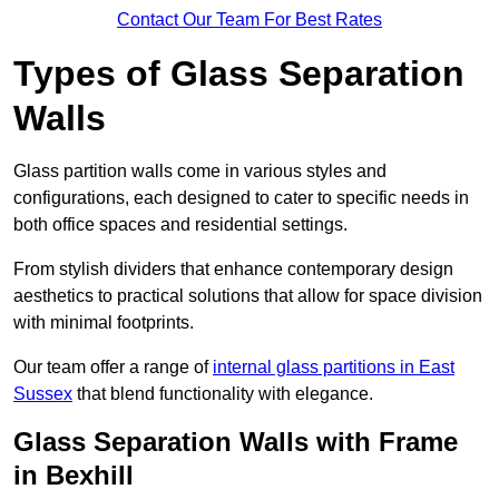
Contact Our Team For Best Rates
Types of Glass Separation
Walls
Glass partition walls come in various styles and
configurations, each designed to cater to specific needs in
both office spaces and residential settings.
From stylish dividers that enhance contemporary design
aesthetics to practical solutions that allow for space division
with minimal footprints.
Our team offer a range of
internal glass partitions in East
Sussex
that blend functionality with elegance.
Glass Separation Walls with Frame
in Bexhill