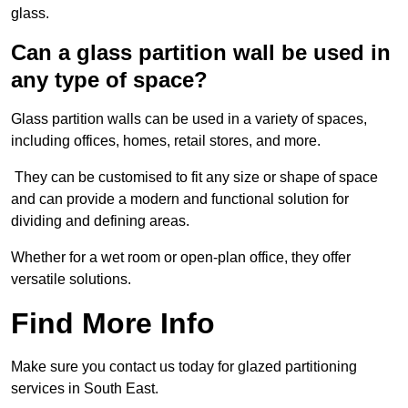
glass.
Can a glass partition wall be used in
any type of space?
Glass partition walls can be used in a variety of spaces,
including offices, homes, retail stores, and more.
They can be customised to fit any size or shape of space
and can provide a modern and functional solution for
dividing and defining areas.
Whether for a wet room or open-plan office, they offer
versatile solutions.
Find More Info
Make sure you contact us today for glazed partitioning
services in South East.