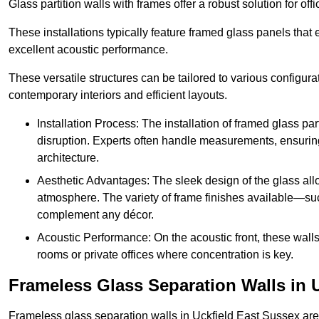
Glass partition walls with frames offer a robust solution for of
These installations typically feature framed glass panels that
excellent acoustic performance.
These versatile structures can be tailored to various configur
contemporary interiors and efficient layouts.
Installation Process: The installation of framed glass par
disruption. Experts often handle measurements, ensuring p
architecture.
Aesthetic Advantages: The sleek design of the glass allow
atmosphere. The variety of frame finishes available—s
complement any décor.
Acoustic Performance: On the acoustic front, these wall
rooms or private offices where concentration is key.
Frameless Glass Separation Walls in U
Frameless glass separation walls in Uckfield East Sussex are