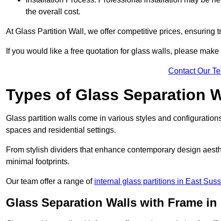
the overall cost.
At Glass Partition Wall, we offer competitive prices, ensuring 
If you would like a free quotation for glass walls, please make
Contact Our T
Types of Glass Separation W
Glass partition walls come in various styles and configurations
spaces and residential settings.
From stylish dividers that enhance contemporary design aesthet
minimal footprints.
Our team offer a range of
internal glass partitions in East Sus
Glass Separation Walls with Frame in 