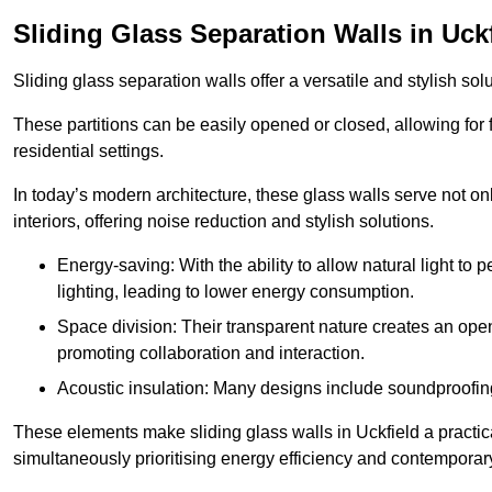
Sliding Glass Separation Walls in Uck
Sliding glass separation walls offer a versatile and stylish sol
These partitions can be easily opened or closed, allowing for fl
residential settings.
In today’s modern architecture, these glass walls serve not o
interiors, offering noise reduction and stylish solutions.
Energy-saving: With the ability to allow natural light to p
lighting, leading to lower energy consumption.
Space division: Their transparent nature creates an ope
promoting collaboration and interaction.
Acoustic insulation: Many designs include soundproofing
These elements make sliding glass walls in Uckfield a practica
simultaneously prioritising energy efficiency and contemporar