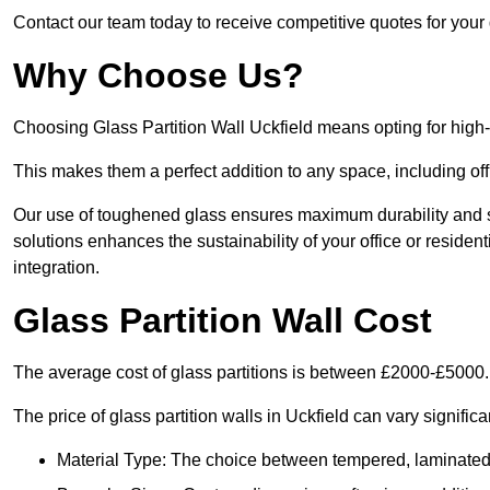
Contact our team today to receive competitive quotes for your g
Why Choose Us?
Choosing Glass Partition Wall Uckfield means opting for high-qu
This makes them a perfect addition to any space, including off
Our use of toughened glass ensures maximum durability and s
solutions enhances the sustainability of your office or residen
integration.
Glass Partition Wall Cost
The average cost of glass partitions is between £2000-£5000.
The price of glass partition walls in Uckfield can vary signific
Material Type: The choice between tempered, laminated, 