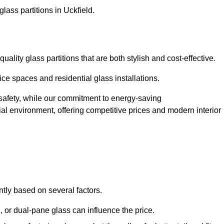
lass partitions in Uckfield.
ality glass partitions that are both stylish and cost-effective.
ice spaces and residential glass installations.
afety, while our commitment to energy-saving
tial environment, offering competitive prices and modern interior
antly based on several factors.
or dual-pane glass can influence the price.