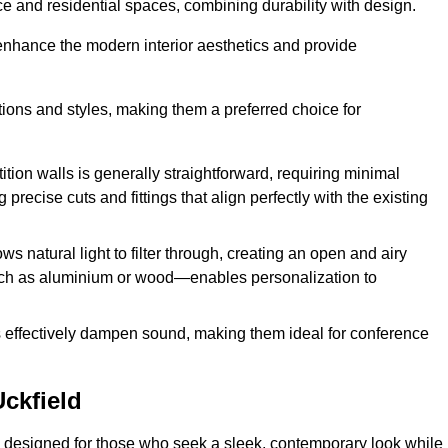
fice and residential spaces, combining durability with design.
 enhance the modern interior aesthetics and provide
ations and styles, making them a preferred choice for
tition walls is generally straightforward, requiring minimal
recise cuts and fittings that align perfectly with the existing
s natural light to filter through, creating an open and airy
uch as aluminium or wood—enables personalization to
s effectively dampen sound, making them ideal for conference
ckfield
 designed for those who seek a sleek, contemporary look while