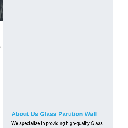
s
About Us Glass Partition Wall
We specialise in providing high-quality Glass