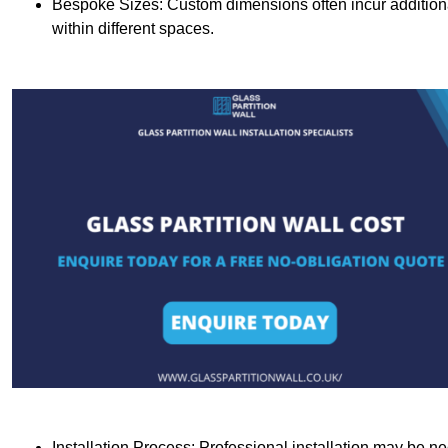
Bespoke Sizes: Custom dimensions often incur additional 
within different spaces.
Installation Process: Professional installation may be n