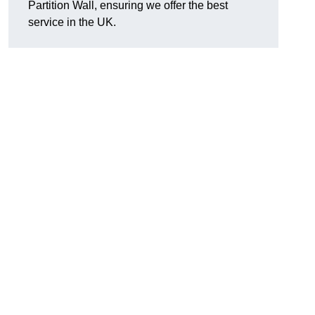
Partition Wall, ensuring we offer the best
service in the UK.