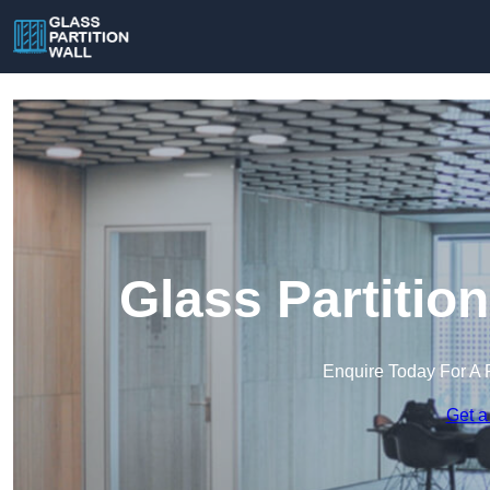
Glass Partition
Enquire Today For A 
Get a