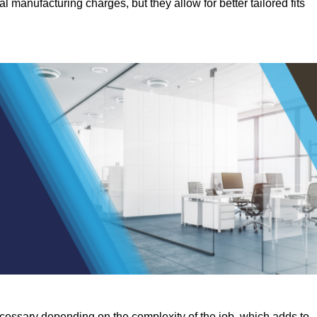
manufacturing charges, but they allow for better tailored fits
ecessary depending on the complexity of the job, which adds to