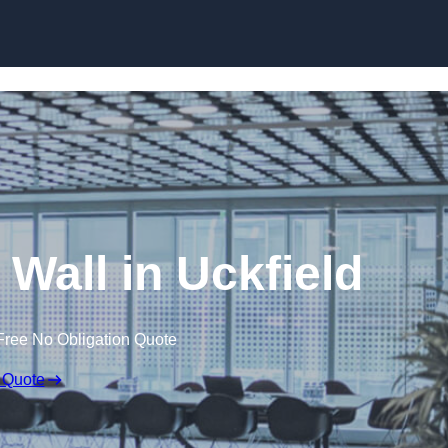
Skip to content
 Wall in Uckfield
Free No Obligation Quote
 Quote