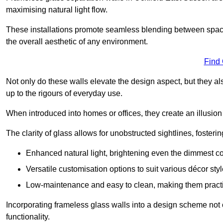
maximising natural light flow.
These installations promote seamless blending between spac
the overall aesthetic of any environment.
Find
Not only do these walls elevate the design aspect, but they al
up to the rigours of everyday use.
When introduced into homes or offices, they create an illusion
The clarity of glass allows for unobstructed sightlines, fosteri
Enhanced natural light, brightening even the dimmest co
Versatile customisation options to suit various décor styl
Low-maintenance and easy to clean, making them practica
Incorporating frameless glass walls into a design scheme not 
functionality.