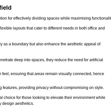
field
ution for effectively dividing spaces while maximising functionalit
exible layouts that cater to different needs in both office and
nly as a boundary but also enhance the aesthetic appeal of
enetrate deep into spaces, they reduce the need for artificial
n feel, ensuring that areas remain visually connected, hence
 features, providing privacy without compromising on style.
l choice for those looking to elevate their environment while
y design aesthetics.