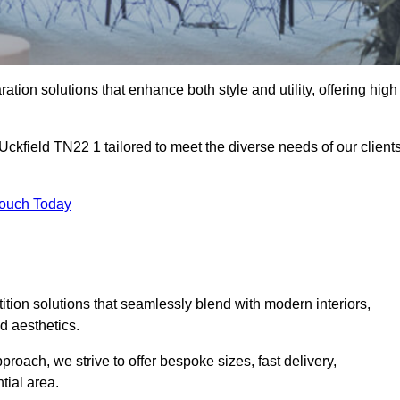
ation solutions that enhance both style and utility, offering high
 Uckfield TN22 1 tailored to meet the diverse needs of our client
Touch Today
rtition solutions that seamlessly blend with modern interiors,
d aesthetics.
proach, we strive to offer bespoke sizes, fast delivery,
tial area.