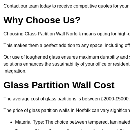
Contact our team today to receive competitive quotes for your g
Why Choose Us?
Choosing Glass Partition Wall Norfolk means opting for high-qua
This makes them a perfect addition to any space, including off
Our use of toughened glass ensures maximum durability and s
solutions enhances the sustainability of your office or residen
integration.
Glass Partition Wall Cost
The average cost of glass partitions is between £2000-£5000.
The price of glass partition walls in Norfolk can vary significa
Material Type: The choice between tempered, laminated, 