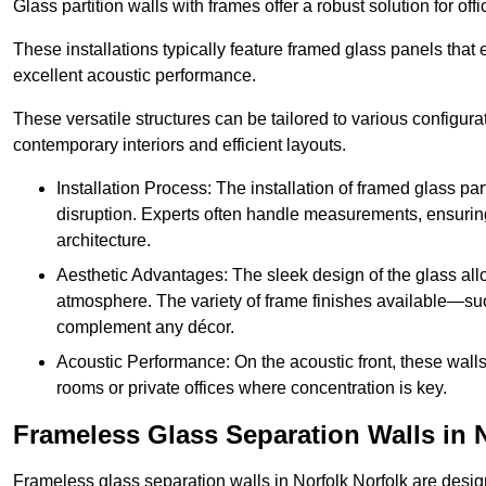
Glass partition walls with frames offer a robust solution for of
These installations typically feature framed glass panels that
excellent acoustic performance.
These versatile structures can be tailored to various configur
contemporary interiors and efficient layouts.
Installation Process: The installation of framed glass par
disruption. Experts often handle measurements, ensuring p
architecture.
Aesthetic Advantages: The sleek design of the glass allow
atmosphere. The variety of frame finishes available—s
complement any décor.
Acoustic Performance: On the acoustic front, these wall
rooms or private offices where concentration is key.
Frameless Glass Separation Walls in 
Frameless glass separation walls in Norfolk Norfolk are desi