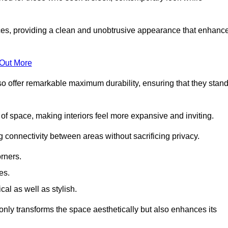
es, providing a clean and unobtrusive appearance that enhanc
 Out More
so offer remarkable maximum durability, ensuring that they stan
 of space, making interiors feel more expansive and inviting.
ng connectivity between areas without sacrificing privacy.
rners.
es.
l as well as stylish.
only transforms the space aesthetically but also enhances its