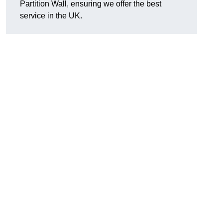
Partition Wall, ensuring we offer the best
service in the UK.