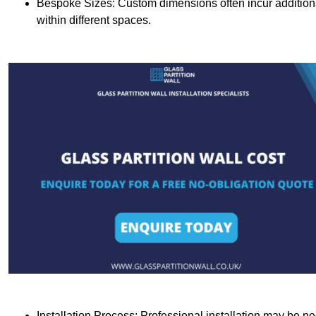
Bespoke Sizes: Custom dimensions often incur additional 
within different spaces.
Installation Process: Professional installation may be n