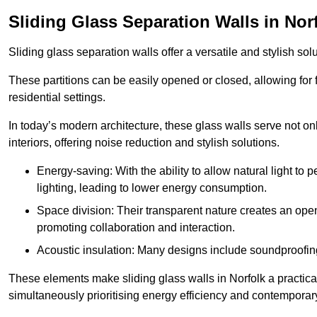
Sliding Glass Separation Walls in Nor
Sliding glass separation walls offer a versatile and stylish sol
These partitions can be easily opened or closed, allowing for fl
residential settings.
In today’s modern architecture, these glass walls serve not o
interiors, offering noise reduction and stylish solutions.
Energy-saving: With the ability to allow natural light to p
lighting, leading to lower energy consumption.
Space division: Their transparent nature creates an ope
promoting collaboration and interaction.
Acoustic insulation: Many designs include soundproofing
These elements make sliding glass walls in Norfolk a practical
simultaneously prioritising energy efficiency and contemporar