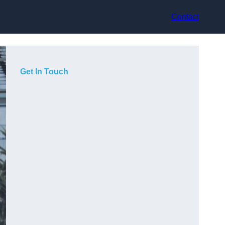
Contact
Get In Touch