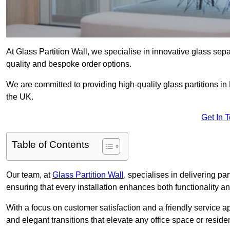
At Glass Partition Wall, we specialise in innovative glass separ
quality and bespoke order options.
We are committed to providing high-quality glass partitions in 
the UK.
Get In 
Table of Contents
Our team, at
Glass Partition Wall
, specialises in delivering pa
ensuring that every installation enhances both functionality an
With a focus on customer satisfaction and a friendly service ap
and elegant transitions that elevate any office space or residen