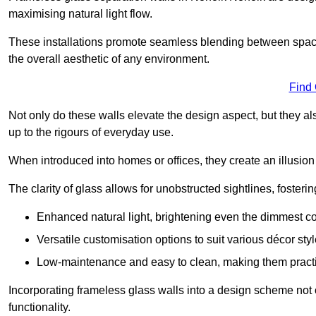
maximising natural light flow.
These installations promote seamless blending between spac
the overall aesthetic of any environment.
Find
Not only do these walls elevate the design aspect, but they al
up to the rigours of everyday use.
When introduced into homes or offices, they create an illusion
The clarity of glass allows for unobstructed sightlines, fosteri
Enhanced natural light, brightening even the dimmest co
Versatile customisation options to suit various décor styl
Low-maintenance and easy to clean, making them practica
Incorporating frameless glass walls into a design scheme not 
functionality.