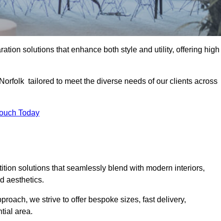
ation solutions that enhance both style and utility, offering high
Norfolk tailored to meet the diverse needs of our clients across
Touch Today
rtition solutions that seamlessly blend with modern interiors,
d aesthetics.
proach, we strive to offer bespoke sizes, fast delivery,
tial area.