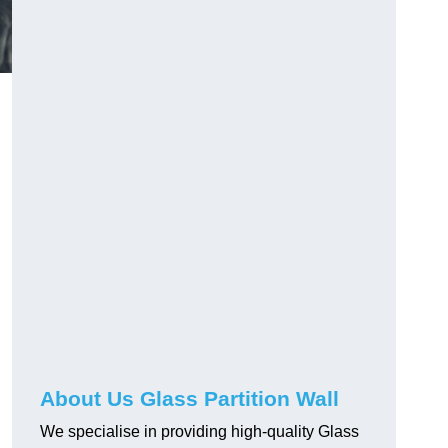
About Us Glass Partition Wall
We specialise in providing high-quality Glass