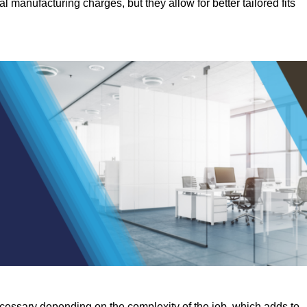
manufacturing charges, but they allow for better tailored fits
ecessary depending on the complexity of the job, which adds to