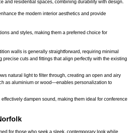
fice and residential spaces, combining durability with design.
 enhance the modern interior aesthetics and provide
ations and styles, making them a preferred choice for
tition walls is generally straightforward, requiring minimal
recise cuts and fittings that align perfectly with the existing
s natural light to filter through, creating an open and airy
uch as aluminium or wood—enables personalization to
s effectively dampen sound, making them ideal for conference
Norfolk
gned for those who seek a sleek, contemporary look while