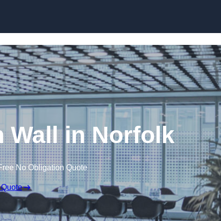
Skip to content
n Wall in Norfolk
Free No Obligation Quote
 Quote