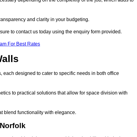
transparency and clarity in your budgeting.
 sure to contact us today using the enquiry form provided.
eam For Best Rates
alls
, each designed to cater to specific needs in both office
ics to practical solutions that allow for space division with
t blend functionality with elegance.
 Norfolk