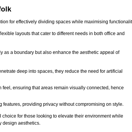
folk
ution for effectively dividing spaces while maximising functionalit
exible layouts that cater to different needs in both office and
nly as a boundary but also enhance the aesthetic appeal of
enetrate deep into spaces, they reduce the need for artificial
n feel, ensuring that areas remain visually connected, hence
 features, providing privacy without compromising on style.
 choice for those looking to elevate their environment while
y design aesthetics.