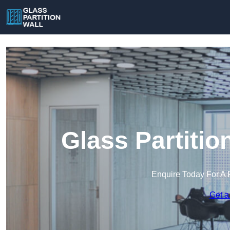
Glass Partitio
Enquire Today For A 
Get a