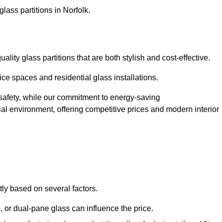
lass partitions in Norfolk.
lity glass partitions that are both stylish and cost-effective.
ice spaces and residential glass installations.
afety, while our commitment to energy-saving
tial environment, offering competitive prices and modern interior
ntly based on several factors.
or dual-pane glass can influence the price.