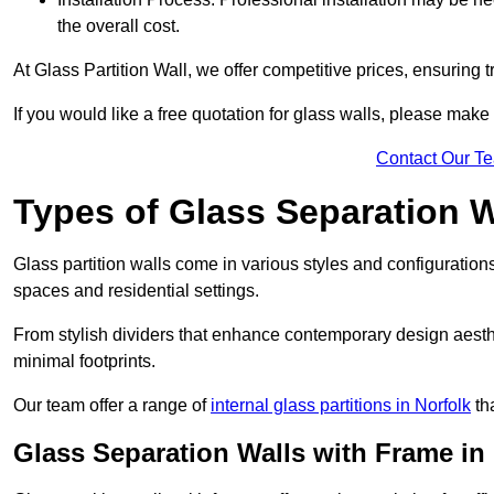
the overall cost.
At Glass Partition Wall, we offer competitive prices, ensuring 
If you would like a free quotation for glass walls, please make
Contact Our T
Types of Glass Separation W
Glass partition walls come in various styles and configurations
spaces and residential settings.
From stylish dividers that enhance contemporary design aesthet
minimal footprints.
Our team offer a range of
internal glass partitions in Norfolk
tha
Glass Separation Walls with Frame in