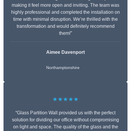
making it feel more open and inviting. The team was
highly professional and completed the installation on
time with minimal disruption. We’re thrilled with the
transformation and would definitely recommend
them!”
Aimee Davenport
Northamptonshire
★★★★★
“Glass Partition Wall provided us with the perfect
solution for dividing our office without compromising
on light and space. The quality of the glass and the