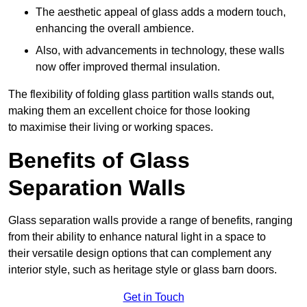
The aesthetic appeal of glass adds a modern touch,
enhancing the overall ambience.
Also, with advancements in technology, these walls
now offer improved thermal insulation.
The flexibility of folding glass partition walls stands out,
making them an excellent choice for those looking
to maximise their living or working spaces.
Benefits of Glass
Separation Walls
Glass separation walls provide a range of benefits, ranging
from their ability to enhance natural light in a space to
their versatile design options that can complement any
interior style, such as heritage style or glass barn doors.
Get in Touch