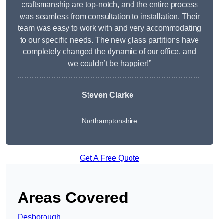
craftsmanship are top-notch, and the entire process
was seamless from consultation to installation. Their
team was easy to work with and very accommodating
to our specific needs. The new glass partitions have
completely changed the dynamic of our office, and
we couldn’t be happier!”
Steven Clarke
Northamptonshire
Get A Free Quote
Areas Covered
Desborough