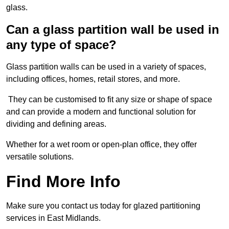
glass.
Can a glass partition wall be used in
any type of space?
Glass partition walls can be used in a variety of spaces,
including offices, homes, retail stores, and more.
They can be customised to fit any size or shape of space
and can provide a modern and functional solution for
dividing and defining areas.
Whether for a wet room or open-plan office, they offer
versatile solutions.
Find More Info
Make sure you contact us today for glazed partitioning
services in East Midlands.