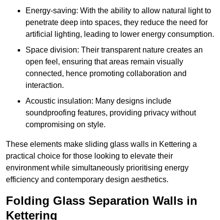
Energy-saving: With the ability to allow natural light to
penetrate deep into spaces, they reduce the need for
artificial lighting, leading to lower energy consumption.
Space division: Their transparent nature creates an
open feel, ensuring that areas remain visually
connected, hence promoting collaboration and
interaction.
Acoustic insulation: Many designs include
soundproofing features, providing privacy without
compromising on style.
These elements make sliding glass walls in Kettering a
practical choice for those looking to elevate their
environment while simultaneously prioritising energy
efficiency and contemporary design aesthetics.
Folding Glass Separation Walls in
Kettering