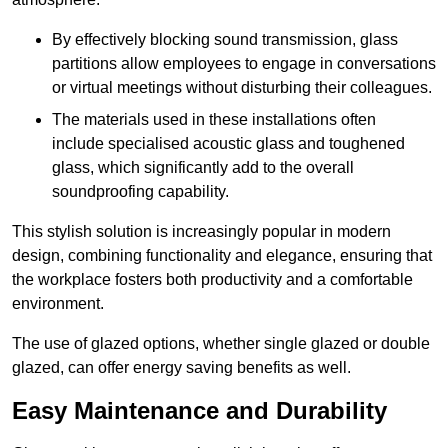
By effectively blocking sound transmission, glass
partitions allow employees to engage in conversations
or virtual meetings without disturbing their colleagues.
The materials used in these installations often
include specialised acoustic glass and toughened
glass, which significantly add to the overall
soundproofing capability.
This stylish solution is increasingly popular in modern
design, combining functionality and elegance, ensuring that
the workplace fosters both productivity and a comfortable
environment.
The use of glazed options, whether single glazed or double
glazed, can offer energy saving benefits as well.
Easy Maintenance and Durability