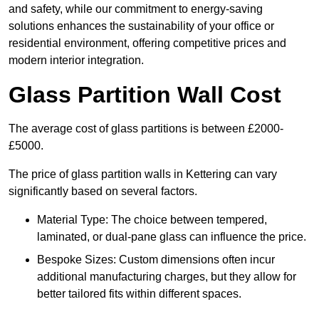
and safety, while our commitment to energy-saving
solutions enhances the sustainability of your office or
residential environment, offering competitive prices and
modern interior integration.
Glass Partition Wall Cost
The average cost of glass partitions is between £2000-
£5000.
The price of glass partition walls in Kettering can vary
significantly based on several factors.
Material Type: The choice between tempered,
laminated, or dual-pane glass can influence the price.
Bespoke Sizes: Custom dimensions often incur
additional manufacturing charges, but they allow for
better tailored fits within different spaces.