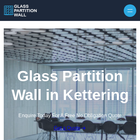
Skip to content
Glass Partition
Wall in Kettering
Enquire Today For A Free No Obligation Quote
Get a Quote