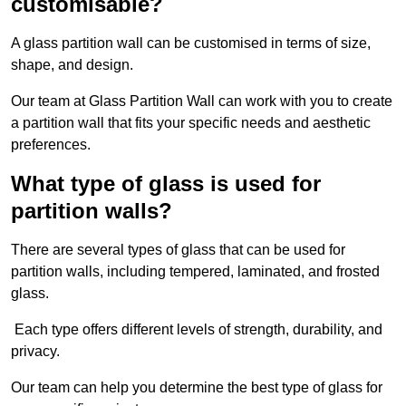
customisable?
A glass partition wall can be customised in terms of size,
shape, and design.
Our team at Glass Partition Wall can work with you to create
a partition wall that fits your specific needs and aesthetic
preferences.
What type of glass is used for
partition walls?
There are several types of glass that can be used for
partition walls, including tempered, laminated, and frosted
glass.
Each type offers different levels of strength, durability, and
privacy.
Our team can help you determine the best type of glass for