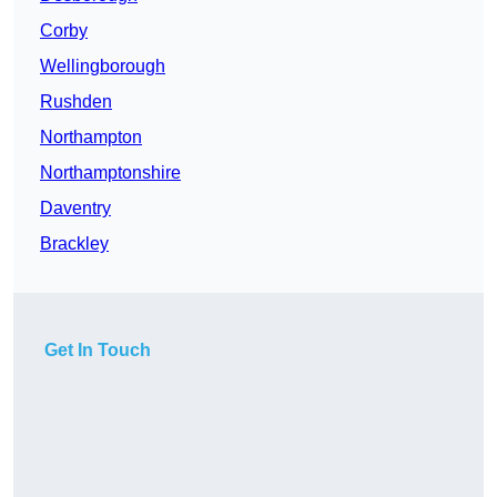
Corby
Wellingborough
Rushden
Northampton
Northamptonshire
Daventry
Brackley
Get In Touch