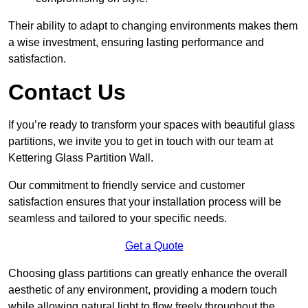
Their ability to adapt to changing environments makes them
a wise investment, ensuring lasting performance and
satisfaction.
Contact Us
If you’re ready to transform your spaces with beautiful glass
partitions, we invite you to get in touch with our team at
Kettering Glass Partition Wall.
Our commitment to friendly service and customer
satisfaction ensures that your installation process will be
seamless and tailored to your specific needs.
Get a Quote
Choosing glass partitions can greatly enhance the overall
aesthetic of any environment, providing a modern touch
while allowing natural light to flow freely throughout the