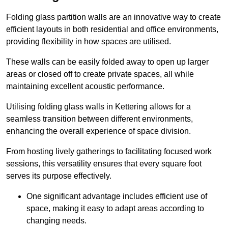
Folding glass partition walls are an innovative way to create
efficient layouts in both residential and office environments,
providing flexibility in how spaces are utilised.
These walls can be easily folded away to open up larger
areas or closed off to create private spaces, all while
maintaining excellent acoustic performance.
Utilising folding glass walls in Kettering allows for a
seamless transition between different environments,
enhancing the overall experience of space division.
From hosting lively gatherings to facilitating focused work
sessions, this versatility ensures that every square foot
serves its purpose effectively.
One significant advantage includes efficient use of
space, making it easy to adapt areas according to
changing needs.