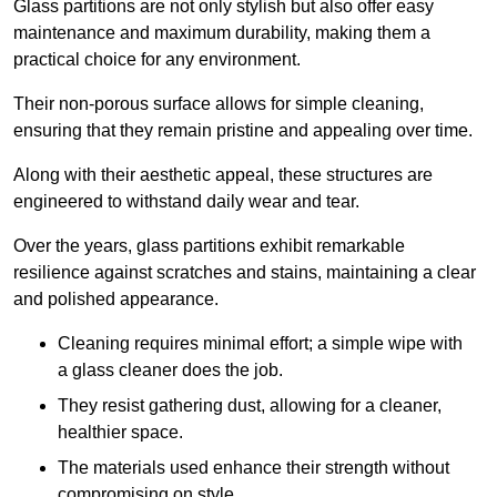
Glass partitions are not only stylish but also offer easy
maintenance and maximum durability, making them a
practical choice for any environment.
Their non-porous surface allows for simple cleaning,
ensuring that they remain pristine and appealing over time.
Along with their aesthetic appeal, these structures are
engineered to withstand daily wear and tear.
Over the years, glass partitions exhibit remarkable
resilience against scratches and stains, maintaining a clear
and polished appearance.
Cleaning requires minimal effort; a simple wipe with
a glass cleaner does the job.
They resist gathering dust, allowing for a cleaner,
healthier space.
The materials used enhance their strength without
compromising on style.