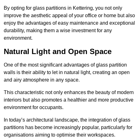
By opting for glass partitions in Kettering, you not only
improve the aesthetic appeal of your office or home but also
enjoy the advantages of easy maintenance and exceptional
durability, making them a wise investment for any
environment.
Natural Light and Open Space
One of the most significant advantages of glass partition
walls is their ability to let in natural light, creating an open
and airy atmosphere in any space.
This characteristic not only enhances the beauty of modern
interiors but also promotes a healthier and more productive
environment for occupants.
In today’s architectural landscape, the integration of glass
partitions has become increasingly popular, particularly for
organisations aiming to optimise their workspaces.