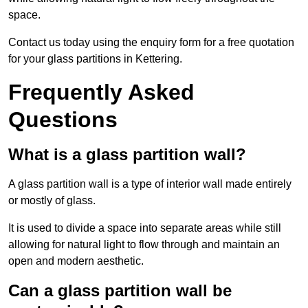
space.
Contact us today using the enquiry form for a free quotation
for your glass partitions in Kettering.
Frequently Asked
Questions
What is a glass partition wall?
A glass partition wall is a type of interior wall made entirely
or mostly of glass.
It is used to divide a space into separate areas while still
allowing for natural light to flow through and maintain an
open and modern aesthetic.
Can a glass partition wall be