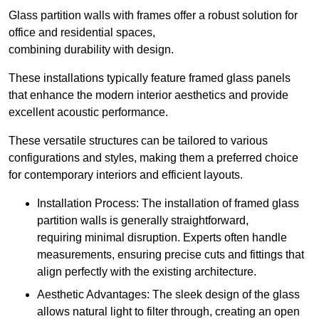
Glass partition walls with frames offer a robust solution for
office and residential spaces,
combining durability with design.
These installations typically feature framed glass panels
that enhance the modern interior aesthetics and provide
excellent acoustic performance.
These versatile structures can be tailored to various
configurations and styles, making them a preferred choice
for contemporary interiors and efficient layouts.
Installation Process: The installation of framed glass
partition walls is generally straightforward,
requiring minimal disruption. Experts often handle
measurements, ensuring precise cuts and fittings that
align perfectly with the existing architecture.
Aesthetic Advantages: The sleek design of the glass
allows natural light to filter through, creating an open