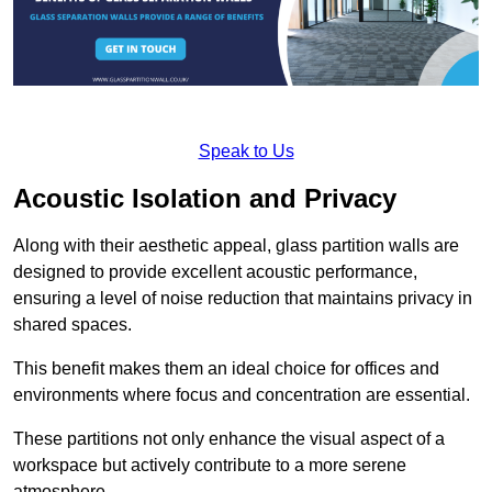
Speak to Us
Acoustic Isolation and Privacy
Along with their aesthetic appeal, glass partition walls are
designed to provide excellent acoustic performance,
ensuring a level of noise reduction that maintains privacy in
shared spaces.
This benefit makes them an ideal choice for offices and
environments where focus and concentration are essential.
These partitions not only enhance the visual aspect of a
workspace but actively contribute to a more serene
atmosphere.