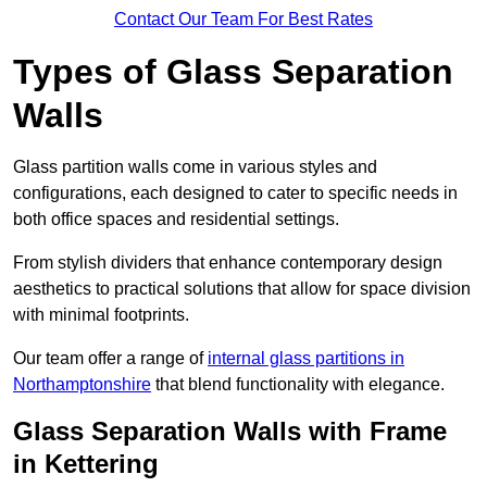
Contact Our Team For Best Rates
Types of Glass Separation
Walls
Glass partition walls come in various styles and
configurations, each designed to cater to specific needs in
both office spaces and residential settings.
From stylish dividers that enhance contemporary design
aesthetics to practical solutions that allow for space division
with minimal footprints.
Our team offer a range of
internal glass partitions in
Northamptonshire
that blend functionality with elegance.
Glass Separation Walls with Frame
in Kettering