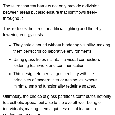
These transparent barriers not only provide a division
between areas but also ensure that light flows freely
throughout.
This reduces the need for artificial lighting and thereby
lowering energy costs.
They shield sound without hindering visibility, making
them perfect for collaborative environments.
Using glass helps maintain a visual connection,
fostering teamwork and communication.
This design element aligns perfectly with the
principles of modern interior aesthetics, where
minimalism and functionality redefine spaces.
Ultimately, the choice of glass partitions contributes not only
to aesthetic appeal but also to the overall well-being of
individuals, making them a quintessential feature in
contemporary design.