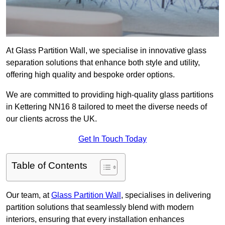
At Glass Partition Wall, we specialise in innovative glass
separation solutions that enhance both style and utility,
offering high quality and bespoke order options.
We are committed to providing high-quality glass partitions
in Kettering NN16 8 tailored to meet the diverse needs of
our clients across the UK.
Get In Touch Today
Table of Contents
Our team, at
Glass Partition Wall
, specialises in delivering
partition solutions that seamlessly blend with modern
interiors, ensuring that every installation enhances