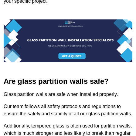
your specific project.
Are glass partition walls safe?
Glass partition walls are safe when installed properly.
Our team follows all safety protocols and regulations to
ensure the safety and stability of all our glass partition walls.
Additionally, tempered glass is often used for partition walls,
which is much stronger and less likely to break than regular