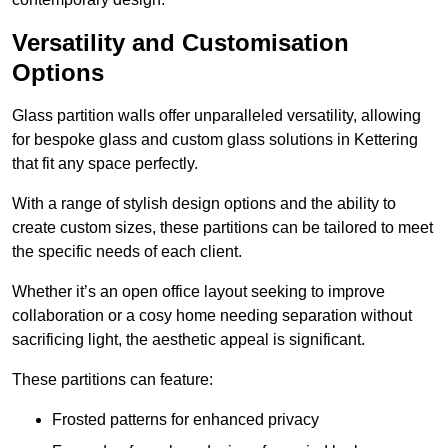
Versatility and Customisation
Options
Glass partition walls offer unparalleled versatility, allowing
for bespoke glass and custom glass solutions in Kettering
that fit any space perfectly.
With a range of stylish design options and the ability to
create custom sizes, these partitions can be tailored to meet
the specific needs of each client.
Whether it’s an open office layout seeking to improve
collaboration or a cosy home needing separation without
sacrificing light, the aesthetic appeal is significant.
These partitions can feature:
Frosted patterns for enhanced privacy