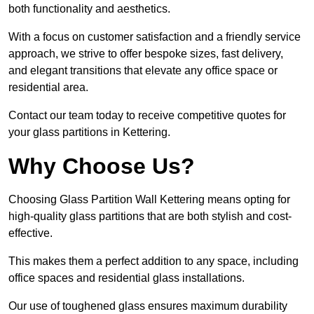
both functionality and aesthetics.
With a focus on customer satisfaction and a friendly service
approach, we strive to offer bespoke sizes, fast delivery,
and elegant transitions that elevate any office space or
residential area.
Contact our team today to receive competitive quotes for
your glass partitions in Kettering.
Why Choose Us?
Choosing Glass Partition Wall Kettering means opting for
high-quality glass partitions that are both stylish and cost-
effective.
This makes them a perfect addition to any space, including
office spaces and residential glass installations.
Our use of toughened glass ensures maximum durability