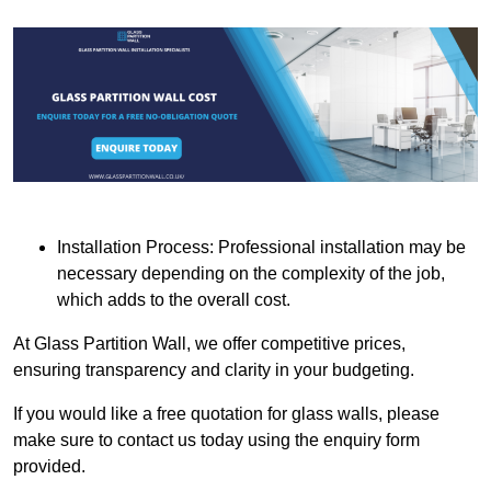
Installation Process: Professional installation may be
necessary depending on the complexity of the job,
which adds to the overall cost.
At Glass Partition Wall, we offer competitive prices,
ensuring transparency and clarity in your budgeting.
If you would like a free quotation for glass walls, please
make sure to contact us today using the enquiry form
provided.