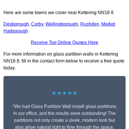
Here are some towns we cover near Kettering NN16 8
Desborough
,
Corby
,
Wellingborough
,
Rushden
,
Market
Harborough
Receive Top Online Quotes Here
For more information on glass partition walls in Kettering
NN16 8, fill in the contact form below to receive a free quote
today.
★★★★★
“We had Glass Partition Wall install glass partitions
in our office, and the results were outstanding! The
partitions not only create a sleek, modern look but
also allow natural light to flow through the space,