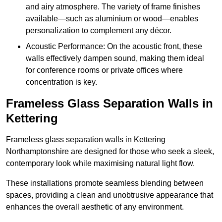
and airy atmosphere. The variety of frame finishes
available—such as aluminium or wood—enables
personalization to complement any décor.
Acoustic Performance: On the acoustic front, these
walls effectively dampen sound, making them ideal
for conference rooms or private offices where
concentration is key.
Frameless Glass Separation Walls in
Kettering
Frameless glass separation walls in Kettering
Northamptonshire are designed for those who seek a sleek,
contemporary look while maximising natural light flow.
These installations promote seamless blending between
spaces, providing a clean and unobtrusive appearance that
enhances the overall aesthetic of any environment.