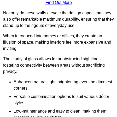
Find Out More
Not only do these walls elevate the design aspect, but they
also offer remarkable maximum durability, ensuring that they
stand up to the rigours of everyday use.
When introduced into homes or offices, they create an
illusion of space, making interiors feel more expansive and
inviting.
The clarity of glass allows for unobstructed sightlines,
fostering connectivity between areas without sacrificing
privacy.
Enhanced natural light, brightening even the dimmest
corners.
Versatile customisation options to suit various décor
styles.
Low-maintenance and easy to clean, making them