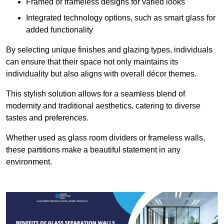
Framed or frameless designs for varied looks
Integrated technology options, such as smart glass for
added functionality
By selecting unique finishes and glazing types, individuals
can ensure that their space not only maintains its
individuality but also aligns with overall décor themes.
This stylish solution allows for a seamless blend of
modernity and traditional aesthetics, catering to diverse
tastes and preferences.
Whether used as glass room dividers or frameless walls,
these partitions make a beautiful statement in any
environment.