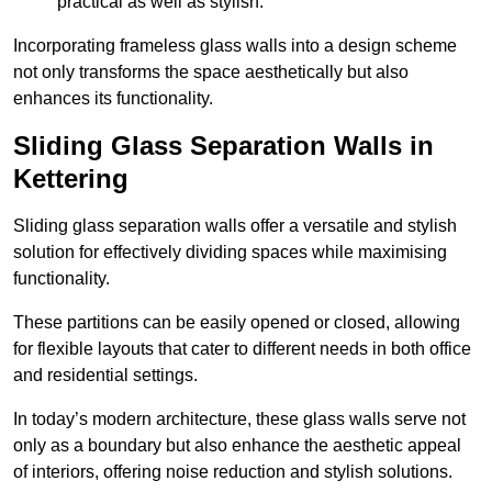
practical as well as stylish.
Incorporating frameless glass walls into a design scheme
not only transforms the space aesthetically but also
enhances its functionality.
Sliding Glass Separation Walls in
Kettering
Sliding glass separation walls offer a versatile and stylish
solution for effectively dividing spaces while maximising
functionality.
These partitions can be easily opened or closed, allowing
for flexible layouts that cater to different needs in both office
and residential settings.
In today’s modern architecture, these glass walls serve not
only as a boundary but also enhance the aesthetic appeal
of interiors, offering noise reduction and stylish solutions.