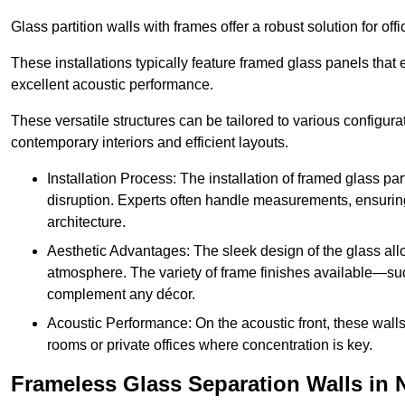
Glass partition walls with frames offer a robust solution for of
These installations typically feature framed glass panels that
excellent acoustic performance.
These versatile structures can be tailored to various configur
contemporary interiors and efficient layouts.
Installation Process: The installation of framed glass par
disruption. Experts often handle measurements, ensuring p
architecture.
Aesthetic Advantages: The sleek design of the glass allow
atmosphere. The variety of frame finishes available—s
complement any décor.
Acoustic Performance: On the acoustic front, these wall
rooms or private offices where concentration is key.
Frameless Glass Separation Walls in