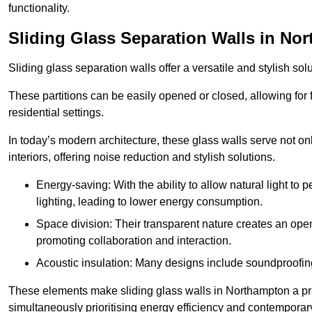
functionality.
Sliding Glass Separation Walls in No
Sliding glass separation walls offer a versatile and stylish sol
These partitions can be easily opened or closed, allowing for fl
residential settings.
In today’s modern architecture, these glass walls serve not o
interiors, offering noise reduction and stylish solutions.
Energy-saving: With the ability to allow natural light to p
lighting, leading to lower energy consumption.
Space division: Their transparent nature creates an ope
promoting collaboration and interaction.
Acoustic insulation: Many designs include soundproofing
These elements make sliding glass walls in Northampton a prac
simultaneously prioritising energy efficiency and contemporar