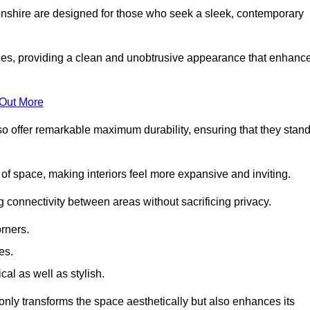
nshire are designed for those who seek a sleek, contemporary
es, providing a clean and unobtrusive appearance that enhanc
 Out More
so offer remarkable maximum durability, ensuring that they stan
 of space, making interiors feel more expansive and inviting.
ng connectivity between areas without sacrificing privacy.
rners.
es.
l as well as stylish.
only transforms the space aesthetically but also enhances its