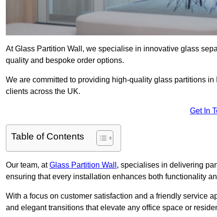
At Glass Partition Wall, we specialise in innovative glass separ
quality and bespoke order options.
We are committed to providing high-quality glass partitions i
clients across the UK.
Get In 
Table of Contents
Our team, at
Glass Partition Wall
, specialises in delivering pa
ensuring that every installation enhances both functionality an
With a focus on customer satisfaction and a friendly service ap
and elegant transitions that elevate any office space or residen