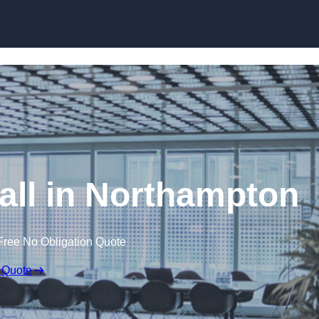
Skip to content
Wall in Northampton
Free No Obligation Quote
 Quote