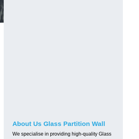
About Us Glass Partition Wall
We specialise in providing high-quality Glass