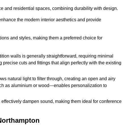
fice and residential spaces, combining durability with design.
 enhance the modern interior aesthetics and provide
ations and styles, making them a preferred choice for
tition walls is generally straightforward, requiring minimal
recise cuts and fittings that align perfectly with the existing
s natural light to filter through, creating an open and airy
uch as aluminium or wood—enables personalization to
s effectively dampen sound, making them ideal for conference
 Northampton