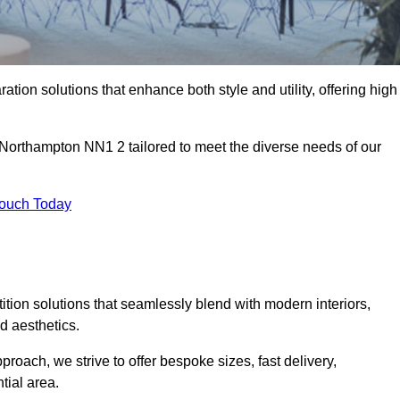
ation solutions that enhance both style and utility, offering high
n Northampton NN1 2 tailored to meet the diverse needs of our
Touch Today
rtition solutions that seamlessly blend with modern interiors,
d aesthetics.
proach, we strive to offer bespoke sizes, fast delivery,
tial area.