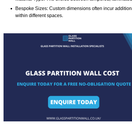
Bespoke Sizes: Custom dimensions often incur additional 
within different spaces.