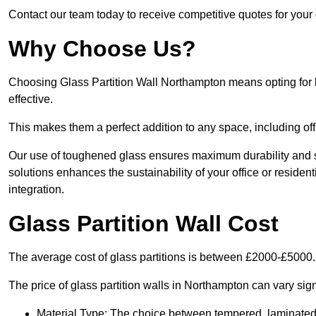
Contact our team today to receive competitive quotes for your 
Why Choose Us?
Choosing Glass Partition Wall Northampton means opting for hig
effective.
This makes them a perfect addition to any space, including off
Our use of toughened glass ensures maximum durability and s
solutions enhances the sustainability of your office or residen
integration.
Glass Partition Wall Cost
The average cost of glass partitions is between £2000-£5000.
The price of glass partition walls in Northampton can vary sign
Material Type: The choice between tempered, laminated, 