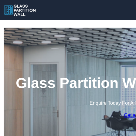
Glass Partition 
Enquire Today For A 
Get a