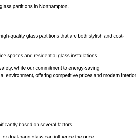
glass partitions in Northampton.
h-quality glass partitions that are both stylish and cost-
ice spaces and residential glass installations.
afety, while our commitment to energy-saving
tial environment, offering competitive prices and modern interior
ificantly based on several factors.
or dual-pane glass can influence the price.