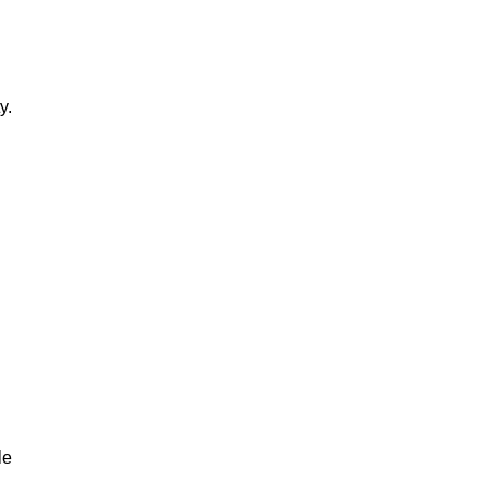
y.
le