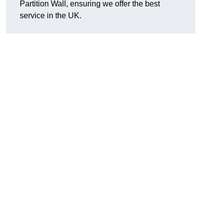
Partition Wall, ensuring we offer the best
service in the UK.