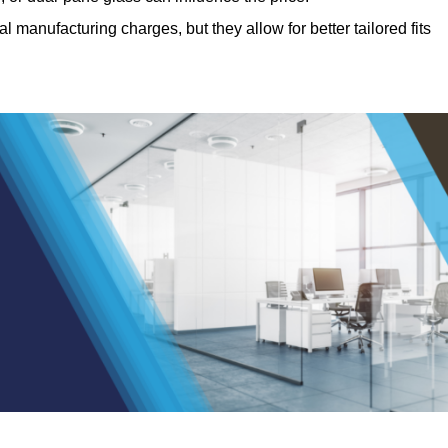
manufacturing charges, but they allow for better tailored fits