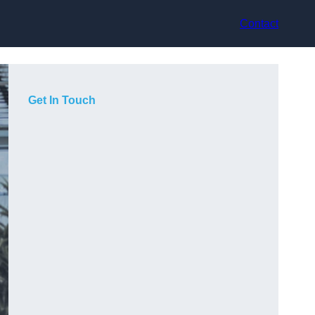
Contact
Get In Touch