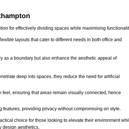
rthampton
ution for effectively dividing spaces while maximising functionalit
exible layouts that cater to different needs in both office and
nly as a boundary but also enhance the aesthetic appeal of
enetrate deep into spaces, they reduce the need for artificial
n feel, ensuring that areas remain visually connected, hence
 features, providing privacy without compromising on style.
tical choice for those looking to elevate their environment whi
y design aesthetics.