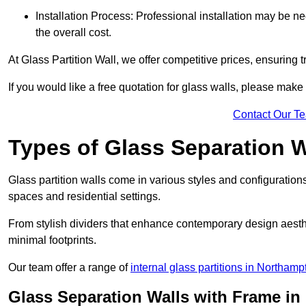
Installation Process: Professional installation may be n
the overall cost.
At Glass Partition Wall, we offer competitive prices, ensuring 
If you would like a free quotation for glass walls, please make
Contact Our T
Types of Glass Separation W
Glass partition walls come in various styles and configurations
spaces and residential settings.
From stylish dividers that enhance contemporary design aesthet
minimal footprints.
Our team offer a range of
internal glass partitions in Northamp
Glass Separation Walls with Frame i