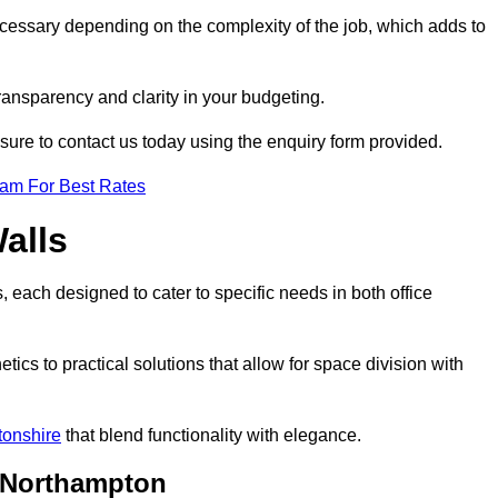
ecessary depending on the complexity of the job, which adds to
transparency and clarity in your budgeting.
 sure to contact us today using the enquiry form provided.
eam For Best Rates
alls
, each designed to cater to specific needs in both office
ics to practical solutions that allow for space division with
tonshire
that blend functionality with elegance.
n Northampton