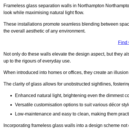
Frameless glass separation walls in Northampton Northampto
look while maximising natural light flow.
These installations promote seamless blending between spac
the overall aesthetic of any environment.
Find
Not only do these walls elevate the design aspect, but they al
up to the rigours of everyday use.
When introduced into homes or offices, they create an illusion
The clarity of glass allows for unobstructed sightlines, fosteri
Enhanced natural light, brightening even the dimmest co
Versatile customisation options to suit various décor styl
Low-maintenance and easy to clean, making them practica
Incorporating frameless glass walls into a design scheme not 