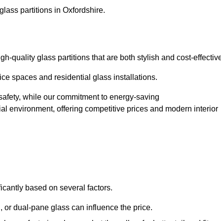
lass partitions in Oxfordshire.
-quality glass partitions that are both stylish and cost-effectiv
ice spaces and residential glass installations.
afety, while our commitment to energy-saving
tial environment, offering competitive prices and modern interior
ficantly based on several factors.
or dual-pane glass can influence the price.