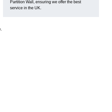
Partition Wall, ensuring we offer the best
service in the UK.
e.