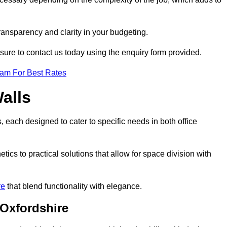
transparency and clarity in your budgeting.
 sure to contact us today using the enquiry form provided.
eam For Best Rates
alls
, each designed to cater to specific needs in both office
ics to practical solutions that allow for space division with
re
that blend functionality with elegance.
 Oxfordshire