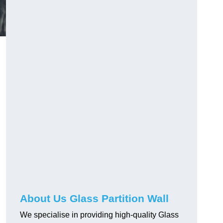
About Us Glass Partition Wall
We specialise in providing high-quality Glass