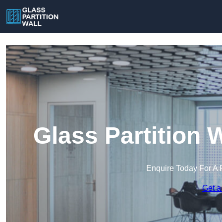
Glass Partition 
Enquire Today For A 
Get a