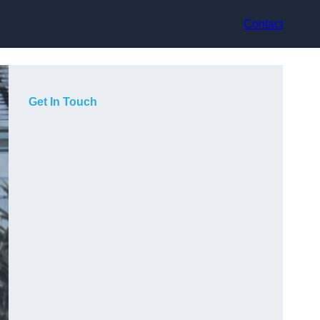
Contact
Get In Touch