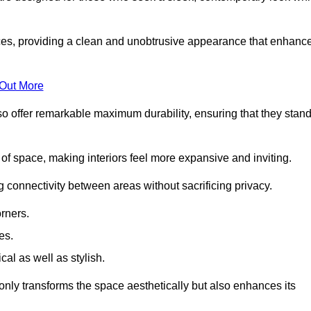
es, providing a clean and unobtrusive appearance that enhanc
 Out More
so offer remarkable maximum durability, ensuring that they stan
 of space, making interiors feel more expansive and inviting.
ng connectivity between areas without sacrificing privacy.
rners.
es.
l as well as stylish.
only transforms the space aesthetically but also enhances its