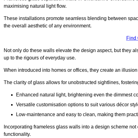
maximising natural light flow.
These installations promote seamless blending between spac
the overall aesthetic of any environment.
Find
Not only do these walls elevate the design aspect, but they al
up to the rigours of everyday use.
When introduced into homes or offices, they create an illusion
The clarity of glass allows for unobstructed sightlines, fosteri
Enhanced natural light, brightening even the dimmest co
Versatile customisation options to suit various décor styl
Low-maintenance and easy to clean, making them practica
Incorporating frameless glass walls into a design scheme not 
functionality.