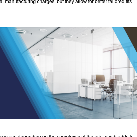
manufacturing charges, but they allow for better tailored fits
ecessary depending on the complexity of the job, which adds to