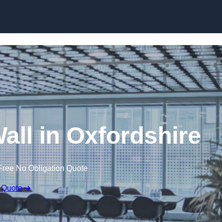
Skip to content
Wall in Oxfordshire
Free No Obligation Quote
 Quote