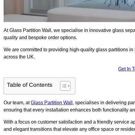
At Glass Partition Wall, we specialise in innovative glass separ
quality and bespoke order options.
We are committed to providing high-quality glass partitions in
across the UK.
Get In 
Table of Contents
Our team, at
Glass Partition Wall
, specialises in delivering pa
ensuring that every installation enhances both functionality an
With a focus on customer satisfaction and a friendly service ap
and elegant transitions that elevate any office space or residen