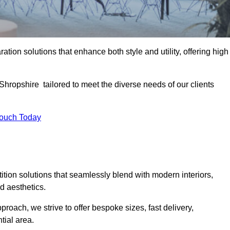
ation solutions that enhance both style and utility, offering high
 Shropshire tailored to meet the diverse needs of our clients
Touch Today
rtition solutions that seamlessly blend with modern interiors,
d aesthetics.
proach, we strive to offer bespoke sizes, fast delivery,
tial area.