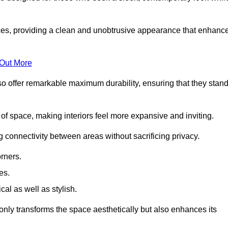
es, providing a clean and unobtrusive appearance that enhanc
 Out More
so offer remarkable maximum durability, ensuring that they stan
 of space, making interiors feel more expansive and inviting.
ng connectivity between areas without sacrificing privacy.
rners.
es.
l as well as stylish.
only transforms the space aesthetically but also enhances its