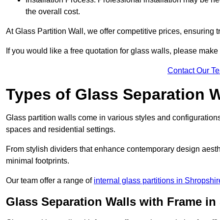
the overall cost.
At Glass Partition Wall, we offer competitive prices, ensuring 
If you would like a free quotation for glass walls, please make
Contact Our T
Types of Glass Separation W
Glass partition walls come in various styles and configurations
spaces and residential settings.
From stylish dividers that enhance contemporary design aesthet
minimal footprints.
Our team offer a range of
internal glass partitions in Shropshir
Glass Separation Walls with Frame in