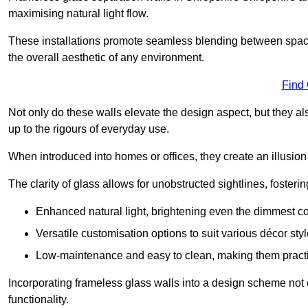
maximising natural light flow.
These installations promote seamless blending between spac
the overall aesthetic of any environment.
Find
Not only do these walls elevate the design aspect, but they al
up to the rigours of everyday use.
When introduced into homes or offices, they create an illusion
The clarity of glass allows for unobstructed sightlines, fosteri
Enhanced natural light, brightening even the dimmest co
Versatile customisation options to suit various décor styl
Low-maintenance and easy to clean, making them practica
Incorporating frameless glass walls into a design scheme not 
functionality.