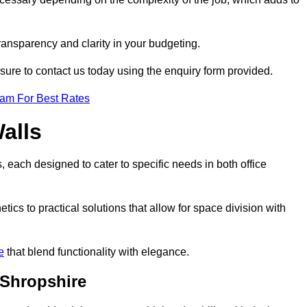
transparency and clarity in your budgeting.
 sure to contact us today using the enquiry form provided.
eam For Best Rates
alls
, each designed to cater to specific needs in both office
ics to practical solutions that allow for space division with
e
that blend functionality with elegance.
 Shropshire