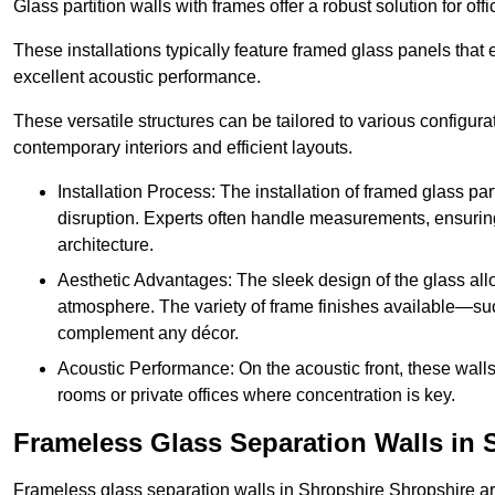
Glass partition walls with frames offer a robust solution for of
These installations typically feature framed glass panels that
excellent acoustic performance.
These versatile structures can be tailored to various configur
contemporary interiors and efficient layouts.
Installation Process: The installation of framed glass par
disruption. Experts often handle measurements, ensuring p
architecture.
Aesthetic Advantages: The sleek design of the glass allow
atmosphere. The variety of frame finishes available—s
complement any décor.
Acoustic Performance: On the acoustic front, these wall
rooms or private offices where concentration is key.
Frameless Glass Separation Walls in 
Frameless glass separation walls in Shropshire Shropshire a