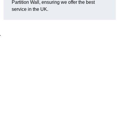
Partition Wall, ensuring we offer the best
service in the UK.
.