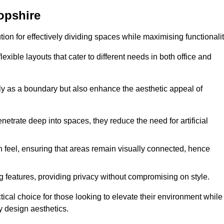
opshire
ution for effectively dividing spaces while maximising functionalit
exible layouts that cater to different needs in both office and
nly as a boundary but also enhance the aesthetic appeal of
enetrate deep into spaces, they reduce the need for artificial
n feel, ensuring that areas remain visually connected, hence
 features, providing privacy without compromising on style.
ical choice for those looking to elevate their environment while
y design aesthetics.