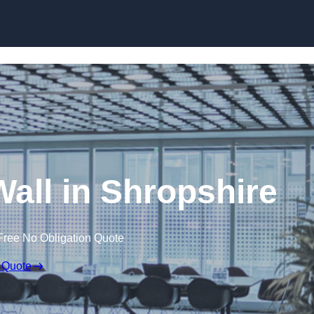
Skip to content
Wall in Shropshire
Free No Obligation Quote
 Quote