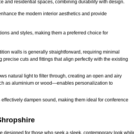
fice and residential spaces, combining durability with design.
 enhance the modern interior aesthetics and provide
ations and styles, making them a preferred choice for
tition walls is generally straightforward, requiring minimal
recise cuts and fittings that align perfectly with the existing
s natural light to filter through, creating an open and airy
uch as aluminium or wood—enables personalization to
s effectively dampen sound, making them ideal for conference
Shropshire
re designed for those who seek a sleek, contemporary look whil