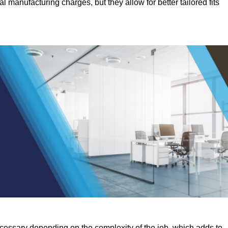
manufacturing charges, but they allow for better tailored fits
ecessary depending on the complexity of the job, which adds to