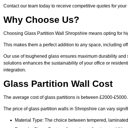
Contact our team today to receive competitive quotes for your 
Why Choose Us?
Choosing Glass Partition Wall Shropshire means opting for high-
This makes them a perfect addition to any space, including off
Our use of toughened glass ensures maximum durability and s
solutions enhances the sustainability of your office or residen
integration.
Glass Partition Wall Cost
The average cost of glass partitions is between £2000-£5000.
The price of glass partition walls in Shropshire can vary signif
Material Type: The choice between tempered, laminated, 