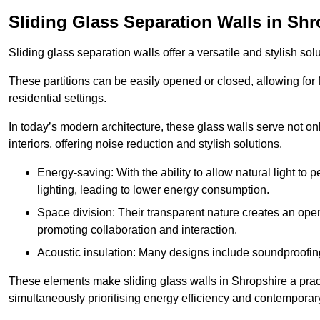
Sliding Glass Separation Walls in Shr
Sliding glass separation walls offer a versatile and stylish sol
These partitions can be easily opened or closed, allowing for fl
residential settings.
In today’s modern architecture, these glass walls serve not o
interiors, offering noise reduction and stylish solutions.
Energy-saving: With the ability to allow natural light to p
lighting, leading to lower energy consumption.
Space division: Their transparent nature creates an ope
promoting collaboration and interaction.
Acoustic insulation: Many designs include soundproofing
These elements make sliding glass walls in Shropshire a pract
simultaneously prioritising energy efficiency and contemporar