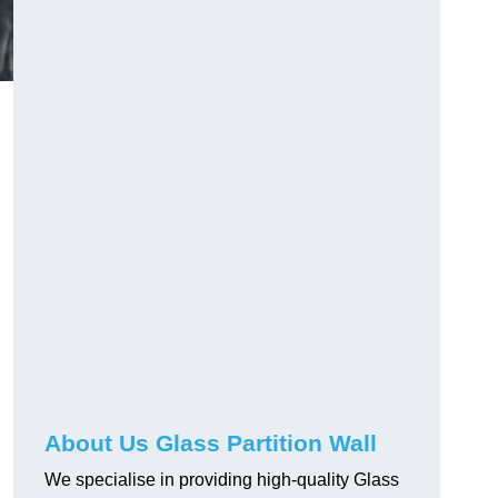
About Us Glass Partition Wall
We specialise in providing high-quality Glass