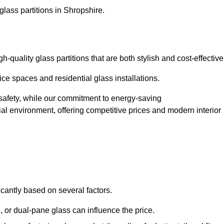
glass partitions in Shropshire.
quality glass partitions that are both stylish and cost-effective
ice spaces and residential glass installations.
afety, while our commitment to energy-saving
tial environment, offering competitive prices and modern interior
icantly based on several factors.
or dual-pane glass can influence the price.