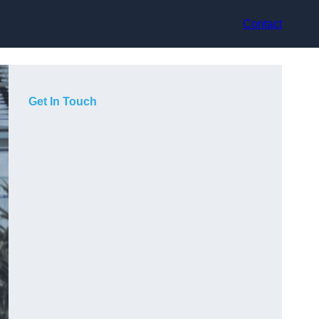
Contact
Get In Touch