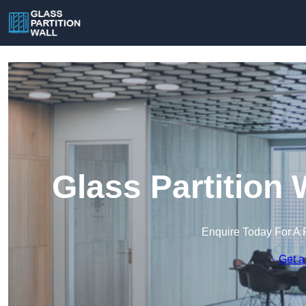
Glass Partition 
Enquire Today For A 
Get a