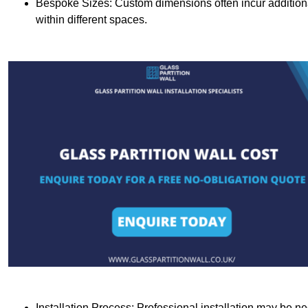
Bespoke Sizes: Custom dimensions often incur additional 
within different spaces.
Installation Process: Professional installation may be n