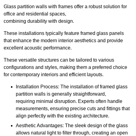
Glass partition walls with frames offer a robust solution for
office and residential spaces,
combining durability with design.
These installations typically feature framed glass panels
that enhance the modern interior aesthetics and provide
excellent acoustic performance.
These versatile structures can be tailored to various
configurations and styles, making them a preferred choice
for contemporary interiors and efficient layouts.
Installation Process: The installation of framed glass
partition walls is generally straightforward,
requiring minimal disruption. Experts often handle
measurements, ensuring precise cuts and fittings that
align perfectly with the existing architecture.
Aesthetic Advantages: The sleek design of the glass
allows natural light to filter through, creating an open