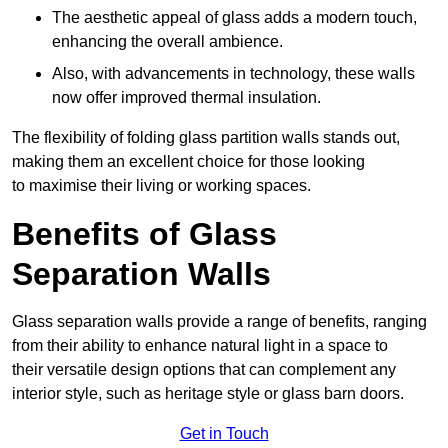
The aesthetic appeal of glass adds a modern touch,
enhancing the overall ambience.
Also, with advancements in technology, these walls
now offer improved thermal insulation.
The flexibility of folding glass partition walls stands out,
making them an excellent choice for those looking
to maximise their living or working spaces.
Benefits of Glass
Separation Walls
Glass separation walls provide a range of benefits, ranging
from their ability to enhance natural light in a space to
their versatile design options that can complement any
interior style, such as heritage style or glass barn doors.
Get in Touch