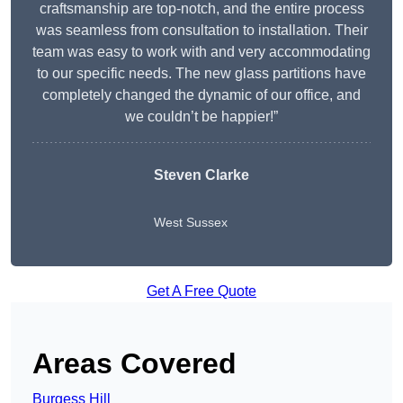
craftsmanship are top-notch, and the entire process
was seamless from consultation to installation. Their
team was easy to work with and very accommodating
to our specific needs. The new glass partitions have
completely changed the dynamic of our office, and
we couldn’t be happier!”
Steven Clarke
West Sussex
Get A Free Quote
Areas Covered
Burgess Hill