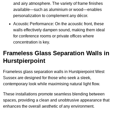
and airy atmosphere. The variety of frame finishes
available—such as aluminium or wood—enables
personalization to complement any décor.
Acoustic Performance: On the acoustic front, these
walls effectively dampen sound, making them ideal
for conference rooms or private offices where
concentration is key.
Frameless Glass Separation Walls in
Hurstpierpoint
Frameless glass separation walls in Hurstpierpoint West
Sussex are designed for those who seek a sleek,
contemporary look while maximising natural light flow.
These installations promote seamless blending between
spaces, providing a clean and unobtrusive appearance that
enhances the overall aesthetic of any environment.