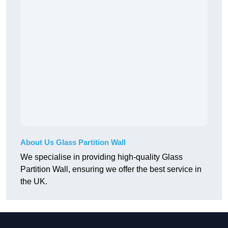
About Us Glass Partition Wall
We specialise in providing high-quality Glass
Partition Wall, ensuring we offer the best service in
the UK.