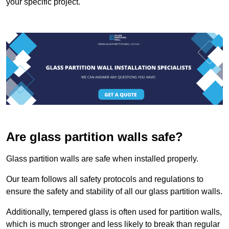
your specific project.
Are glass partition walls safe?
Glass partition walls are safe when installed properly.
Our team follows all safety protocols and regulations to
ensure the safety and stability of all our glass partition walls.
Additionally, tempered glass is often used for partition walls,
which is much stronger and less likely to break than regular