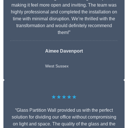
making it feel more open and inviting. The team was
highly professional and completed the installation on
time with minimal disruption. We’re thrilled with the
transformation and would definitely recommend
them!”
Aimee Davenport
West Sussex
★★★★★
“Glass Partition Wall provided us with the perfect
solution for dividing our office without compromising
on light and space. The quality of the glass and the