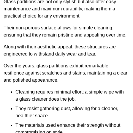
Glass partitions are not only stylish but also offer easy
maintenance and maximum durability, making them a
practical choice for any environment.
Their non-porous surface allows for simple cleaning,
ensuring that they remain pristine and appealing over time.
Along with their aesthetic appeal, these structures are
engineered to withstand daily wear and tear.
Over the years, glass partitions exhibit remarkable
resilience against scratches and stains, maintaining a clear
and polished appearance.
Cleaning requires minimal effort; a simple wipe with
a glass cleaner does the job.
They resist gathering dust, allowing for a cleaner,
healthier space.
The materials used enhance their strength without
compromising on style.