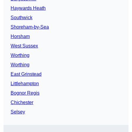
Haywards Heath
Southwick
Shoreham-by-Sea
Horsham
West Sussex
Worthing
Worthing
East Grinstead
Littlehampton
Bognor Regis
Chichester
Selsey