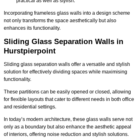
practical as well as stylish.
Incorporating frameless glass walls into a design scheme
not only transforms the space aesthetically but also
enhances its functionality.
Sliding Glass Separation Walls in
Hurstpierpoint
Sliding glass separation walls offer a versatile and stylish
solution for effectively dividing spaces while maximising
functionality.
These partitions can be easily opened or closed, allowing
for flexible layouts that cater to different needs in both office
and residential settings.
In today’s modern architecture, these glass walls serve not
only as a boundary but also enhance the aesthetic appeal
of interiors, offering noise reduction and stylish solutions.