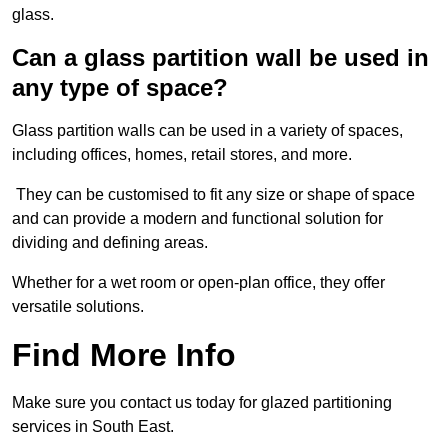
glass.
Can a glass partition wall be used in
any type of space?
Glass partition walls can be used in a variety of spaces,
including offices, homes, retail stores, and more.
They can be customised to fit any size or shape of space
and can provide a modern and functional solution for
dividing and defining areas.
Whether for a wet room or open-plan office, they offer
versatile solutions.
Find More Info
Make sure you contact us today for glazed partitioning
services in South East.