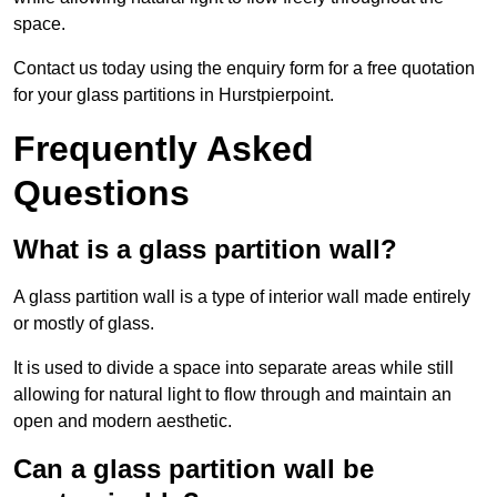
space.
Contact us today using the enquiry form for a free quotation
for your glass partitions in Hurstpierpoint.
Frequently Asked
Questions
What is a glass partition wall?
A glass partition wall is a type of interior wall made entirely
or mostly of glass.
It is used to divide a space into separate areas while still
allowing for natural light to flow through and maintain an
open and modern aesthetic.
Can a glass partition wall be