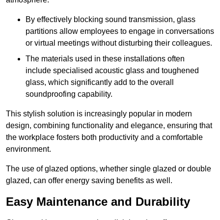
By effectively blocking sound transmission, glass
partitions allow employees to engage in conversations
or virtual meetings without disturbing their colleagues.
The materials used in these installations often
include specialised acoustic glass and toughened
glass, which significantly add to the overall
soundproofing capability.
This stylish solution is increasingly popular in modern
design, combining functionality and elegance, ensuring that
the workplace fosters both productivity and a comfortable
environment.
The use of glazed options, whether single glazed or double
glazed, can offer energy saving benefits as well.
Easy Maintenance and Durability