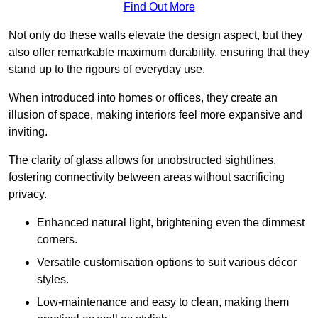
Find Out More
Not only do these walls elevate the design aspect, but they
also offer remarkable maximum durability, ensuring that they
stand up to the rigours of everyday use.
When introduced into homes or offices, they create an
illusion of space, making interiors feel more expansive and
inviting.
The clarity of glass allows for unobstructed sightlines,
fostering connectivity between areas without sacrificing
privacy.
Enhanced natural light, brightening even the dimmest
corners.
Versatile customisation options to suit various décor
styles.
Low-maintenance and easy to clean, making them