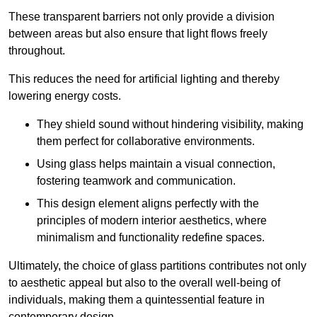
These transparent barriers not only provide a division
between areas but also ensure that light flows freely
throughout.
This reduces the need for artificial lighting and thereby
lowering energy costs.
They shield sound without hindering visibility, making
them perfect for collaborative environments.
Using glass helps maintain a visual connection,
fostering teamwork and communication.
This design element aligns perfectly with the
principles of modern interior aesthetics, where
minimalism and functionality redefine spaces.
Ultimately, the choice of glass partitions contributes not only
to aesthetic appeal but also to the overall well-being of
individuals, making them a quintessential feature in
contemporary design.