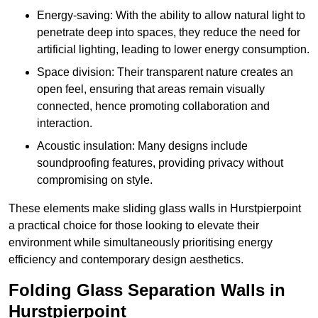
Energy-saving: With the ability to allow natural light to
penetrate deep into spaces, they reduce the need for
artificial lighting, leading to lower energy consumption.
Space division: Their transparent nature creates an
open feel, ensuring that areas remain visually
connected, hence promoting collaboration and
interaction.
Acoustic insulation: Many designs include
soundproofing features, providing privacy without
compromising on style.
These elements make sliding glass walls in Hurstpierpoint
a practical choice for those looking to elevate their
environment while simultaneously prioritising energy
efficiency and contemporary design aesthetics.
Folding Glass Separation Walls in
Hurstpierpoint