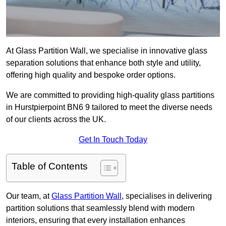
At Glass Partition Wall, we specialise in innovative glass
separation solutions that enhance both style and utility,
offering high quality and bespoke order options.
We are committed to providing high-quality glass partitions
in Hurstpierpoint BN6 9 tailored to meet the diverse needs
of our clients across the UK.
Get In Touch Today
Table of Contents
Our team, at
Glass Partition Wall
, specialises in delivering
partition solutions that seamlessly blend with modern
interiors, ensuring that every installation enhances