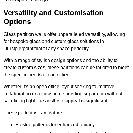
Versatility and Customisation
Options
Glass partition walls offer unparalleled versatility, allowing
for bespoke glass and custom glass solutions in
Hurstpierpoint that fit any space perfectly.
With a range of stylish design options and the ability to
create custom sizes, these partitions can be tailored to meet
the specific needs of each client.
Whether it’s an open office layout seeking to improve
collaboration or a cosy home needing separation without
sacrificing light, the aesthetic appeal is significant.
These partitions can feature:
Frosted patterns for enhanced privacy