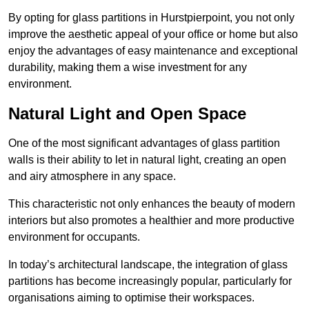
By opting for glass partitions in Hurstpierpoint, you not only
improve the aesthetic appeal of your office or home but also
enjoy the advantages of easy maintenance and exceptional
durability, making them a wise investment for any
environment.
Natural Light and Open Space
One of the most significant advantages of glass partition
walls is their ability to let in natural light, creating an open
and airy atmosphere in any space.
This characteristic not only enhances the beauty of modern
interiors but also promotes a healthier and more productive
environment for occupants.
In today’s architectural landscape, the integration of glass
partitions has become increasingly popular, particularly for
organisations aiming to optimise their workspaces.