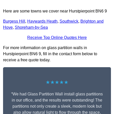
Here are some towns we cover near Hurstpierpoint BN6 9
Burgess Hill
,
Haywards Heath
,
Southwick
,
Brighton and
Hove
,
Shoreham-by-Sea
Receive Top Online Quotes Here
For more information on glass partition walls in
Hurstpierpoint BN6 9, fill in the contact form below to
receive a free quote today.
★★★★★
“We had Glass Partition Wall install glass partitions
in our office, and the results were outstanding! The
partitions not only create a sleek, modern look but
also allow natural light to flow through the space,