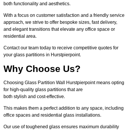
both functionality and aesthetics.
With a focus on customer satisfaction and a friendly service
approach, we strive to offer bespoke sizes, fast delivery,
and elegant transitions that elevate any office space or
residential area.
Contact our team today to receive competitive quotes for
your glass partitions in Hurstpierpoint.
Why Choose Us?
Choosing Glass Partition Wall Hurstpierpoint means opting
for high-quality glass partitions that are
both stylish and cost-effective.
This makes them a perfect addition to any space, including
office spaces and residential glass installations.
Our use of toughened glass ensures maximum durability