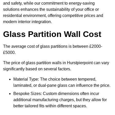
and safety, while our commitment to energy-saving
solutions enhances the sustainability of your office or
residential environment, offering competitive prices and
modern interior integration.
Glass Partition Wall Cost
The average cost of glass partitions is between £2000-
£5000.
The price of glass partition walls in Hurstpierpoint can vary
significantly based on several factors.
Material Type: The choice between tempered,
laminated, or dual-pane glass can influence the price.
Bespoke Sizes: Custom dimensions often incur
additional manufacturing charges, but they allow for
better tailored fits within different spaces.