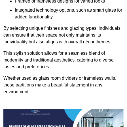
Framed or frameless designs for varied looks
Integrated technology options, such as smart glass for
added functionality
By selecting unique finishes and glazing types, individuals
can ensure that their space not only maintains its
individuality but also aligns with overall décor themes.
This stylish solution allows for a seamless blend of
modernity and traditional aesthetics, catering to diverse
tastes and preferences.
Whether used as glass room dividers or frameless walls,
these partitions make a beautiful statement in any
environment.