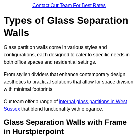
Contact Our Team For Best Rates
Types of Glass Separation
Walls
Glass partition walls come in various styles and
configurations, each designed to cater to specific needs in
both office spaces and residential settings.
From stylish dividers that enhance contemporary design
aesthetics to practical solutions that allow for space division
with minimal footprints.
Our team offer a range of
internal glass partitions in West
Sussex
that blend functionality with elegance.
Glass Separation Walls with Frame
in Hurstpierpoint