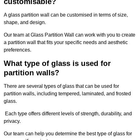
customisable?
A glass partition wall can be customised in terms of size,
shape, and design.
Our team at Glass Partition Wall can work with you to create
a partition wall that fits your specific needs and aesthetic
preferences.
What type of glass is used for
partition walls?
There are several types of glass that can be used for
partition walls, including tempered, laminated, and frosted
glass.
Each type offers different levels of strength, durability, and
privacy.
Our team can help you determine the best type of glass for