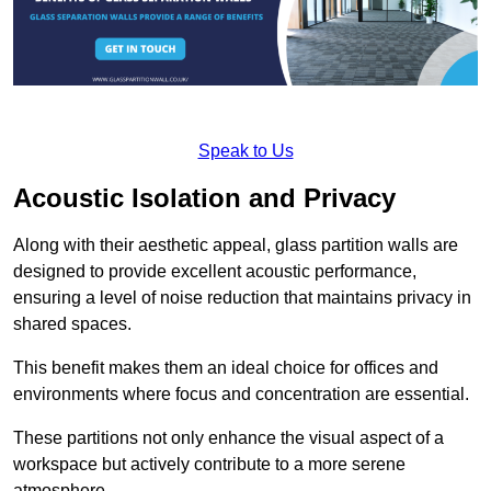
Speak to Us
Acoustic Isolation and Privacy
Along with their aesthetic appeal, glass partition walls are
designed to provide excellent acoustic performance,
ensuring a level of noise reduction that maintains privacy in
shared spaces.
This benefit makes them an ideal choice for offices and
environments where focus and concentration are essential.
These partitions not only enhance the visual aspect of a
workspace but actively contribute to a more serene
atmosphere.