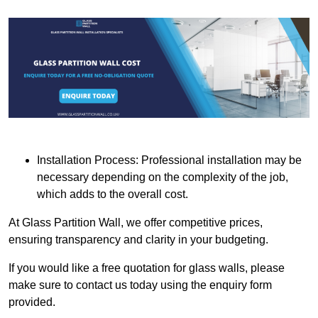
Installation Process: Professional installation may be
necessary depending on the complexity of the job,
which adds to the overall cost.
At Glass Partition Wall, we offer competitive prices,
ensuring transparency and clarity in your budgeting.
If you would like a free quotation for glass walls, please
make sure to contact us today using the enquiry form
provided.