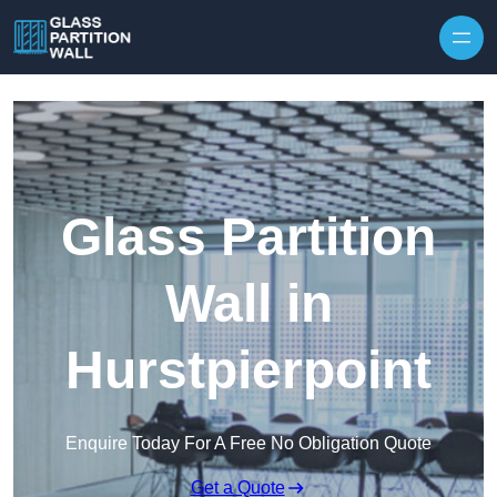
Skip to content
Glass Partition
Wall in
Hurstpierpoint
Enquire Today For A Free No Obligation Quote
Get a Quote