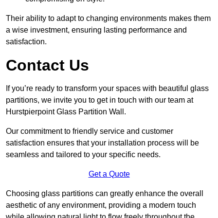
Their ability to adapt to changing environments makes them
a wise investment, ensuring lasting performance and
satisfaction.
Contact Us
If you’re ready to transform your spaces with beautiful glass
partitions, we invite you to get in touch with our team at
Hurstpierpoint Glass Partition Wall.
Our commitment to friendly service and customer
satisfaction ensures that your installation process will be
seamless and tailored to your specific needs.
Get a Quote
Choosing glass partitions can greatly enhance the overall
aesthetic of any environment, providing a modern touch
while allowing natural light to flow freely throughout the