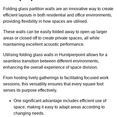
Folding glass partition walls are an innovative way to create
efficient layouts in both residential and office environments,
providing flexibility in how spaces are utilised.
These walls can be easily folded away to open up larger
areas or closed off to create private spaces, all while
maintaining excellent acoustic performance.
Utilising folding glass walls in Hurstpierpoint allows for a
seamless transition between different environments,
enhancing the overall experience of space division.
From hosting lively gatherings to facilitating focused work
sessions, this versatility ensures that every square foot
serves its purpose effectively.
One significant advantage includes efficient use of
space, making it easy to adapt areas according to
changing needs.