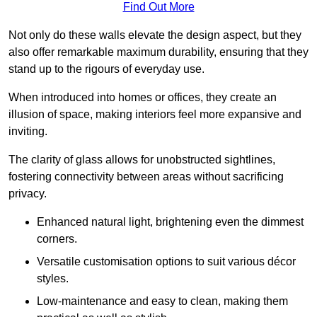
Find Out More
Not only do these walls elevate the design aspect, but they
also offer remarkable maximum durability, ensuring that they
stand up to the rigours of everyday use.
When introduced into homes or offices, they create an
illusion of space, making interiors feel more expansive and
inviting.
The clarity of glass allows for unobstructed sightlines,
fostering connectivity between areas without sacrificing
privacy.
Enhanced natural light, brightening even the dimmest
corners.
Versatile customisation options to suit various décor
styles.
Low-maintenance and easy to clean, making them