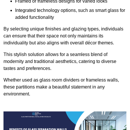
Framed or frameless designs for varied looks
Integrated technology options, such as smart glass for
added functionality
By selecting unique finishes and glazing types, individuals
can ensure that their space not only maintains its
individuality but also aligns with overall décor themes.
This stylish solution allows for a seamless blend of
modernity and traditional aesthetics, catering to diverse
tastes and preferences.
Whether used as glass room dividers or frameless walls,
these partitions make a beautiful statement in any
environment.