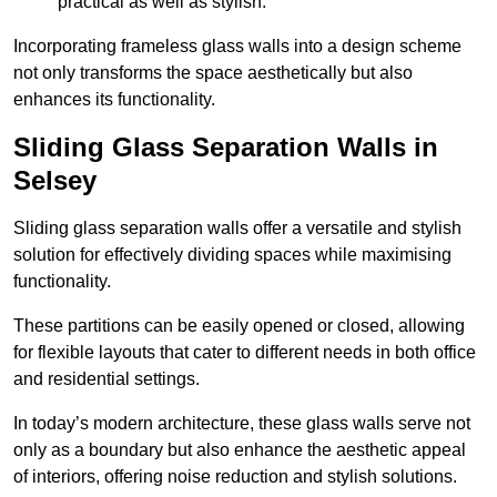
practical as well as stylish.
Incorporating frameless glass walls into a design scheme
not only transforms the space aesthetically but also
enhances its functionality.
Sliding Glass Separation Walls in
Selsey
Sliding glass separation walls offer a versatile and stylish
solution for effectively dividing spaces while maximising
functionality.
These partitions can be easily opened or closed, allowing
for flexible layouts that cater to different needs in both office
and residential settings.
In today’s modern architecture, these glass walls serve not
only as a boundary but also enhance the aesthetic appeal
of interiors, offering noise reduction and stylish solutions.