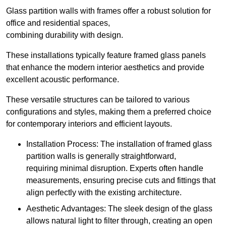
Glass partition walls with frames offer a robust solution for
office and residential spaces,
combining durability with design.
These installations typically feature framed glass panels
that enhance the modern interior aesthetics and provide
excellent acoustic performance.
These versatile structures can be tailored to various
configurations and styles, making them a preferred choice
for contemporary interiors and efficient layouts.
Installation Process: The installation of framed glass
partition walls is generally straightforward,
requiring minimal disruption. Experts often handle
measurements, ensuring precise cuts and fittings that
align perfectly with the existing architecture.
Aesthetic Advantages: The sleek design of the glass
allows natural light to filter through, creating an open