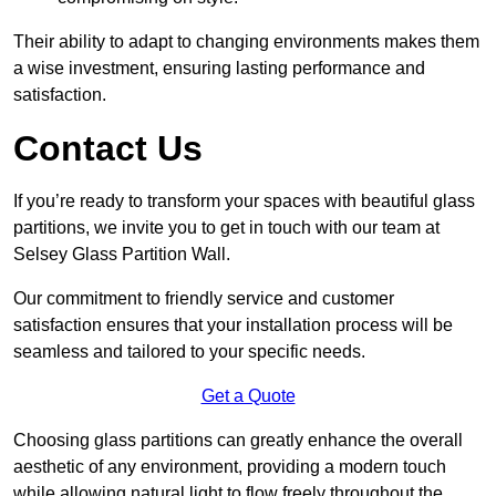
Their ability to adapt to changing environments makes them
a wise investment, ensuring lasting performance and
satisfaction.
Contact Us
If you’re ready to transform your spaces with beautiful glass
partitions, we invite you to get in touch with our team at
Selsey Glass Partition Wall.
Our commitment to friendly service and customer
satisfaction ensures that your installation process will be
seamless and tailored to your specific needs.
Get a Quote
Choosing glass partitions can greatly enhance the overall
aesthetic of any environment, providing a modern touch
while allowing natural light to flow freely throughout the