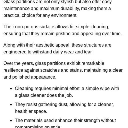
Glass partitions are not only stylish but also offer easy
maintenance and maximum durability, making them a
practical choice for any environment.
Their non-porous surface allows for simple cleaning,
ensuring that they remain pristine and appealing over time.
Along with their aesthetic appeal, these structures are
engineered to withstand daily wear and tear.
Over the years, glass partitions exhibit remarkable
resilience against scratches and stains, maintaining a clear
and polished appearance.
Cleaning requires minimal effort; a simple wipe with
a glass cleaner does the job.
They resist gathering dust, allowing for a cleaner,
healthier space.
The materials used enhance their strength without
compromising on style.