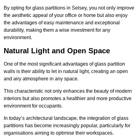
By opting for glass partitions in Selsey, you not only improve
the aesthetic appeal of your office or home but also enjoy
the advantages of easy maintenance and exceptional
durability, making them a wise investment for any
environment.
Natural Light and Open Space
One of the most significant advantages of glass partition
walls is their ability to let in natural light, creating an open
and airy atmosphere in any space.
This characteristic not only enhances the beauty of modern
interiors but also promotes a healthier and more productive
environment for occupants.
In today’s architectural landscape, the integration of glass
partitions has become increasingly popular, particularly for
organisations aiming to optimise their workspaces.