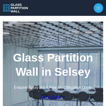
Skip to content
Glass Partition
Wall in Selsey
Enquire Today For A Free No Obligation Quote
Get a Quote