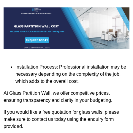
Installation Process: Professional installation may be
necessary depending on the complexity of the job,
which adds to the overall cost.
At Glass Partition Wall, we offer competitive prices,
ensuring transparency and clarity in your budgeting.
If you would like a free quotation for glass walls, please
make sure to contact us today using the enquiry form
provided.