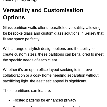
Versatility and Customisation
Options
Glass partition walls offer unparalleled versatility, allowing
for bespoke glass and custom glass solutions in Selsey that
fit any space perfectly.
With a range of stylish design options and the ability to
create custom sizes, these partitions can be tailored to meet
the specific needs of each client.
Whether it’s an open office layout seeking to improve
collaboration or a cosy home needing separation without
sacrificing light, the aesthetic appeal is significant.
These partitions can feature:
Frosted patterns for enhanced privacy