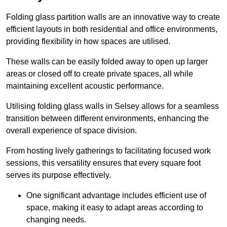
Folding glass partition walls are an innovative way to create
efficient layouts in both residential and office environments,
providing flexibility in how spaces are utilised.
These walls can be easily folded away to open up larger
areas or closed off to create private spaces, all while
maintaining excellent acoustic performance.
Utilising folding glass walls in Selsey allows for a seamless
transition between different environments, enhancing the
overall experience of space division.
From hosting lively gatherings to facilitating focused work
sessions, this versatility ensures that every square foot
serves its purpose effectively.
One significant advantage includes efficient use of
space, making it easy to adapt areas according to
changing needs.