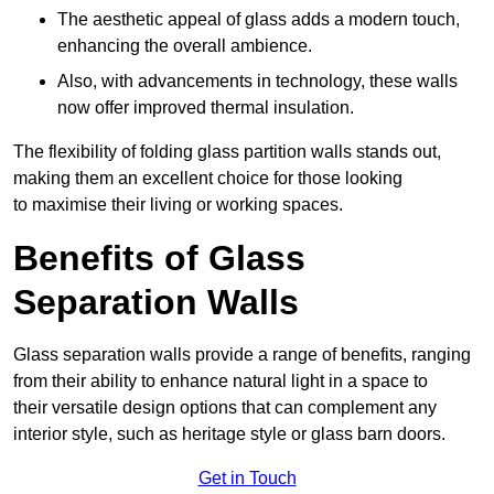
The aesthetic appeal of glass adds a modern touch,
enhancing the overall ambience.
Also, with advancements in technology, these walls
now offer improved thermal insulation.
The flexibility of folding glass partition walls stands out,
making them an excellent choice for those looking
to maximise their living or working spaces.
Benefits of Glass
Separation Walls
Glass separation walls provide a range of benefits, ranging
from their ability to enhance natural light in a space to
their versatile design options that can complement any
interior style, such as heritage style or glass barn doors.
Get in Touch