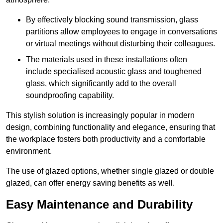
By effectively blocking sound transmission, glass
partitions allow employees to engage in conversations
or virtual meetings without disturbing their colleagues.
The materials used in these installations often
include specialised acoustic glass and toughened
glass, which significantly add to the overall
soundproofing capability.
This stylish solution is increasingly popular in modern
design, combining functionality and elegance, ensuring that
the workplace fosters both productivity and a comfortable
environment.
The use of glazed options, whether single glazed or double
glazed, can offer energy saving benefits as well.
Easy Maintenance and Durability