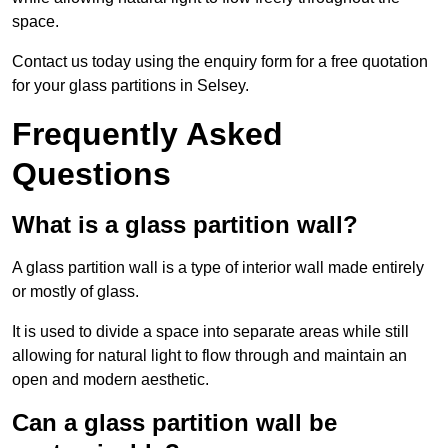
space.
Contact us today using the enquiry form for a free quotation
for your glass partitions in Selsey.
Frequently Asked
Questions
What is a glass partition wall?
A glass partition wall is a type of interior wall made entirely
or mostly of glass.
It is used to divide a space into separate areas while still
allowing for natural light to flow through and maintain an
open and modern aesthetic.
Can a glass partition wall be