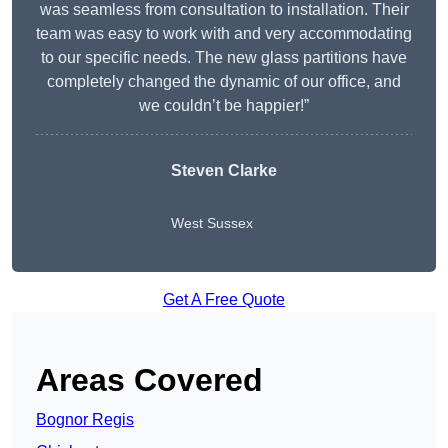
was seamless from consultation to installation. Their
team was easy to work with and very accommodating
to our specific needs. The new glass partitions have
completely changed the dynamic of our office, and
we couldn’t be happier!”
Steven Clarke
West Sussex
Get A Free Quote
Areas Covered
Bognor Regis