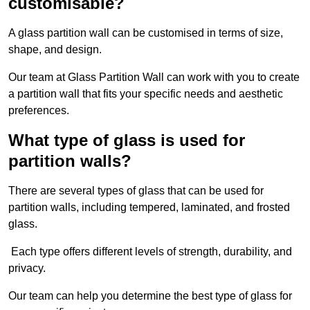
customisable?
A glass partition wall can be customised in terms of size,
shape, and design.
Our team at Glass Partition Wall can work with you to create
a partition wall that fits your specific needs and aesthetic
preferences.
What type of glass is used for
partition walls?
There are several types of glass that can be used for
partition walls, including tempered, laminated, and frosted
glass.
Each type offers different levels of strength, durability, and
privacy.
Our team can help you determine the best type of glass for