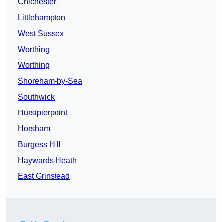
Chichester
Littlehampton
West Sussex
Worthing
Worthing
Shoreham-by-Sea
Southwick
Hurstpierpoint
Horsham
Burgess Hill
Haywards Heath
East Grinstead