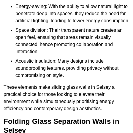
Energy-saving: With the ability to allow natural light to
penetrate deep into spaces, they reduce the need for
artificial lighting, leading to lower energy consumption.
Space division: Their transparent nature creates an
open feel, ensuring that areas remain visually
connected, hence promoting collaboration and
interaction.
Acoustic insulation: Many designs include
soundproofing features, providing privacy without
compromising on style.
These elements make sliding glass walls in Selsey a
practical choice for those looking to elevate their
environment while simultaneously prioritising energy
efficiency and contemporary design aesthetics.
Folding Glass Separation Walls in
Selsey