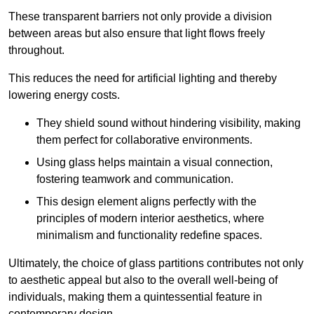
These transparent barriers not only provide a division
between areas but also ensure that light flows freely
throughout.
This reduces the need for artificial lighting and thereby
lowering energy costs.
They shield sound without hindering visibility, making
them perfect for collaborative environments.
Using glass helps maintain a visual connection,
fostering teamwork and communication.
This design element aligns perfectly with the
principles of modern interior aesthetics, where
minimalism and functionality redefine spaces.
Ultimately, the choice of glass partitions contributes not only
to aesthetic appeal but also to the overall well-being of
individuals, making them a quintessential feature in
contemporary design.