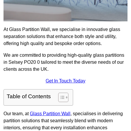
At Glass Partition Wall, we specialise in innovative glass
separation solutions that enhance both style and utility,
offering high quality and bespoke order options.
We are committed to providing high-quality glass partitions
in Selsey PO20 0 tailored to meet the diverse needs of our
clients across the UK.
Get In Touch Today
Table of Contents
Our team, at
Glass Partition Wall
, specialises in delivering
partition solutions that seamlessly blend with modern
interiors, ensuring that every installation enhances