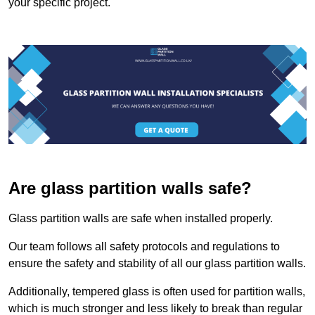
your specific project.
Are glass partition walls safe?
Glass partition walls are safe when installed properly.
Our team follows all safety protocols and regulations to
ensure the safety and stability of all our glass partition walls.
Additionally, tempered glass is often used for partition walls,
which is much stronger and less likely to break than regular