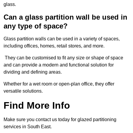
glass.
Can a glass partition wall be used in
any type of space?
Glass partition walls can be used in a variety of spaces,
including offices, homes, retail stores, and more.
They can be customised to fit any size or shape of space
and can provide a modern and functional solution for
dividing and defining areas.
Whether for a wet room or open-plan office, they offer
versatile solutions.
Find More Info
Make sure you contact us today for glazed partitioning
services in South East.