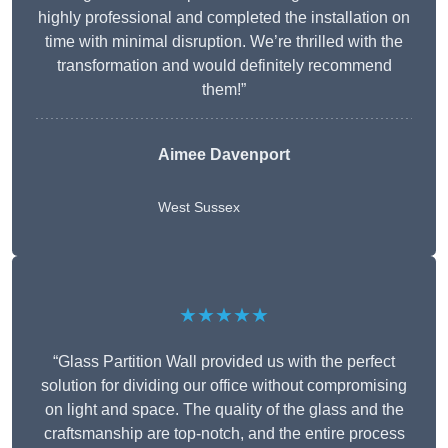
highly professional and completed the installation on
time with minimal disruption. We’re thrilled with the
transformation and would definitely recommend
them!”
Aimee Davenport
West Sussex
★★★★★
“Glass Partition Wall provided us with the perfect
solution for dividing our office without compromising
on light and space. The quality of the glass and the
craftsmanship are top-notch, and the entire process