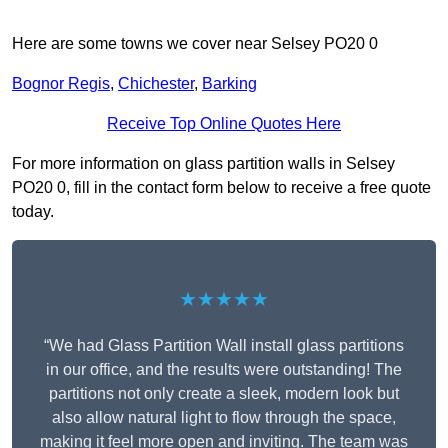
Here are some towns we cover near Selsey PO20 0
Bognor Regis
,
Chichester
,
Barking
Receive Top Online Quotes Here
For more information on glass partition walls in Selsey
PO20 0, fill in the contact form below to receive a free quote
today.
★★★★★
“We had Glass Partition Wall install glass partitions
in our office, and the results were outstanding! The
partitions not only create a sleek, modern look but
also allow natural light to flow through the space,
making it feel more open and inviting. The team was