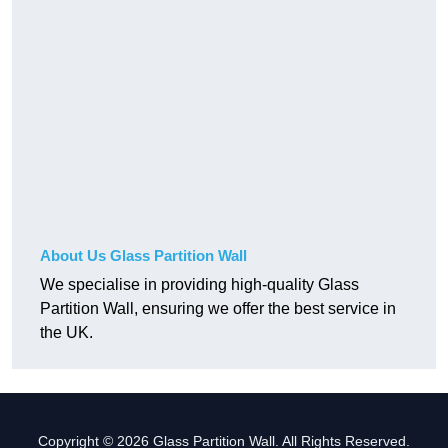
About Us Glass Partition Wall
We specialise in providing high-quality Glass
Partition Wall, ensuring we offer the best service in
the UK.
Copyright © 2026 Glass Partition Wall. All Rights Reserved.