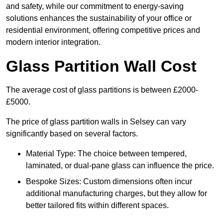
and safety, while our commitment to energy-saving
solutions enhances the sustainability of your office or
residential environment, offering competitive prices and
modern interior integration.
Glass Partition Wall Cost
The average cost of glass partitions is between £2000-
£5000.
The price of glass partition walls in Selsey can vary
significantly based on several factors.
Material Type: The choice between tempered,
laminated, or dual-pane glass can influence the price.
Bespoke Sizes: Custom dimensions often incur
additional manufacturing charges, but they allow for
better tailored fits within different spaces.