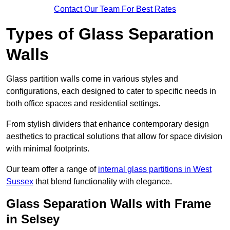
Contact Our Team For Best Rates
Types of Glass Separation
Walls
Glass partition walls come in various styles and
configurations, each designed to cater to specific needs in
both office spaces and residential settings.
From stylish dividers that enhance contemporary design
aesthetics to practical solutions that allow for space division
with minimal footprints.
Our team offer a range of
internal glass partitions in West
Sussex
that blend functionality with elegance.
Glass Separation Walls with Frame
in Selsey