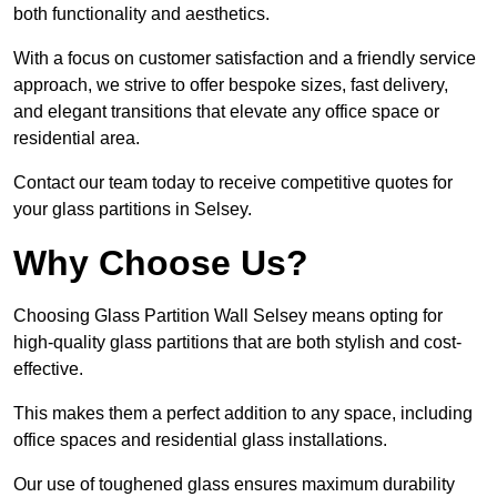
both functionality and aesthetics.
With a focus on customer satisfaction and a friendly service
approach, we strive to offer bespoke sizes, fast delivery,
and elegant transitions that elevate any office space or
residential area.
Contact our team today to receive competitive quotes for
your glass partitions in Selsey.
Why Choose Us?
Choosing Glass Partition Wall Selsey means opting for
high-quality glass partitions that are both stylish and cost-
effective.
This makes them a perfect addition to any space, including
office spaces and residential glass installations.
Our use of toughened glass ensures maximum durability