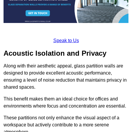
Speak to Us
Acoustic Isolation and Privacy
Along with their aesthetic appeal, glass partition walls are
designed to provide excellent acoustic performance,
ensuring a level of noise reduction that maintains privacy in
shared spaces.
This benefit makes them an ideal choice for offices and
environments where focus and concentration are essential.
These partitions not only enhance the visual aspect of a
workspace but actively contribute to a more serene
atmosphere.