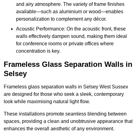
and airy atmosphere. The variety of frame finishes
available—such as aluminium or wood—enables
personalization to complement any décor.
Acoustic Performance: On the acoustic front, these
walls effectively dampen sound, making them ideal
for conference rooms or private offices where
concentration is key.
Frameless Glass Separation Walls in
Selsey
Frameless glass separation walls in Selsey West Sussex
are designed for those who seek a sleek, contemporary
look while maximising natural light flow.
These installations promote seamless blending between
spaces, providing a clean and unobtrusive appearance that
enhances the overall aesthetic of any environment.