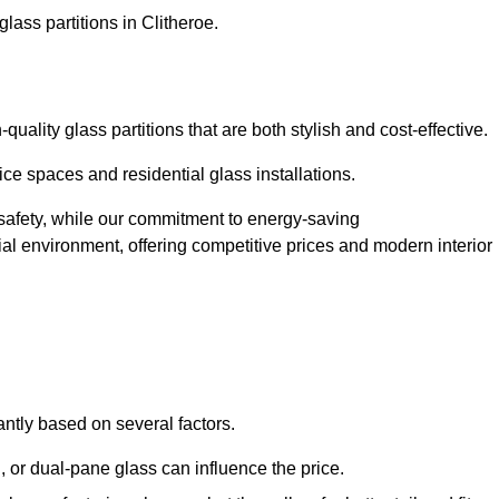
lass partitions in Clitheroe.
uality glass partitions that are both stylish and cost-effective.
ice spaces and residential glass installations.
afety, while our commitment to energy-saving
tial environment, offering competitive prices and modern interior
cantly based on several factors.
or dual-pane glass can influence the price.