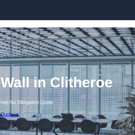
Skip to content
 Wall in Clitheroe
Free No Obligation Quote
 Quote