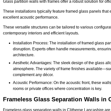
Glass partition walls with frames offer a robust solution for of
These installations typically feature framed glass panels that
excellent acoustic performance.
These versatile structures can be tailored to various configur
contemporary interiors and efficient layouts.
Installation Process: The installation of framed glass par
disruption. Experts often handle measurements, ensuring p
architecture.
Aesthetic Advantages: The sleek design of the glass allow
atmosphere. The variety of frame finishes available—s
complement any décor.
Acoustic Performance: On the acoustic front, these wall
rooms or private offices where concentration is key.
Frameless Glass Separation Walls in C
Frameless glass separation walls in Clitheroe Lancashire are