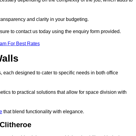
transparency and clarity in your budgeting.
 sure to contact us today using the enquiry form provided.
eam For Best Rates
alls
, each designed to cater to specific needs in both office
ics to practical solutions that allow for space division with
re
that blend functionality with elegance.
Clitheroe