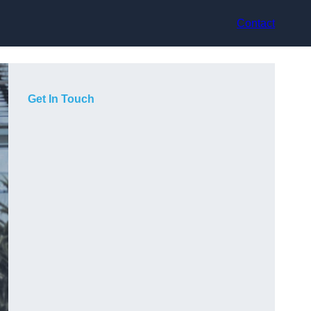
Contact
Get In Touch