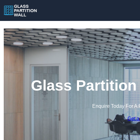
Glass Partition
Enquire Today For A 
Get a