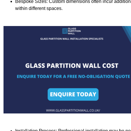
Bespoke Sizes: Custom dimensions often incur additional 
within different spaces.
Installation Process: Professional installation may be n