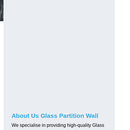
About Us Glass Partition Wall
We specialise in providing high-quality Glass