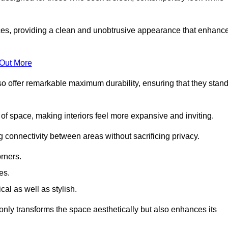
es, providing a clean and unobtrusive appearance that enhanc
 Out More
so offer remarkable maximum durability, ensuring that they stan
 of space, making interiors feel more expansive and inviting.
ng connectivity between areas without sacrificing privacy.
rners.
es.
l as well as stylish.
only transforms the space aesthetically but also enhances its