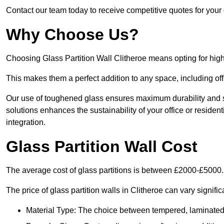
Contact our team today to receive competitive quotes for your g
Why Choose Us?
Choosing Glass Partition Wall Clitheroe means opting for high-q
This makes them a perfect addition to any space, including off
Our use of toughened glass ensures maximum durability and s
solutions enhances the sustainability of your office or residen
integration.
Glass Partition Wall Cost
The average cost of glass partitions is between £2000-£5000.
The price of glass partition walls in Clitheroe can vary signifi
Material Type: The choice between tempered, laminated, 