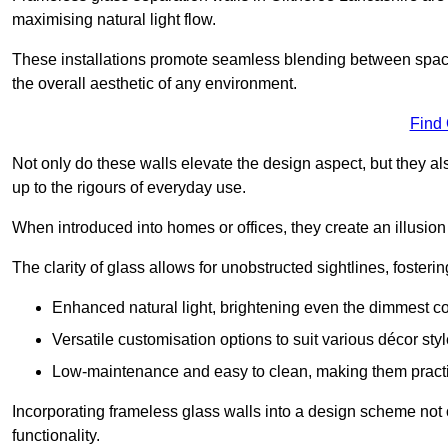
maximising natural light flow.
These installations promote seamless blending between spac
the overall aesthetic of any environment.
Find
Not only do these walls elevate the design aspect, but they al
up to the rigours of everyday use.
When introduced into homes or offices, they create an illusion
The clarity of glass allows for unobstructed sightlines, fosteri
Enhanced natural light, brightening even the dimmest co
Versatile customisation options to suit various décor styl
Low-maintenance and easy to clean, making them practica
Incorporating frameless glass walls into a design scheme not 
functionality.