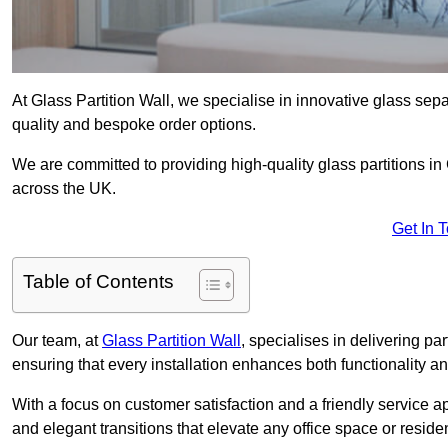
At Glass Partition Wall, we specialise in innovative glass separ
quality and bespoke order options.
We are committed to providing high-quality glass partitions in 
across the UK.
Get In 
Table of Contents
Our team, at
Glass Partition Wall
, specialises in delivering pa
ensuring that every installation enhances both functionality an
With a focus on customer satisfaction and a friendly service ap
and elegant transitions that elevate any office space or residen