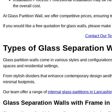
the overall cost.
At Glass Partition Wall, we offer competitive prices, ensuring 
If you would like a free quotation for glass walls, please make
Contact Our T
Types of Glass Separation W
Glass partition walls come in various styles and configurations
spaces and residential settings.
From stylish dividers that enhance contemporary design aesthet
minimal footprints.
Our team offer a range of
internal glass partitions in Lancashi
Glass Separation Walls with Frame in 