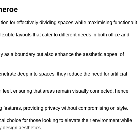
theroe
ution for effectively dividing spaces while maximising functionalit
exible layouts that cater to different needs in both office and
nly as a boundary but also enhance the aesthetic appeal of
enetrate deep into spaces, they reduce the need for artificial
n feel, ensuring that areas remain visually connected, hence
 features, providing privacy without compromising on style.
al choice for those looking to elevate their environment while
y design aesthetics.