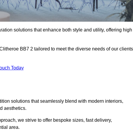
ation solutions that enhance both style and utility, offering high
Clitheroe BB7 2 tailored to meet the diverse needs of our clients
Touch Today
rtition solutions that seamlessly blend with modern interiors,
d aesthetics.
proach, we strive to offer bespoke sizes, fast delivery,
tial area.