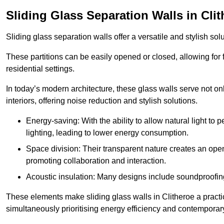
Sliding Glass Separation Walls in Cli
Sliding glass separation walls offer a versatile and stylish sol
These partitions can be easily opened or closed, allowing for fl
residential settings.
In today’s modern architecture, these glass walls serve not o
interiors, offering noise reduction and stylish solutions.
Energy-saving: With the ability to allow natural light to p
lighting, leading to lower energy consumption.
Space division: Their transparent nature creates an ope
promoting collaboration and interaction.
Acoustic insulation: Many designs include soundproofing
These elements make sliding glass walls in Clitheroe a practic
simultaneously prioritising energy efficiency and contemporar