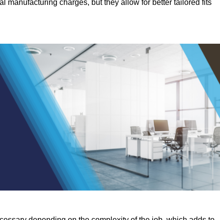
manufacturing charges, but they allow for better tailored fits
ecessary depending on the complexity of the job, which adds to