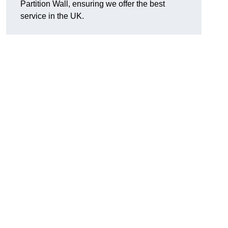
Partition Wall, ensuring we offer the best
service in the UK.