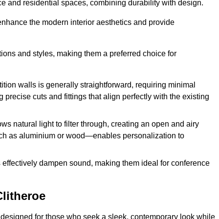
fice and residential spaces, combining durability with design.
 enhance the modern interior aesthetics and provide
ations and styles, making them a preferred choice for
tition walls is generally straightforward, requiring minimal
recise cuts and fittings that align perfectly with the existing
s natural light to filter through, creating an open and airy
uch as aluminium or wood—enables personalization to
s effectively dampen sound, making them ideal for conference
litheroe
 designed for those who seek a sleek, contemporary look while