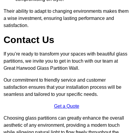
Their ability to adapt to changing environments makes them
a wise investment, ensuring lasting performance and
satisfaction.
Contact Us
If you’re ready to transform your spaces with beautiful glass
partitions, we invite you to get in touch with our team at
Great Harwood Glass Partition Wall.
Our commitment to friendly service and customer
satisfaction ensures that your installation process will be
seamless and tailored to your specific needs.
Get a Quote
Choosing glass partitions can greatly enhance the overall
aesthetic of any environment, providing a modern touch
while allowing natural light to flow freely throughout the