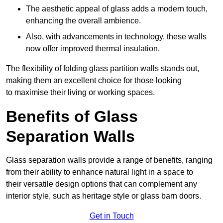
The aesthetic appeal of glass adds a modern touch,
enhancing the overall ambience.
Also, with advancements in technology, these walls
now offer improved thermal insulation.
The flexibility of folding glass partition walls stands out,
making them an excellent choice for those looking
to maximise their living or working spaces.
Benefits of Glass
Separation Walls
Glass separation walls provide a range of benefits, ranging
from their ability to enhance natural light in a space to
their versatile design options that can complement any
interior style, such as heritage style or glass barn doors.
Get in Touch