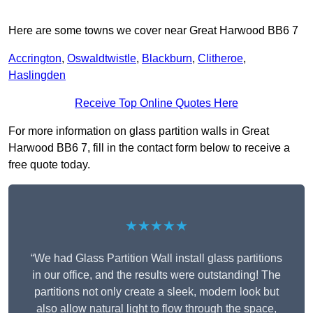
Here are some towns we cover near Great Harwood BB6 7
Accrington
,
Oswaldtwistle
,
Blackburn
,
Clitheroe
,
Haslingden
Receive Top Online Quotes Here
For more information on glass partition walls in Great
Harwood BB6 7, fill in the contact form below to receive a
free quote today.
★★★★★
“We had Glass Partition Wall install glass partitions
in our office, and the results were outstanding! The
partitions not only create a sleek, modern look but
also allow natural light to flow through the space,