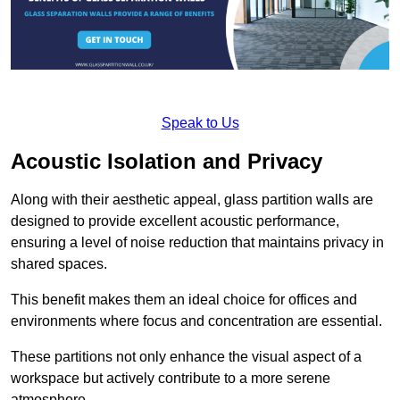
Speak to Us
Acoustic Isolation and Privacy
Along with their aesthetic appeal, glass partition walls are
designed to provide excellent acoustic performance,
ensuring a level of noise reduction that maintains privacy in
shared spaces.
This benefit makes them an ideal choice for offices and
environments where focus and concentration are essential.
These partitions not only enhance the visual aspect of a
workspace but actively contribute to a more serene
atmosphere.