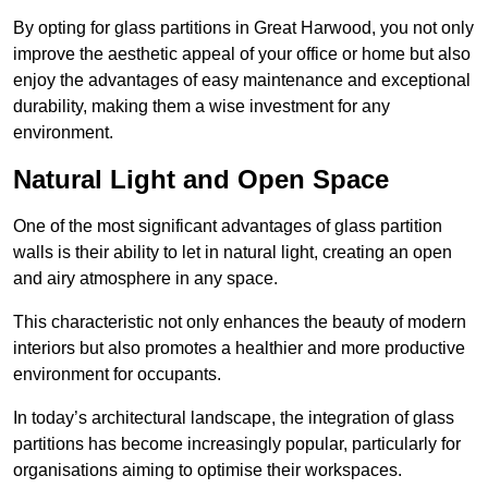
By opting for glass partitions in Great Harwood, you not only
improve the aesthetic appeal of your office or home but also
enjoy the advantages of easy maintenance and exceptional
durability, making them a wise investment for any
environment.
Natural Light and Open Space
One of the most significant advantages of glass partition
walls is their ability to let in natural light, creating an open
and airy atmosphere in any space.
This characteristic not only enhances the beauty of modern
interiors but also promotes a healthier and more productive
environment for occupants.
In today’s architectural landscape, the integration of glass
partitions has become increasingly popular, particularly for
organisations aiming to optimise their workspaces.