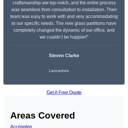
craftsmanship are top-notch, and the entire process
was seamless from consultation to installation. Their
team was easy to work with and very accommodating
to our specific needs. The new glass partitions have
completely changed the dynamic of our office, and
we couldn’t be happier!”
Steven Clarke
Lancashire
Get A Free Quote
Areas Covered
Accrington