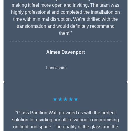
making it feel more open and inviting. The team was
highly professional and completed the installation on
time with minimal disruption. We’re thrilled with the
transformation and would definitely recommend
them!”
Aimee Davenport
Lancashire
★★★★★
“Glass Partition Wall provided us with the perfect
solution for dividing our office without compromising
on light and space. The quality of the glass and the