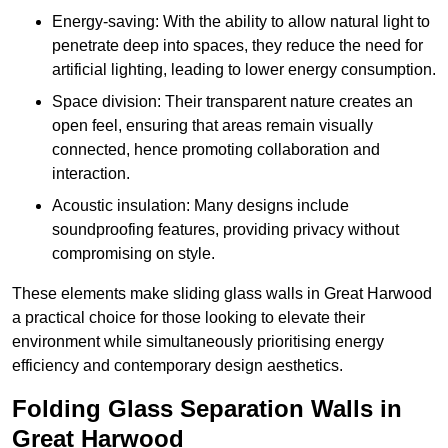
Energy-saving: With the ability to allow natural light to
penetrate deep into spaces, they reduce the need for
artificial lighting, leading to lower energy consumption.
Space division: Their transparent nature creates an
open feel, ensuring that areas remain visually
connected, hence promoting collaboration and
interaction.
Acoustic insulation: Many designs include
soundproofing features, providing privacy without
compromising on style.
These elements make sliding glass walls in Great Harwood
a practical choice for those looking to elevate their
environment while simultaneously prioritising energy
efficiency and contemporary design aesthetics.
Folding Glass Separation Walls in
Great Harwood