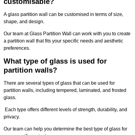
customisable?
A glass partition wall can be customised in terms of size,
shape, and design.
Our team at Glass Partition Wall can work with you to create
a partition wall that fits your specific needs and aesthetic
preferences.
What type of glass is used for
partition walls?
There are several types of glass that can be used for
partition walls, including tempered, laminated, and frosted
glass.
Each type offers different levels of strength, durability, and
privacy.
Our team can help you determine the best type of glass for