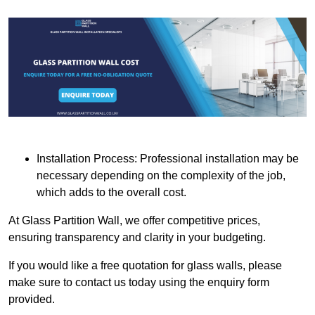
Installation Process: Professional installation may be
necessary depending on the complexity of the job,
which adds to the overall cost.
At Glass Partition Wall, we offer competitive prices,
ensuring transparency and clarity in your budgeting.
If you would like a free quotation for glass walls, please
make sure to contact us today using the enquiry form
provided.