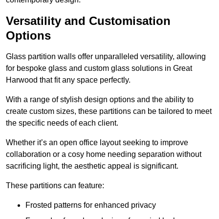
Versatility and Customisation
Options
Glass partition walls offer unparalleled versatility, allowing
for bespoke glass and custom glass solutions in Great
Harwood that fit any space perfectly.
With a range of stylish design options and the ability to
create custom sizes, these partitions can be tailored to meet
the specific needs of each client.
Whether it’s an open office layout seeking to improve
collaboration or a cosy home needing separation without
sacrificing light, the aesthetic appeal is significant.
These partitions can feature:
Frosted patterns for enhanced privacy