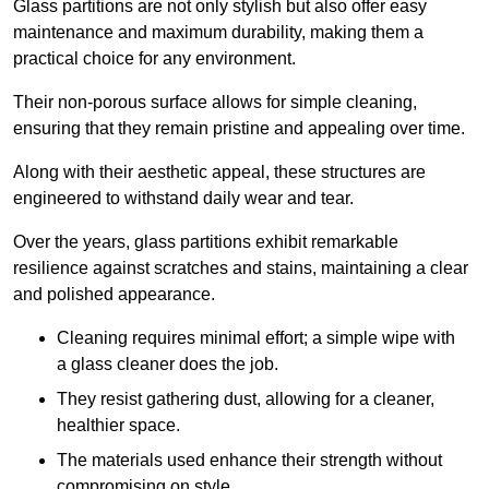
Glass partitions are not only stylish but also offer easy
maintenance and maximum durability, making them a
practical choice for any environment.
Their non-porous surface allows for simple cleaning,
ensuring that they remain pristine and appealing over time.
Along with their aesthetic appeal, these structures are
engineered to withstand daily wear and tear.
Over the years, glass partitions exhibit remarkable
resilience against scratches and stains, maintaining a clear
and polished appearance.
Cleaning requires minimal effort; a simple wipe with
a glass cleaner does the job.
They resist gathering dust, allowing for a cleaner,
healthier space.
The materials used enhance their strength without
compromising on style.