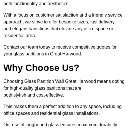
both functionality and aesthetics.
With a focus on customer satisfaction and a friendly service
approach, we strive to offer bespoke sizes, fast delivery,
and elegant transitions that elevate any office space or
residential area.
Contact our team today to receive competitive quotes for
your glass partitions in Great Harwood.
Why Choose Us?
Choosing Glass Partition Wall Great Harwood means opting
for high-quality glass partitions that are
both stylish and cost-effective.
This makes them a perfect addition to any space, including
office spaces and residential glass installations.
Our use of toughened glass ensures maximum durability