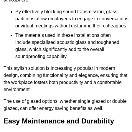
By effectively blocking sound transmission, glass
partitions allow employees to engage in conversations
or virtual meetings without disturbing their colleagues.
The materials used in these installations often
include specialised acoustic glass and toughened
glass, which significantly add to the overall
soundproofing capability.
This stylish solution is increasingly popular in modern
design, combining functionality and elegance, ensuring that
the workplace fosters both productivity and a comfortable
environment.
The use of glazed options, whether single glazed or double
glazed, can offer energy saving benefits as well.
Easy Maintenance and Durability