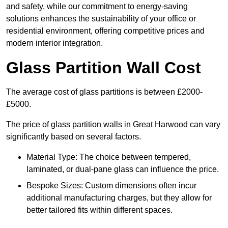
and safety, while our commitment to energy-saving
solutions enhances the sustainability of your office or
residential environment, offering competitive prices and
modern interior integration.
Glass Partition Wall Cost
The average cost of glass partitions is between £2000-
£5000.
The price of glass partition walls in Great Harwood can vary
significantly based on several factors.
Material Type: The choice between tempered,
laminated, or dual-pane glass can influence the price.
Bespoke Sizes: Custom dimensions often incur
additional manufacturing charges, but they allow for
better tailored fits within different spaces.