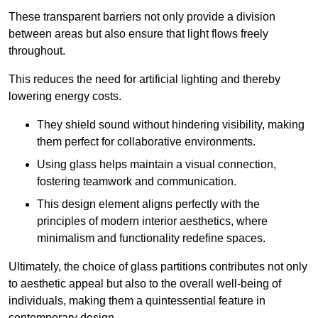
These transparent barriers not only provide a division
between areas but also ensure that light flows freely
throughout.
This reduces the need for artificial lighting and thereby
lowering energy costs.
They shield sound without hindering visibility, making
them perfect for collaborative environments.
Using glass helps maintain a visual connection,
fostering teamwork and communication.
This design element aligns perfectly with the
principles of modern interior aesthetics, where
minimalism and functionality redefine spaces.
Ultimately, the choice of glass partitions contributes not only
to aesthetic appeal but also to the overall well-being of
individuals, making them a quintessential feature in
contemporary design.