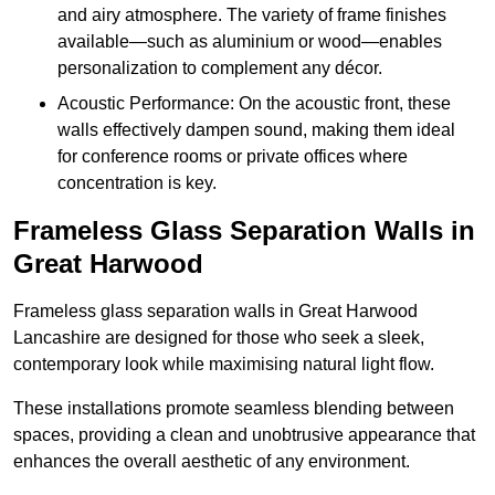
and airy atmosphere. The variety of frame finishes
available—such as aluminium or wood—enables
personalization to complement any décor.
Acoustic Performance: On the acoustic front, these
walls effectively dampen sound, making them ideal
for conference rooms or private offices where
concentration is key.
Frameless Glass Separation Walls in
Great Harwood
Frameless glass separation walls in Great Harwood
Lancashire are designed for those who seek a sleek,
contemporary look while maximising natural light flow.
These installations promote seamless blending between
spaces, providing a clean and unobtrusive appearance that
enhances the overall aesthetic of any environment.