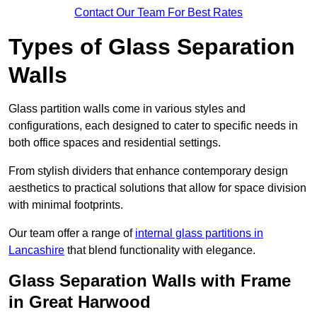
Contact Our Team For Best Rates
Types of Glass Separation
Walls
Glass partition walls come in various styles and
configurations, each designed to cater to specific needs in
both office spaces and residential settings.
From stylish dividers that enhance contemporary design
aesthetics to practical solutions that allow for space division
with minimal footprints.
Our team offer a range of
internal glass partitions in
Lancashire
that blend functionality with elegance.
Glass Separation Walls with Frame
in Great Harwood