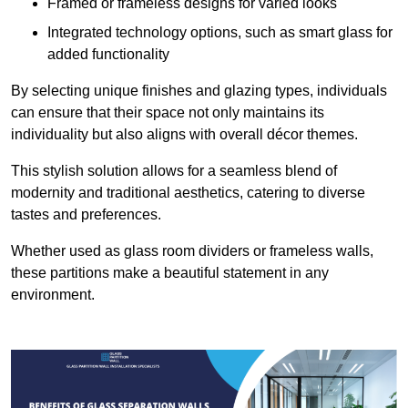
Framed or frameless designs for varied looks
Integrated technology options, such as smart glass for
added functionality
By selecting unique finishes and glazing types, individuals
can ensure that their space not only maintains its
individuality but also aligns with overall décor themes.
This stylish solution allows for a seamless blend of
modernity and traditional aesthetics, catering to diverse
tastes and preferences.
Whether used as glass room dividers or frameless walls,
these partitions make a beautiful statement in any
environment.