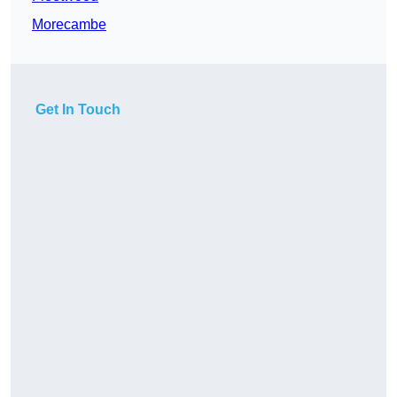
Morecambe
Get In Touch