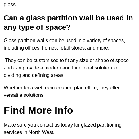
glass.
Can a glass partition wall be used in
any type of space?
Glass partition walls can be used in a variety of spaces,
including offices, homes, retail stores, and more.
They can be customised to fit any size or shape of space
and can provide a modern and functional solution for
dividing and defining areas.
Whether for a wet room or open-plan office, they offer
versatile solutions.
Find More Info
Make sure you contact us today for glazed partitioning
services in North West.