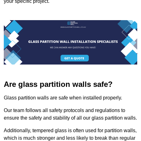
your specific project.
Are glass partition walls safe?
Glass partition walls are safe when installed properly.
Our team follows all safety protocols and regulations to
ensure the safety and stability of all our glass partition walls.
Additionally, tempered glass is often used for partition walls,
which is much stronger and less likely to break than regular