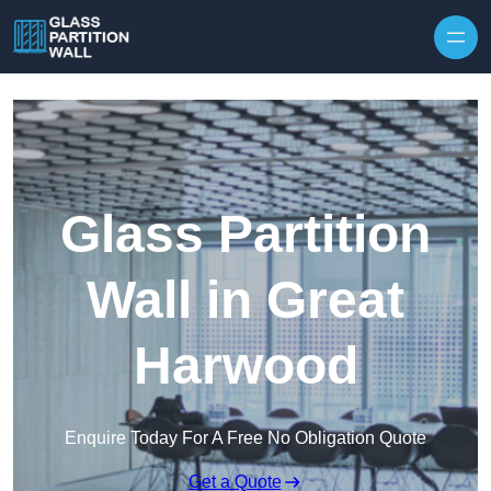
Skip to content
Glass Partition
Wall in Great
Harwood
Enquire Today For A Free No Obligation Quote
Get a Quote