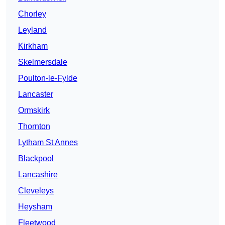
Chorley
Leyland
Kirkham
Skelmersdale
Poulton-le-Fylde
Lancaster
Ormskirk
Thornton
Lytham St Annes
Blackpool
Lancashire
Cleveleys
Heysham
Fleetwood