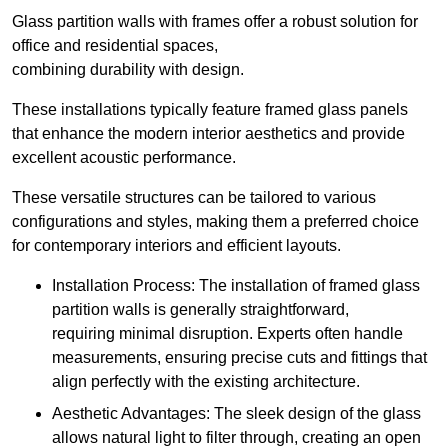
Glass partition walls with frames offer a robust solution for
office and residential spaces,
combining durability with design.
These installations typically feature framed glass panels
that enhance the modern interior aesthetics and provide
excellent acoustic performance.
These versatile structures can be tailored to various
configurations and styles, making them a preferred choice
for contemporary interiors and efficient layouts.
Installation Process: The installation of framed glass
partition walls is generally straightforward,
requiring minimal disruption. Experts often handle
measurements, ensuring precise cuts and fittings that
align perfectly with the existing architecture.
Aesthetic Advantages: The sleek design of the glass
allows natural light to filter through, creating an open