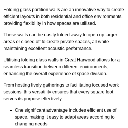
Folding glass partition walls are an innovative way to create
efficient layouts in both residential and office environments,
providing flexibility in how spaces are utilised.
These walls can be easily folded away to open up larger
areas or closed off to create private spaces, all while
maintaining excellent acoustic performance.
Utilising folding glass walls in Great Harwood allows for a
seamless transition between different environments,
enhancing the overall experience of space division.
From hosting lively gatherings to facilitating focused work
sessions, this versatility ensures that every square foot
serves its purpose effectively.
One significant advantage includes efficient use of
space, making it easy to adapt areas according to
changing needs.