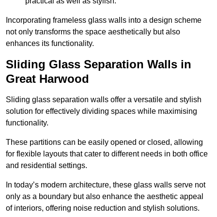
practical as well as stylish.
Incorporating frameless glass walls into a design scheme
not only transforms the space aesthetically but also
enhances its functionality.
Sliding Glass Separation Walls in
Great Harwood
Sliding glass separation walls offer a versatile and stylish
solution for effectively dividing spaces while maximising
functionality.
These partitions can be easily opened or closed, allowing
for flexible layouts that cater to different needs in both office
and residential settings.
In today’s modern architecture, these glass walls serve not
only as a boundary but also enhance the aesthetic appeal
of interiors, offering noise reduction and stylish solutions.