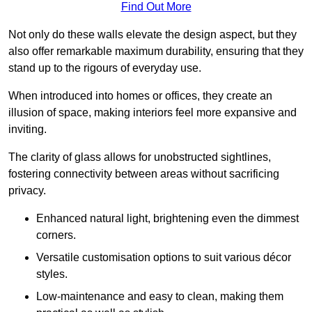
Find Out More
Not only do these walls elevate the design aspect, but they
also offer remarkable maximum durability, ensuring that they
stand up to the rigours of everyday use.
When introduced into homes or offices, they create an
illusion of space, making interiors feel more expansive and
inviting.
The clarity of glass allows for unobstructed sightlines,
fostering connectivity between areas without sacrificing
privacy.
Enhanced natural light, brightening even the dimmest
corners.
Versatile customisation options to suit various décor
styles.
Low-maintenance and easy to clean, making them