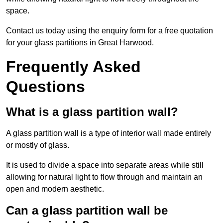
space.
Contact us today using the enquiry form for a free quotation
for your glass partitions in Great Harwood.
Frequently Asked
Questions
What is a glass partition wall?
A glass partition wall is a type of interior wall made entirely
or mostly of glass.
It is used to divide a space into separate areas while still
allowing for natural light to flow through and maintain an
open and modern aesthetic.
Can a glass partition wall be