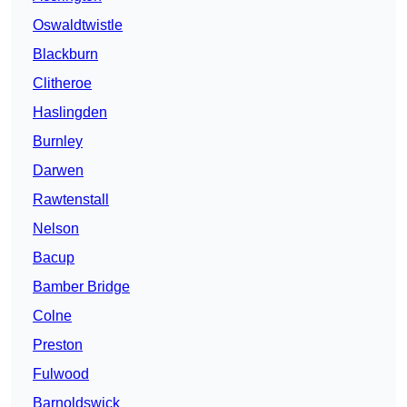
Oswaldtwistle
Blackburn
Clitheroe
Haslingden
Burnley
Darwen
Rawtenstall
Nelson
Bacup
Bamber Bridge
Colne
Preston
Fulwood
Barnoldswick