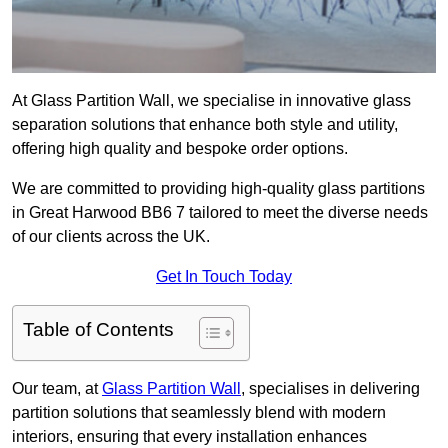
At Glass Partition Wall, we specialise in innovative glass
separation solutions that enhance both style and utility,
offering high quality and bespoke order options.
We are committed to providing high-quality glass partitions
in Great Harwood BB6 7 tailored to meet the diverse needs
of our clients across the UK.
Get In Touch Today
Table of Contents
Our team, at
Glass Partition Wall
, specialises in delivering
partition solutions that seamlessly blend with modern
interiors, ensuring that every installation enhances