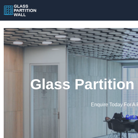
Glass Partition
Enquire Today For A 
Get a