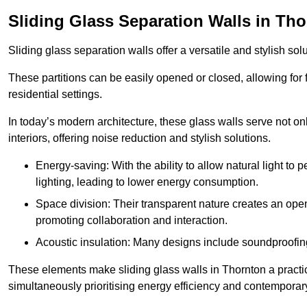
Sliding Glass Separation Walls in Th
Sliding glass separation walls offer a versatile and stylish sol
These partitions can be easily opened or closed, allowing for fl
residential settings.
In today’s modern architecture, these glass walls serve not o
interiors, offering noise reduction and stylish solutions.
Energy-saving: With the ability to allow natural light to p
lighting, leading to lower energy consumption.
Space division: Their transparent nature creates an ope
promoting collaboration and interaction.
Acoustic insulation: Many designs include soundproofing
These elements make sliding glass walls in Thornton a practic
simultaneously prioritising energy efficiency and contemporar