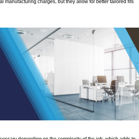
manufacturing charges, but they allow for better tailored fits
ecessary depending on the complexity of the job, which adds to