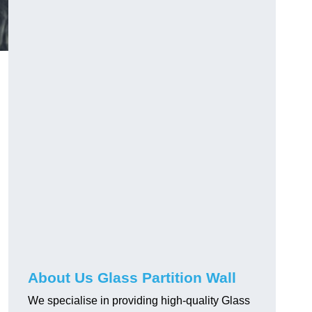
About Us Glass Partition Wall
We specialise in providing high-quality Glass