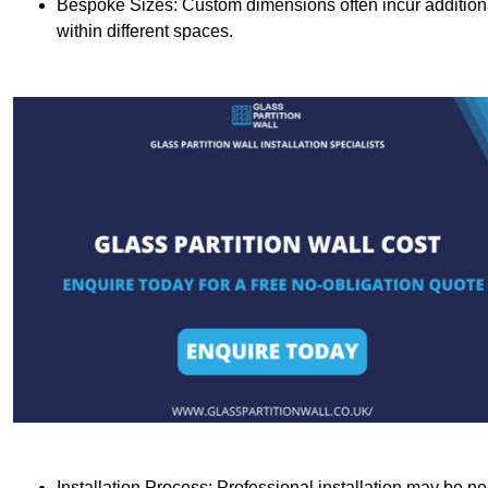
Bespoke Sizes: Custom dimensions often incur additional 
within different spaces.
Installation Process: Professional installation may be n