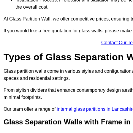
the overall cost.
At Glass Partition Wall, we offer competitive prices, ensuring 
If you would like a free quotation for glass walls, please make
Contact Our T
Types of Glass Separation W
Glass partition walls come in various styles and configurations
spaces and residential settings.
From stylish dividers that enhance contemporary design aesthet
minimal footprints.
Our team offer a range of
internal glass partitions in Lancashi
Glass Separation Walls with Frame in