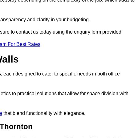
transparency and clarity in your budgeting.
 sure to contact us today using the enquiry form provided.
eam For Best Rates
alls
, each designed to cater to specific needs in both office
ics to practical solutions that allow for space division with
re
that blend functionality with elegance.
 Thornton