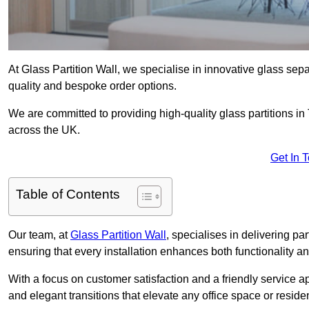
At Glass Partition Wall, we specialise in innovative glass separ
quality and bespoke order options.
We are committed to providing high-quality glass partitions in
across the UK.
Get In 
Table of Contents
Our team, at
Glass Partition Wall
, specialises in delivering pa
ensuring that every installation enhances both functionality an
With a focus on customer satisfaction and a friendly service ap
and elegant transitions that elevate any office space or residen