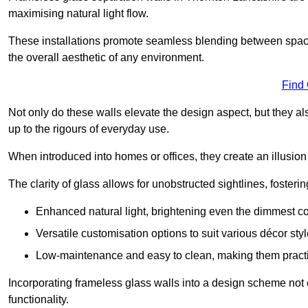
maximising natural light flow.
These installations promote seamless blending between spac
the overall aesthetic of any environment.
Find
Not only do these walls elevate the design aspect, but they al
up to the rigours of everyday use.
When introduced into homes or offices, they create an illusion
The clarity of glass allows for unobstructed sightlines, fosteri
Enhanced natural light, brightening even the dimmest co
Versatile customisation options to suit various décor styl
Low-maintenance and easy to clean, making them practica
Incorporating frameless glass walls into a design scheme not 
functionality.