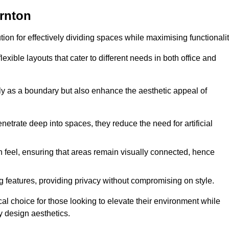
ornton
ution for effectively dividing spaces while maximising functionalit
exible layouts that cater to different needs in both office and
nly as a boundary but also enhance the aesthetic appeal of
enetrate deep into spaces, they reduce the need for artificial
n feel, ensuring that areas remain visually connected, hence
 features, providing privacy without compromising on style.
al choice for those looking to elevate their environment while
y design aesthetics.