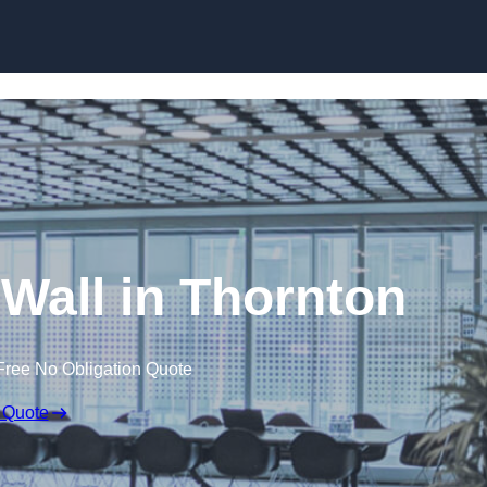
Skip to content
 Wall in Thornton
Free No Obligation Quote
 Quote