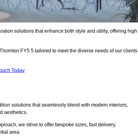
ation solutions that enhance both style and utility, offering high
 Thornton FY5 5 tailored to meet the diverse needs of our clients
Touch Today
rtition solutions that seamlessly blend with modern interiors,
d aesthetics.
proach, we strive to offer bespoke sizes, fast delivery,
tial area.