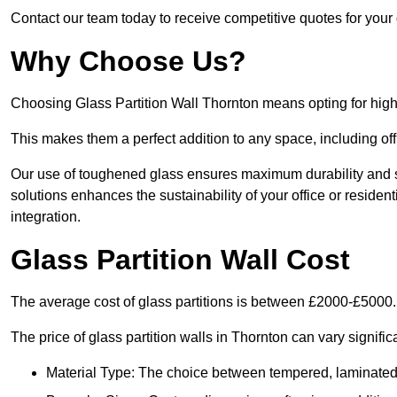
Contact our team today to receive competitive quotes for your 
Why Choose Us?
Choosing Glass Partition Wall Thornton means opting for high-qu
This makes them a perfect addition to any space, including off
Our use of toughened glass ensures maximum durability and s
solutions enhances the sustainability of your office or residen
integration.
Glass Partition Wall Cost
The average cost of glass partitions is between £2000-£5000.
The price of glass partition walls in Thornton can vary signific
Material Type: The choice between tempered, laminated, 