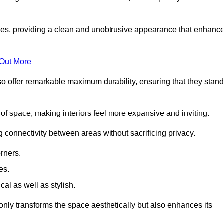
es, providing a clean and unobtrusive appearance that enhanc
 Out More
so offer remarkable maximum durability, ensuring that they stan
 of space, making interiors feel more expansive and inviting.
ng connectivity between areas without sacrificing privacy.
rners.
es.
l as well as stylish.
only transforms the space aesthetically but also enhances its