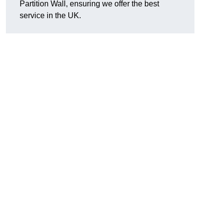
Partition Wall, ensuring we offer the best
service in the UK.