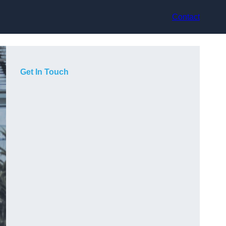
Contact
Get In Touch