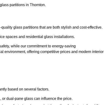
glass partitions in Thornton.
ality glass partitions that are both stylish and cost-effective.
ice spaces and residential glass installations.
afety, while our commitment to energy-saving
tial environment, offering competitive prices and modern interior
antly based on several factors.
or dual-pane glass can influence the price.