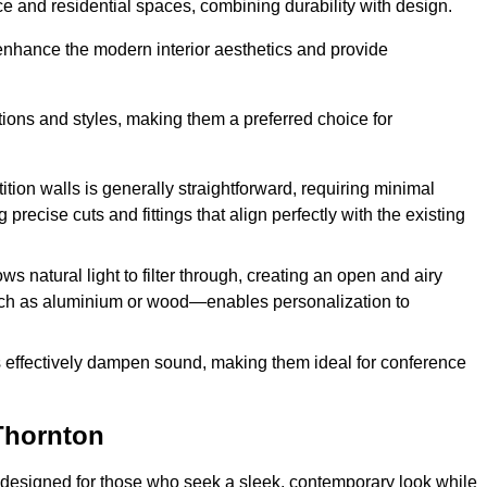
fice and residential spaces, combining durability with design.
 enhance the modern interior aesthetics and provide
ations and styles, making them a preferred choice for
tition walls is generally straightforward, requiring minimal
recise cuts and fittings that align perfectly with the existing
s natural light to filter through, creating an open and airy
uch as aluminium or wood—enables personalization to
s effectively dampen sound, making them ideal for conference
Thornton
 designed for those who seek a sleek, contemporary look while