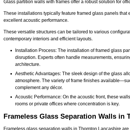
Glass partition walls with frames offer a robust solution for of
These installations typically feature framed glass panels that
excellent acoustic performance.
These versatile structures can be tailored to various configur
contemporary interiors and efficient layouts.
Installation Process: The installation of framed glass par
disruption. Experts often handle measurements, ensuring p
architecture.
Aesthetic Advantages: The sleek design of the glass allow
atmosphere. The variety of frame finishes available—s
complement any décor.
Acoustic Performance: On the acoustic front, these wall
rooms or private offices where concentration is key.
Frameless Glass Separation Walls in 
Frameless glass separation walls in Thornton Lancashire are