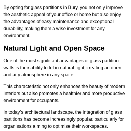
By opting for glass partitions in Bury, you not only improve
the aesthetic appeal of your office or home but also enjoy
the advantages of easy maintenance and exceptional
durability, making them a wise investment for any
environment.
Natural Light and Open Space
One of the most significant advantages of glass partition
walls is their ability to let in natural light, creating an open
and airy atmosphere in any space.
This characteristic not only enhances the beauty of modern
interiors but also promotes a healthier and more productive
environment for occupants.
In today’s architectural landscape, the integration of glass
partitions has become increasingly popular, particularly for
organisations aiming to optimise their workspaces.