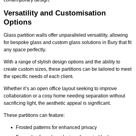
Versatility and Customisation
Options
Glass partition walls offer unparalleled versatility, allowing
for bespoke glass and custom glass solutions in Bury that fit
any space perfectly.
With a range of stylish design options and the ability to
create custom sizes, these partitions can be tailored to meet
the specific needs of each client.
Whether it’s an open office layout seeking to improve
collaboration or a cosy home needing separation without
sacrificing light, the aesthetic appeal is significant.
These partitions can feature:
Frosted patterns for enhanced privacy