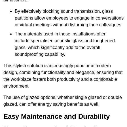
By effectively blocking sound transmission, glass
partitions allow employees to engage in conversations
or virtual meetings without disturbing their colleagues.
The materials used in these installations often
include specialised acoustic glass and toughened
glass, which significantly add to the overall
soundproofing capability.
This stylish solution is increasingly popular in modern
design, combining functionality and elegance, ensuring that
the workplace fosters both productivity and a comfortable
environment.
The use of glazed options, whether single glazed or double
glazed, can offer energy saving benefits as well.
Easy Maintenance and Durability