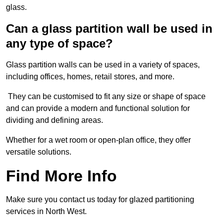
glass.
Can a glass partition wall be used in
any type of space?
Glass partition walls can be used in a variety of spaces,
including offices, homes, retail stores, and more.
They can be customised to fit any size or shape of space
and can provide a modern and functional solution for
dividing and defining areas.
Whether for a wet room or open-plan office, they offer
versatile solutions.
Find More Info
Make sure you contact us today for glazed partitioning
services in North West.