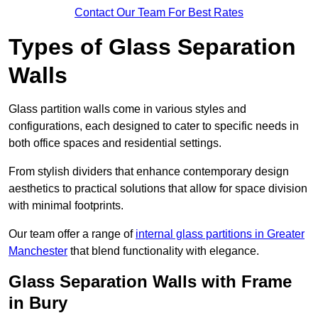
Contact Our Team For Best Rates
Types of Glass Separation
Walls
Glass partition walls come in various styles and
configurations, each designed to cater to specific needs in
both office spaces and residential settings.
From stylish dividers that enhance contemporary design
aesthetics to practical solutions that allow for space division
with minimal footprints.
Our team offer a range of
internal glass partitions in Greater
Manchester
that blend functionality with elegance.
Glass Separation Walls with Frame
in Bury