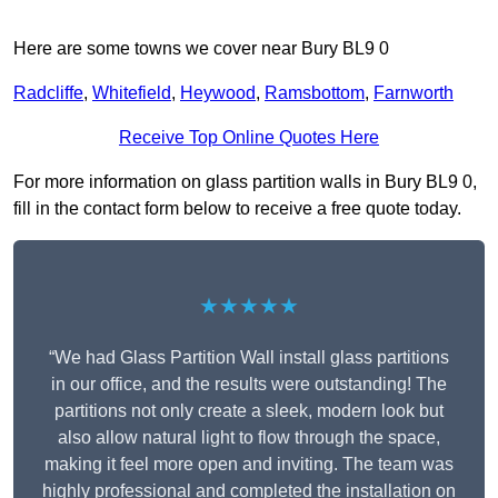
Here are some towns we cover near Bury BL9 0
Radcliffe
,
Whitefield
,
Heywood
,
Ramsbottom
,
Farnworth
Receive Top Online Quotes Here
For more information on glass partition walls in Bury BL9 0,
fill in the contact form below to receive a free quote today.
★★★★★
“We had Glass Partition Wall install glass partitions
in our office, and the results were outstanding! The
partitions not only create a sleek, modern look but
also allow natural light to flow through the space,
making it feel more open and inviting. The team was
highly professional and completed the installation on