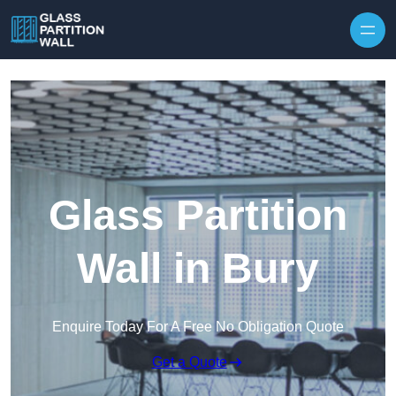
Skip to content
Glass Partition
Wall in Bury
Enquire Today For A Free No Obligation Quote
Get a Quote