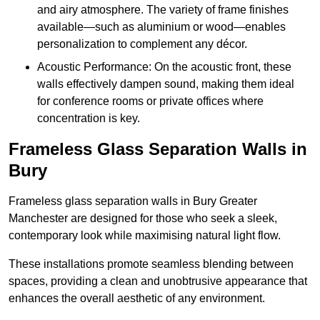
and airy atmosphere. The variety of frame finishes
available—such as aluminium or wood—enables
personalization to complement any décor.
Acoustic Performance: On the acoustic front, these
walls effectively dampen sound, making them ideal
for conference rooms or private offices where
concentration is key.
Frameless Glass Separation Walls in
Bury
Frameless glass separation walls in Bury Greater
Manchester are designed for those who seek a sleek,
contemporary look while maximising natural light flow.
These installations promote seamless blending between
spaces, providing a clean and unobtrusive appearance that
enhances the overall aesthetic of any environment.