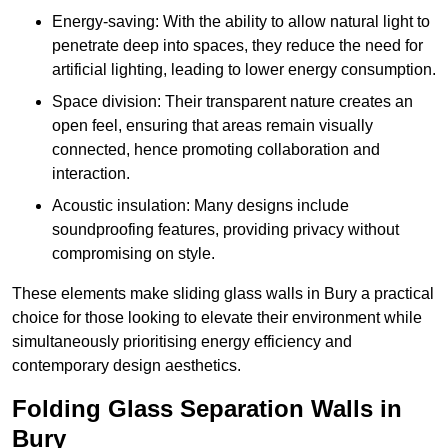
Energy-saving: With the ability to allow natural light to
penetrate deep into spaces, they reduce the need for
artificial lighting, leading to lower energy consumption.
Space division: Their transparent nature creates an
open feel, ensuring that areas remain visually
connected, hence promoting collaboration and
interaction.
Acoustic insulation: Many designs include
soundproofing features, providing privacy without
compromising on style.
These elements make sliding glass walls in Bury a practical
choice for those looking to elevate their environment while
simultaneously prioritising energy efficiency and
contemporary design aesthetics.
Folding Glass Separation Walls in
Bury