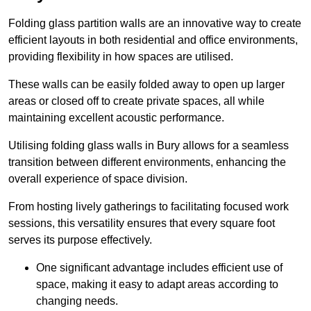
Folding glass partition walls are an innovative way to create
efficient layouts in both residential and office environments,
providing flexibility in how spaces are utilised.
These walls can be easily folded away to open up larger
areas or closed off to create private spaces, all while
maintaining excellent acoustic performance.
Utilising folding glass walls in Bury allows for a seamless
transition between different environments, enhancing the
overall experience of space division.
From hosting lively gatherings to facilitating focused work
sessions, this versatility ensures that every square foot
serves its purpose effectively.
One significant advantage includes efficient use of
space, making it easy to adapt areas according to
changing needs.