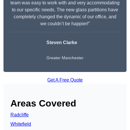
team was easy to work with and very accommodating
to our specific needs. The new glass partitions have
completely changed the dynamic of our office, and
we couldn’t be happier!”
Steven Clarke
Greater Manchester
Get A Free Quote
Areas Covered
Radcliffe
Whitefield