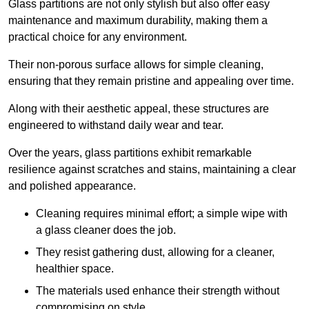
Glass partitions are not only stylish but also offer easy
maintenance and maximum durability, making them a
practical choice for any environment.
Their non-porous surface allows for simple cleaning,
ensuring that they remain pristine and appealing over time.
Along with their aesthetic appeal, these structures are
engineered to withstand daily wear and tear.
Over the years, glass partitions exhibit remarkable
resilience against scratches and stains, maintaining a clear
and polished appearance.
Cleaning requires minimal effort; a simple wipe with
a glass cleaner does the job.
They resist gathering dust, allowing for a cleaner,
healthier space.
The materials used enhance their strength without
compromising on style.