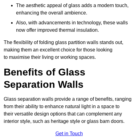
The aesthetic appeal of glass adds a modern touch,
enhancing the overall ambience.
Also, with advancements in technology, these walls
now offer improved thermal insulation.
The flexibility of folding glass partition walls stands out,
making them an excellent choice for those looking
to maximise their living or working spaces.
Benefits of Glass
Separation Walls
Glass separation walls provide a range of benefits, ranging
from their ability to enhance natural light in a space to
their versatile design options that can complement any
interior style, such as heritage style or glass barn doors.
Get in Touch