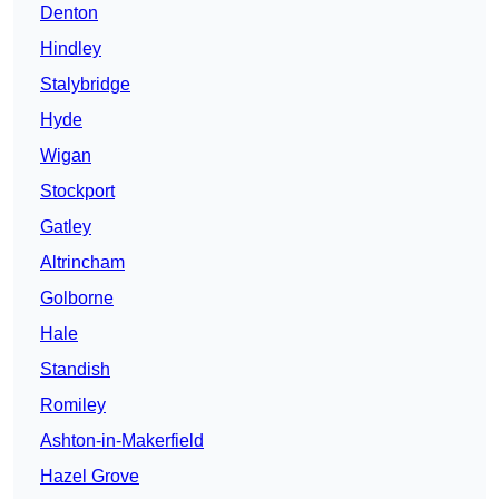
Denton
Hindley
Stalybridge
Hyde
Wigan
Stockport
Gatley
Altrincham
Golborne
Hale
Standish
Romiley
Ashton-in-Makerfield
Hazel Grove