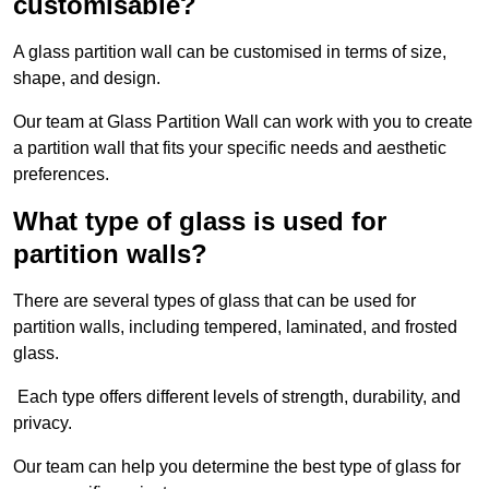
customisable?
A glass partition wall can be customised in terms of size,
shape, and design.
Our team at Glass Partition Wall can work with you to create
a partition wall that fits your specific needs and aesthetic
preferences.
What type of glass is used for
partition walls?
There are several types of glass that can be used for
partition walls, including tempered, laminated, and frosted
glass.
Each type offers different levels of strength, durability, and
privacy.
Our team can help you determine the best type of glass for