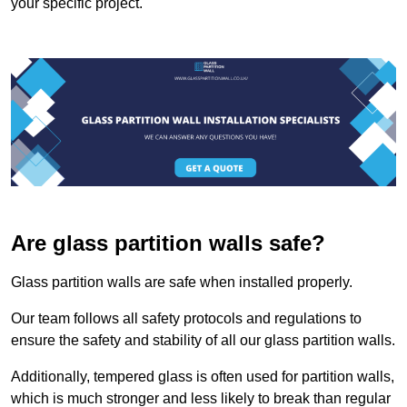
your specific project.
Are glass partition walls safe?
Glass partition walls are safe when installed properly.
Our team follows all safety protocols and regulations to
ensure the safety and stability of all our glass partition walls.
Additionally, tempered glass is often used for partition walls,
which is much stronger and less likely to break than regular