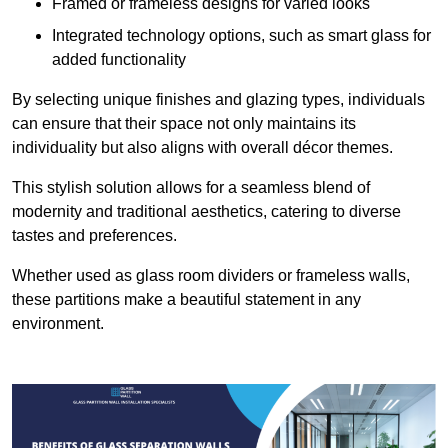
Framed or frameless designs for varied looks
Integrated technology options, such as smart glass for
added functionality
By selecting unique finishes and glazing types, individuals
can ensure that their space not only maintains its
individuality but also aligns with overall décor themes.
This stylish solution allows for a seamless blend of
modernity and traditional aesthetics, catering to diverse
tastes and preferences.
Whether used as glass room dividers or frameless walls,
these partitions make a beautiful statement in any
environment.