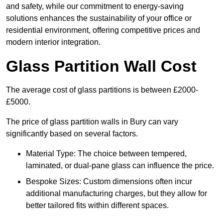
and safety, while our commitment to energy-saving
solutions enhances the sustainability of your office or
residential environment, offering competitive prices and
modern interior integration.
Glass Partition Wall Cost
The average cost of glass partitions is between £2000-
£5000.
The price of glass partition walls in Bury can vary
significantly based on several factors.
Material Type: The choice between tempered,
laminated, or dual-pane glass can influence the price.
Bespoke Sizes: Custom dimensions often incur
additional manufacturing charges, but they allow for
better tailored fits within different spaces.