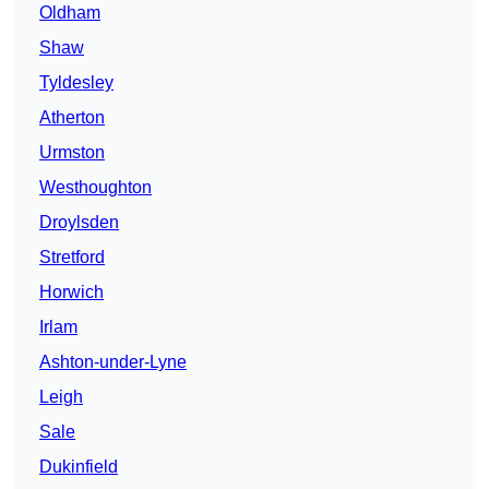
Oldham
Shaw
Tyldesley
Atherton
Urmston
Westhoughton
Droylsden
Stretford
Horwich
Irlam
Ashton-under-Lyne
Leigh
Sale
Dukinfield