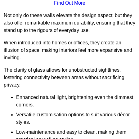
Find Out More
Not only do these walls elevate the design aspect, but they
also offer remarkable maximum durability, ensuring that they
stand up to the rigours of everyday use.
When introduced into homes or offices, they create an
illusion of space, making interiors feel more expansive and
inviting.
The clarity of glass allows for unobstructed sightlines,
fostering connectivity between areas without sacrificing
privacy.
Enhanced natural light, brightening even the dimmest
corners.
Versatile customisation options to suit various décor
styles.
Low-maintenance and easy to clean, making them