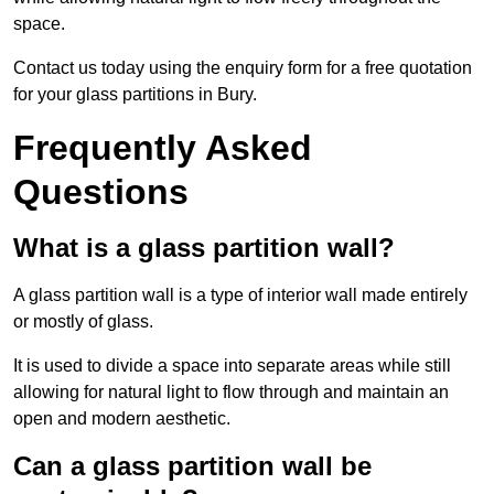
space.
Contact us today using the enquiry form for a free quotation
for your glass partitions in Bury.
Frequently Asked
Questions
What is a glass partition wall?
A glass partition wall is a type of interior wall made entirely
or mostly of glass.
It is used to divide a space into separate areas while still
allowing for natural light to flow through and maintain an
open and modern aesthetic.
Can a glass partition wall be