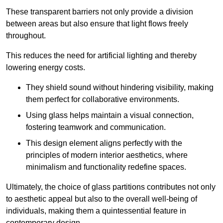
These transparent barriers not only provide a division
between areas but also ensure that light flows freely
throughout.
This reduces the need for artificial lighting and thereby
lowering energy costs.
They shield sound without hindering visibility, making
them perfect for collaborative environments.
Using glass helps maintain a visual connection,
fostering teamwork and communication.
This design element aligns perfectly with the
principles of modern interior aesthetics, where
minimalism and functionality redefine spaces.
Ultimately, the choice of glass partitions contributes not only
to aesthetic appeal but also to the overall well-being of
individuals, making them a quintessential feature in
contemporary design.