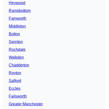
Heywood
Ramsbottom
Farnworth
Middleton
Bolton
Swinton
Rochdale
Walkden
Chadderton
Royton
Salford
Eccles
Failsworth
Greater Manchester