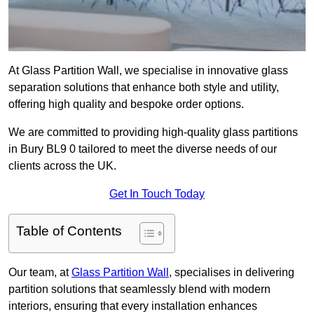
At Glass Partition Wall, we specialise in innovative glass
separation solutions that enhance both style and utility,
offering high quality and bespoke order options.
We are committed to providing high-quality glass partitions
in Bury BL9 0 tailored to meet the diverse needs of our
clients across the UK.
Get In Touch Today
Table of Contents
Our team, at
Glass Partition Wall
, specialises in delivering
partition solutions that seamlessly blend with modern
interiors, ensuring that every installation enhances