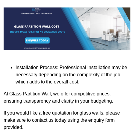
Installation Process: Professional installation may be
necessary depending on the complexity of the job,
which adds to the overall cost.
At Glass Partition Wall, we offer competitive prices,
ensuring transparency and clarity in your budgeting.
If you would like a free quotation for glass walls, please
make sure to contact us today using the enquiry form
provided.