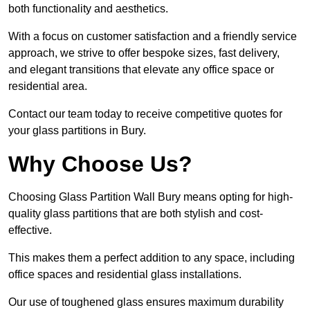
both functionality and aesthetics.
With a focus on customer satisfaction and a friendly service
approach, we strive to offer bespoke sizes, fast delivery,
and elegant transitions that elevate any office space or
residential area.
Contact our team today to receive competitive quotes for
your glass partitions in Bury.
Why Choose Us?
Choosing Glass Partition Wall Bury means opting for high-
quality glass partitions that are both stylish and cost-
effective.
This makes them a perfect addition to any space, including
office spaces and residential glass installations.
Our use of toughened glass ensures maximum durability