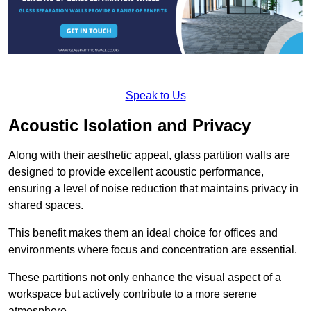
Speak to Us
Acoustic Isolation and Privacy
Along with their aesthetic appeal, glass partition walls are
designed to provide excellent acoustic performance,
ensuring a level of noise reduction that maintains privacy in
shared spaces.
This benefit makes them an ideal choice for offices and
environments where focus and concentration are essential.
These partitions not only enhance the visual aspect of a
workspace but actively contribute to a more serene
atmosphere.