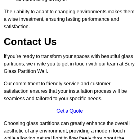
Their ability to adapt to changing environments makes them
a wise investment, ensuring lasting performance and
satisfaction.
Contact Us
If you’re ready to transform your spaces with beautiful glass
partitions, we invite you to get in touch with our team at Bury
Glass Partition Wall.
Our commitment to friendly service and customer
satisfaction ensures that your installation process will be
seamless and tailored to your specific needs.
Get a Quote
Choosing glass partitions can greatly enhance the overall
aesthetic of any environment, providing a modern touch
while allowing natural light to flow freely throughout the