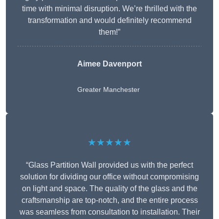
time with minimal disruption. We’re thrilled with the
transformation and would definitely recommend
them!”
Aimee Davenport
Greater Manchester
★★★★★
“Glass Partition Wall provided us with the perfect
solution for dividing our office without compromising
on light and space. The quality of the glass and the
craftsmanship are top-notch, and the entire process
was seamless from consultation to installation. Their