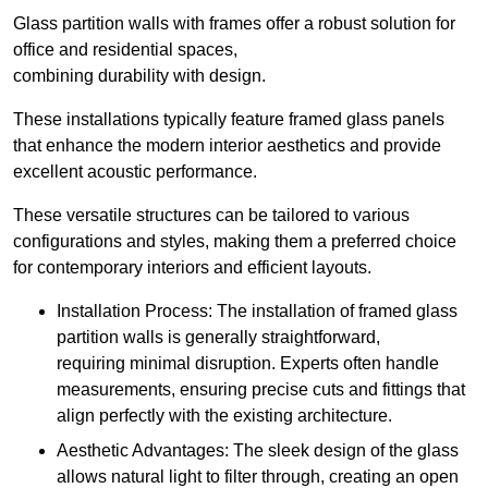
Glass partition walls with frames offer a robust solution for
office and residential spaces,
combining durability with design.
These installations typically feature framed glass panels
that enhance the modern interior aesthetics and provide
excellent acoustic performance.
These versatile structures can be tailored to various
configurations and styles, making them a preferred choice
for contemporary interiors and efficient layouts.
Installation Process: The installation of framed glass
partition walls is generally straightforward,
requiring minimal disruption. Experts often handle
measurements, ensuring precise cuts and fittings that
align perfectly with the existing architecture.
Aesthetic Advantages: The sleek design of the glass
allows natural light to filter through, creating an open