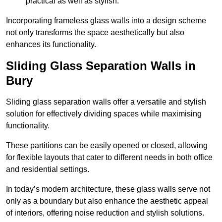
practical as well as stylish.
Incorporating frameless glass walls into a design scheme
not only transforms the space aesthetically but also
enhances its functionality.
Sliding Glass Separation Walls in
Bury
Sliding glass separation walls offer a versatile and stylish
solution for effectively dividing spaces while maximising
functionality.
These partitions can be easily opened or closed, allowing
for flexible layouts that cater to different needs in both office
and residential settings.
In today’s modern architecture, these glass walls serve not
only as a boundary but also enhance the aesthetic appeal
of interiors, offering noise reduction and stylish solutions.