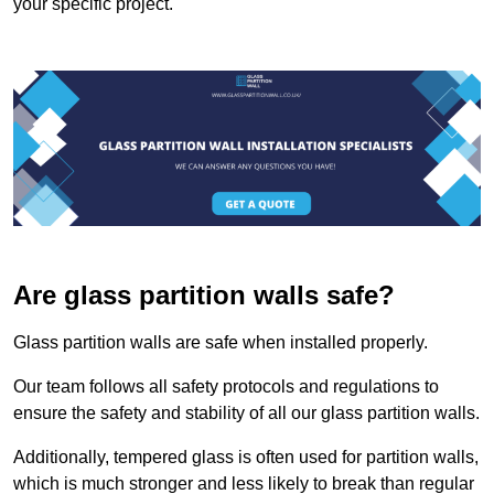
your specific project.
Are glass partition walls safe?
Glass partition walls are safe when installed properly.
Our team follows all safety protocols and regulations to
ensure the safety and stability of all our glass partition walls.
Additionally, tempered glass is often used for partition walls,
which is much stronger and less likely to break than regular