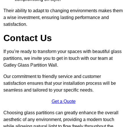
Their ability to adapt to changing environments makes them
a wise investment, ensuring lasting performance and
satisfaction.
Contact Us
If you’re ready to transform your spaces with beautiful glass
partitions, we invite you to get in touch with our team at
Gatley Glass Partition Wall.
Our commitment to friendly service and customer
satisfaction ensures that your installation process will be
seamless and tailored to your specific needs.
Get a Quote
Choosing glass partitions can greatly enhance the overall
aesthetic of any environment, providing a modern touch
while allowing natural light to flow freely throughout the