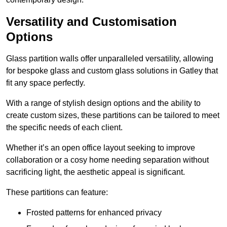
Versatility and Customisation
Options
Glass partition walls offer unparalleled versatility, allowing
for bespoke glass and custom glass solutions in Gatley that
fit any space perfectly.
With a range of stylish design options and the ability to
create custom sizes, these partitions can be tailored to meet
the specific needs of each client.
Whether it’s an open office layout seeking to improve
collaboration or a cosy home needing separation without
sacrificing light, the aesthetic appeal is significant.
These partitions can feature:
Frosted patterns for enhanced privacy