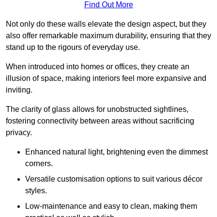
Find Out More
Not only do these walls elevate the design aspect, but they
also offer remarkable maximum durability, ensuring that they
stand up to the rigours of everyday use.
When introduced into homes or offices, they create an
illusion of space, making interiors feel more expansive and
inviting.
The clarity of glass allows for unobstructed sightlines,
fostering connectivity between areas without sacrificing
privacy.
Enhanced natural light, brightening even the dimmest
corners.
Versatile customisation options to suit various décor
styles.
Low-maintenance and easy to clean, making them