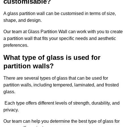
customisable?
A glass partition wall can be customised in terms of size,
shape, and design.
Our team at Glass Partition Wall can work with you to create
a partition wall that fits your specific needs and aesthetic
preferences.
What type of glass is used for
partition walls?
There are several types of glass that can be used for
partition walls, including tempered, laminated, and frosted
glass.
Each type offers different levels of strength, durability, and
privacy.
Our team can help you determine the best type of glass for