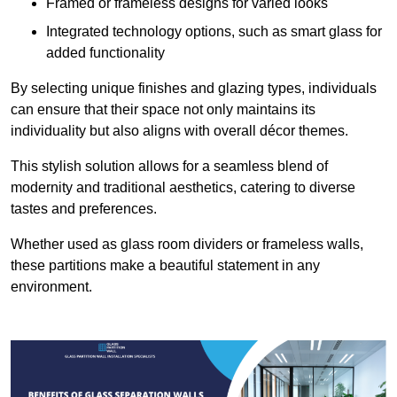
Framed or frameless designs for varied looks
Integrated technology options, such as smart glass for
added functionality
By selecting unique finishes and glazing types, individuals
can ensure that their space not only maintains its
individuality but also aligns with overall décor themes.
This stylish solution allows for a seamless blend of
modernity and traditional aesthetics, catering to diverse
tastes and preferences.
Whether used as glass room dividers or frameless walls,
these partitions make a beautiful statement in any
environment.