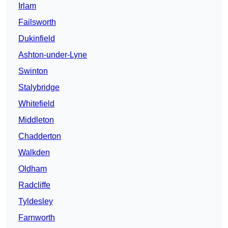
Irlam
Failsworth
Dukinfield
Ashton-under-Lyne
Swinton
Stalybridge
Whitefield
Middleton
Chadderton
Walkden
Oldham
Radcliffe
Tyldesley
Farnworth