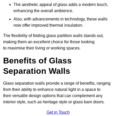
The aesthetic appeal of glass adds a modern touch,
enhancing the overall ambience.
Also, with advancements in technology, these walls
now offer improved thermal insulation.
The flexibility of folding glass partition walls stands out,
making them an excellent choice for those looking
to maximise their living or working spaces.
Benefits of Glass
Separation Walls
Glass separation walls provide a range of benefits, ranging
from their ability to enhance natural light in a space to
their versatile design options that can complement any
interior style, such as heritage style or glass barn doors.
Get in Touch