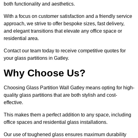
both functionality and aesthetics.
With a focus on customer satisfaction and a friendly service
approach, we strive to offer bespoke sizes, fast delivery,
and elegant transitions that elevate any office space or
residential area.
Contact our team today to receive competitive quotes for
your glass partitions in Gatley.
Why Choose Us?
Choosing Glass Partition Wall Gatley means opting for high-
quality glass partitions that are both stylish and cost-
effective.
This makes them a perfect addition to any space, including
office spaces and residential glass installations.
Our use of toughened glass ensures maximum durability