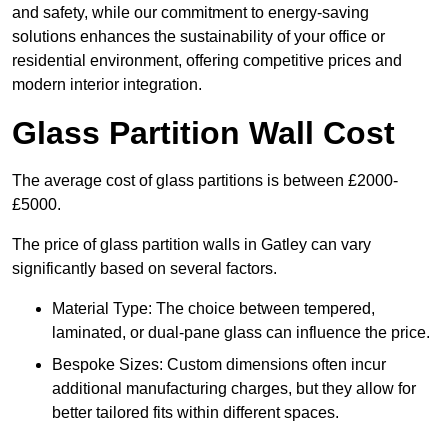
and safety, while our commitment to energy-saving
solutions enhances the sustainability of your office or
residential environment, offering competitive prices and
modern interior integration.
Glass Partition Wall Cost
The average cost of glass partitions is between £2000-
£5000.
The price of glass partition walls in Gatley can vary
significantly based on several factors.
Material Type: The choice between tempered,
laminated, or dual-pane glass can influence the price.
Bespoke Sizes: Custom dimensions often incur
additional manufacturing charges, but they allow for
better tailored fits within different spaces.