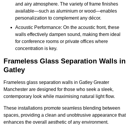
and airy atmosphere. The variety of frame finishes
available—such as aluminium or wood—enables
personalization to complement any décor.
Acoustic Performance: On the acoustic front, these
walls effectively dampen sound, making them ideal
for conference rooms or private offices where
concentration is key.
Frameless Glass Separation Walls in
Gatley
Frameless glass separation walls in Gatley Greater
Manchester are designed for those who seek a sleek,
contemporary look while maximising natural light flow.
These installations promote seamless blending between
spaces, providing a clean and unobtrusive appearance that
enhances the overall aesthetic of any environment.