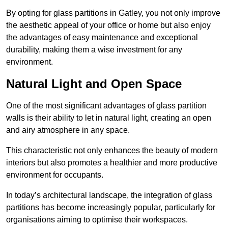
By opting for glass partitions in Gatley, you not only improve
the aesthetic appeal of your office or home but also enjoy
the advantages of easy maintenance and exceptional
durability, making them a wise investment for any
environment.
Natural Light and Open Space
One of the most significant advantages of glass partition
walls is their ability to let in natural light, creating an open
and airy atmosphere in any space.
This characteristic not only enhances the beauty of modern
interiors but also promotes a healthier and more productive
environment for occupants.
In today’s architectural landscape, the integration of glass
partitions has become increasingly popular, particularly for
organisations aiming to optimise their workspaces.