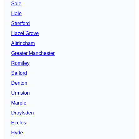
Sale
Hale
Stretford
Hazel Grove
Altrincham
Greater Manchester
Romiley
Salford
Denton
Urmston
Marple
Droylsden
Eccles
Hyde