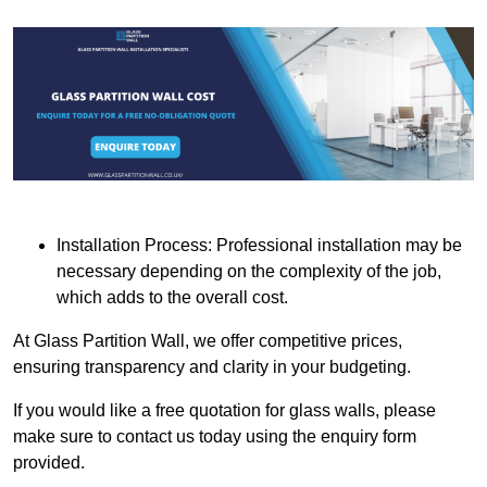
Installation Process: Professional installation may be
necessary depending on the complexity of the job,
which adds to the overall cost.
At Glass Partition Wall, we offer competitive prices,
ensuring transparency and clarity in your budgeting.
If you would like a free quotation for glass walls, please
make sure to contact us today using the enquiry form
provided.