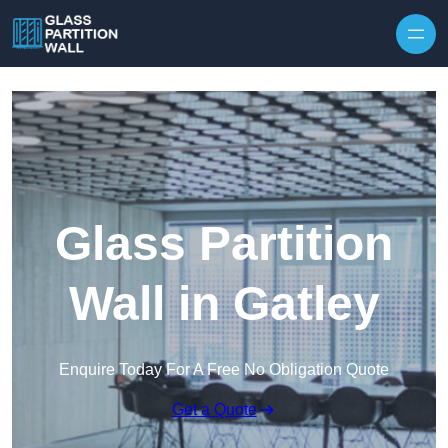
Skip to content
Glass Partition
Wall in Gatley
Enquire Today For A Free No Obligation Quote
Get a Quote