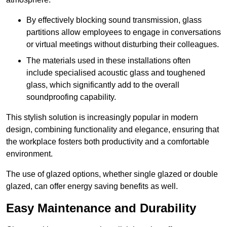
By effectively blocking sound transmission, glass
partitions allow employees to engage in conversations
or virtual meetings without disturbing their colleagues.
The materials used in these installations often
include specialised acoustic glass and toughened
glass, which significantly add to the overall
soundproofing capability.
This stylish solution is increasingly popular in modern
design, combining functionality and elegance, ensuring that
the workplace fosters both productivity and a comfortable
environment.
The use of glazed options, whether single glazed or double
glazed, can offer energy saving benefits as well.
Easy Maintenance and Durability