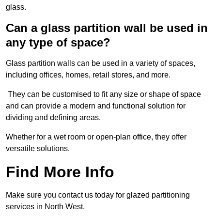
glass.
Can a glass partition wall be used in
any type of space?
Glass partition walls can be used in a variety of spaces,
including offices, homes, retail stores, and more.
They can be customised to fit any size or shape of space
and can provide a modern and functional solution for
dividing and defining areas.
Whether for a wet room or open-plan office, they offer
versatile solutions.
Find More Info
Make sure you contact us today for glazed partitioning
services in North West.