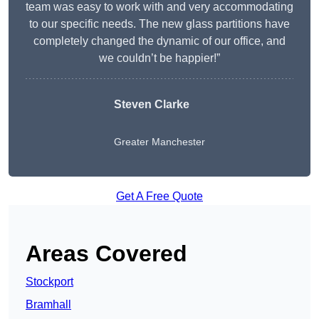
team was easy to work with and very accommodating
to our specific needs. The new glass partitions have
completely changed the dynamic of our office, and
we couldn’t be happier!”
Steven Clarke
Greater Manchester
Get A Free Quote
Areas Covered
Stockport
Bramhall