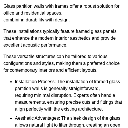
Glass partition walls with frames offer a robust solution for
office and residential spaces,
combining durability with design.
These installations typically feature framed glass panels
that enhance the modern interior aesthetics and provide
excellent acoustic performance.
These versatile structures can be tailored to various
configurations and styles, making them a preferred choice
for contemporary interiors and efficient layouts.
Installation Process: The installation of framed glass
partition walls is generally straightforward,
requiring minimal disruption. Experts often handle
measurements, ensuring precise cuts and fittings that
align perfectly with the existing architecture.
Aesthetic Advantages: The sleek design of the glass
allows natural light to filter through, creating an open