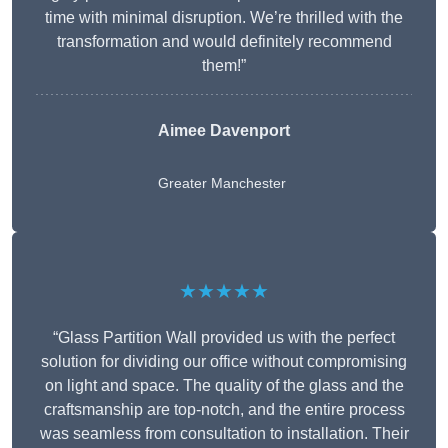
time with minimal disruption. We’re thrilled with the
transformation and would definitely recommend
them!”
Aimee Davenport
Greater Manchester
★★★★★
“Glass Partition Wall provided us with the perfect
solution for dividing our office without compromising
on light and space. The quality of the glass and the
craftsmanship are top-notch, and the entire process
was seamless from consultation to installation. Their