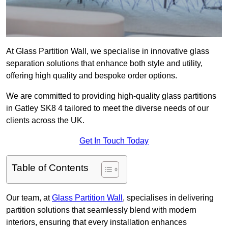
At Glass Partition Wall, we specialise in innovative glass
separation solutions that enhance both style and utility,
offering high quality and bespoke order options.
We are committed to providing high-quality glass partitions
in Gatley SK8 4 tailored to meet the diverse needs of our
clients across the UK.
Get In Touch Today
Table of Contents
Our team, at
Glass Partition Wall
, specialises in delivering
partition solutions that seamlessly blend with modern
interiors, ensuring that every installation enhances