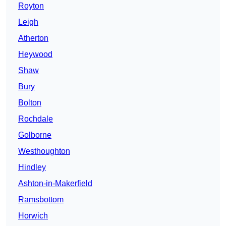
Royton
Leigh
Atherton
Heywood
Shaw
Bury
Bolton
Rochdale
Golborne
Westhoughton
Hindley
Ashton-in-Makerfield
Ramsbottom
Horwich