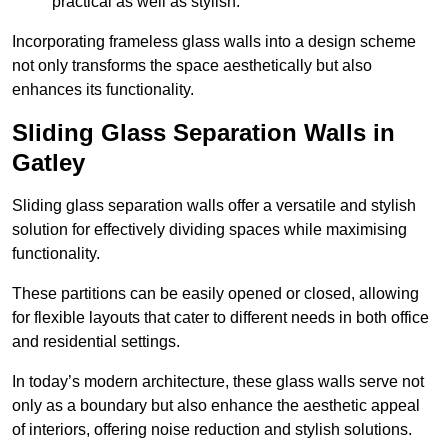
practical as well as stylish.
Incorporating frameless glass walls into a design scheme
not only transforms the space aesthetically but also
enhances its functionality.
Sliding Glass Separation Walls in
Gatley
Sliding glass separation walls offer a versatile and stylish
solution for effectively dividing spaces while maximising
functionality.
These partitions can be easily opened or closed, allowing
for flexible layouts that cater to different needs in both office
and residential settings.
In today’s modern architecture, these glass walls serve not
only as a boundary but also enhance the aesthetic appeal
of interiors, offering noise reduction and stylish solutions.