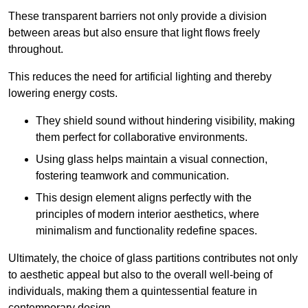
These transparent barriers not only provide a division
between areas but also ensure that light flows freely
throughout.
This reduces the need for artificial lighting and thereby
lowering energy costs.
They shield sound without hindering visibility, making
them perfect for collaborative environments.
Using glass helps maintain a visual connection,
fostering teamwork and communication.
This design element aligns perfectly with the
principles of modern interior aesthetics, where
minimalism and functionality redefine spaces.
Ultimately, the choice of glass partitions contributes not only
to aesthetic appeal but also to the overall well-being of
individuals, making them a quintessential feature in
contemporary design.