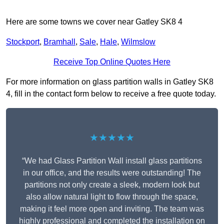
Here are some towns we cover near Gatley SK8 4
Stockport
,
Bramhall
,
Sale
,
Hale
,
Wilmslow
Receive Top Online Quotes Here
For more information on glass partition walls in Gatley SK8
4, fill in the contact form below to receive a free quote today.
★★★★★
“We had Glass Partition Wall install glass partitions
in our office, and the results were outstanding! The
partitions not only create a sleek, modern look but
also allow natural light to flow through the space,
making it feel more open and inviting. The team was
highly professional and completed the installation on