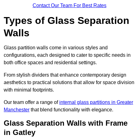
Contact Our Team For Best Rates
Types of Glass Separation
Walls
Glass partition walls come in various styles and
configurations, each designed to cater to specific needs in
both office spaces and residential settings.
From stylish dividers that enhance contemporary design
aesthetics to practical solutions that allow for space division
with minimal footprints.
Our team offer a range of
internal glass partitions in Greater
Manchester
that blend functionality with elegance.
Glass Separation Walls with Frame
in Gatley