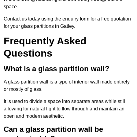
space.
Contact us today using the enquiry form for a free quotation
for your glass partitions in Gatley.
Frequently Asked
Questions
What is a glass partition wall?
A glass partition wall is a type of interior wall made entirely
or mostly of glass.
It is used to divide a space into separate areas while still
allowing for natural light to flow through and maintain an
open and modern aesthetic.
Can a glass partition wall be