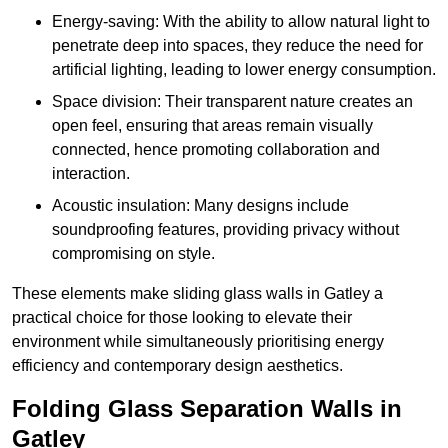
Energy-saving: With the ability to allow natural light to
penetrate deep into spaces, they reduce the need for
artificial lighting, leading to lower energy consumption.
Space division: Their transparent nature creates an
open feel, ensuring that areas remain visually
connected, hence promoting collaboration and
interaction.
Acoustic insulation: Many designs include
soundproofing features, providing privacy without
compromising on style.
These elements make sliding glass walls in Gatley a
practical choice for those looking to elevate their
environment while simultaneously prioritising energy
efficiency and contemporary design aesthetics.
Folding Glass Separation Walls in
Gatley