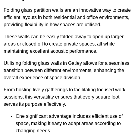
Folding glass partition walls are an innovative way to create
efficient layouts in both residential and office environments,
providing flexibility in how spaces are utilised.
These walls can be easily folded away to open up larger
areas or closed off to create private spaces, all while
maintaining excellent acoustic performance.
Utilising folding glass walls in Gatley allows for a seamless
transition between different environments, enhancing the
overall experience of space division.
From hosting lively gatherings to facilitating focused work
sessions, this versatility ensures that every square foot
serves its purpose effectively.
One significant advantage includes efficient use of
space, making it easy to adapt areas according to
changing needs.