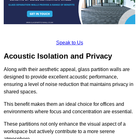
Speak to Us
Acoustic Isolation and Privacy
Along with their aesthetic appeal, glass partition walls are
designed to provide excellent acoustic performance,
ensuring a level of noise reduction that maintains privacy in
shared spaces.
This benefit makes them an ideal choice for offices and
environments where focus and concentration are essential.
These partitions not only enhance the visual aspect of a
workspace but actively contribute to a more serene
atmosphere.