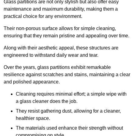
Glass partitions are not only stylish but also offer easy
maintenance and maximum durability, making them a
practical choice for any environment.
Their non-porous surface allows for simple cleaning,
ensuring that they remain pristine and appealing over time.
Along with their aesthetic appeal, these structures are
engineered to withstand daily wear and tear.
Over the years, glass partitions exhibit remarkable
resilience against scratches and stains, maintaining a clear
and polished appearance.
Cleaning requires minimal effort; a simple wipe with
a glass cleaner does the job.
They resist gathering dust, allowing for a cleaner,
healthier space.
The materials used enhance their strength without
compromising on style.