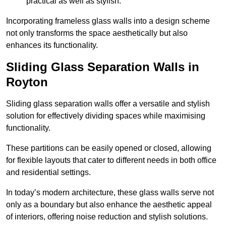
practical as well as stylish.
Incorporating frameless glass walls into a design scheme
not only transforms the space aesthetically but also
enhances its functionality.
Sliding Glass Separation Walls in
Royton
Sliding glass separation walls offer a versatile and stylish
solution for effectively dividing spaces while maximising
functionality.
These partitions can be easily opened or closed, allowing
for flexible layouts that cater to different needs in both office
and residential settings.
In today’s modern architecture, these glass walls serve not
only as a boundary but also enhance the aesthetic appeal
of interiors, offering noise reduction and stylish solutions.