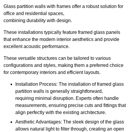
Glass partition walls with frames offer a robust solution for
office and residential spaces,
combining durability with design.
These installations typically feature framed glass panels
that enhance the modern interior aesthetics and provide
excellent acoustic performance.
These versatile structures can be tailored to various
configurations and styles, making them a preferred choice
for contemporary interiors and efficient layouts.
Installation Process: The installation of framed glass
partition walls is generally straightforward,
requiring minimal disruption. Experts often handle
measurements, ensuring precise cuts and fittings that
align perfectly with the existing architecture.
Aesthetic Advantages: The sleek design of the glass
allows natural light to filter through, creating an open