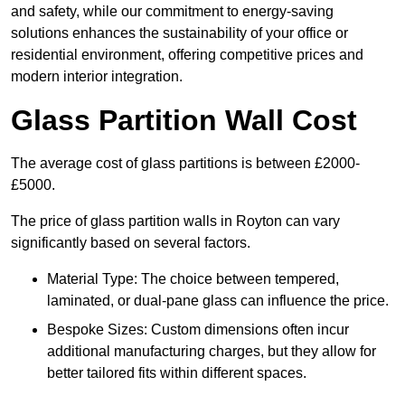
and safety, while our commitment to energy-saving
solutions enhances the sustainability of your office or
residential environment, offering competitive prices and
modern interior integration.
Glass Partition Wall Cost
The average cost of glass partitions is between £2000-
£5000.
The price of glass partition walls in Royton can vary
significantly based on several factors.
Material Type: The choice between tempered,
laminated, or dual-pane glass can influence the price.
Bespoke Sizes: Custom dimensions often incur
additional manufacturing charges, but they allow for
better tailored fits within different spaces.