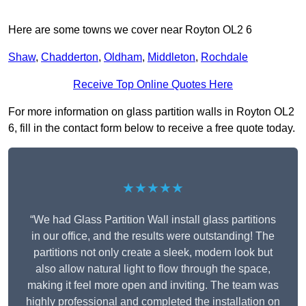
Here are some towns we cover near Royton OL2 6
Shaw
,
Chadderton
,
Oldham
,
Middleton
,
Rochdale
Receive Top Online Quotes Here
For more information on glass partition walls in Royton OL2
6, fill in the contact form below to receive a free quote today.
★★★★★
“We had Glass Partition Wall install glass partitions
in our office, and the results were outstanding! The
partitions not only create a sleek, modern look but
also allow natural light to flow through the space,
making it feel more open and inviting. The team was
highly professional and completed the installation on