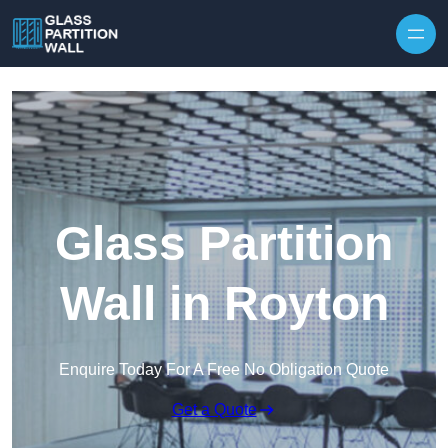
Skip to content
Glass Partition
Wall in Royton
Enquire Today For A Free No Obligation Quote
Get a Quote