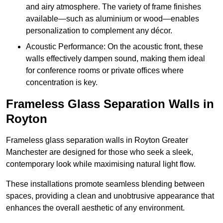
and airy atmosphere. The variety of frame finishes
available—such as aluminium or wood—enables
personalization to complement any décor.
Acoustic Performance: On the acoustic front, these
walls effectively dampen sound, making them ideal
for conference rooms or private offices where
concentration is key.
Frameless Glass Separation Walls in
Royton
Frameless glass separation walls in Royton Greater
Manchester are designed for those who seek a sleek,
contemporary look while maximising natural light flow.
These installations promote seamless blending between
spaces, providing a clean and unobtrusive appearance that
enhances the overall aesthetic of any environment.