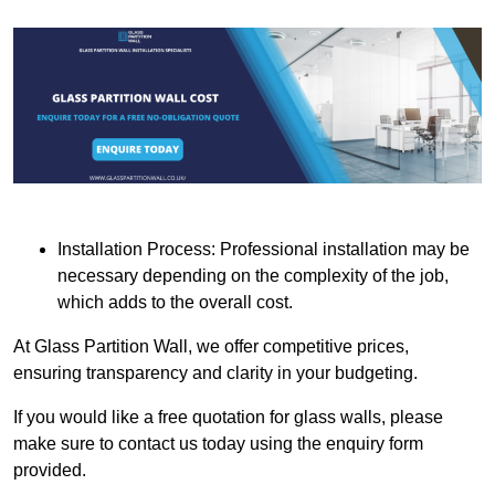
Installation Process: Professional installation may be
necessary depending on the complexity of the job,
which adds to the overall cost.
At Glass Partition Wall, we offer competitive prices,
ensuring transparency and clarity in your budgeting.
If you would like a free quotation for glass walls, please
make sure to contact us today using the enquiry form
provided.