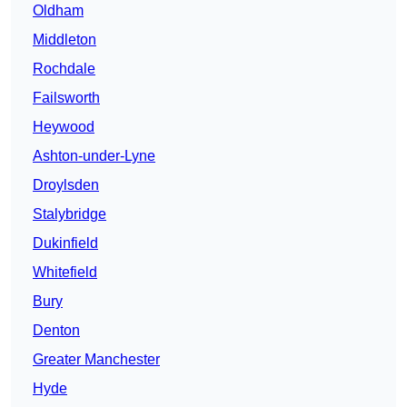
Oldham
Middleton
Rochdale
Failsworth
Heywood
Ashton-under-Lyne
Droylsden
Stalybridge
Dukinfield
Whitefield
Bury
Denton
Greater Manchester
Hyde