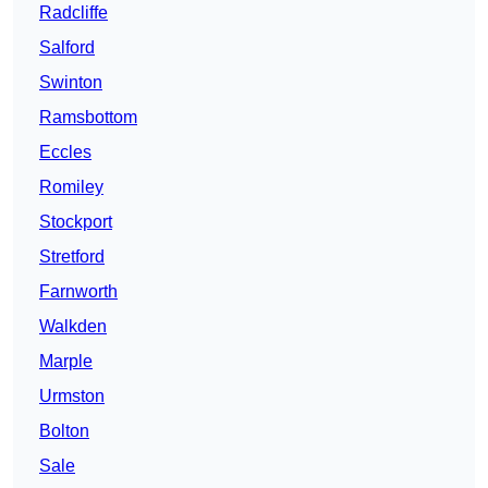
Radcliffe
Salford
Swinton
Ramsbottom
Eccles
Romiley
Stockport
Stretford
Farnworth
Walkden
Marple
Urmston
Bolton
Sale