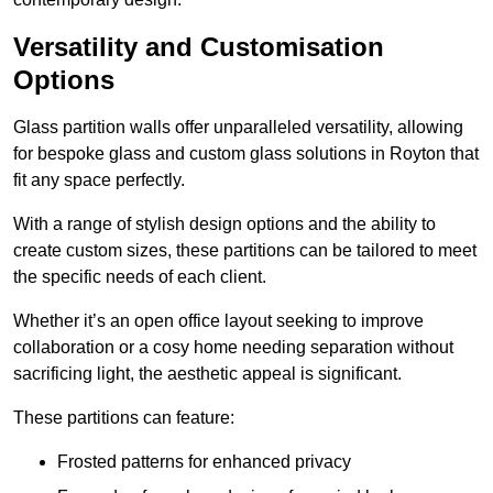
Versatility and Customisation
Options
Glass partition walls offer unparalleled versatility, allowing
for bespoke glass and custom glass solutions in Royton that
fit any space perfectly.
With a range of stylish design options and the ability to
create custom sizes, these partitions can be tailored to meet
the specific needs of each client.
Whether it’s an open office layout seeking to improve
collaboration or a cosy home needing separation without
sacrificing light, the aesthetic appeal is significant.
These partitions can feature:
Frosted patterns for enhanced privacy