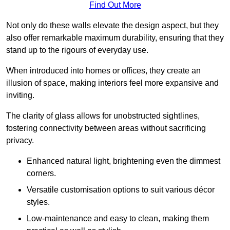
Find Out More
Not only do these walls elevate the design aspect, but they
also offer remarkable maximum durability, ensuring that they
stand up to the rigours of everyday use.
When introduced into homes or offices, they create an
illusion of space, making interiors feel more expansive and
inviting.
The clarity of glass allows for unobstructed sightlines,
fostering connectivity between areas without sacrificing
privacy.
Enhanced natural light, brightening even the dimmest
corners.
Versatile customisation options to suit various décor
styles.
Low-maintenance and easy to clean, making them