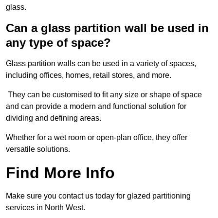
glass.
Can a glass partition wall be used in
any type of space?
Glass partition walls can be used in a variety of spaces,
including offices, homes, retail stores, and more.
They can be customised to fit any size or shape of space
and can provide a modern and functional solution for
dividing and defining areas.
Whether for a wet room or open-plan office, they offer
versatile solutions.
Find More Info
Make sure you contact us today for glazed partitioning
services in North West.