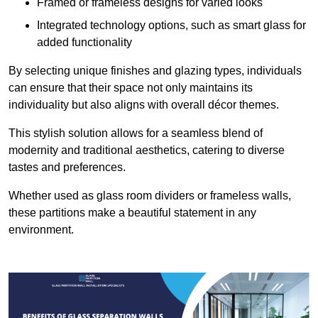
Framed or frameless designs for varied looks
Integrated technology options, such as smart glass for
added functionality
By selecting unique finishes and glazing types, individuals
can ensure that their space not only maintains its
individuality but also aligns with overall décor themes.
This stylish solution allows for a seamless blend of
modernity and traditional aesthetics, catering to diverse
tastes and preferences.
Whether used as glass room dividers or frameless walls,
these partitions make a beautiful statement in any
environment.