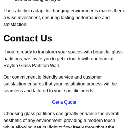
Their ability to adapt to changing environments makes them
a wise investment, ensuring lasting performance and
satisfaction.
Contact Us
If you’re ready to transform your spaces with beautiful glass
partitions, we invite you to get in touch with our team at
Royton Glass Partition Wall.
Our commitment to friendly service and customer
satisfaction ensures that your installation process will be
seamless and tailored to your specific needs.
Get a Quote
Choosing glass partitions can greatly enhance the overall
aesthetic of any environment, providing a modern touch
while allowing natural light to flow freely throughout the