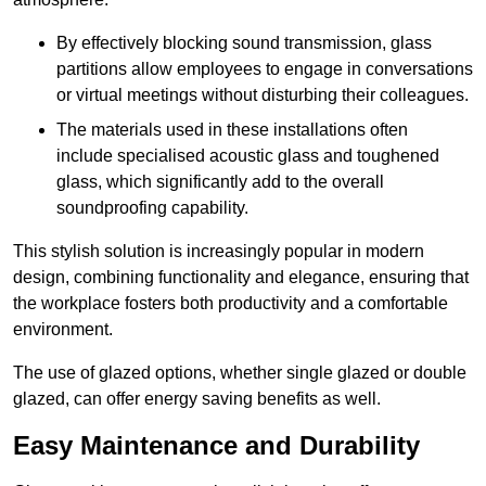
By effectively blocking sound transmission, glass
partitions allow employees to engage in conversations
or virtual meetings without disturbing their colleagues.
The materials used in these installations often
include specialised acoustic glass and toughened
glass, which significantly add to the overall
soundproofing capability.
This stylish solution is increasingly popular in modern
design, combining functionality and elegance, ensuring that
the workplace fosters both productivity and a comfortable
environment.
The use of glazed options, whether single glazed or double
glazed, can offer energy saving benefits as well.
Easy Maintenance and Durability