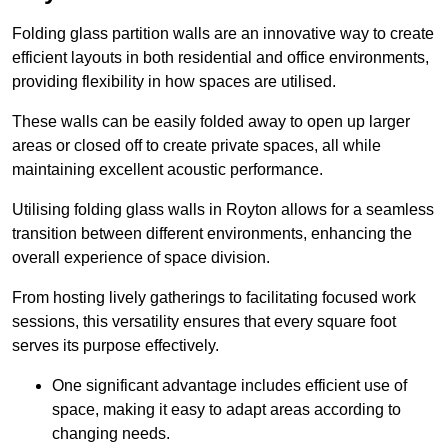
Folding glass partition walls are an innovative way to create
efficient layouts in both residential and office environments,
providing flexibility in how spaces are utilised.
These walls can be easily folded away to open up larger
areas or closed off to create private spaces, all while
maintaining excellent acoustic performance.
Utilising folding glass walls in Royton allows for a seamless
transition between different environments, enhancing the
overall experience of space division.
From hosting lively gatherings to facilitating focused work
sessions, this versatility ensures that every square foot
serves its purpose effectively.
One significant advantage includes efficient use of
space, making it easy to adapt areas according to
changing needs.