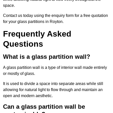
space.
Contact us today using the enquiry form for a free quotation
for your glass partitions in Royton.
Frequently Asked
Questions
What is a glass partition wall?
A glass partition wall is a type of interior wall made entirely
or mostly of glass.
It is used to divide a space into separate areas while still
allowing for natural light to flow through and maintain an
open and modern aesthetic.
Can a glass partition wall be