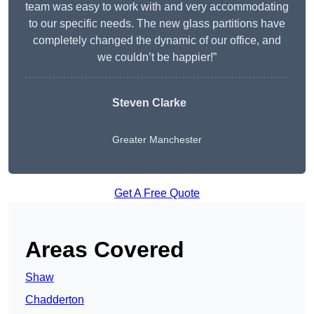
team was easy to work with and very accommodating
to our specific needs. The new glass partitions have
completely changed the dynamic of our office, and
we couldn’t be happier!”
Steven Clarke
Greater Manchester
Get A Free Quote
Areas Covered
Shaw
Chadderton