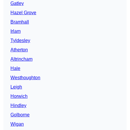
Gatley
Hazel Grove
Bramhall
Irlam
Tyldesley
Atherton
Altrincham
Hale
Westhoughton
Leigh
Horwich
Hindley
Golborne
Wigan