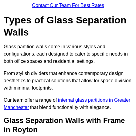
Contact Our Team For Best Rates
Types of Glass Separation
Walls
Glass partition walls come in various styles and
configurations, each designed to cater to specific needs in
both office spaces and residential settings.
From stylish dividers that enhance contemporary design
aesthetics to practical solutions that allow for space division
with minimal footprints.
Our team offer a range of
internal glass partitions in Greater
Manchester
that blend functionality with elegance.
Glass Separation Walls with Frame
in Royton