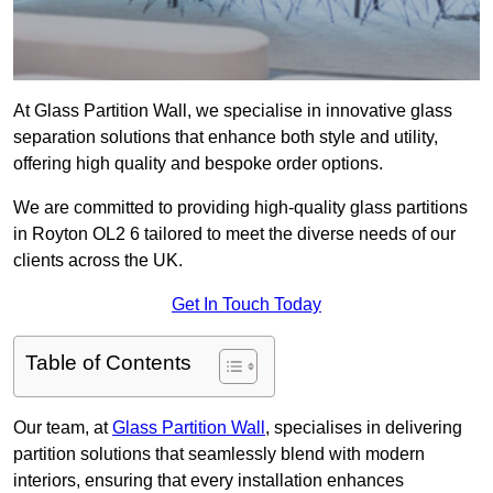
At Glass Partition Wall, we specialise in innovative glass
separation solutions that enhance both style and utility,
offering high quality and bespoke order options.
We are committed to providing high-quality glass partitions
in Royton OL2 6 tailored to meet the diverse needs of our
clients across the UK.
Get In Touch Today
Table of Contents
Our team, at
Glass Partition Wall
, specialises in delivering
partition solutions that seamlessly blend with modern
interiors, ensuring that every installation enhances