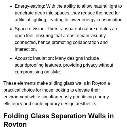
Energy-saving: With the ability to allow natural light to
penetrate deep into spaces, they reduce the need for
artificial lighting, leading to lower energy consumption.
Space division: Their transparent nature creates an
open feel, ensuring that areas remain visually
connected, hence promoting collaboration and
interaction.
Acoustic insulation: Many designs include
soundproofing features, providing privacy without
compromising on style.
These elements make sliding glass walls in Royton a
practical choice for those looking to elevate their
environment while simultaneously prioritising energy
efficiency and contemporary design aesthetics.
Folding Glass Separation Walls in
Royton