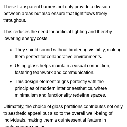
These transparent barriers not only provide a division
between areas but also ensure that light flows freely
throughout.
This reduces the need for artificial lighting and thereby
lowering energy costs.
They shield sound without hindering visibility, making
them perfect for collaborative environments.
Using glass helps maintain a visual connection,
fostering teamwork and communication.
This design element aligns perfectly with the
principles of modern interior aesthetics, where
minimalism and functionality redefine spaces.
Ultimately, the choice of glass partitions contributes not only
to aesthetic appeal but also to the overall well-being of
individuals, making them a quintessential feature in
contemporary design.