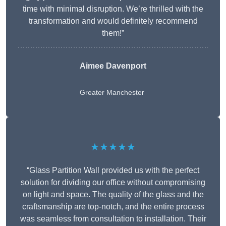
time with minimal disruption. We’re thrilled with the
transformation and would definitely recommend
them!”
Aimee Davenport
Greater Manchester
★★★★★
“Glass Partition Wall provided us with the perfect
solution for dividing our office without compromising
on light and space. The quality of the glass and the
craftsmanship are top-notch, and the entire process
was seamless from consultation to installation. Their