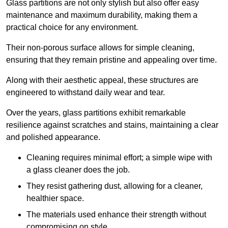
Glass partitions are not only stylish but also offer easy
maintenance and maximum durability, making them a
practical choice for any environment.
Their non-porous surface allows for simple cleaning,
ensuring that they remain pristine and appealing over time.
Along with their aesthetic appeal, these structures are
engineered to withstand daily wear and tear.
Over the years, glass partitions exhibit remarkable
resilience against scratches and stains, maintaining a clear
and polished appearance.
Cleaning requires minimal effort; a simple wipe with
a glass cleaner does the job.
They resist gathering dust, allowing for a cleaner,
healthier space.
The materials used enhance their strength without
compromising on style.