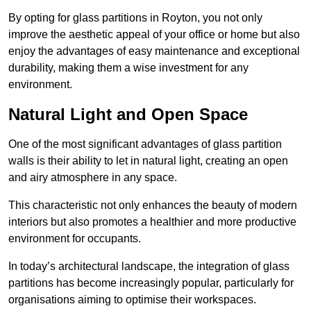
By opting for glass partitions in Royton, you not only
improve the aesthetic appeal of your office or home but also
enjoy the advantages of easy maintenance and exceptional
durability, making them a wise investment for any
environment.
Natural Light and Open Space
One of the most significant advantages of glass partition
walls is their ability to let in natural light, creating an open
and airy atmosphere in any space.
This characteristic not only enhances the beauty of modern
interiors but also promotes a healthier and more productive
environment for occupants.
In today’s architectural landscape, the integration of glass
partitions has become increasingly popular, particularly for
organisations aiming to optimise their workspaces.