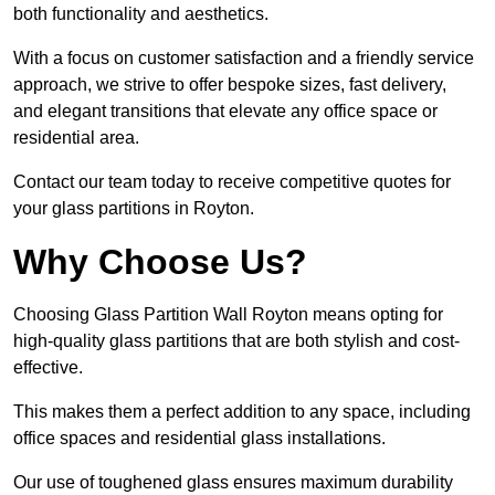
both functionality and aesthetics.
With a focus on customer satisfaction and a friendly service
approach, we strive to offer bespoke sizes, fast delivery,
and elegant transitions that elevate any office space or
residential area.
Contact our team today to receive competitive quotes for
your glass partitions in Royton.
Why Choose Us?
Choosing Glass Partition Wall Royton means opting for
high-quality glass partitions that are both stylish and cost-
effective.
This makes them a perfect addition to any space, including
office spaces and residential glass installations.
Our use of toughened glass ensures maximum durability