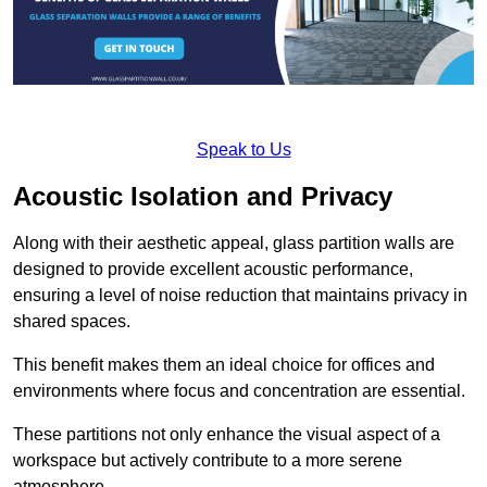
Speak to Us
Acoustic Isolation and Privacy
Along with their aesthetic appeal, glass partition walls are
designed to provide excellent acoustic performance,
ensuring a level of noise reduction that maintains privacy in
shared spaces.
This benefit makes them an ideal choice for offices and
environments where focus and concentration are essential.
These partitions not only enhance the visual aspect of a
workspace but actively contribute to a more serene
atmosphere.