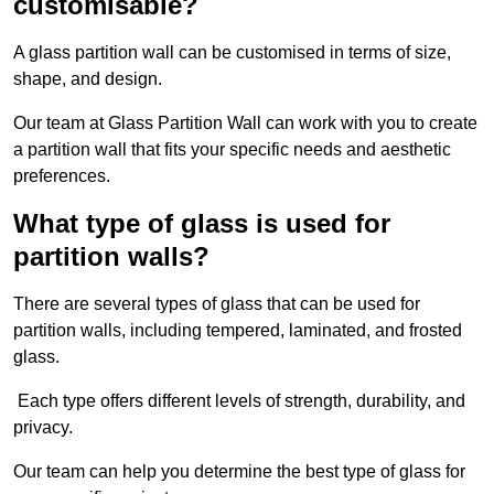
customisable?
A glass partition wall can be customised in terms of size,
shape, and design.
Our team at Glass Partition Wall can work with you to create
a partition wall that fits your specific needs and aesthetic
preferences.
What type of glass is used for
partition walls?
There are several types of glass that can be used for
partition walls, including tempered, laminated, and frosted
glass.
Each type offers different levels of strength, durability, and
privacy.
Our team can help you determine the best type of glass for