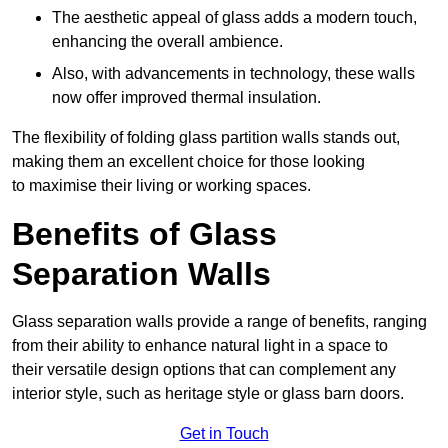
The aesthetic appeal of glass adds a modern touch,
enhancing the overall ambience.
Also, with advancements in technology, these walls
now offer improved thermal insulation.
The flexibility of folding glass partition walls stands out,
making them an excellent choice for those looking
to maximise their living or working spaces.
Benefits of Glass
Separation Walls
Glass separation walls provide a range of benefits, ranging
from their ability to enhance natural light in a space to
their versatile design options that can complement any
interior style, such as heritage style or glass barn doors.
Get in Touch