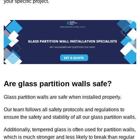
your specific project.
Are glass partition walls safe?
Glass partition walls are safe when installed properly.
Our team follows all safety protocols and regulations to
ensure the safety and stability of all our glass partition walls.
Additionally, tempered glass is often used for partition walls,
which is much stronger and less likely to break than regular