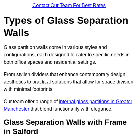
Contact Our Team For Best Rates
Types of Glass Separation
Walls
Glass partition walls come in various styles and
configurations, each designed to cater to specific needs in
both office spaces and residential settings.
From stylish dividers that enhance contemporary design
aesthetics to practical solutions that allow for space division
with minimal footprints.
Our team offer a range of
internal glass partitions in Greater
Manchester
that blend functionality with elegance.
Glass Separation Walls with Frame
in Salford