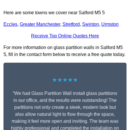
Here are some towns we cover near Salford M5 5
Eccles
,
Greater Manchester
,
Stretford
,
Swinton
,
Urmston
Receive Top Online Quotes Here
For more information on glass partition walls in Salford M5
5, fill in the contact form below to receive a free quote today.
★★★★★
“We had Glass Partition Wall install glass partitions
in our office, and the results were outstanding! The
partitions not only create a sleek, modern look but
also allow natural light to flow through the space,
making it feel more open and inviting. The team was
highly professional and completed the installation on