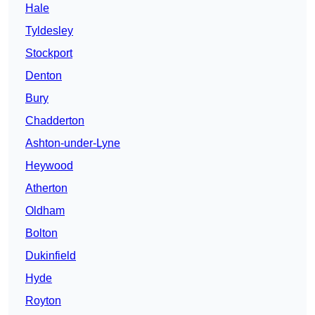
Hale
Tyldesley
Stockport
Denton
Bury
Chadderton
Ashton-under-Lyne
Heywood
Atherton
Oldham
Bolton
Dukinfield
Hyde
Royton