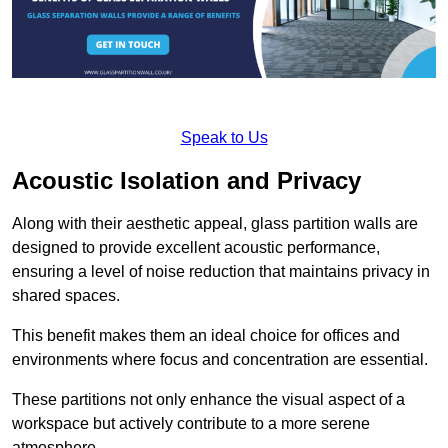
Speak to Us
Acoustic Isolation and Privacy
Along with their aesthetic appeal, glass partition walls are
designed to provide excellent acoustic performance,
ensuring a level of noise reduction that maintains privacy in
shared spaces.
This benefit makes them an ideal choice for offices and
environments where focus and concentration are essential.
These partitions not only enhance the visual aspect of a
workspace but actively contribute to a more serene
atmosphere.