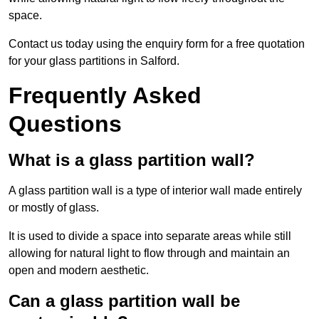
space.
Contact us today using the enquiry form for a free quotation
for your glass partitions in Salford.
Frequently Asked
Questions
What is a glass partition wall?
A glass partition wall is a type of interior wall made entirely
or mostly of glass.
It is used to divide a space into separate areas while still
allowing for natural light to flow through and maintain an
open and modern aesthetic.
Can a glass partition wall be