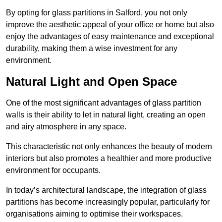
By opting for glass partitions in Salford, you not only
improve the aesthetic appeal of your office or home but also
enjoy the advantages of easy maintenance and exceptional
durability, making them a wise investment for any
environment.
Natural Light and Open Space
One of the most significant advantages of glass partition
walls is their ability to let in natural light, creating an open
and airy atmosphere in any space.
This characteristic not only enhances the beauty of modern
interiors but also promotes a healthier and more productive
environment for occupants.
In today’s architectural landscape, the integration of glass
partitions has become increasingly popular, particularly for
organisations aiming to optimise their workspaces.