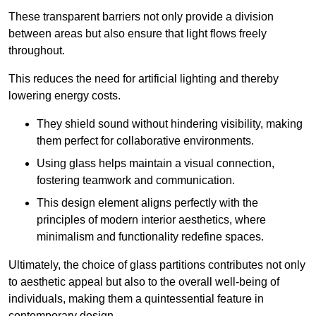
These transparent barriers not only provide a division
between areas but also ensure that light flows freely
throughout.
This reduces the need for artificial lighting and thereby
lowering energy costs.
They shield sound without hindering visibility, making
them perfect for collaborative environments.
Using glass helps maintain a visual connection,
fostering teamwork and communication.
This design element aligns perfectly with the
principles of modern interior aesthetics, where
minimalism and functionality redefine spaces.
Ultimately, the choice of glass partitions contributes not only
to aesthetic appeal but also to the overall well-being of
individuals, making them a quintessential feature in
contemporary design.