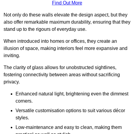
Find Out More
Not only do these walls elevate the design aspect, but they
also offer remarkable maximum durability, ensuring that they
stand up to the rigours of everyday use.
When introduced into homes or offices, they create an
illusion of space, making interiors feel more expansive and
inviting.
The clarity of glass allows for unobstructed sightlines,
fostering connectivity between areas without sacrificing
privacy.
Enhanced natural light, brightening even the dimmest
corners.
Versatile customisation options to suit various décor
styles.
Low-maintenance and easy to clean, making them