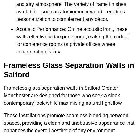
and airy atmosphere. The variety of frame finishes
available—such as aluminium or wood—enables
personalization to complement any décor.
Acoustic Performance: On the acoustic front, these
walls effectively dampen sound, making them ideal
for conference rooms or private offices where
concentration is key.
Frameless Glass Separation Walls in
Salford
Frameless glass separation walls in Salford Greater
Manchester are designed for those who seek a sleek,
contemporary look while maximising natural light flow.
These installations promote seamless blending between
spaces, providing a clean and unobtrusive appearance that
enhances the overall aesthetic of any environment.