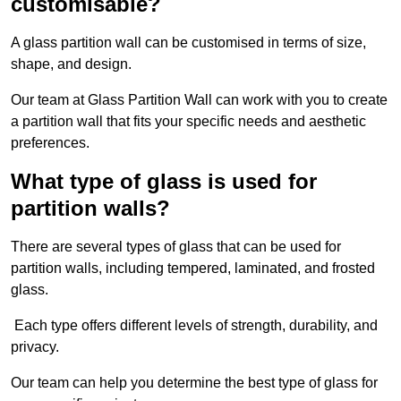
customisable?
A glass partition wall can be customised in terms of size,
shape, and design.
Our team at Glass Partition Wall can work with you to create
a partition wall that fits your specific needs and aesthetic
preferences.
What type of glass is used for
partition walls?
There are several types of glass that can be used for
partition walls, including tempered, laminated, and frosted
glass.
Each type offers different levels of strength, durability, and
privacy.
Our team can help you determine the best type of glass for