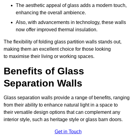
The aesthetic appeal of glass adds a modern touch,
enhancing the overall ambience.
Also, with advancements in technology, these walls
now offer improved thermal insulation.
The flexibility of folding glass partition walls stands out,
making them an excellent choice for those looking
to maximise their living or working spaces.
Benefits of Glass
Separation Walls
Glass separation walls provide a range of benefits, ranging
from their ability to enhance natural light in a space to
their versatile design options that can complement any
interior style, such as heritage style or glass barn doors.
Get in Touch