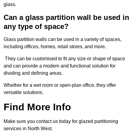
glass.
Can a glass partition wall be used in
any type of space?
Glass partition walls can be used in a variety of spaces,
including offices, homes, retail stores, and more.
They can be customised to fit any size or shape of space
and can provide a modern and functional solution for
dividing and defining areas.
Whether for a wet room or open-plan office, they offer
versatile solutions.
Find More Info
Make sure you contact us today for glazed partitioning
services in North West.