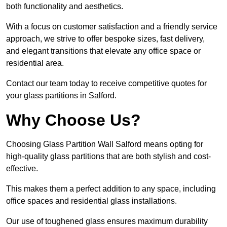
both functionality and aesthetics.
With a focus on customer satisfaction and a friendly service
approach, we strive to offer bespoke sizes, fast delivery,
and elegant transitions that elevate any office space or
residential area.
Contact our team today to receive competitive quotes for
your glass partitions in Salford.
Why Choose Us?
Choosing Glass Partition Wall Salford means opting for
high-quality glass partitions that are both stylish and cost-
effective.
This makes them a perfect addition to any space, including
office spaces and residential glass installations.
Our use of toughened glass ensures maximum durability