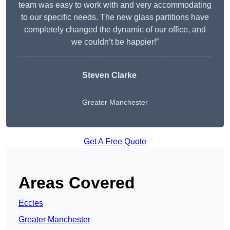
team was easy to work with and very accommodating
to our specific needs. The new glass partitions have
completely changed the dynamic of our office, and
we couldn’t be happier!”
Steven Clarke
Greater Manchester
Get A Free Quote
Areas Covered
Eccles
Greater Manchester