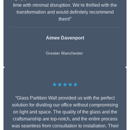
time with minimal disruption. We’re thrilled with the
transformation and would definitely recommend
them!”
Aimee Davenport
Greater Manchester
★★★★★
“Glass Partition Wall provided us with the perfect
solution for dividing our office without compromising
on light and space. The quality of the glass and the
craftsmanship are top-notch, and the entire process
was seamless from consultation to installation. Their