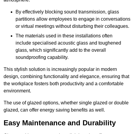
By effectively blocking sound transmission, glass
partitions allow employees to engage in conversations
or virtual meetings without disturbing their colleagues.
The materials used in these installations often
include specialised acoustic glass and toughened
glass, which significantly add to the overall
soundproofing capability.
This stylish solution is increasingly popular in modern
design, combining functionality and elegance, ensuring that
the workplace fosters both productivity and a comfortable
environment.
The use of glazed options, whether single glazed or double
glazed, can offer energy saving benefits as well.
Easy Maintenance and Durability