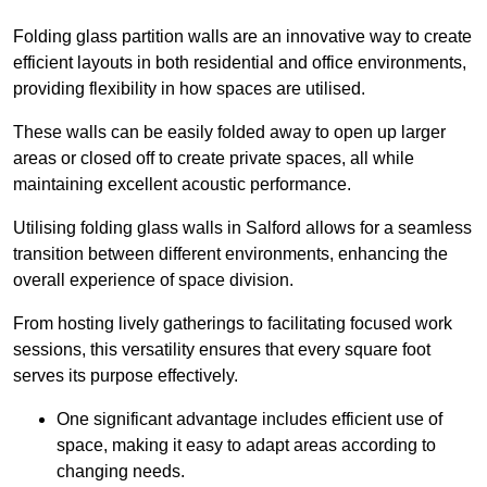
Folding glass partition walls are an innovative way to create
efficient layouts in both residential and office environments,
providing flexibility in how spaces are utilised.
These walls can be easily folded away to open up larger
areas or closed off to create private spaces, all while
maintaining excellent acoustic performance.
Utilising folding glass walls in Salford allows for a seamless
transition between different environments, enhancing the
overall experience of space division.
From hosting lively gatherings to facilitating focused work
sessions, this versatility ensures that every square foot
serves its purpose effectively.
One significant advantage includes efficient use of
space, making it easy to adapt areas according to
changing needs.