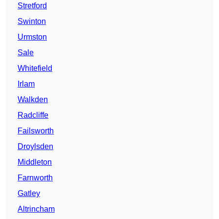
Stretford
Swinton
Urmston
Sale
Whitefield
Irlam
Walkden
Radcliffe
Failsworth
Droylsden
Middleton
Farnworth
Gatley
Altrincham