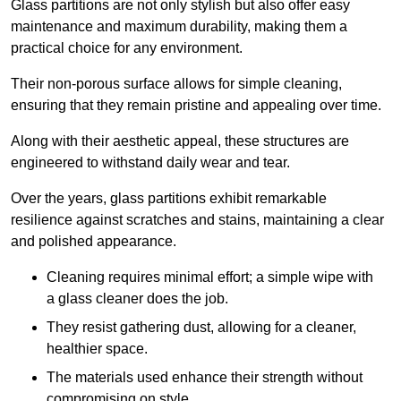
Glass partitions are not only stylish but also offer easy
maintenance and maximum durability, making them a
practical choice for any environment.
Their non-porous surface allows for simple cleaning,
ensuring that they remain pristine and appealing over time.
Along with their aesthetic appeal, these structures are
engineered to withstand daily wear and tear.
Over the years, glass partitions exhibit remarkable
resilience against scratches and stains, maintaining a clear
and polished appearance.
Cleaning requires minimal effort; a simple wipe with
a glass cleaner does the job.
They resist gathering dust, allowing for a cleaner,
healthier space.
The materials used enhance their strength without
compromising on style.