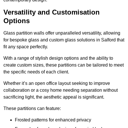
Versatility and Customisation
Options
Glass partition walls offer unparalleled versatility, allowing
for bespoke glass and custom glass solutions in Salford that
fit any space perfectly.
With a range of stylish design options and the ability to
create custom sizes, these partitions can be tailored to meet
the specific needs of each client.
Whether it’s an open office layout seeking to improve
collaboration or a cosy home needing separation without
sacrificing light, the aesthetic appeal is significant.
These partitions can feature:
Frosted patterns for enhanced privacy