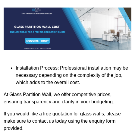
Installation Process: Professional installation may be
necessary depending on the complexity of the job,
which adds to the overall cost.
At Glass Partition Wall, we offer competitive prices,
ensuring transparency and clarity in your budgeting.
If you would like a free quotation for glass walls, please
make sure to contact us today using the enquiry form
provided.