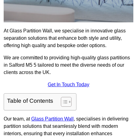
At Glass Partition Wall, we specialise in innovative glass
separation solutions that enhance both style and utility,
offering high quality and bespoke order options.
We are committed to providing high-quality glass partitions
in Salford M5 5 tailored to meet the diverse needs of our
clients across the UK.
Get In Touch Today
Table of Contents
Our team, at
Glass Partition Wall
, specialises in delivering
partition solutions that seamlessly blend with modern
interiors, ensuring that every installation enhances