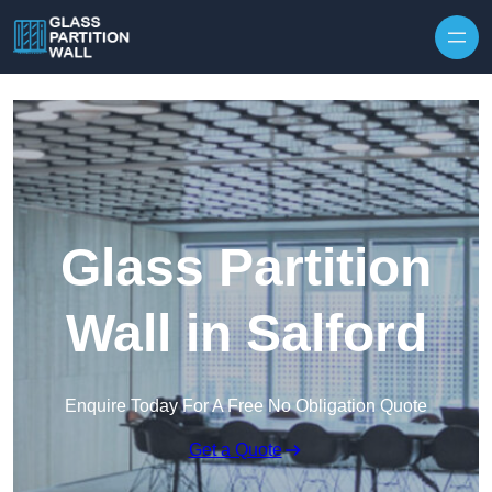
Skip to content
Glass Partition
Wall in Salford
Enquire Today For A Free No Obligation Quote
Get a Quote