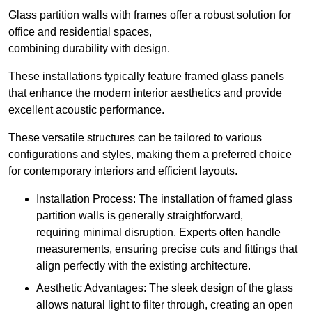
Glass partition walls with frames offer a robust solution for
office and residential spaces,
combining durability with design.
These installations typically feature framed glass panels
that enhance the modern interior aesthetics and provide
excellent acoustic performance.
These versatile structures can be tailored to various
configurations and styles, making them a preferred choice
for contemporary interiors and efficient layouts.
Installation Process: The installation of framed glass
partition walls is generally straightforward,
requiring minimal disruption. Experts often handle
measurements, ensuring precise cuts and fittings that
align perfectly with the existing architecture.
Aesthetic Advantages: The sleek design of the glass
allows natural light to filter through, creating an open