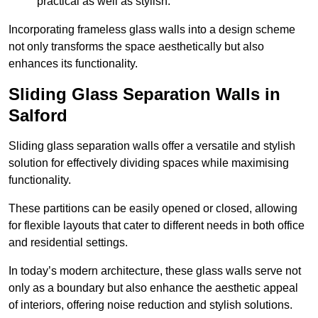
practical as well as stylish.
Incorporating frameless glass walls into a design scheme
not only transforms the space aesthetically but also
enhances its functionality.
Sliding Glass Separation Walls in
Salford
Sliding glass separation walls offer a versatile and stylish
solution for effectively dividing spaces while maximising
functionality.
These partitions can be easily opened or closed, allowing
for flexible layouts that cater to different needs in both office
and residential settings.
In today’s modern architecture, these glass walls serve not
only as a boundary but also enhance the aesthetic appeal
of interiors, offering noise reduction and stylish solutions.