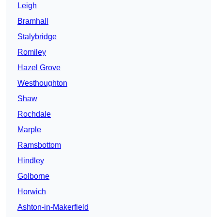
Leigh
Bramhall
Stalybridge
Romiley
Hazel Grove
Westhoughton
Shaw
Rochdale
Marple
Ramsbottom
Hindley
Golborne
Horwich
Ashton-in-Makerfield