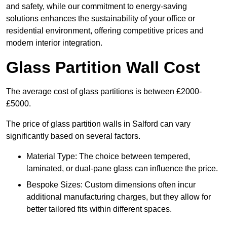
and safety, while our commitment to energy-saving
solutions enhances the sustainability of your office or
residential environment, offering competitive prices and
modern interior integration.
Glass Partition Wall Cost
The average cost of glass partitions is between £2000-
£5000.
The price of glass partition walls in Salford can vary
significantly based on several factors.
Material Type: The choice between tempered,
laminated, or dual-pane glass can influence the price.
Bespoke Sizes: Custom dimensions often incur
additional manufacturing charges, but they allow for
better tailored fits within different spaces.