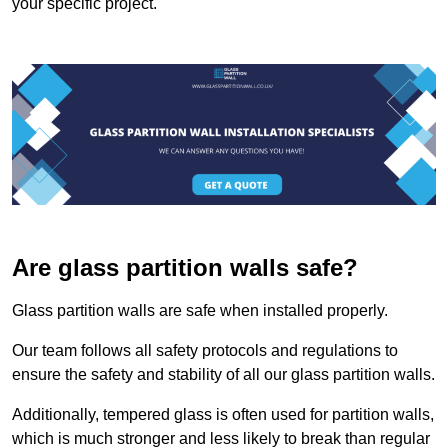
your specific project.
Are glass partition walls safe?
Glass partition walls are safe when installed properly.
Our team follows all safety protocols and regulations to
ensure the safety and stability of all our glass partition walls.
Additionally, tempered glass is often used for partition walls,
which is much stronger and less likely to break than regular