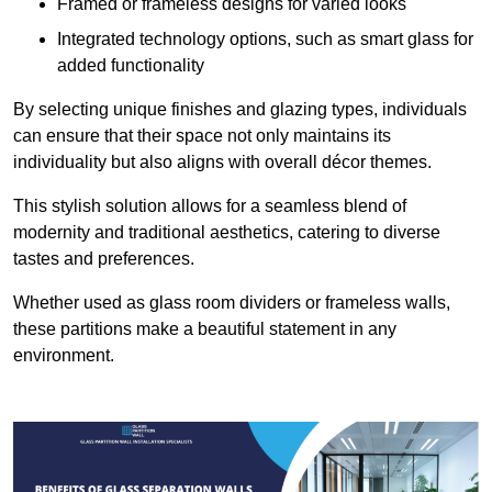
Framed or frameless designs for varied looks
Integrated technology options, such as smart glass for
added functionality
By selecting unique finishes and glazing types, individuals
can ensure that their space not only maintains its
individuality but also aligns with overall décor themes.
This stylish solution allows for a seamless blend of
modernity and traditional aesthetics, catering to diverse
tastes and preferences.
Whether used as glass room dividers or frameless walls,
these partitions make a beautiful statement in any
environment.