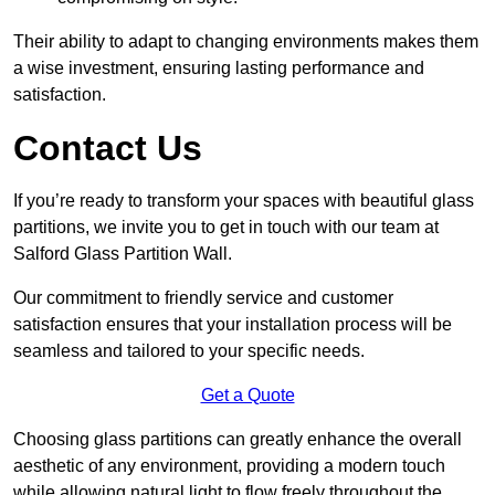
Their ability to adapt to changing environments makes them
a wise investment, ensuring lasting performance and
satisfaction.
Contact Us
If you’re ready to transform your spaces with beautiful glass
partitions, we invite you to get in touch with our team at
Salford Glass Partition Wall.
Our commitment to friendly service and customer
satisfaction ensures that your installation process will be
seamless and tailored to your specific needs.
Get a Quote
Choosing glass partitions can greatly enhance the overall
aesthetic of any environment, providing a modern touch
while allowing natural light to flow freely throughout the