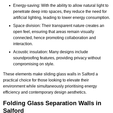
Energy-saving: With the ability to allow natural light to
penetrate deep into spaces, they reduce the need for
artificial lighting, leading to lower energy consumption.
Space division: Their transparent nature creates an
open feel, ensuring that areas remain visually
connected, hence promoting collaboration and
interaction.
Acoustic insulation: Many designs include
soundproofing features, providing privacy without
compromising on style.
These elements make sliding glass walls in Salford a
practical choice for those looking to elevate their
environment while simultaneously prioritising energy
efficiency and contemporary design aesthetics.
Folding Glass Separation Walls in
Salford